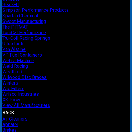
Seals-It
Simpson Performance Products
Spartan Chemical
Sweet Manufacturing
The PITMAT
TomCat Performance
Tru-Coil Racing Springs
Ultrashield
Van Alstine
VP Fuel Containers
Wehrs Machine
Weld Racing
Westhold
Wilwood Disc Brakes
Winters
Wix Filters
Wrisco Industries
XS Power
View All Manufacturers
BACK
Air Cleaners
Apparel
Brakes