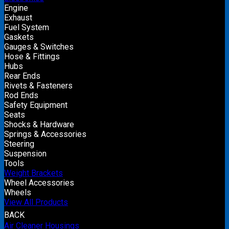
Engine
Exhaust
Fuel System
Gaskets
Gauges & Switches
Hose & Fittings
Hubs
Rear Ends
Rivets & Fasteners
Rod Ends
Safety Equipment
Seats
Shocks & Hardware
Springs & Accessories
Steering
Suspension
Tools
Weight Brackets
Wheel Accessories
Wheels
View All Products
BACK
Air Cleaner Housings