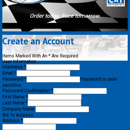
Order today. Race tomorrow.
Create an Account
Items Marked With An * Are Required
User Information
Username *
Email *
Password *
Password is case
sensitive
Password Confirmation *
First Name *
Last Name *
Company Name
Bill To Address
Address *