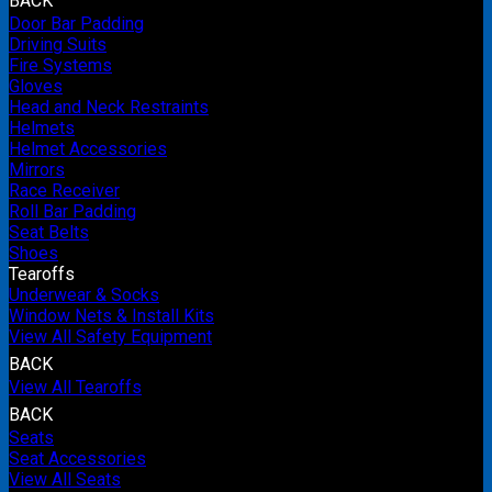
BACK
Door Bar Padding
Driving Suits
Fire Systems
Gloves
Head and Neck Restraints
Helmets
Helmet Accessories
Mirrors
Race Receiver
Roll Bar Padding
Seat Belts
Shoes
Tearoffs
Underwear & Socks
Window Nets & Install Kits
View All Safety Equipment
BACK
View All Tearoffs
BACK
Seats
Seat Accessories
View All Seats