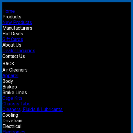
Home
Products
New Products
Manufacturers
Hot Deals
Gift Cards
About Us
Dealer Inquiries
Contact Us
BACK
Air Cleaners
Apparel
Body
Brakes
Brake Lines
Cage Kits
Chassis Tabs
Cleaners, Fluids & Lubricants
Cooling
Drivetrain
Electrical
Electronics