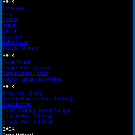
BACK
Carburetor
Head
Header
Intake
Oil Pan
Rear End
Valve Cover
View All Gaskets
BACK
Gauge Panels
Gauges & Accessories
Starter Switch Panels
View All Gauges & Switches
BACK
AN & Pipe Fittings
Braided Stainless Hose & Fittings
Brake Fittings
Power Steering Hose & Fittings
Pushlok Hose & Fittings
View All Hose & Fittings
BACK