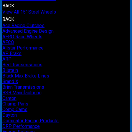
BACK
View All 15" Steel Wheels
BACK
Ace Racing Clutches
Advanced Engine Design
AERO Race Wheels
AFCO
Allstar Performance
AP Brake
ARP
Bert Transmissions
Bilstein
Black Max Brake Lines
Brand X
Brinn Transmissions
BSB Manufacturing
Canton
Champ Pans
Comp Cams
Dayton
Dominator Racing Products
DRP Performance
Energy Release