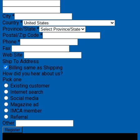
City *
Country *
Province/State *
Postal/Zip Code *
Phone *
Fax
Web Site
Ship To Address
Billing same as Shipping
How did you hear about us?
Pick one
Existing customer
Internet search
Social media
Magazine ad
IMCA member
Referral
Other
Register