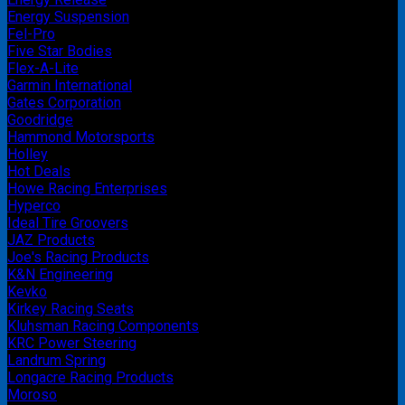
Energy Suspension
Fel-Pro
Five Star Bodies
Flex-A-Lite
Garmin International
Gates Corporation
Goodridge
Hammond Motorsports
Holley
Hot Deals
Howe Racing Enterprises
Hyperco
Ideal Tire Groovers
JAZ Products
Joe's Racing Products
K&N Engineering
Kevko
Kirkey Racing Seats
Kluhsman Racing Components
KRC Power Steering
Landrum Spring
Longacre Racing Products
Moroso