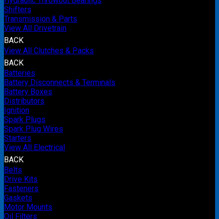
Hydraulic Throwout Bearings
Shifters
Transmission & Parts
View All Drivetrain
BACK
View All Clutches & Packs
BACK
Batteries
Battery Disconnects & Terminals
Battery Boxes
Distributors
Ignition
Spark Plugs
Spark Plug Wires
Starters
View All Electrical
BACK
Belts
Drive Kits
Fasteners
Gaskets
Motor Mounts
Oil Filters