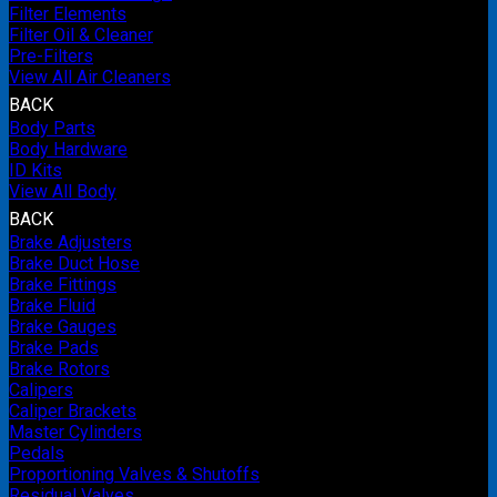
Filter Elements
Filter Oil & Cleaner
Pre-Filters
View All Air Cleaners
BACK
Body Parts
Body Hardware
ID Kits
View All Body
BACK
Brake Adjusters
Brake Duct Hose
Brake Fittings
Brake Fluid
Brake Gauges
Brake Pads
Brake Rotors
Calipers
Caliper Brackets
Master Cylinders
Pedals
Proportioning Valves & Shutoffs
Residual Valves