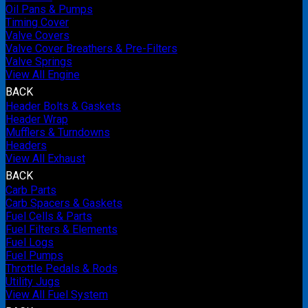
Oil Pans & Pumps
Timing Cover
Valve Covers
Valve Cover Breathers & Pre-Filters
Valve Springs
View All Engine
BACK
Header Bolts & Gaskets
Header Wrap
Mufflers & Turndowns
Headers
View All Exhaust
BACK
Carb Parts
Carb Spacers & Gaskets
Fuel Cells & Parts
Fuel Filters & Elements
Fuel Logs
Fuel Pumps
Throttle Pedals & Rods
Utility Jugs
View All Fuel System