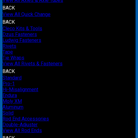
View All Axles & Axle Tubes
BACK
View All Quick Change
BACK
Cleco Kits & Tools
Dzus Fasteners
Ludwig Fasteners
Rivets
Tape
Tie Wraps
View All Rivets & Fasteners
BACK
Standard
Pro-1
Hi-Misalignment
Endura
Moly XM
Aluminum
Solid
Rod End Accessories
Double-Adjuster
View All Rod Ends