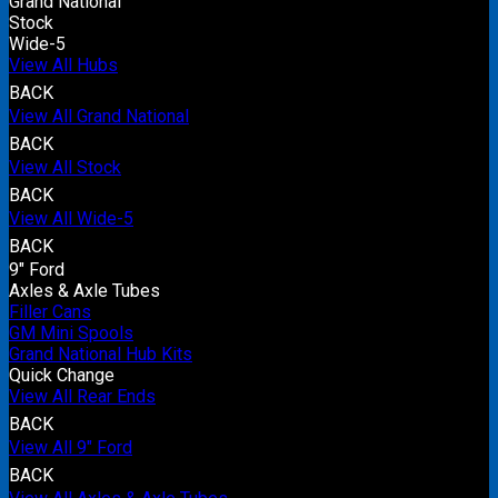
Grand National
Stock
Wide-5
View All Hubs
BACK
View All Grand National
BACK
View All Stock
BACK
View All Wide-5
BACK
9" Ford
Axles & Axle Tubes
Filler Cans
GM Mini Spools
Grand National Hub Kits
Quick Change
View All Rear Ends
BACK
View All 9" Ford
BACK