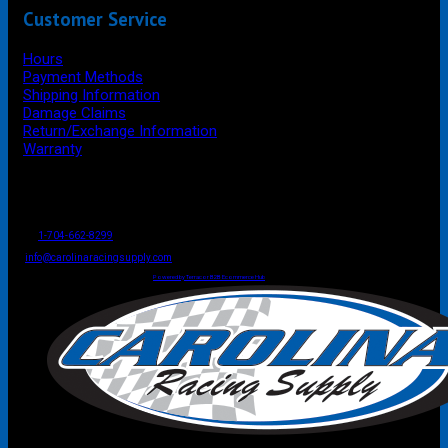
Customer Service
Hours
Payment Methods
Shipping Information
Damage Claims
Return/Exchange Information
Warranty
P.O. Box 4444
Mooresville
NC
USA
28117
Tel
1-704-662-8299
Fax: 1-704-662-8086
info@carolinaracingsupply.com
Carolina Racing Supply © 2026.
All Rights Reserved.
Powered by Terracor B2B Ecommerce Hub