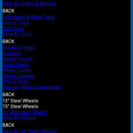
View All J-Bars & Mounts
BACK
Fabrication & Other Tools
Set-up Tools
Tire Tools
View All Tools
BACK
Beadlock Rings
Lug Nuts
Repair Wrench
Valve Stems
Wheel Covers
Wheel Spacers
Wheel Studs
View All Wheel Accessories
BACK
13" Steel Wheels
15" Steel Wheels
15" Aluminum Wheels
View All Wheels
BACK
View All 13" Steel Wheels