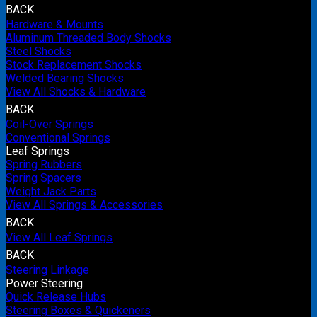
BACK
Hardware & Mounts
Aluminum Threaded Body Shocks
Steel Shocks
Stock Replacement Shocks
Welded Bearing Shocks
View All Shocks & Hardware
BACK
Coil-Over Springs
Conventional Springs
Leaf Springs
Spring Rubbers
Spring Spacers
Weight Jack Parts
View All Springs & Accessories
BACK
View All Leaf Springs
BACK
Steering Linkage
Power Steering
Quick Release Hubs
Steering Boxes & Quickeners