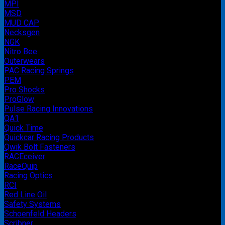
MPI
MSD
MUD CAP
Necksgen
NGK
Nitro Bee
Outerwears
PAC Racing Springs
PEM
Pro Shocks
ProGlow
Pulse Racing Innovations
QA1
Quick Time
Quickcar Racing Products
Qwik Bolt Fasteners
RACEceiver
RaceQuip
Racing Optics
RCI
Red Line Oil
Safety Systems
Schoenfeld Headers
Scribner