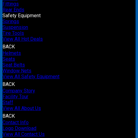
Fittings
Rear Ends
Safety Equipment
Springs
Suspension
Tire Tools
View All Hot Deals
BACK
Helmets
Seats
Seat Belts
Window Nets
View All Safety Equipment
BACK
Company Story
Facility Tour
Staff
View All About Us
BACK
Contact Info
Logo Download
View All Contact Us