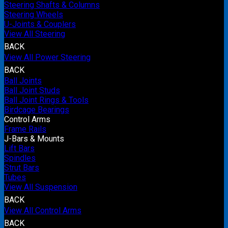
Steering Shafts & Columns
Steering Wheels
U-Joints & Couplers
View All Steering
BACK
View All Power Steering
BACK
Ball Joints
Ball Joint Studs
Ball Joint Rings & Tools
Birdcage Bearings
Control Arms
Frame Rails
J-Bars & Mounts
Lift Bars
Spindles
Strut Bars
Tubes
View All Suspension
BACK
View All Control Arms
BACK