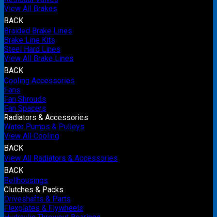
View All Brakes
BACK
Braided Brake Lines
Brake Line Kits
Steel Hard Lines
View All Brake Lines
BACK
Cooling Accessories
Fans
Fan Shrouds
Fan Spacers
Radiators & Accessories
Water Pumps & Pulleys
View All Cooling
BACK
View All Radiators & Accessories
BACK
Bellhousings
Clutches & Packs
Driveshafts & Parts
Flexplates & Flywheels