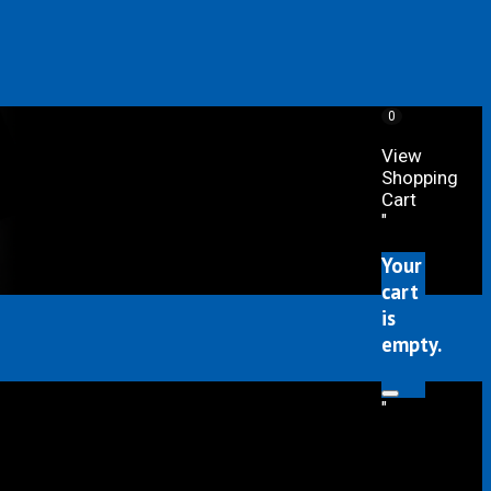
0
View
Shopping
Cart
"
Your
cart
is
empty.
"