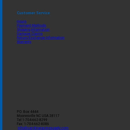
Customer Service
Hours
Payment Methods
Shipping Information
Damage Claims
Return/Exchange Information
Warranty
P.O. Box 4444
Mooresville
NC
USA
28117
Tel
1-704-662-8299
Fax: 1-704-662-8086
info@carolinaracingsupply.com