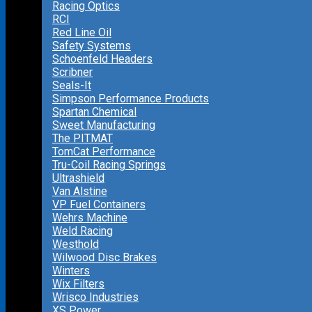
Racing Optics
RCI
Red Line Oil
Safety Systems
Schoenfeld Headers
Scribner
Seals-It
Simpson Performance Products
Spartan Chemical
Sweet Manufacturing
The PITMAT
TomCat Performance
Tru-Coil Racing Springs
Ultrashield
Van Alstine
VP Fuel Containers
Wehrs Machine
Weld Racing
Westhold
Wilwood Disc Brakes
Winters
Wix Filters
Wrisco Industries
XS Power