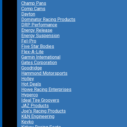
Champ Pans
Comp Cams
Dayton
Dominator Racing Products
DRP Performance
Energy Release
Energy Suspension
Fel-Pro
Five Star Bodies
Flex-A-Lite
Garmin International
Gates Corporation
Goodridge
Hammond Motorsports
Holley
Hot Deals
Howe Racing Enterprises
Hyperco
Ideal Tire Groovers
JAZ Products
Joe's Racing Products
K&N Engineering
Kevko