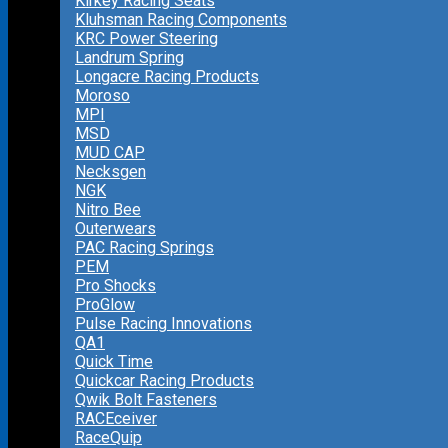
Kirkey Racing Seats
Kluhsman Racing Components
KRC Power Steering
Landrum Spring
Longacre Racing Products
Moroso
MPI
MSD
MUD CAP
Necksgen
NGK
Nitro Bee
Outerwears
PAC Racing Springs
PEM
Pro Shocks
ProGlow
Pulse Racing Innovations
QA1
Quick Time
Quickcar Racing Products
Qwik Bolt Fasteners
RACEceiver
RaceQuip