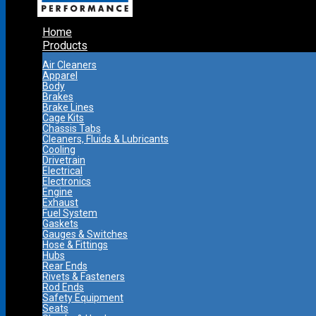
Home
Products
Air Cleaners
Apparel
Body
Brakes
Brake Lines
Cage Kits
Chassis Tabs
Cleaners, Fluids & Lubricants
Cooling
Drivetrain
Electrical
Electronics
Engine
Exhaust
Fuel System
Gaskets
Gauges & Switches
Hose & Fittings
Hubs
Rear Ends
Rivets & Fasteners
Rod Ends
Safety Equipment
Seats