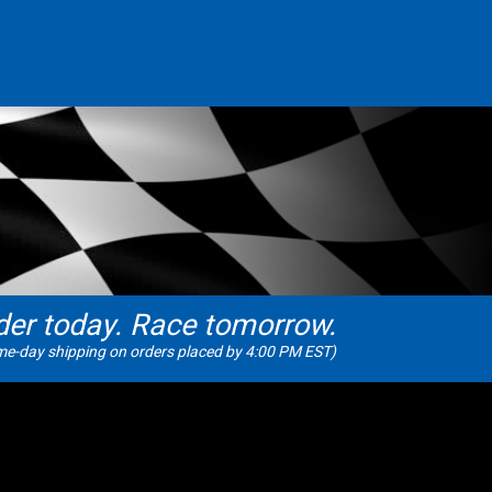
der today. Race tomorrow.
e-day shipping on orders placed by 4:00 PM EST)