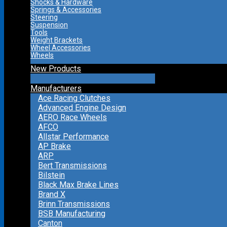
Shocks & Hardware
Springs & Accessories
Steering
Suspension
Tools
Weight Brackets
Wheel Accessories
Wheels
New Products
Manufacturers
Ace Racing Clutches
Advanced Engine Design
AERO Race Wheels
AFCO
Allstar Performance
AP Brake
ARP
Bert Transmissions
Bilstein
Black Max Brake Lines
Brand X
Brinn Transmissions
BSB Manufacturing
Canton