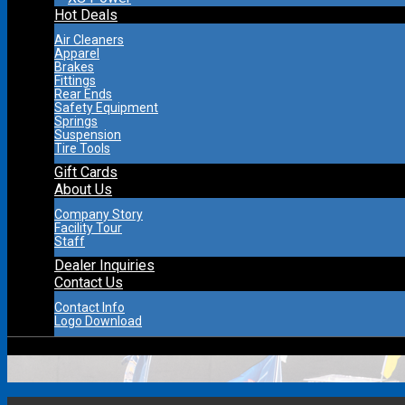
Hot Deals
Air Cleaners
Apparel
Brakes
Fittings
Rear Ends
Safety Equipment
Springs
Suspension
Tire Tools
Gift Cards
About Us
Company Story
Facility Tour
Staff
Dealer Inquiries
Contact Us
Contact Info
Logo Download