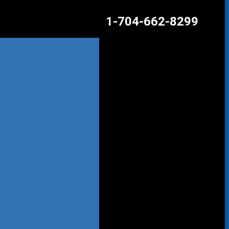
1-704-662-8299