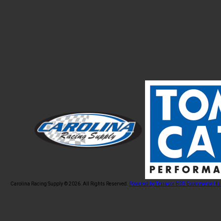
Carolina Racing Supply © 2026.
All Rights Reserved.
Powered by Terracor B2B Ecommerce Hu