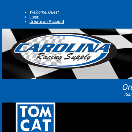
Welcome, Guest
Login
Create an Account
Or
(Sam