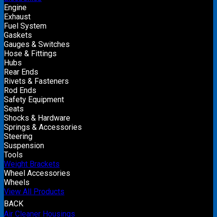
Engine
Exhaust
Fuel System
Gaskets
Gauges & Switches
Hose & Fittings
Hubs
Rear Ends
Rivets & Fasteners
Rod Ends
Safety Equipment
Seats
Shocks & Hardware
Springs & Accessories
Steering
Suspension
Tools
Weight Brackets
Wheel Accessories
Wheels
View All Products
BACK
Air Cleaner Housings