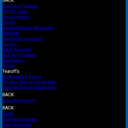
BACK
Door Bar Padding
Driving Suits
Fire Systems
Gloves
Head and Neck Restraints
Helmets
Helmet Accessories
Mirrors
Race Receiver
Roll Bar Padding
Seat Belts
Shoes
Tearoffs
Underwear & Socks
Window Nets & Install Kits
View All Safety Equipment
BACK
View All Tearoffs
BACK
Seats
Seat Accessories
View All Seats