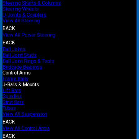
Steering Shafts & Columns
Steering Wheels
U-Joints & Couplers
View All Steering
BACK
View All Power Steering
BACK
Ball Joints
Ball Joint Studs
Ball Joint Rings & Tools
Birdcage Bearings
Control Arms
Frame Rails
J-Bars & Mounts
Lift Bars
Spindles
Strut Bars
Tubes
View All Suspension
BACK
View All Control Arms
BACK