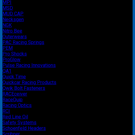
MPI
MSD
MUD CAP
Necksgen
NGK
Nitro Bee
Outerwears
PAC Racing Springs
PEM
Pro Shocks
ProGlow
Pulse Racing Innovations
QA1
Quick Time
Quickcar Racing Products
Qwik Bolt Fasteners
RACEceiver
RaceQuip
Racing Optics
RCI
Red Line Oil
Safety Systems
Schoenfeld Headers
Scribner