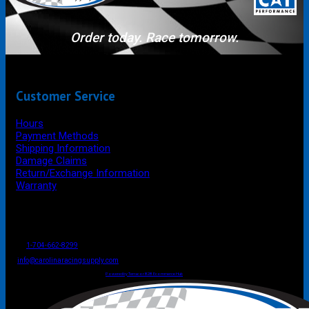
Order today. Race tomorrow.
Customer Service
Hours
Payment Methods
Shipping Information
Damage Claims
Return/Exchange Information
Warranty
P.O. Box 4444
Mooresville
NC
USA
28117
Tel
1-704-662-8299
Fax: 1-704-662-8086
info@carolinaracingsupply.com
Carolina Racing Supply © 2026.
All Rights Reserved.
Powered by Terracor B2B Ecommerce Hub