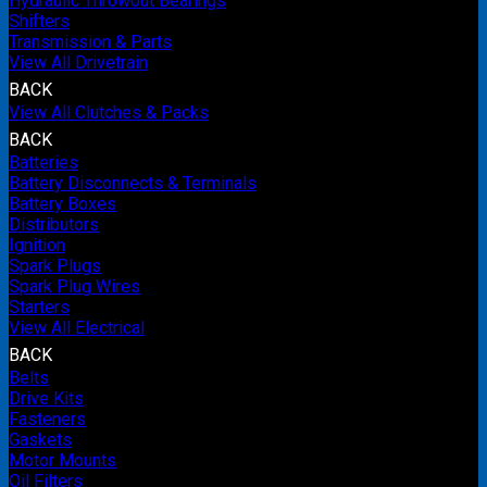
Hydraulic Throwout Bearings
Shifters
Transmission & Parts
View All Drivetrain
BACK
View All Clutches & Packs
BACK
Batteries
Battery Disconnects & Terminals
Battery Boxes
Distributors
Ignition
Spark Plugs
Spark Plug Wires
Starters
View All Electrical
BACK
Belts
Drive Kits
Fasteners
Gaskets
Motor Mounts
Oil Filters