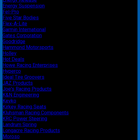
Energy Suspension
Fel-Pro
Five Star Bodies
Flex-A-Lite
Garmin International
Gates Corporation
Goodridge
Hammond Motorsports
Holley
Hot Deals
Howe Racing Enterprises
Hyperco
Ideal Tire Groovers
JAZ Products
Joe's Racing Products
K&N Engineering
Kevko
Kirkey Racing Seats
Kluhsman Racing Components
KRC Power Steering
Landrum Spring
Longacre Racing Products
Moroso