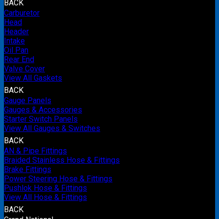
BACK
Carburetor
Head
Header
Intake
Oil Pan
Rear End
Valve Cover
View All Gaskets
BACK
Gauge Panels
Gauges & Accessories
Starter Switch Panels
View All Gauges & Switches
BACK
AN & Pipe Fittings
Braided Stainless Hose & Fittings
Brake Fittings
Power Steering Hose & Fittings
Pushlok Hose & Fittings
View All Hose & Fittings
BACK