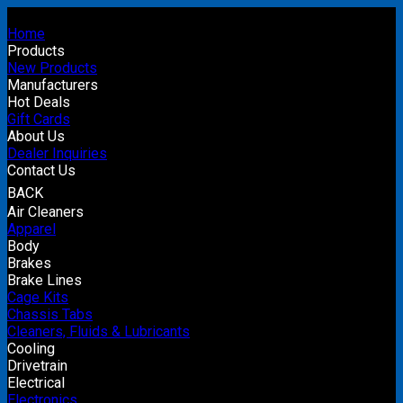
Home
Products
New Products
Manufacturers
Hot Deals
Gift Cards
About Us
Dealer Inquiries
Contact Us
BACK
Air Cleaners
Apparel
Body
Brakes
Brake Lines
Cage Kits
Chassis Tabs
Cleaners, Fluids & Lubricants
Cooling
Drivetrain
Electrical
Electronics