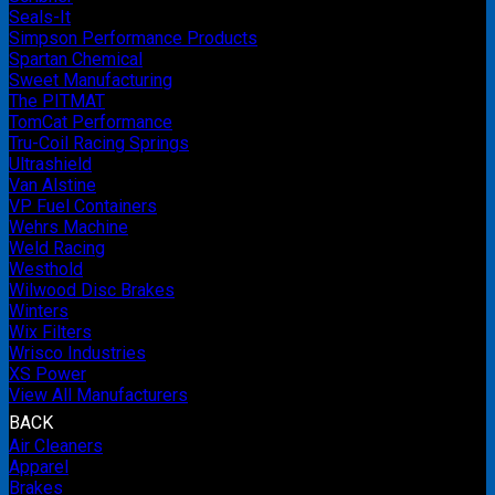
Seals-It
Simpson Performance Products
Spartan Chemical
Sweet Manufacturing
The PITMAT
TomCat Performance
Tru-Coil Racing Springs
Ultrashield
Van Alstine
VP Fuel Containers
Wehrs Machine
Weld Racing
Westhold
Wilwood Disc Brakes
Winters
Wix Filters
Wrisco Industries
XS Power
View All Manufacturers
BACK
Air Cleaners
Apparel
Brakes