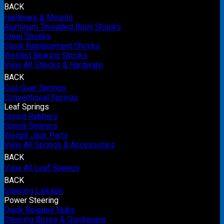
BACK
Hardware & Mounts
Aluminum Threaded Body Shocks
Steel Shocks
Stock Replacement Shocks
Welded Bearing Shocks
View All Shocks & Hardware
BACK
Coil-Over Springs
Conventional Springs
Leaf Springs
Spring Rubbers
Spring Spacers
Weight Jack Parts
View All Springs & Accessories
BACK
View All Leaf Springs
BACK
Steering Linkage
Power Steering
Quick Release Hubs
Steering Boxes & Quickeners