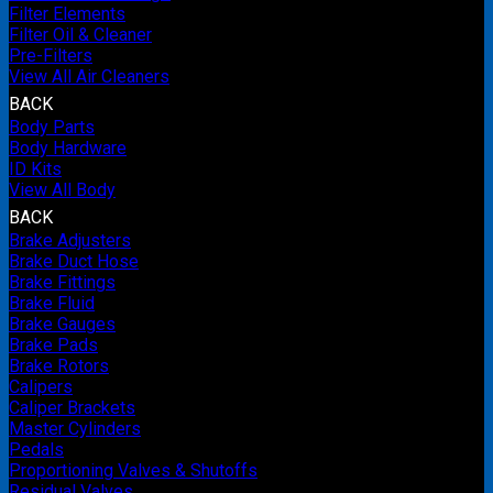
Filter Elements
Filter Oil & Cleaner
Pre-Filters
View All Air Cleaners
BACK
Body Parts
Body Hardware
ID Kits
View All Body
BACK
Brake Adjusters
Brake Duct Hose
Brake Fittings
Brake Fluid
Brake Gauges
Brake Pads
Brake Rotors
Calipers
Caliper Brackets
Master Cylinders
Pedals
Proportioning Valves & Shutoffs
Residual Valves