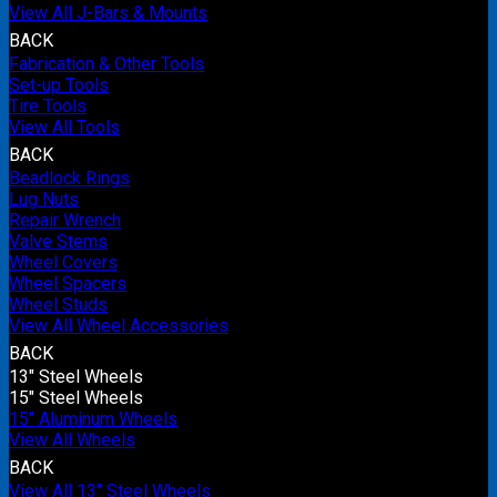
View All J-Bars & Mounts
BACK
Fabrication & Other Tools
Set-up Tools
Tire Tools
View All Tools
BACK
Beadlock Rings
Lug Nuts
Repair Wrench
Valve Stems
Wheel Covers
Wheel Spacers
Wheel Studs
View All Wheel Accessories
BACK
13" Steel Wheels
15" Steel Wheels
15" Aluminum Wheels
View All Wheels
BACK
View All 13" Steel Wheels