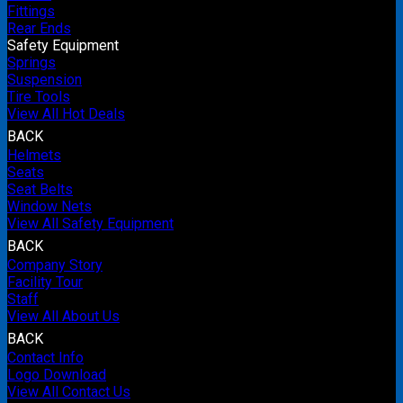
Fittings
Rear Ends
Safety Equipment
Springs
Suspension
Tire Tools
View All Hot Deals
BACK
Helmets
Seats
Seat Belts
Window Nets
View All Safety Equipment
BACK
Company Story
Facility Tour
Staff
View All About Us
BACK
Contact Info
Logo Download
View All Contact Us