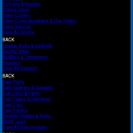
Oil Pans & Pumps
Timing Cover
Valve Covers
Valve Cover Breathers & Pre-Filters
Valve Springs
View All Engine
BACK
Header Bolts & Gaskets
Header Wrap
Mufflers & Turndowns
Headers
View All Exhaust
BACK
Carb Parts
Carb Spacers & Gaskets
Fuel Cells & Parts
Fuel Filters & Elements
Fuel Logs
Fuel Pumps
Throttle Pedals & Rods
Utility Jugs
View All Fuel System