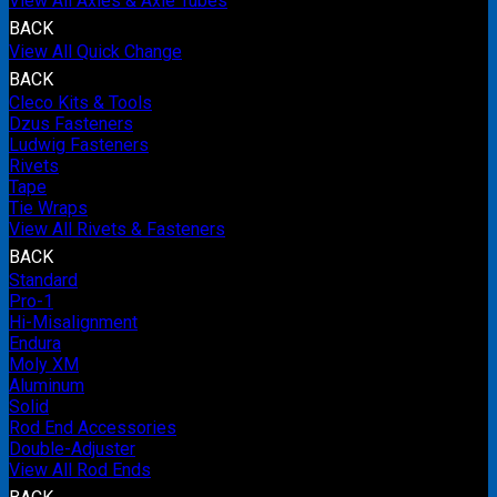
View All Axles & Axle Tubes
BACK
View All Quick Change
BACK
Cleco Kits & Tools
Dzus Fasteners
Ludwig Fasteners
Rivets
Tape
Tie Wraps
View All Rivets & Fasteners
BACK
Standard
Pro-1
Hi-Misalignment
Endura
Moly XM
Aluminum
Solid
Rod End Accessories
Double-Adjuster
View All Rod Ends