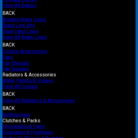
View All Brakes
BACK
Braided Brake Lines
Brake Line Kits
Steel Hard Lines
View All Brake Lines
BACK
Cooling Accessories
Fans
Fan Shrouds
Fan Spacers
Radiators & Accessories
Water Pumps & Pulleys
View All Cooling
BACK
View All Radiators & Accessories
BACK
Bellhousings
Clutches & Packs
Driveshafts & Parts
Flexplates & Flywheels