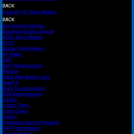
BACK
View All 15" Steel Wheels
BACK
Ace Racing Clutches
Advanced Engine Design
AERO Race Wheels
AFCO
Allstar Performance
AP Brake
ARP
Bert Transmissions
Bilstein
Black Max Brake Lines
Brand X
Brinn Transmissions
BSB Manufacturing
Canton
Champ Pans
Comp Cams
Dayton
Dominator Racing Products
DRP Performance
Energy Release