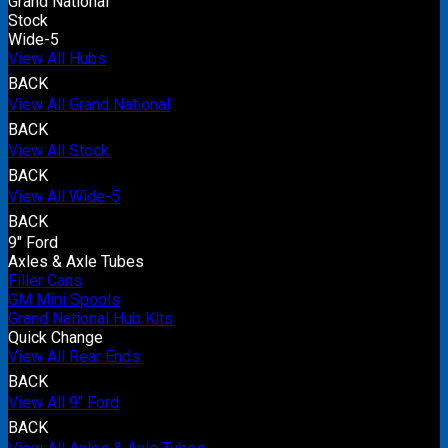
Grand National
Stock
Wide-5
View All Hubs
BACK
View All Grand National
BACK
View All Stock
BACK
View All Wide-5
BACK
9" Ford
Axles & Axle Tubes
Filler Cans
GM Mini Spools
Grand National Hub Kits
Quick Change
View All Rear Ends
BACK
View All 9" Ford
BACK