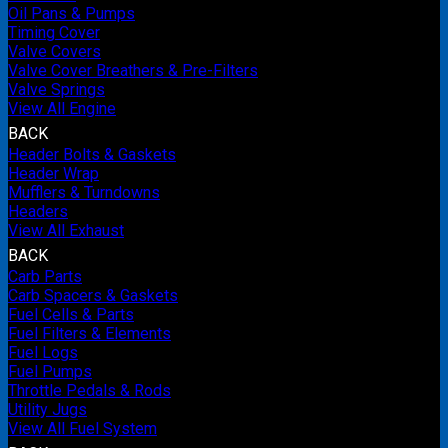
Oil Pans & Pumps
Timing Cover
Valve Covers
Valve Cover Breathers & Pre-Filters
Valve Springs
View All Engine
BACK
Header Bolts & Gaskets
Header Wrap
Mufflers & Turndowns
Headers
View All Exhaust
BACK
Carb Parts
Carb Spacers & Gaskets
Fuel Cells & Parts
Fuel Filters & Elements
Fuel Logs
Fuel Pumps
Throttle Pedals & Rods
Utility Jugs
View All Fuel System