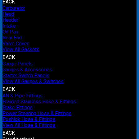
BACK
Carburetor
Head
Header
Intake
Oil Pan
Rear End
Valve Cover
View All Gaskets
BACK
Gauge Panels
Gauges & Accessories
Starter Switch Panels
View All Gauges & Switches
BACK
AN & Pipe Fittings
Braided Stainless Hose & Fittings
Brake Fittings
Power Steering Hose & Fittings
Pushlok Hose & Fittings
View All Hose & Fittings
BACK