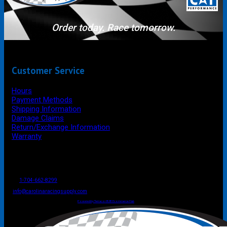
Order today. Race tomorrow.
Customer Service
Hours
Payment Methods
Shipping Information
Damage Claims
Return/Exchange Information
Warranty
P.O. Box 4444
Mooresville
NC
USA
28117
Tel
1-704-662-8299
Fax: 1-704-662-8086
info@carolinaracingsupply.com
Carolina Racing Supply © 2026.
All Rights Reserved.
Powered by Terracor B2B Ecommerce Hub