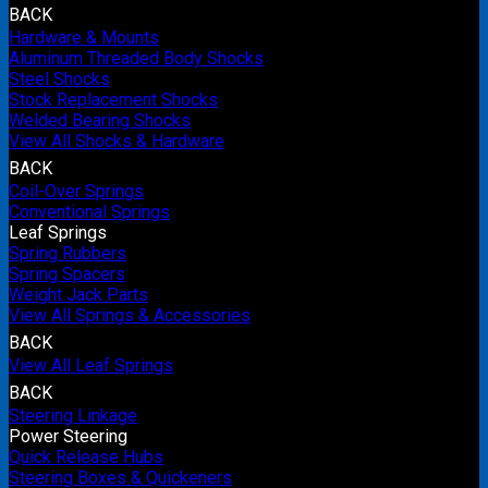
BACK
Hardware & Mounts
Aluminum Threaded Body Shocks
Steel Shocks
Stock Replacement Shocks
Welded Bearing Shocks
View All Shocks & Hardware
BACK
Coil-Over Springs
Conventional Springs
Leaf Springs
Spring Rubbers
Spring Spacers
Weight Jack Parts
View All Springs & Accessories
BACK
View All Leaf Springs
BACK
Steering Linkage
Power Steering
Quick Release Hubs
Steering Boxes & Quickeners