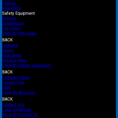
Fittings
Rear Ends
Safety Equipment
Springs
Suspension
Tire Tools
View All Hot Deals
BACK
Helmets
Seats
Seat Belts
Window Nets
View All Safety Equipment
BACK
Company Story
Facility Tour
Staff
View All About Us
BACK
Contact Info
Logo Download
View All Contact Us