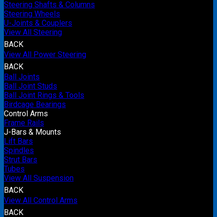
Steering Shafts & Columns
Steering Wheels
U-Joints & Couplers
View All Steering
BACK
View All Power Steering
BACK
Ball Joints
Ball Joint Studs
Ball Joint Rings & Tools
Birdcage Bearings
Control Arms
Frame Rails
J-Bars & Mounts
Lift Bars
Spindles
Strut Bars
Tubes
View All Suspension
BACK
View All Control Arms
BACK