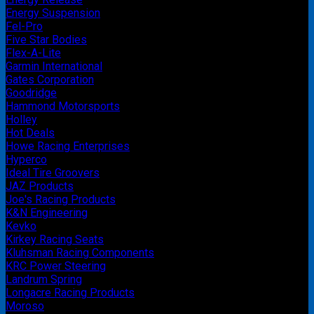
Energy Suspension
Fel-Pro
Five Star Bodies
Flex-A-Lite
Garmin International
Gates Corporation
Goodridge
Hammond Motorsports
Holley
Hot Deals
Howe Racing Enterprises
Hyperco
Ideal Tire Groovers
JAZ Products
Joe's Racing Products
K&N Engineering
Kevko
Kirkey Racing Seats
Kluhsman Racing Components
KRC Power Steering
Landrum Spring
Longacre Racing Products
Moroso