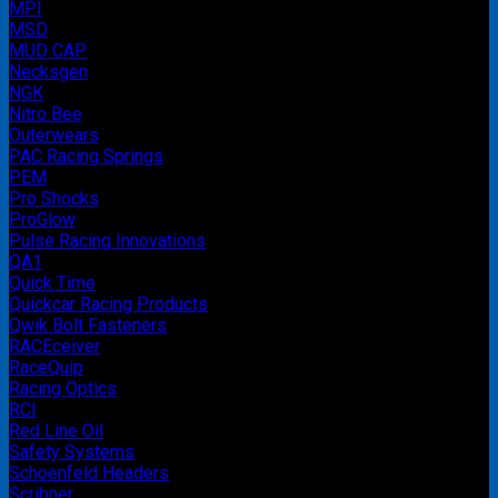
MPI
MSD
MUD CAP
Necksgen
NGK
Nitro Bee
Outerwears
PAC Racing Springs
PEM
Pro Shocks
ProGlow
Pulse Racing Innovations
QA1
Quick Time
Quickcar Racing Products
Qwik Bolt Fasteners
RACEceiver
RaceQuip
Racing Optics
RCI
Red Line Oil
Safety Systems
Schoenfeld Headers
Scribner