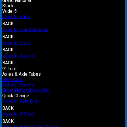
Grand National
Stock
Wide-5
View All Hubs
BACK
View All Grand National
BACK
View All Stock
BACK
View All Wide-5
BACK
9" Ford
Axles & Axle Tubes
Filler Cans
GM Mini Spools
Grand National Hub Kits
Quick Change
View All Rear Ends
BACK
View All 9" Ford
BACK