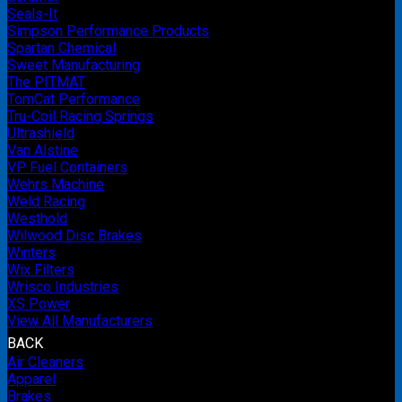
Seals-It
Simpson Performance Products
Spartan Chemical
Sweet Manufacturing
The PITMAT
TomCat Performance
Tru-Coil Racing Springs
Ultrashield
Van Alstine
VP Fuel Containers
Wehrs Machine
Weld Racing
Westhold
Wilwood Disc Brakes
Winters
Wix Filters
Wrisco Industries
XS Power
View All Manufacturers
BACK
Air Cleaners
Apparel
Brakes