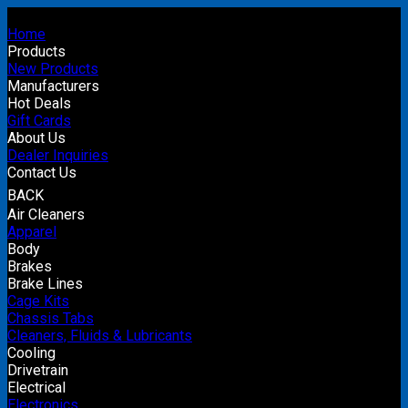
Home
Products
New Products
Manufacturers
Hot Deals
Gift Cards
About Us
Dealer Inquiries
Contact Us
BACK
Air Cleaners
Apparel
Body
Brakes
Brake Lines
Cage Kits
Chassis Tabs
Cleaners, Fluids & Lubricants
Cooling
Drivetrain
Electrical
Electronics