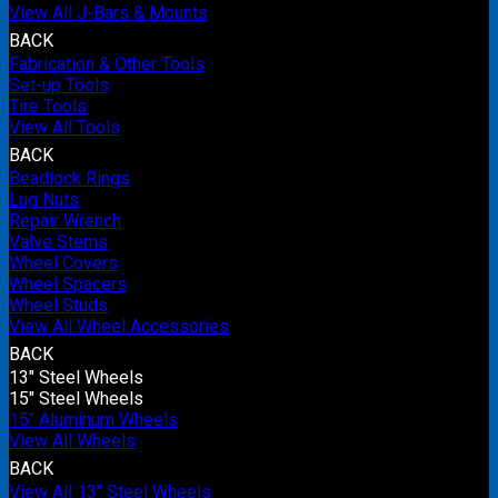
View All J-Bars & Mounts
BACK
Fabrication & Other Tools
Set-up Tools
Tire Tools
View All Tools
BACK
Beadlock Rings
Lug Nuts
Repair Wrench
Valve Stems
Wheel Covers
Wheel Spacers
Wheel Studs
View All Wheel Accessories
BACK
13" Steel Wheels
15" Steel Wheels
15" Aluminum Wheels
View All Wheels
BACK
View All 13" Steel Wheels