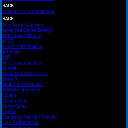
BACK
View All 15" Steel Wheels
BACK
Ace Racing Clutches
Advanced Engine Design
AERO Race Wheels
AFCO
Allstar Performance
AP Brake
ARP
Bert Transmissions
Bilstein
Black Max Brake Lines
Brand X
Brinn Transmissions
BSB Manufacturing
Canton
Champ Pans
Comp Cams
Dayton
Dominator Racing Products
DRP Performance
Energy Release