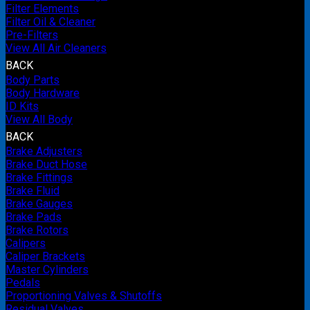
Filter Elements
Filter Oil & Cleaner
Pre-Filters
View All Air Cleaners
BACK
Body Parts
Body Hardware
ID Kits
View All Body
BACK
Brake Adjusters
Brake Duct Hose
Brake Fittings
Brake Fluid
Brake Gauges
Brake Pads
Brake Rotors
Calipers
Caliper Brackets
Master Cylinders
Pedals
Proportioning Valves & Shutoffs
Residual Valves