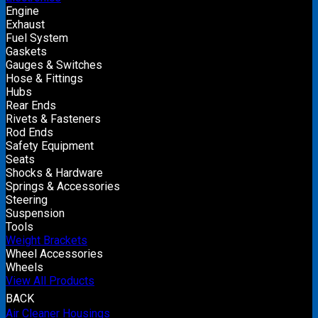
Engine
Exhaust
Fuel System
Gaskets
Gauges & Switches
Hose & Fittings
Hubs
Rear Ends
Rivets & Fasteners
Rod Ends
Safety Equipment
Seats
Shocks & Hardware
Springs & Accessories
Steering
Suspension
Tools
Weight Brackets
Wheel Accessories
Wheels
View All Products
BACK
Air Cleaner Housings