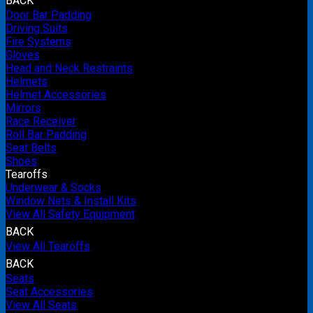
BACK
Door Bar Padding
Driving Suits
Fire Systems
Gloves
Head and Neck Restraints
Helmets
Helmet Accessories
Mirrors
Race Receiver
Roll Bar Padding
Seat Belts
Shoes
Tearoffs
Underwear & Socks
Window Nets & Install Kits
View All Safety Equipment
BACK
View All Tearoffs
BACK
Seats
Seat Accessories
View All Seats