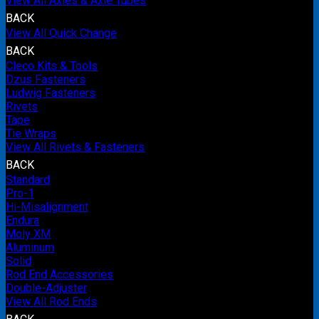
View All Axles & Axle Tubes
BACK
View All Quick Change
BACK
Cleco Kits & Tools
Dzus Fasteners
Ludwig Fasteners
Rivets
Tape
Tie Wraps
View All Rivets & Fasteners
BACK
Standard
Pro-1
Hi-Misalignment
Endura
Moly XM
Aluminum
Solid
Rod End Accessories
Double-Adjuster
View All Rod Ends