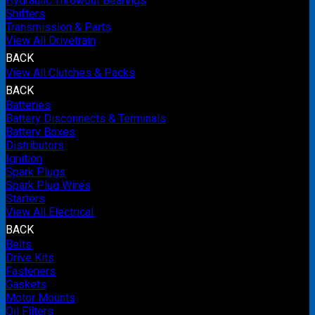
Hydraulic Throwout Bearings
Shifters
Transmission & Parts
View All Drivetrain
BACK
View All Clutches & Packs
BACK
Batteries
Battery Disconnects & Terminals
Battery Boxes
Distributors
Ignition
Spark Plugs
Spark Plug Wires
Starters
View All Electrical
BACK
Belts
Drive Kits
Fasteners
Gaskets
Motor Mounts
Oil Filters