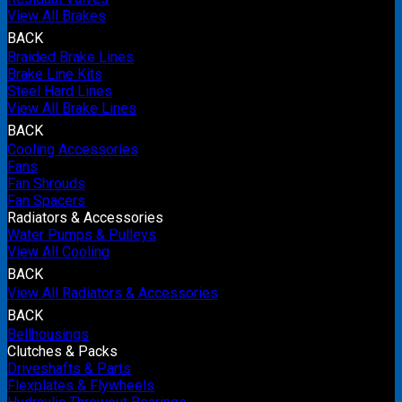
View All Brakes
BACK
Braided Brake Lines
Brake Line Kits
Steel Hard Lines
View All Brake Lines
BACK
Cooling Accessories
Fans
Fan Shrouds
Fan Spacers
Radiators & Accessories
Water Pumps & Pulleys
View All Cooling
BACK
View All Radiators & Accessories
BACK
Bellhousings
Clutches & Packs
Driveshafts & Parts
Flexplates & Flywheels