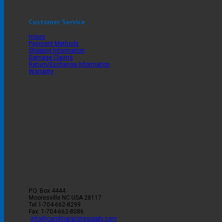
Customer Service
Hours
Payment Methods
Shipping Information
Damage Claims
Return/Exchange Information
Warranty
P.O. Box 4444
Mooresville
NC
USA
28117
Tel
1-704-662-8299
Fax: 1-704-662-8086
info@carolinaracingsupply.com