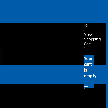
0
View
Shopping
Cart
"
Your
cart
is
empty.
"