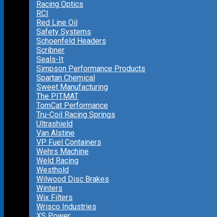
Racing Optics
RCI
Red Line Oil
Safety Systems
Schoenfeld Headers
Scribner
Seals-It
Simpson Performance Products
Spartan Chemical
Sweet Manufacturing
The PITMAT
TomCat Performance
Tru-Coil Racing Springs
Ultrashield
Van Alstine
VP Fuel Containers
Wehrs Machine
Weld Racing
Westhold
Wilwood Disc Brakes
Winters
Wix Filters
Wrisco Industries
XS Power