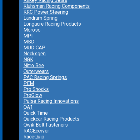
Kirkey Racing Seats
Kluhsman Racing Components
KRC Power Steering
Landrum Spring
Longacre Racing Products
Moroso
MPI
MSD
MUD CAP
Necksgen
NGK
Nitro Bee
Outerwears
PAC Racing Springs
PEM
Pro Shocks
ProGlow
Pulse Racing Innovations
QA1
Quick Time
Quickcar Racing Products
Qwik Bolt Fasteners
RACEceiver
RaceQuip