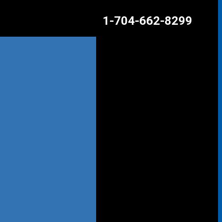
1-704-662-8299