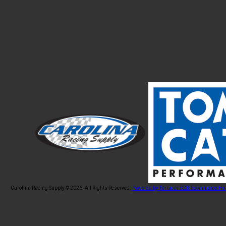
Carolina Racing Supply © 2026.
All Rights Reserved.
Powered by Terracor B2B Ecommerce Hu