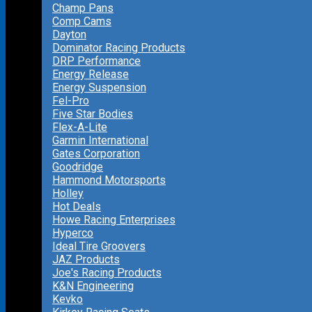
Champ Pans
Comp Cams
Dayton
Dominator Racing Products
DRP Performance
Energy Release
Energy Suspension
Fel-Pro
Five Star Bodies
Flex-A-Lite
Garmin International
Gates Corporation
Goodridge
Hammond Motorsports
Holley
Hot Deals
Howe Racing Enterprises
Hyperco
Ideal Tire Groovers
JAZ Products
Joe's Racing Products
K&N Engineering
Kevko