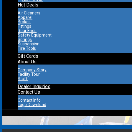
Hot Deals
Air Cleaners
Apparel
Brakes
Fittings
Rear Ends
Safety Equipment
Springs
Suspension
Tire Tools
Gift Cards
About Us
Company Story
Facility Tour
Staff
Dealer Inquiries
Contact Us
Contact Info
Logo Download