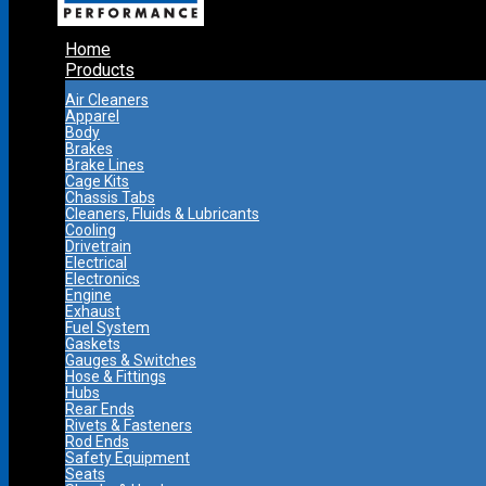
Home
Products
Air Cleaners
Apparel
Body
Brakes
Brake Lines
Cage Kits
Chassis Tabs
Cleaners, Fluids & Lubricants
Cooling
Drivetrain
Electrical
Electronics
Engine
Exhaust
Fuel System
Gaskets
Gauges & Switches
Hose & Fittings
Hubs
Rear Ends
Rivets & Fasteners
Rod Ends
Safety Equipment
Seats