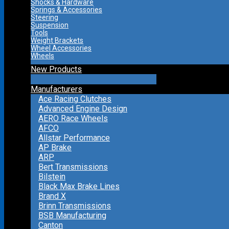
Shocks & Hardware
Springs & Accessories
Steering
Suspension
Tools
Weight Brackets
Wheel Accessories
Wheels
New Products
Manufacturers
Ace Racing Clutches
Advanced Engine Design
AERO Race Wheels
AFCO
Allstar Performance
AP Brake
ARP
Bert Transmissions
Bilstein
Black Max Brake Lines
Brand X
Brinn Transmissions
BSB Manufacturing
Canton