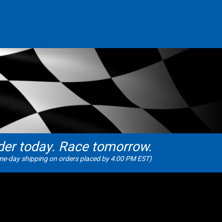
der today. Race tomorrow.
e-day shipping on orders placed by 4:00 PM EST)