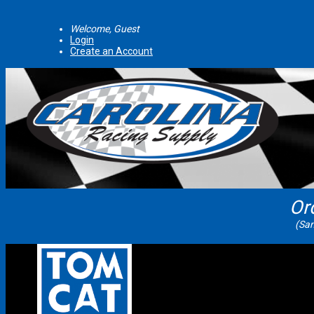
Welcome, Guest
Login
Create an Account
Or
(Sam