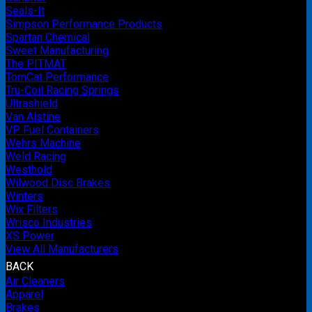
Seals-It
Simpson Performance Products
Spartan Chemical
Sweet Manufacturing
The PITMAT
TomCat Performance
Tru-Coil Racing Springs
Ultrashield
Van Alstine
VP Fuel Containers
Wehrs Machine
Weld Racing
Westhold
Wilwood Disc Brakes
Winters
Wix Filters
Wrisco Industries
XS Power
View All Manufacturers
BACK
Air Cleaners
Apparel
Brakes