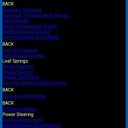
BACK
Hardware & Mounts
Aluminum Threaded Body Shocks
Steel Shocks
Stock Replacement Shocks
Welded Bearing Shocks
View All Shocks & Hardware
BACK
Coil-Over Springs
Conventional Springs
Leaf Springs
Spring Rubbers
Spring Spacers
Weight Jack Parts
View All Springs & Accessories
BACK
View All Leaf Springs
BACK
Steering Linkage
Power Steering
Quick Release Hubs
Steering Boxes & Quickeners