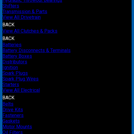
Hydraulic Throwout Bearings
Shifters
Transmission & Parts
View All Drivetrain
BACK
View All Clutches & Packs
BACK
Batteries
Battery Disconnects & Terminals
Battery Boxes
Distributors
Ignition
Spark Plugs
Spark Plug Wires
Starters
View All Electrical
BACK
Belts
Drive Kits
Fasteners
Gaskets
Motor Mounts
Oil Filters