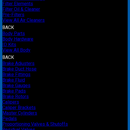
Filter Elements
Filter Oil & Cleaner
Pre-Filters
View All Air Cleaners
BACK
Body Parts
Body Hardware
ID Kits
View All Body
BACK
Brake Adjusters
Brake Duct Hose
Brake Fittings
Brake Fluid
Brake Gauges
Brake Pads
Brake Rotors
Calipers
Caliper Brackets
Master Cylinders
Pedals
Proportioning Valves & Shutoffs
Residual Valves