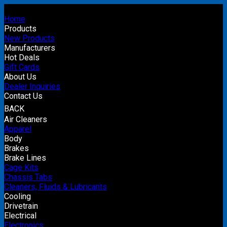
Home
Products
New Products
Manufacturers
Hot Deals
Gift Cards
About Us
Dealer Inquiries
Contact Us
BACK
Air Cleaners
Apparel
Body
Brakes
Brake Lines
Cage Kits
Chassis Tabs
Cleaners, Fluids & Lubricants
Cooling
Drivetrain
Electrical
Electronics