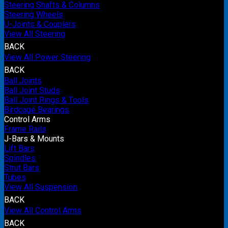
Steering Shafts & Columns
Steering Wheels
U-Joints & Couplers
View All Steering
BACK
View All Power Steering
BACK
Ball Joints
Ball Joint Studs
Ball Joint Rings & Tools
Birdcage Bearings
Control Arms
Frame Rails
J-Bars & Mounts
Lift Bars
Spindles
Strut Bars
Tubes
View All Suspension
BACK
View All Control Arms
BACK