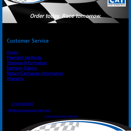
Order today. Race tomorrow.
Customer Service
Hours
Payment Methods
Shipping Information
Damage Claims
Return/Exchange Information
Warranty
P.O. Box 4444
Mooresville
NC
USA
28117
Tel
1-704-662-8299
Fax: 1-704-662-8086
info@carolinaracingsupply.com
Carolina Racing Supply © 2026.
All Rights Reserved.
Powered by Terracor B2B Ecommerce Hub