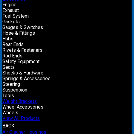
Engine
Exhaust
Fuel System
Gaskets
Gauges & Switches
Hose & Fittings
Hubs
Rear Ends
Rivets & Fasteners
Rod Ends
Safety Equipment
Seats
Shocks & Hardware
Springs & Accessories
Steering
Suspension
Tools
Weight Brackets
Wheel Accessories
Wheels
View All Products
BACK
Air Cleaner Housings