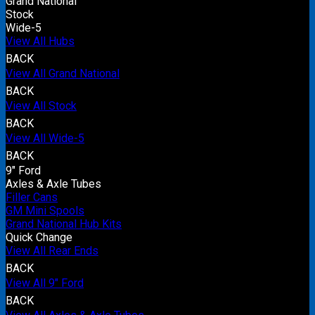
Grand National
Stock
Wide-5
View All Hubs
BACK
View All Grand National
BACK
View All Stock
BACK
View All Wide-5
BACK
9" Ford
Axles & Axle Tubes
Filler Cans
GM Mini Spools
Grand National Hub Kits
Quick Change
View All Rear Ends
BACK
View All 9" Ford
BACK