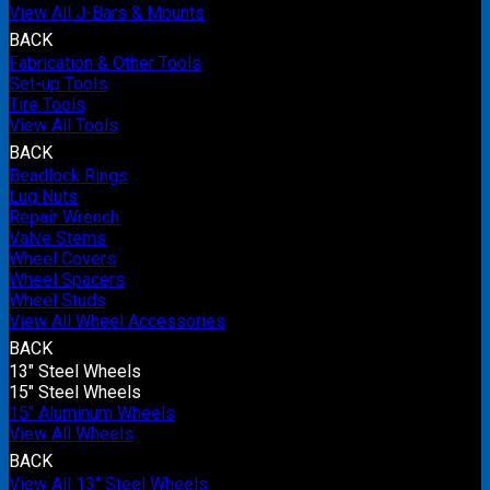
View All J-Bars & Mounts
BACK
Fabrication & Other Tools
Set-up Tools
Tire Tools
View All Tools
BACK
Beadlock Rings
Lug Nuts
Repair Wrench
Valve Stems
Wheel Covers
Wheel Spacers
Wheel Studs
View All Wheel Accessories
BACK
13" Steel Wheels
15" Steel Wheels
15" Aluminum Wheels
View All Wheels
BACK
View All 13" Steel Wheels