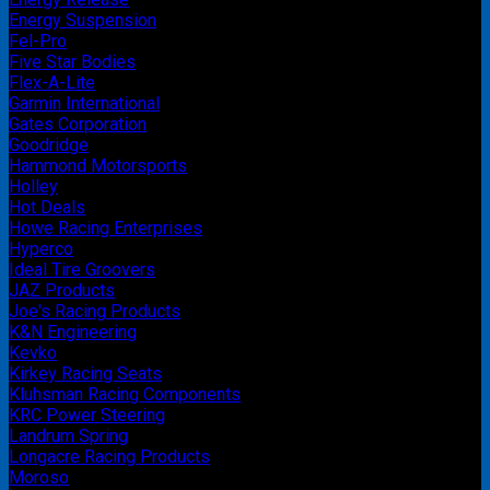
Energy Suspension
Fel-Pro
Five Star Bodies
Flex-A-Lite
Garmin International
Gates Corporation
Goodridge
Hammond Motorsports
Holley
Hot Deals
Howe Racing Enterprises
Hyperco
Ideal Tire Groovers
JAZ Products
Joe's Racing Products
K&N Engineering
Kevko
Kirkey Racing Seats
Kluhsman Racing Components
KRC Power Steering
Landrum Spring
Longacre Racing Products
Moroso