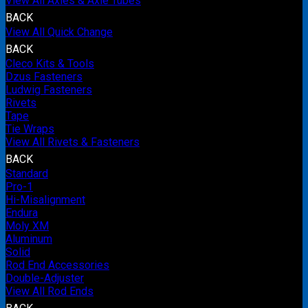
View All Axles & Axle Tubes
BACK
View All Quick Change
BACK
Cleco Kits & Tools
Dzus Fasteners
Ludwig Fasteners
Rivets
Tape
Tie Wraps
View All Rivets & Fasteners
BACK
Standard
Pro-1
Hi-Misalignment
Endura
Moly XM
Aluminum
Solid
Rod End Accessories
Double-Adjuster
View All Rod Ends