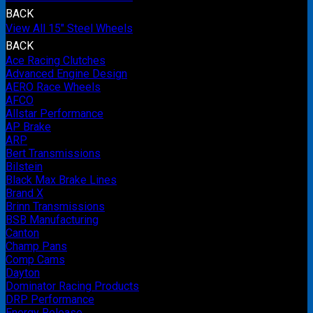
BACK
View All 15" Steel Wheels
BACK
Ace Racing Clutches
Advanced Engine Design
AERO Race Wheels
AFCO
Allstar Performance
AP Brake
ARP
Bert Transmissions
Bilstein
Black Max Brake Lines
Brand X
Brinn Transmissions
BSB Manufacturing
Canton
Champ Pans
Comp Cams
Dayton
Dominator Racing Products
DRP Performance
Energy Release