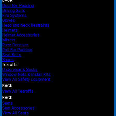
BACK
Door Bar Padding
Driving Suits
Fire Systems
Gloves
Head and Neck Restraints
Helmets
Helmet Accessories
Mirrors
Race Receiver
Roll Bar Padding
Seat Belts
Shoes
Tearoffs
Underwear & Socks
Window Nets & Install Kits
View All Safety Equipment
BACK
View All Tearoffs
BACK
Seats
Seat Accessories
View All Seats