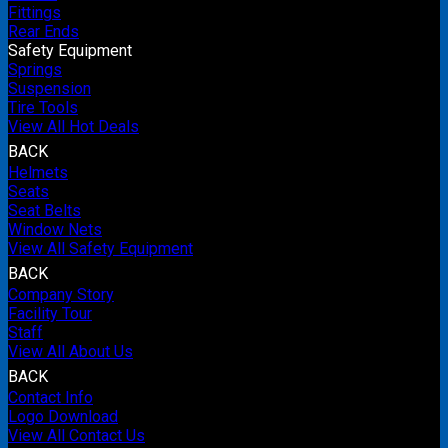
Fittings
Rear Ends
Safety Equipment
Springs
Suspension
Tire Tools
View All Hot Deals
BACK
Helmets
Seats
Seat Belts
Window Nets
View All Safety Equipment
BACK
Company Story
Facility Tour
Staff
View All About Us
BACK
Contact Info
Logo Download
View All Contact Us