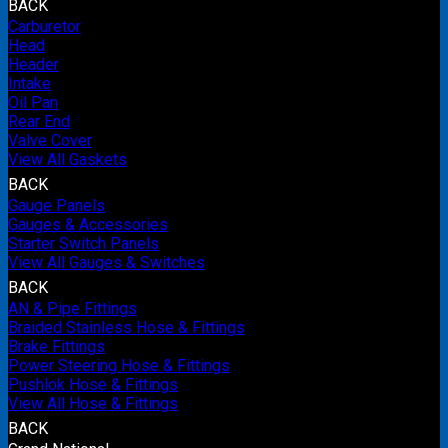
BACK
Carburetor
Head
Header
Intake
Oil Pan
Rear End
Valve Cover
View All Gaskets
BACK
Gauge Panels
Gauges & Accessories
Starter Switch Panels
View All Gauges & Switches
BACK
AN & Pipe Fittings
Braided Stainless Hose & Fittings
Brake Fittings
Power Steering Hose & Fittings
Pushlok Hose & Fittings
View All Hose & Fittings
BACK