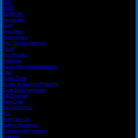
MPI
MSD
MUD CAP
Necksgen
NGK
Nitro Bee
Outerwears
PAC Racing Springs
PEM
Pro Shocks
ProGlow
Pulse Racing Innovations
QA1
Quick Time
Quickcar Racing Products
Qwik Bolt Fasteners
RACEceiver
RaceQuip
Racing Optics
RCI
Red Line Oil
Safety Systems
Schoenfeld Headers
Scribner