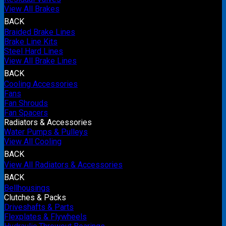
View All Brakes
BACK
Braided Brake Lines
Brake Line Kits
Steel Hard Lines
View All Brake Lines
BACK
Cooling Accessories
Fans
Fan Shrouds
Fan Spacers
Radiators & Accessories
Water Pumps & Pulleys
View All Cooling
BACK
View All Radiators & Accessories
BACK
Bellhousings
Clutches & Packs
Driveshafts & Parts
Flexplates & Flywheels