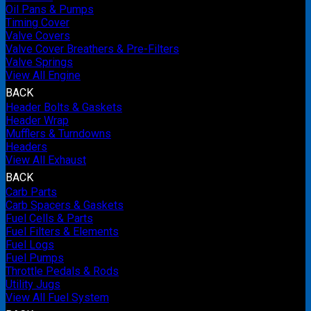
Oil Pans & Pumps
Timing Cover
Valve Covers
Valve Cover Breathers & Pre-Filters
Valve Springs
View All Engine
BACK
Header Bolts & Gaskets
Header Wrap
Mufflers & Turndowns
Headers
View All Exhaust
BACK
Carb Parts
Carb Spacers & Gaskets
Fuel Cells & Parts
Fuel Filters & Elements
Fuel Logs
Fuel Pumps
Throttle Pedals & Rods
Utility Jugs
View All Fuel System