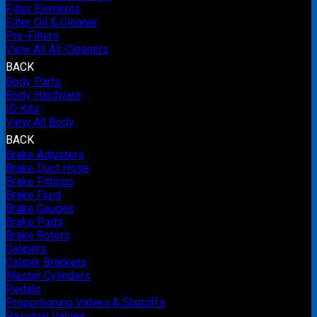
Filter Elements
Filter Oil & Cleaner
Pre-Filters
View All Air Cleaners
BACK
Body Parts
Body Hardware
ID Kits
View All Body
BACK
Brake Adjusters
Brake Duct Hose
Brake Fittings
Brake Fluid
Brake Gauges
Brake Pads
Brake Rotors
Calipers
Caliper Brackets
Master Cylinders
Pedals
Proportioning Valves & Shutoffs
Residual Valves