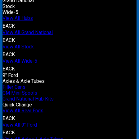
Grand National
Stock
Wide-5
View All Hubs
BACK
View All Grand National
BACK
View All Stock
BACK
View All Wide-5
BACK
9" Ford
Axles & Axle Tubes
Filler Cans
GM Mini Spools
Grand National Hub Kits
Quick Change
View All Rear Ends
BACK
View All 9" Ford
BACK