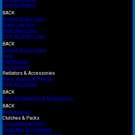
View All Brakes
BACK
Braided Brake Lines
Brake Line Kits
Steel Hard Lines
View All Brake Lines
BACK
Cooling Accessories
Fans
Fan Shrouds
Fan Spacers
Radiators & Accessories
Water Pumps & Pulleys
View All Cooling
BACK
View All Radiators & Accessories
BACK
Bellhousings
Clutches & Packs
Driveshafts & Parts
Flexplates & Flywheels