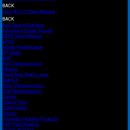
BACK
View All 15" Steel Wheels
BACK
Ace Racing Clutches
Advanced Engine Design
AERO Race Wheels
AFCO
Allstar Performance
AP Brake
ARP
Bert Transmissions
Bilstein
Black Max Brake Lines
Brand X
Brinn Transmissions
BSB Manufacturing
Canton
Champ Pans
Comp Cams
Dayton
Dominator Racing Products
DRP Performance
Energy Release