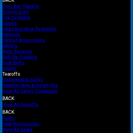
BACK
Door Bar Padding
Driving Suits
Fire Systems
Gloves
Head and Neck Restraints
Helmets
Helmet Accessories
Mirrors
Race Receiver
Roll Bar Padding
Seat Belts
Shoes
Tearoffs
Underwear & Socks
Window Nets & Install Kits
View All Safety Equipment
BACK
View All Tearoffs
BACK
Seats
Seat Accessories
View All Seats