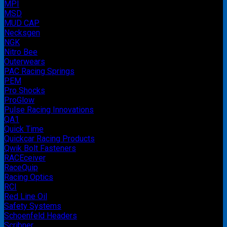
MPI
MSD
MUD CAP
Necksgen
NGK
Nitro Bee
Outerwears
PAC Racing Springs
PEM
Pro Shocks
ProGlow
Pulse Racing Innovations
QA1
Quick Time
Quickcar Racing Products
Qwik Bolt Fasteners
RACEceiver
RaceQuip
Racing Optics
RCI
Red Line Oil
Safety Systems
Schoenfeld Headers
Scribner