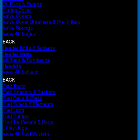
Oil Pans & Pumps
Timing Cover
Valve Covers
Valve Cover Breathers & Pre-Filters
Valve Springs
View All Engine
BACK
Header Bolts & Gaskets
Header Wrap
Mufflers & Turndowns
Headers
View All Exhaust
BACK
Carb Parts
Carb Spacers & Gaskets
Fuel Cells & Parts
Fuel Filters & Elements
Fuel Logs
Fuel Pumps
Throttle Pedals & Rods
Utility Jugs
View All Fuel System