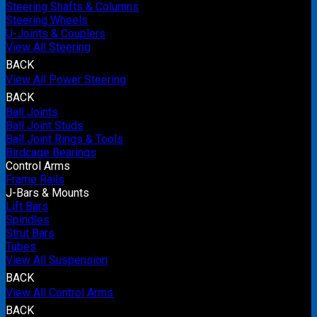
Steering Shafts & Columns
Steering Wheels
U-Joints & Couplers
View All Steering
BACK
View All Power Steering
BACK
Ball Joints
Ball Joint Studs
Ball Joint Rings & Tools
Birdcage Bearings
Control Arms
Frame Rails
J-Bars & Mounts
Lift Bars
Spindles
Strut Bars
Tubes
View All Suspension
BACK
View All Control Arms
BACK