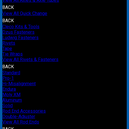
View All Axles & Axle Tubes
BACK
View All Quick Change
BACK
Cleco Kits & Tools
Dzus Fasteners
Ludwig Fasteners
Rivets
Tape
Tie Wraps
View All Rivets & Fasteners
BACK
Standard
Pro-1
Hi-Misalignment
Endura
Moly XM
Aluminum
Solid
Rod End Accessories
Double-Adjuster
View All Rod Ends