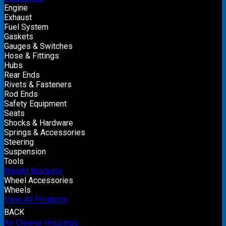
Engine
Exhaust
Fuel System
Gaskets
Gauges & Switches
Hose & Fittings
Hubs
Rear Ends
Rivets & Fasteners
Rod Ends
Safety Equipment
Seats
Shocks & Hardware
Springs & Accessories
Steering
Suspension
Tools
Weight Brackets
Wheel Accessories
Wheels
View All Products
BACK
Air Cleaner Housings