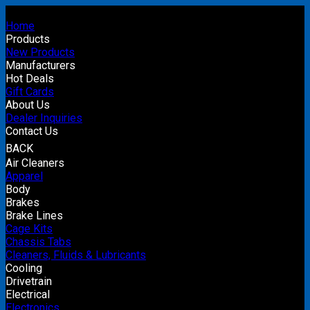
Home
Products
New Products
Manufacturers
Hot Deals
Gift Cards
About Us
Dealer Inquiries
Contact Us
BACK
Air Cleaners
Apparel
Body
Brakes
Brake Lines
Cage Kits
Chassis Tabs
Cleaners, Fluids & Lubricants
Cooling
Drivetrain
Electrical
Electronics