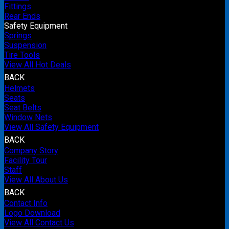
Fittings
Rear Ends
Safety Equipment
Springs
Suspension
Tire Tools
View All Hot Deals
BACK
Helmets
Seats
Seat Belts
Window Nets
View All Safety Equipment
BACK
Company Story
Facility Tour
Staff
View All About Us
BACK
Contact Info
Logo Download
View All Contact Us