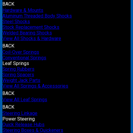
BACK
Hardware & Mounts
Aluminum Threaded Body Shocks
Steel Shocks
Stock Replacement Shocks
Welded Bearing Shocks
View All Shocks & Hardware
BACK
Coil-Over Springs
Conventional Springs
Leaf Springs
Spring Rubbers
Spring Spacers
Weight Jack Parts
View All Springs & Accessories
BACK
View All Leaf Springs
BACK
Steering Linkage
Power Steering
Quick Release Hubs
Steering Boxes & Quickeners