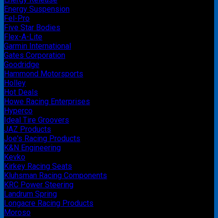
Energy Suspension
Fel-Pro
Five Star Bodies
Flex-A-Lite
Garmin International
Gates Corporation
Goodridge
Hammond Motorsports
Holley
Hot Deals
Howe Racing Enterprises
Hyperco
Ideal Tire Groovers
JAZ Products
Joe's Racing Products
K&N Engineering
Kevko
Kirkey Racing Seats
Kluhsman Racing Components
KRC Power Steering
Landrum Spring
Longacre Racing Products
Moroso