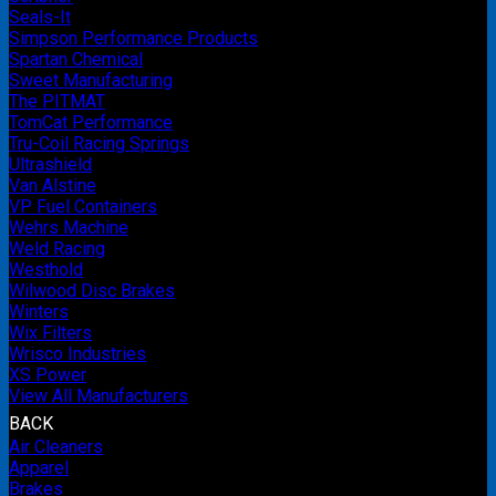
Seals-It
Simpson Performance Products
Spartan Chemical
Sweet Manufacturing
The PITMAT
TomCat Performance
Tru-Coil Racing Springs
Ultrashield
Van Alstine
VP Fuel Containers
Wehrs Machine
Weld Racing
Westhold
Wilwood Disc Brakes
Winters
Wix Filters
Wrisco Industries
XS Power
View All Manufacturers
BACK
Air Cleaners
Apparel
Brakes