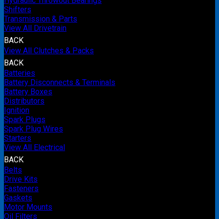
Hydraulic Throwout Bearings
Shifters
Transmission & Parts
View All Drivetrain
BACK
View All Clutches & Packs
BACK
Batteries
Battery Disconnects & Terminals
Battery Boxes
Distributors
Ignition
Spark Plugs
Spark Plug Wires
Starters
View All Electrical
BACK
Belts
Drive Kits
Fasteners
Gaskets
Motor Mounts
Oil Filters