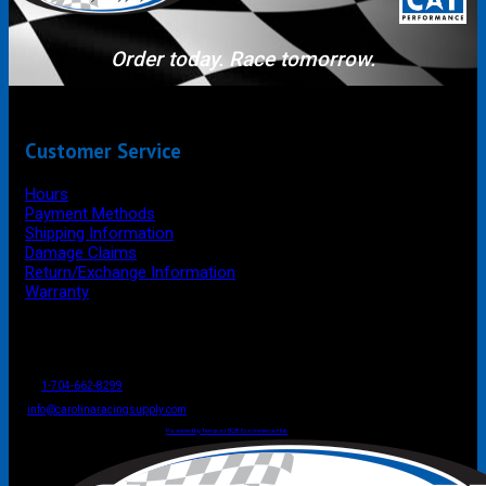
Order today. Race tomorrow.
Customer Service
Hours
Payment Methods
Shipping Information
Damage Claims
Return/Exchange Information
Warranty
P.O. Box 4444
Mooresville
NC
USA
28117
Tel
1-704-662-8299
Fax: 1-704-662-8086
info@carolinaracingsupply.com
Carolina Racing Supply © 2026.
All Rights Reserved.
Powered by Terracor B2B Ecommerce Hub