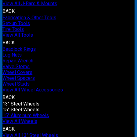
View All J-Bars & Mounts
BACK
Fabrication & Other Tools
Set-up Tools
Tire Tools
View All Tools
BACK
Beadlock Rings
Lug Nuts
Repair Wrench
Valve Stems
Wheel Covers
Wheel Spacers
Wheel Studs
View All Wheel Accessories
BACK
13" Steel Wheels
15" Steel Wheels
15" Aluminum Wheels
View All Wheels
BACK
View All 13" Steel Wheels