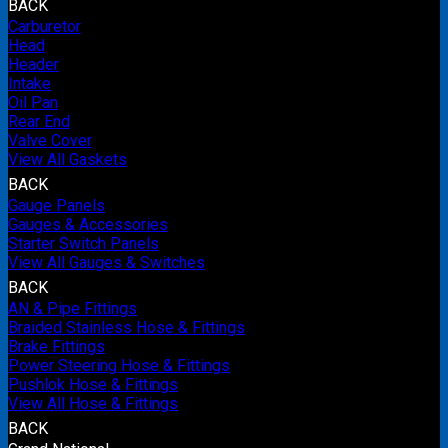
BACK
Carburetor
Head
Header
Intake
Oil Pan
Rear End
Valve Cover
View All Gaskets
BACK
Gauge Panels
Gauges & Accessories
Starter Switch Panels
View All Gauges & Switches
BACK
AN & Pipe Fittings
Braided Stainless Hose & Fittings
Brake Fittings
Power Steering Hose & Fittings
Pushlok Hose & Fittings
View All Hose & Fittings
BACK