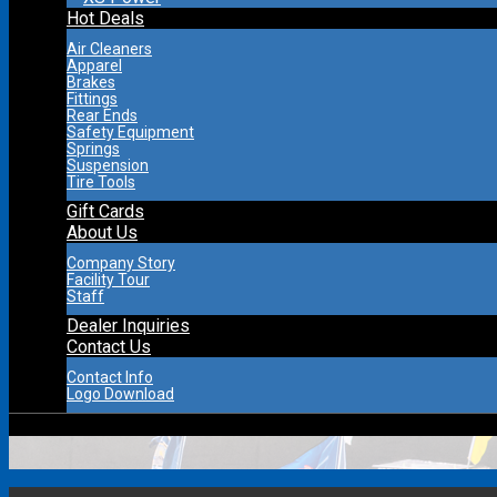
Hot Deals
Air Cleaners
Apparel
Brakes
Fittings
Rear Ends
Safety Equipment
Springs
Suspension
Tire Tools
Gift Cards
About Us
Company Story
Facility Tour
Staff
Dealer Inquiries
Contact Us
Contact Info
Logo Download