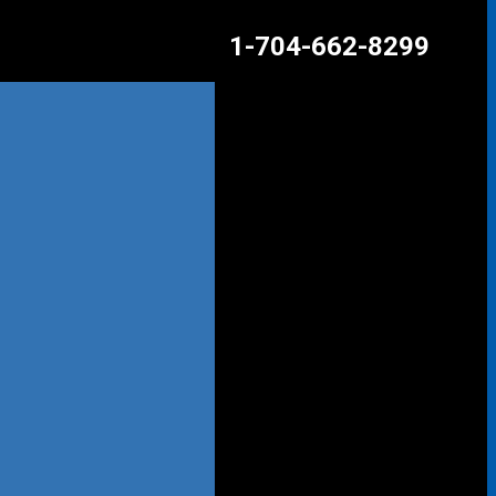
1-704-662-8299