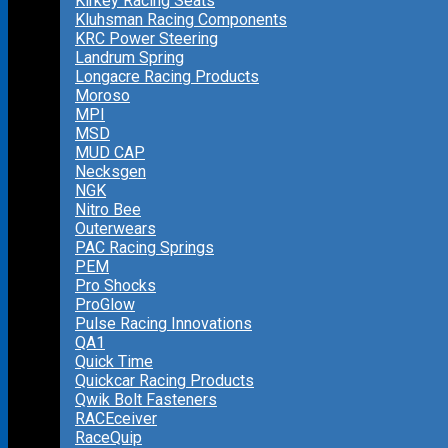
Kirkey Racing Seats
Kluhsman Racing Components
KRC Power Steering
Landrum Spring
Longacre Racing Products
Moroso
MPI
MSD
MUD CAP
Necksgen
NGK
Nitro Bee
Outerwears
PAC Racing Springs
PEM
Pro Shocks
ProGlow
Pulse Racing Innovations
QA1
Quick Time
Quickcar Racing Products
Qwik Bolt Fasteners
RACEceiver
RaceQuip