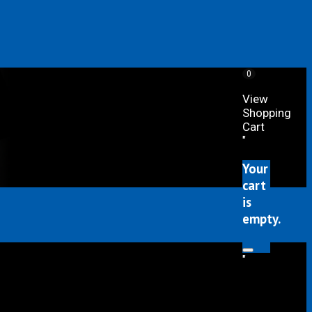
0
View
Shopping
Cart
"
Your
cart
is
empty.
"