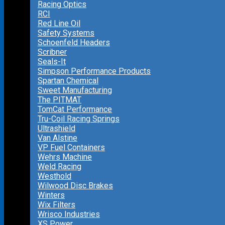
Racing Optics
RCI
Red Line Oil
Safety Systems
Schoenfeld Headers
Scribner
Seals-It
Simpson Performance Products
Spartan Chemical
Sweet Manufacturing
The PITMAT
TomCat Performance
Tru-Coil Racing Springs
Ultrashield
Van Alstine
VP Fuel Containers
Wehrs Machine
Weld Racing
Westhold
Wilwood Disc Brakes
Winters
Wix Filters
Wrisco Industries
XS Power