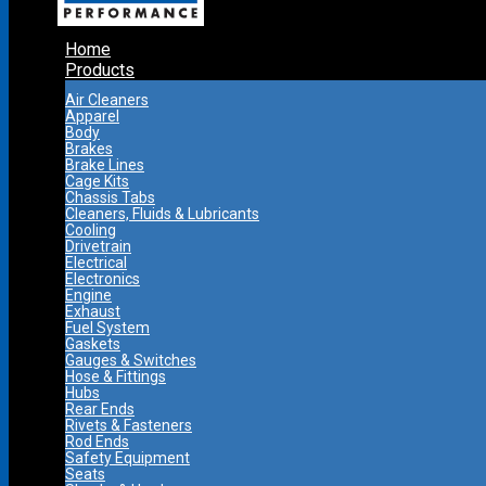
Home
Products
Air Cleaners
Apparel
Body
Brakes
Brake Lines
Cage Kits
Chassis Tabs
Cleaners, Fluids & Lubricants
Cooling
Drivetrain
Electrical
Electronics
Engine
Exhaust
Fuel System
Gaskets
Gauges & Switches
Hose & Fittings
Hubs
Rear Ends
Rivets & Fasteners
Rod Ends
Safety Equipment
Seats