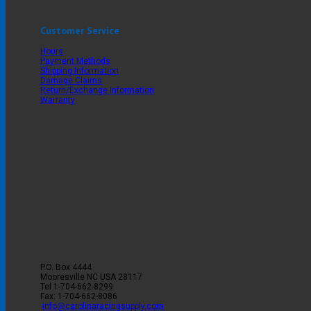
Customer Service
Hours
Payment Methods
Shipping Information
Damage Claims
Return/Exchange Information
Warranty
P.O. Box 4444
Mooresville
NC
USA
28117
Tel
1-704-662-8299
Fax: 1-704-662-8086
info@carolinaracingsupply.com