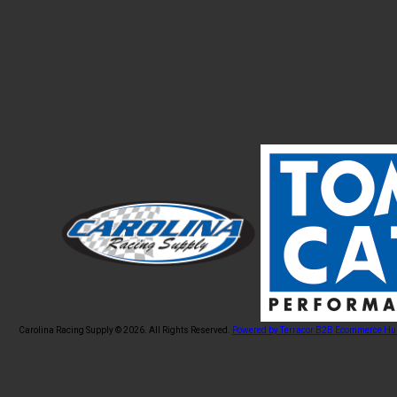
Carolina Racing Supply © 2026.
All Rights Reserved.
Powered by Terracor B2B Ecommerce Hu