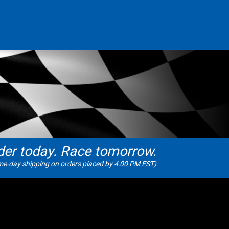
der today. Race tomorrow.
e-day shipping on orders placed by 4:00 PM EST)