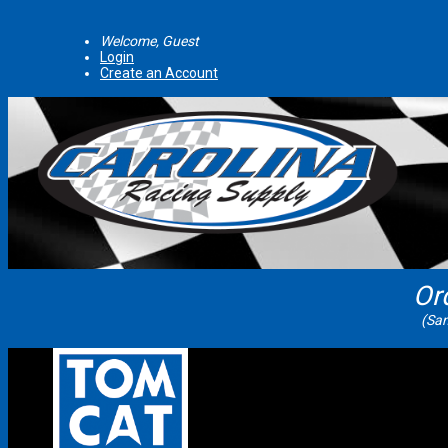
Welcome, Guest
Login
Create an Account
Or
(Sam