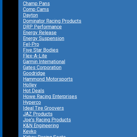
Champ Pans
Comp Cams
Dayton
Dominator Racing Products
DRP Performance
Energy Release
Energy Suspension
Fel-Pro
Five Star Bodies
Flex-A-Lite
Garmin International
Gates Corporation
Goodridge
Hammond Motorsports
Holley
Hot Deals
Howe Racing Enterprises
Hyperco
Ideal Tire Groovers
JAZ Products
Joe's Racing Products
K&N Engineering
Kevko