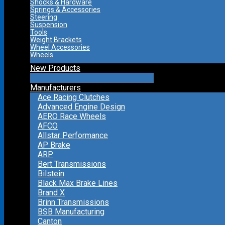
Shocks & Hardware
Springs & Accessories
Steering
Suspension
Tools
Weight Brackets
Wheel Accessories
Wheels
New Products
Manufacturers
Ace Racing Clutches
Advanced Engine Design
AERO Race Wheels
AFCO
Allstar Performance
AP Brake
ARP
Bert Transmissions
Bilstein
Black Max Brake Lines
Brand X
Brinn Transmissions
BSB Manufacturing
Canton