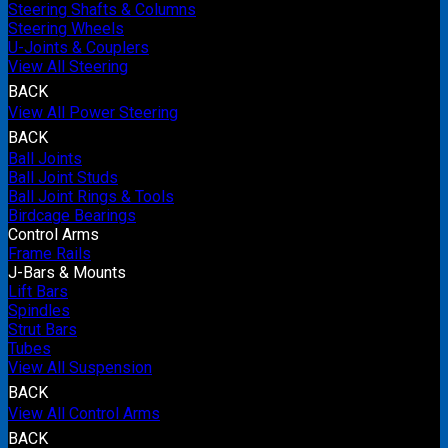
Steering Shafts & Columns
Steering Wheels
U-Joints & Couplers
View All Steering
BACK
View All Power Steering
BACK
Ball Joints
Ball Joint Studs
Ball Joint Rings & Tools
Birdcage Bearings
Control Arms
Frame Rails
J-Bars & Mounts
Lift Bars
Spindles
Strut Bars
Tubes
View All Suspension
BACK
View All Control Arms
BACK