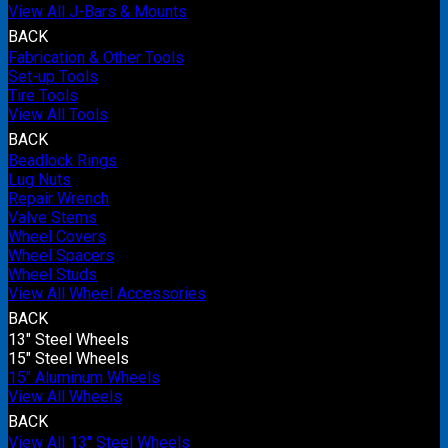
View All J-Bars & Mounts
BACK
Fabrication & Other Tools
Set-up Tools
Tire Tools
View All Tools
BACK
Beadlock Rings
Lug Nuts
Repair Wrench
Valve Stems
Wheel Covers
Wheel Spacers
Wheel Studs
View All Wheel Accessories
BACK
13" Steel Wheels
15" Steel Wheels
15" Aluminum Wheels
View All Wheels
BACK
View All 13" Steel Wheels