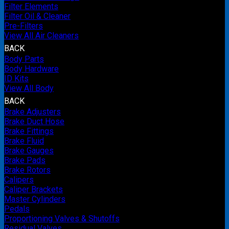
Filter Elements
Filter Oil & Cleaner
Pre-Filters
View All Air Cleaners
BACK
Body Parts
Body Hardware
ID Kits
View All Body
BACK
Brake Adjusters
Brake Duct Hose
Brake Fittings
Brake Fluid
Brake Gauges
Brake Pads
Brake Rotors
Calipers
Caliper Brackets
Master Cylinders
Pedals
Proportioning Valves & Shutoffs
Residual Valves