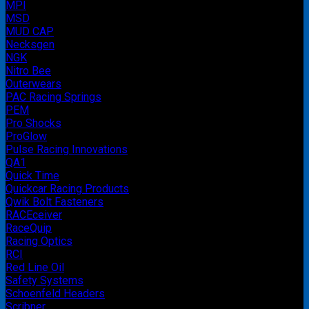
MPI
MSD
MUD CAP
Necksgen
NGK
Nitro Bee
Outerwears
PAC Racing Springs
PEM
Pro Shocks
ProGlow
Pulse Racing Innovations
QA1
Quick Time
Quickcar Racing Products
Qwik Bolt Fasteners
RACEceiver
RaceQuip
Racing Optics
RCI
Red Line Oil
Safety Systems
Schoenfeld Headers
Scribner