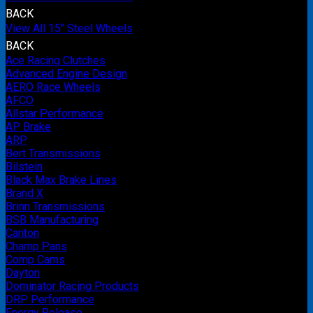
BACK
View All 15" Steel Wheels
BACK
Ace Racing Clutches
Advanced Engine Design
AERO Race Wheels
AFCO
Allstar Performance
AP Brake
ARP
Bert Transmissions
Bilstein
Black Max Brake Lines
Brand X
Brinn Transmissions
BSB Manufacturing
Canton
Champ Pans
Comp Cams
Dayton
Dominator Racing Products
DRP Performance
Energy Release