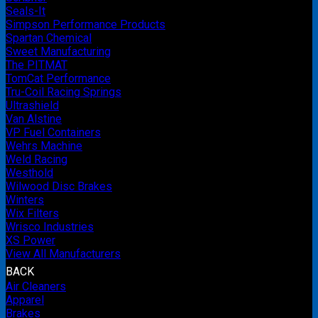
Seals-It
Simpson Performance Products
Spartan Chemical
Sweet Manufacturing
The PITMAT
TomCat Performance
Tru-Coil Racing Springs
Ultrashield
Van Alstine
VP Fuel Containers
Wehrs Machine
Weld Racing
Westhold
Wilwood Disc Brakes
Winters
Wix Filters
Wrisco Industries
XS Power
View All Manufacturers
BACK
Air Cleaners
Apparel
Brakes