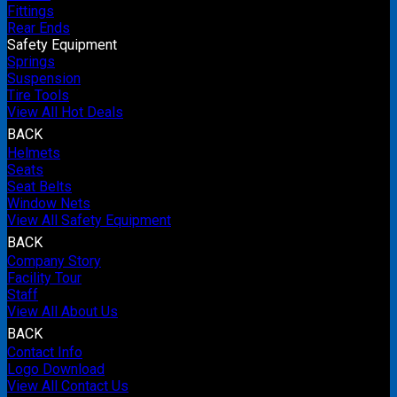
Fittings
Rear Ends
Safety Equipment
Springs
Suspension
Tire Tools
View All Hot Deals
BACK
Helmets
Seats
Seat Belts
Window Nets
View All Safety Equipment
BACK
Company Story
Facility Tour
Staff
View All About Us
BACK
Contact Info
Logo Download
View All Contact Us