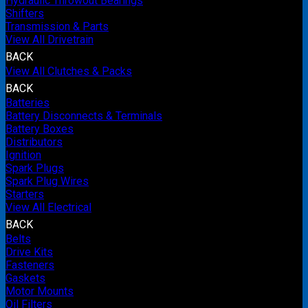
Hydraulic Throwout Bearings
Shifters
Transmission & Parts
View All Drivetrain
BACK
View All Clutches & Packs
BACK
Batteries
Battery Disconnects & Terminals
Battery Boxes
Distributors
Ignition
Spark Plugs
Spark Plug Wires
Starters
View All Electrical
BACK
Belts
Drive Kits
Fasteners
Gaskets
Motor Mounts
Oil Filters