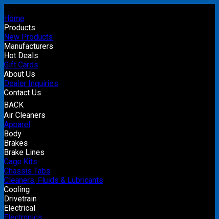
Home
Products
New Products
Manufacturers
Hot Deals
Gift Cards
About Us
Dealer Inquiries
Contact Us
BACK
Air Cleaners
Apparel
Body
Brakes
Brake Lines
Cage Kits
Chassis Tabs
Cleaners, Fluids & Lubricants
Cooling
Drivetrain
Electrical
Electronics