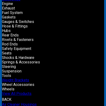
Engine
Exhaust
Fuel System
Gaskets
Gauges & Switches
Hose & Fittings
Hubs
Rear Ends
Rivets & Fasteners
Rod Ends
Safety Equipment
Seats
Shocks & Hardware
Springs & Accessories
Steering
Suspension
Tools
Weight Brackets
Wheel Accessories
Wheels
View All Products
BACK
Air Cleaner Housings