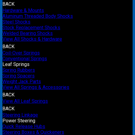
BACK
Hardware & Mounts
Aluminum Threaded Body Shocks
Steel Shocks
Stock Replacement Shocks
Welded Bearing Shocks
View All Shocks & Hardware
BACK
Coil-Over Springs
Conventional Springs
Leaf Springs
Spring Rubbers
Spring Spacers
Weight Jack Parts
View All Springs & Accessories
BACK
View All Leaf Springs
BACK
Steering Linkage
Power Steering
Quick Release Hubs
Steering Boxes & Quickeners