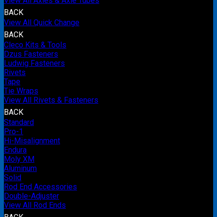
View All Axles & Axle Tubes
BACK
View All Quick Change
BACK
Cleco Kits & Tools
Dzus Fasteners
Ludwig Fasteners
Rivets
Tape
Tie Wraps
View All Rivets & Fasteners
BACK
Standard
Pro-1
Hi-Misalignment
Endura
Moly XM
Aluminum
Solid
Rod End Accessories
Double-Adjuster
View All Rod Ends