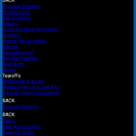
BACK
Door Bar Padding
Driving Suits
Fire Systems
Gloves
Head and Neck Restraints
Helmets
Helmet Accessories
Mirrors
Race Receiver
Roll Bar Padding
Seat Belts
Shoes
Tearoffs
Underwear & Socks
Window Nets & Install Kits
View All Safety Equipment
BACK
View All Tearoffs
BACK
Seats
Seat Accessories
View All Seats