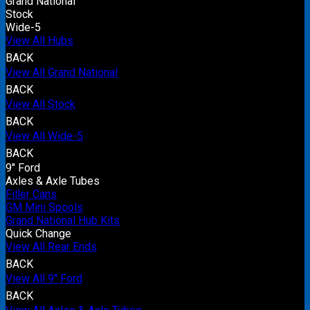
Grand National
Stock
Wide-5
View All Hubs
BACK
View All Grand National
BACK
View All Stock
BACK
View All Wide-5
BACK
9" Ford
Axles & Axle Tubes
Filler Cans
GM Mini Spools
Grand National Hub Kits
Quick Change
View All Rear Ends
BACK
View All 9" Ford
BACK