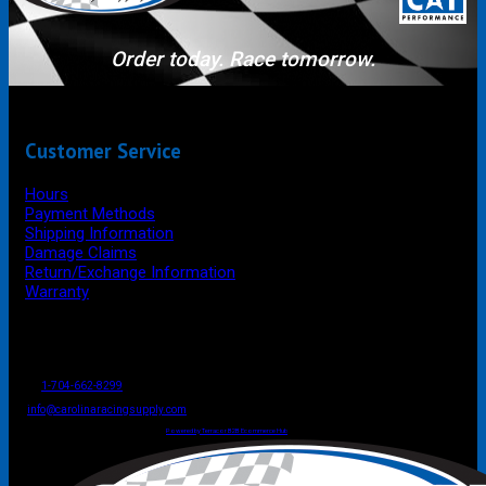
Order today. Race tomorrow.
Customer Service
Hours
Payment Methods
Shipping Information
Damage Claims
Return/Exchange Information
Warranty
P.O. Box 4444
Mooresville
NC
USA
28117
Tel
1-704-662-8299
Fax: 1-704-662-8086
info@carolinaracingsupply.com
Carolina Racing Supply © 2026.
All Rights Reserved.
Powered by Terracor B2B Ecommerce Hub