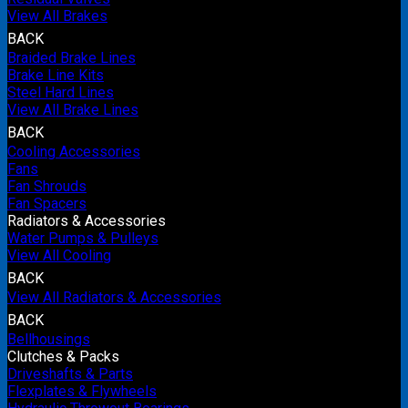
View All Brakes
BACK
Braided Brake Lines
Brake Line Kits
Steel Hard Lines
View All Brake Lines
BACK
Cooling Accessories
Fans
Fan Shrouds
Fan Spacers
Radiators & Accessories
Water Pumps & Pulleys
View All Cooling
BACK
View All Radiators & Accessories
BACK
Bellhousings
Clutches & Packs
Driveshafts & Parts
Flexplates & Flywheels