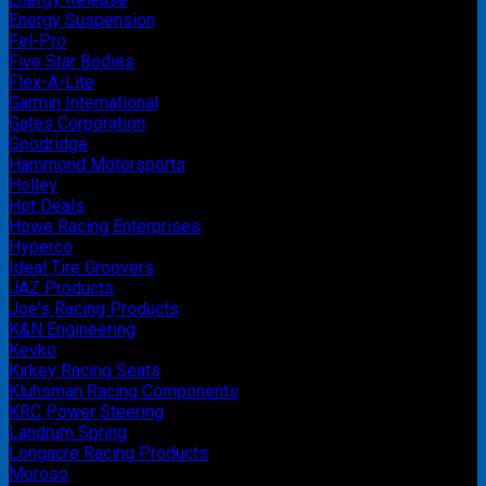
Energy Suspension
Fel-Pro
Five Star Bodies
Flex-A-Lite
Garmin International
Gates Corporation
Goodridge
Hammond Motorsports
Holley
Hot Deals
Howe Racing Enterprises
Hyperco
Ideal Tire Groovers
JAZ Products
Joe's Racing Products
K&N Engineering
Kevko
Kirkey Racing Seats
Kluhsman Racing Components
KRC Power Steering
Landrum Spring
Longacre Racing Products
Moroso