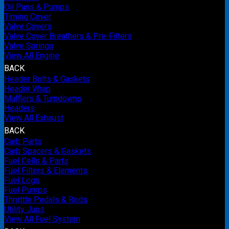
Oil Pans & Pumps
Timing Cover
Valve Covers
Valve Cover Breathers & Pre-Filters
Valve Springs
View All Engine
BACK
Header Bolts & Gaskets
Header Wrap
Mufflers & Turndowns
Headers
View All Exhaust
BACK
Carb Parts
Carb Spacers & Gaskets
Fuel Cells & Parts
Fuel Filters & Elements
Fuel Logs
Fuel Pumps
Throttle Pedals & Rods
Utility Jugs
View All Fuel System