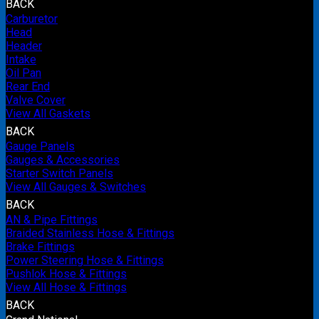
BACK
Carburetor
Head
Header
Intake
Oil Pan
Rear End
Valve Cover
View All Gaskets
BACK
Gauge Panels
Gauges & Accessories
Starter Switch Panels
View All Gauges & Switches
BACK
AN & Pipe Fittings
Braided Stainless Hose & Fittings
Brake Fittings
Power Steering Hose & Fittings
Pushlok Hose & Fittings
View All Hose & Fittings
BACK