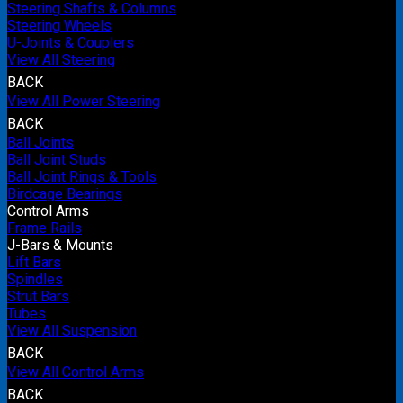
Steering Shafts & Columns
Steering Wheels
U-Joints & Couplers
View All Steering
BACK
View All Power Steering
BACK
Ball Joints
Ball Joint Studs
Ball Joint Rings & Tools
Birdcage Bearings
Control Arms
Frame Rails
J-Bars & Mounts
Lift Bars
Spindles
Strut Bars
Tubes
View All Suspension
BACK
View All Control Arms
BACK