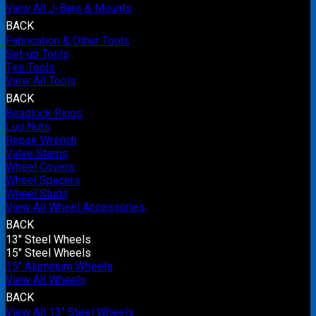
View All J-Bars & Mounts
BACK
Fabrication & Other Tools
Set-up Tools
Tire Tools
View All Tools
BACK
Beadlock Rings
Lug Nuts
Repair Wrench
Valve Stems
Wheel Covers
Wheel Spacers
Wheel Studs
View All Wheel Accessories
BACK
13" Steel Wheels
15" Steel Wheels
15" Aluminum Wheels
View All Wheels
BACK
View All 13" Steel Wheels