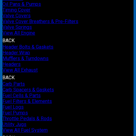
Oil Pans & Pumps
Timing Cover
Valve Covers
Valve Cover Breathers & Pre-Filters
Valve Springs
View All Engine
BACK
Header Bolts & Gaskets
Header Wrap
Mufflers & Turndowns
Headers
View All Exhaust
BACK
Carb Parts
Carb Spacers & Gaskets
Fuel Cells & Parts
Fuel Filters & Elements
Fuel Logs
Fuel Pumps
Throttle Pedals & Rods
Utility Jugs
View All Fuel System