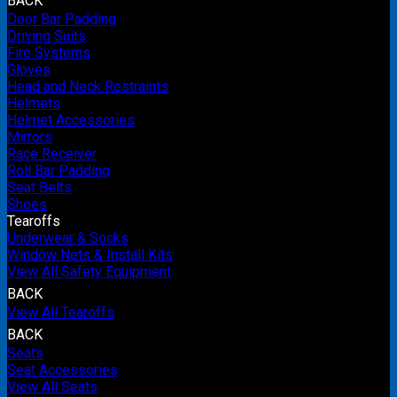
BACK
Door Bar Padding
Driving Suits
Fire Systems
Gloves
Head and Neck Restraints
Helmets
Helmet Accessories
Mirrors
Race Receiver
Roll Bar Padding
Seat Belts
Shoes
Tearoffs
Underwear & Socks
Window Nets & Install Kits
View All Safety Equipment
BACK
View All Tearoffs
BACK
Seats
Seat Accessories
View All Seats