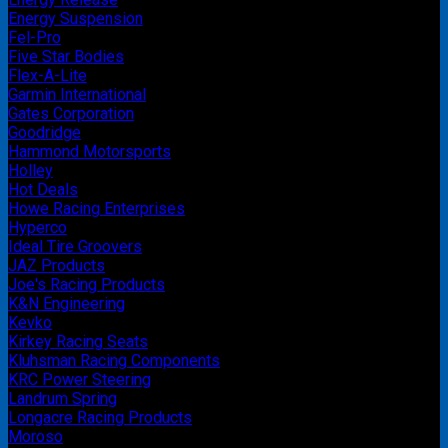
Energy Suspension
Fel-Pro
Five Star Bodies
Flex-A-Lite
Garmin International
Gates Corporation
Goodridge
Hammond Motorsports
Holley
Hot Deals
Howe Racing Enterprises
Hyperco
Ideal Tire Groovers
JAZ Products
Joe's Racing Products
K&N Engineering
Kevko
Kirkey Racing Seats
Kluhsman Racing Components
KRC Power Steering
Landrum Spring
Longacre Racing Products
Moroso