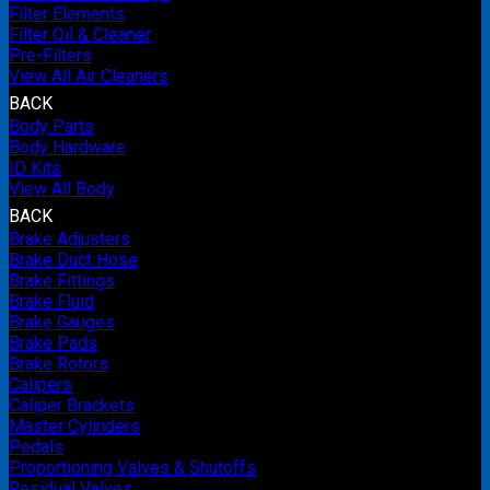
Filter Elements
Filter Oil & Cleaner
Pre-Filters
View All Air Cleaners
BACK
Body Parts
Body Hardware
ID Kits
View All Body
BACK
Brake Adjusters
Brake Duct Hose
Brake Fittings
Brake Fluid
Brake Gauges
Brake Pads
Brake Rotors
Calipers
Caliper Brackets
Master Cylinders
Pedals
Proportioning Valves & Shutoffs
Residual Valves