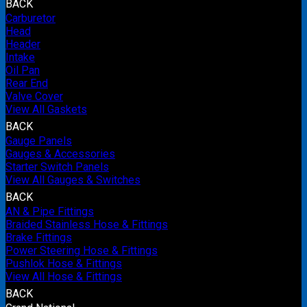
BACK
Carburetor
Head
Header
Intake
Oil Pan
Rear End
Valve Cover
View All Gaskets
BACK
Gauge Panels
Gauges & Accessories
Starter Switch Panels
View All Gauges & Switches
BACK
AN & Pipe Fittings
Braided Stainless Hose & Fittings
Brake Fittings
Power Steering Hose & Fittings
Pushlok Hose & Fittings
View All Hose & Fittings
BACK