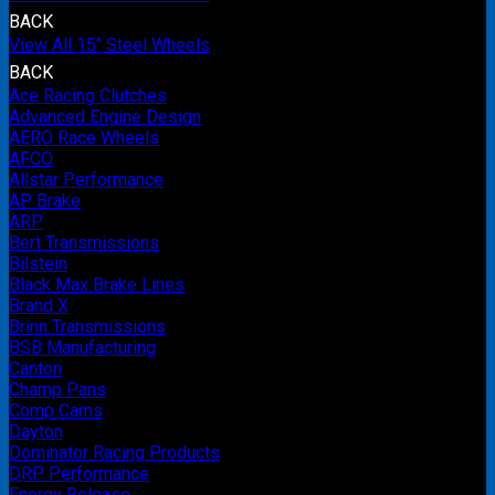
BACK
View All 15" Steel Wheels
BACK
Ace Racing Clutches
Advanced Engine Design
AERO Race Wheels
AFCO
Allstar Performance
AP Brake
ARP
Bert Transmissions
Bilstein
Black Max Brake Lines
Brand X
Brinn Transmissions
BSB Manufacturing
Canton
Champ Pans
Comp Cams
Dayton
Dominator Racing Products
DRP Performance
Energy Release