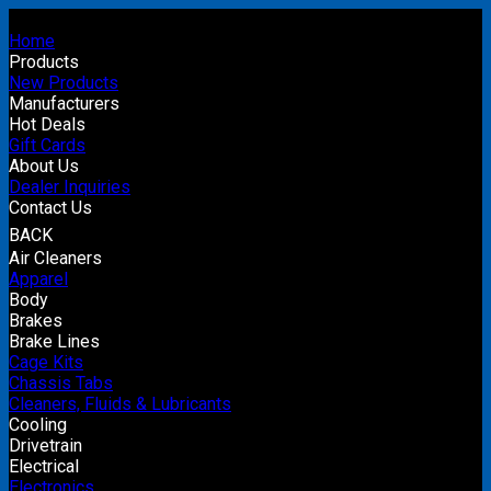
Home
Products
New Products
Manufacturers
Hot Deals
Gift Cards
About Us
Dealer Inquiries
Contact Us
BACK
Air Cleaners
Apparel
Body
Brakes
Brake Lines
Cage Kits
Chassis Tabs
Cleaners, Fluids & Lubricants
Cooling
Drivetrain
Electrical
Electronics