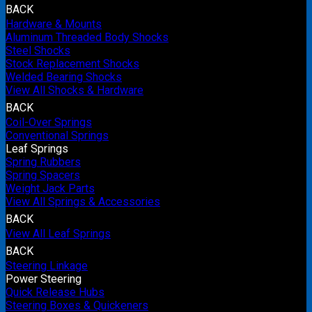
BACK
Hardware & Mounts
Aluminum Threaded Body Shocks
Steel Shocks
Stock Replacement Shocks
Welded Bearing Shocks
View All Shocks & Hardware
BACK
Coil-Over Springs
Conventional Springs
Leaf Springs
Spring Rubbers
Spring Spacers
Weight Jack Parts
View All Springs & Accessories
BACK
View All Leaf Springs
BACK
Steering Linkage
Power Steering
Quick Release Hubs
Steering Boxes & Quickeners