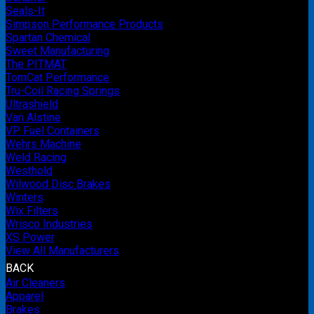
Seals-It
Simpson Performance Products
Spartan Chemical
Sweet Manufacturing
The PITMAT
TomCat Performance
Tru-Coil Racing Springs
Ultrashield
Van Alstine
VP Fuel Containers
Wehrs Machine
Weld Racing
Westhold
Wilwood Disc Brakes
Winters
Wix Filters
Wrisco Industries
XS Power
View All Manufacturers
BACK
Air Cleaners
Apparel
Brakes