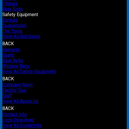
Fittings
Rear Ends
Safety Equipment
Springs
Suspension
Tire Tools
View All Hot Deals
BACK
Helmets
Seats
Seat Belts
Window Nets
View All Safety Equipment
BACK
Company Story
Facility Tour
Staff
View All About Us
BACK
Contact Info
Logo Download
View All Contact Us