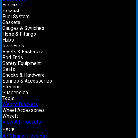
Engine
Exhaust
Fuel System
Gaskets
Gauges & Switches
Hose & Fittings
Hubs
Rear Ends
Rivets & Fasteners
Rod Ends
Safety Equipment
Seats
Shocks & Hardware
Springs & Accessories
Steering
Suspension
Tools
Weight Brackets
Wheel Accessories
Wheels
View All Products
BACK
Air Cleaner Housings