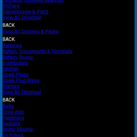
Hydraulic Throwout Bearings
Shifters
Transmission & Parts
View All Drivetrain
BACK
View All Clutches & Packs
BACK
Batteries
Battery Disconnects & Terminals
Battery Boxes
Distributors
Ignition
Spark Plugs
Spark Plug Wires
Starters
View All Electrical
BACK
Belts
Drive Kits
Fasteners
Gaskets
Motor Mounts
Oil Filters