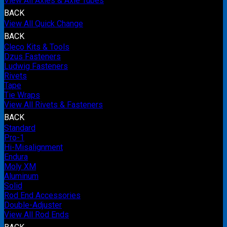
View All Axles & Axle Tubes
BACK
View All Quick Change
BACK
Cleco Kits & Tools
Dzus Fasteners
Ludwig Fasteners
Rivets
Tape
Tie Wraps
View All Rivets & Fasteners
BACK
Standard
Pro-1
Hi-Misalignment
Endura
Moly XM
Aluminum
Solid
Rod End Accessories
Double-Adjuster
View All Rod Ends