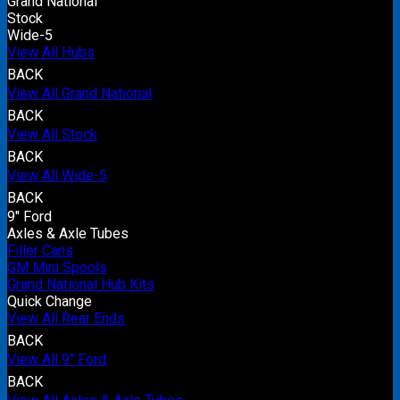
Grand National
Stock
Wide-5
View All Hubs
BACK
View All Grand National
BACK
View All Stock
BACK
View All Wide-5
BACK
9" Ford
Axles & Axle Tubes
Filler Cans
GM Mini Spools
Grand National Hub Kits
Quick Change
View All Rear Ends
BACK
View All 9" Ford
BACK