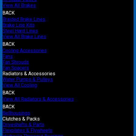
View All Brakes
BACK
Braided Brake Lines
Brake Line Kits
Steel Hard Lines
View All Brake Lines
BACK
Cooling Accessories
Fans
Fan Shrouds
Fan Spacers
Radiators & Accessories
Water Pumps & Pulleys
View All Cooling
BACK
View All Radiators & Accessories
BACK
Bellhousings
Clutches & Packs
Driveshafts & Parts
Flexplates & Flywheels