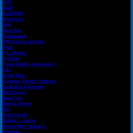
MPI
MSD
MUD CAP
Necksgen
NGK
Nitro Bee
Outerwears
PAC Racing Springs
PEM
Pro Shocks
ProGlow
Pulse Racing Innovations
QA1
Quick Time
Quickcar Racing Products
Qwik Bolt Fasteners
RACEceiver
RaceQuip
Racing Optics
RCI
Red Line Oil
Safety Systems
Schoenfeld Headers
Scribner