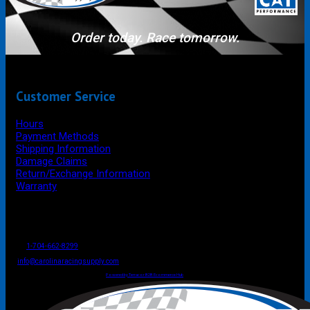
Order today. Race tomorrow.
Customer Service
Hours
Payment Methods
Shipping Information
Damage Claims
Return/Exchange Information
Warranty
P.O. Box 4444
Mooresville
NC
USA
28117
Tel
1-704-662-8299
Fax: 1-704-662-8086
info@carolinaracingsupply.com
Carolina Racing Supply © 2026.
All Rights Reserved.
Powered by Terracor B2B Ecommerce Hub