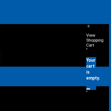
0
View
Shopping
Cart
"
Your
cart
is
empty.
"