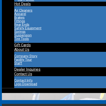
Hot Deals
Air Cleaners
Apparel
Brakes
Fittings
Rear Ends
Safety Equipment
Springs
Suspension
Tire Tools
Gift Cards
About Us
Company Story
Facility Tour
Staff
Dealer Inquiries
Contact Us
Contact Info
Logo Download