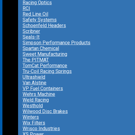
Racing Optics
RCI
Red Line Oil
Safety Systems
Schoenfeld Headers
Scribner
Seals-It
Simpson Performance Products
Spartan Chemical
Sweet Manufacturing
The PITMAT
TomCat Performance
Tru-Coil Racing Springs
Ultrashield
Van Alstine
VP Fuel Containers
Wehrs Machine
Weld Racing
Westhold
Wilwood Disc Brakes
Winters
Wix Filters
Wrisco Industries
XS Power