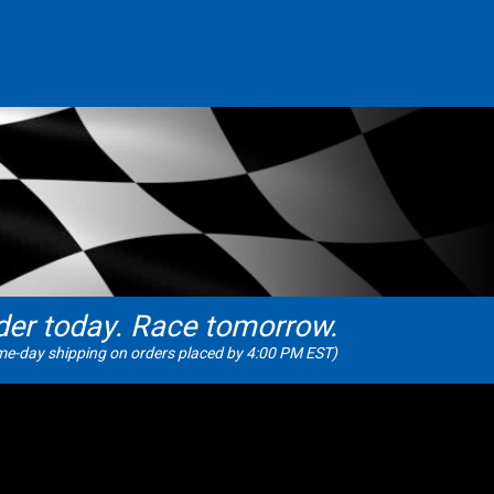
der today. Race tomorrow.
e-day shipping on orders placed by 4:00 PM EST)