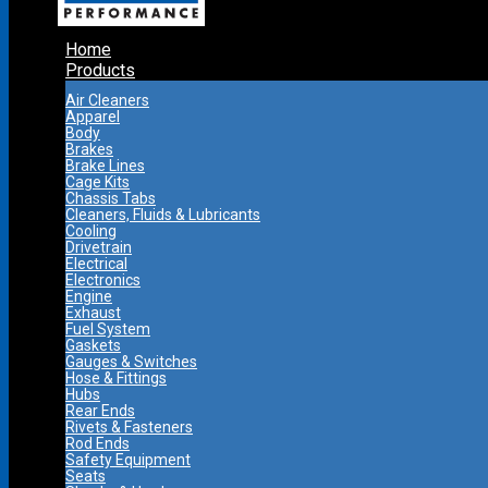
Home
Products
Air Cleaners
Apparel
Body
Brakes
Brake Lines
Cage Kits
Chassis Tabs
Cleaners, Fluids & Lubricants
Cooling
Drivetrain
Electrical
Electronics
Engine
Exhaust
Fuel System
Gaskets
Gauges & Switches
Hose & Fittings
Hubs
Rear Ends
Rivets & Fasteners
Rod Ends
Safety Equipment
Seats