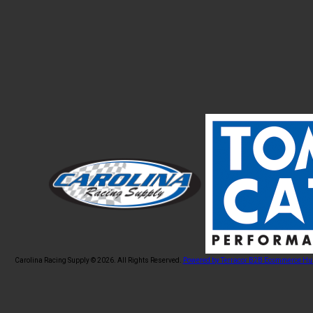
Carolina Racing Supply © 2026.
All Rights Reserved.
Powered by Terracor B2B Ecommerce Hu