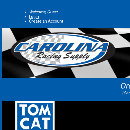
Welcome, Guest
Login
Create an Account
Or
(Sam