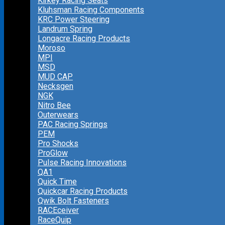
Kirkey Racing Seats
Kluhsman Racing Components
KRC Power Steering
Landrum Spring
Longacre Racing Products
Moroso
MPI
MSD
MUD CAP
Necksgen
NGK
Nitro Bee
Outerwears
PAC Racing Springs
PEM
Pro Shocks
ProGlow
Pulse Racing Innovations
QA1
Quick Time
Quickcar Racing Products
Qwik Bolt Fasteners
RACEceiver
RaceQuip