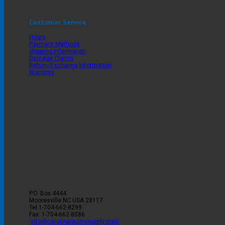
Customer Service
Hours
Payment Methods
Shipping Information
Damage Claims
Return/Exchange Information
Warranty
P.O. Box 4444
Mooresville
NC
USA
28117
Tel
1-704-662-8299
Fax: 1-704-662-8086
info@carolinaracingsupply.com