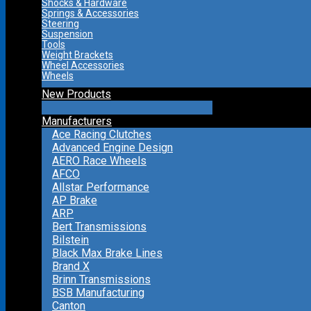
Shocks & Hardware
Springs & Accessories
Steering
Suspension
Tools
Weight Brackets
Wheel Accessories
Wheels
New Products
Manufacturers
Ace Racing Clutches
Advanced Engine Design
AERO Race Wheels
AFCO
Allstar Performance
AP Brake
ARP
Bert Transmissions
Bilstein
Black Max Brake Lines
Brand X
Brinn Transmissions
BSB Manufacturing
Canton