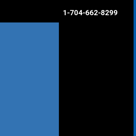
1-704-662-8299