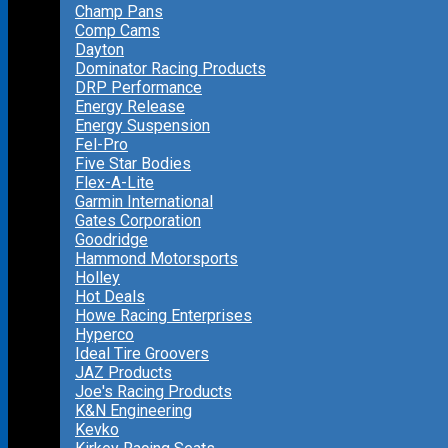
Champ Pans
Comp Cams
Dayton
Dominator Racing Products
DRP Performance
Energy Release
Energy Suspension
Fel-Pro
Five Star Bodies
Flex-A-Lite
Garmin International
Gates Corporation
Goodridge
Hammond Motorsports
Holley
Hot Deals
Howe Racing Enterprises
Hyperco
Ideal Tire Groovers
JAZ Products
Joe's Racing Products
K&N Engineering
Kevko