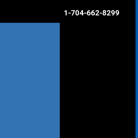
1-704-662-8299