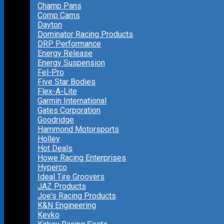
Champ Pans
Comp Cams
Dayton
Dominator Racing Products
DRP Performance
Energy Release
Energy Suspension
Fel-Pro
Five Star Bodies
Flex-A-Lite
Garmin International
Gates Corporation
Goodridge
Hammond Motorsports
Holley
Hot Deals
Howe Racing Enterprises
Hyperco
Ideal Tire Groovers
JAZ Products
Joe's Racing Products
K&N Engineering
Kevko