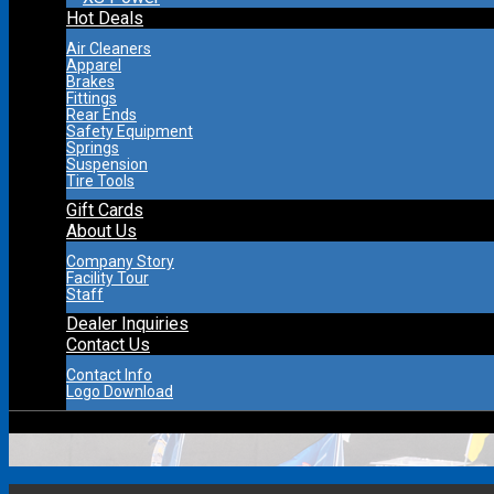
Hot Deals
Air Cleaners
Apparel
Brakes
Fittings
Rear Ends
Safety Equipment
Springs
Suspension
Tire Tools
Gift Cards
About Us
Company Story
Facility Tour
Staff
Dealer Inquiries
Contact Us
Contact Info
Logo Download