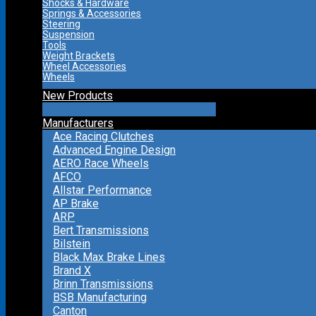
Shocks & Hardware
Springs & Accessories
Steering
Suspension
Tools
Weight Brackets
Wheel Accessories
Wheels
New Products
Manufacturers
Ace Racing Clutches
Advanced Engine Design
AERO Race Wheels
AFCO
Allstar Performance
AP Brake
ARP
Bert Transmissions
Bilstein
Black Max Brake Lines
Brand X
Brinn Transmissions
BSB Manufacturing
Canton