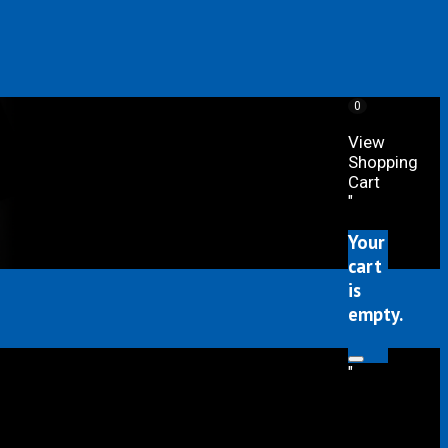
0
View
Shopping
Cart
"
Your
cart
is
empty.
"