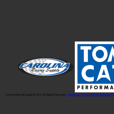
Carolina Racing Supply © 2026.
All Rights Reserved.
Powered by Terracor B2B Ecommerce Hu