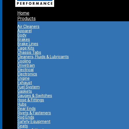
Home
Products
Air Cleaners
Apparel
Body
Brakes
Brake Lines
Cage Kits
Chassis Tabs
Cleaners, Fluids & Lubricants
Cooling
Drivetrain
Electrical
Electronics
Engine
Exhaust
Fuel System
Gaskets
Gauges & Switches
Hose & Fittings
Hubs
Rear Ends
Rivets & Fasteners
Rod Ends
Safety Equipment
Seats