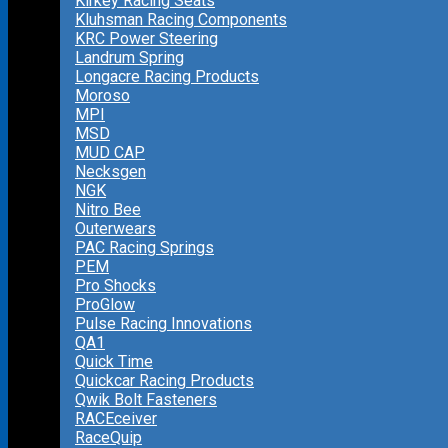
Kirkey Racing Seats
Kluhsman Racing Components
KRC Power Steering
Landrum Spring
Longacre Racing Products
Moroso
MPI
MSD
MUD CAP
Necksgen
NGK
Nitro Bee
Outerwears
PAC Racing Springs
PEM
Pro Shocks
ProGlow
Pulse Racing Innovations
QA1
Quick Time
Quickcar Racing Products
Qwik Bolt Fasteners
RACEceiver
RaceQuip