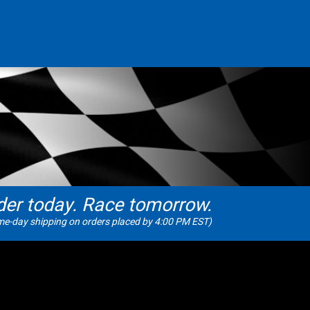
der today. Race tomorrow.
e-day shipping on orders placed by 4:00 PM EST)