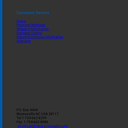
Customer Service
Hours
Payment Methods
Shipping Information
Damage Claims
Return/Exchange Information
Warranty
P.O. Box 4444
Mooresville
NC
USA
28117
Tel
1-704-662-8299
Fax: 1-704-662-8086
info@carolinaracingsupply.com