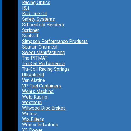
Racing Optics
RCI
Red Line Oil
Safety Systems
Schoenfeld Headers
Scribner
Seals-It
Simpson Performance Products
Spartan Chemical
Sweet Manufacturing
The PITMAT
TomCat Performance
Tru-Coil Racing Springs
Ultrashield
Van Alstine
VP Fuel Containers
Wehrs Machine
Weld Racing
Westhold
Wilwood Disc Brakes
Winters
Wix Filters
Wrisco Industries
XS Power