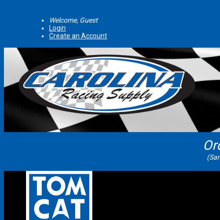
Welcome, Guest
Login
Create an Account
Or
(Sam