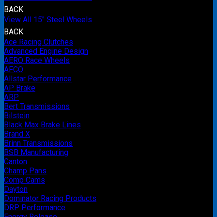
BACK
View All 15" Steel Wheels
BACK
Ace Racing Clutches
Advanced Engine Design
AERO Race Wheels
AFCO
Allstar Performance
AP Brake
ARP
Bert Transmissions
Bilstein
Black Max Brake Lines
Brand X
Brinn Transmissions
BSB Manufacturing
Canton
Champ Pans
Comp Cams
Dayton
Dominator Racing Products
DRP Performance
Energy Release