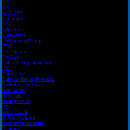
MPI
MSD
MUD CAP
Necksgen
NGK
Nitro Bee
Outerwears
PAC Racing Springs
PEM
Pro Shocks
ProGlow
Pulse Racing Innovations
QA1
Quick Time
Quickcar Racing Products
Qwik Bolt Fasteners
RACEceiver
RaceQuip
Racing Optics
RCI
Red Line Oil
Safety Systems
Schoenfeld Headers
Scribner