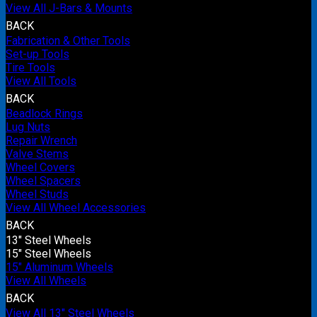
View All J-Bars & Mounts
BACK
Fabrication & Other Tools
Set-up Tools
Tire Tools
View All Tools
BACK
Beadlock Rings
Lug Nuts
Repair Wrench
Valve Stems
Wheel Covers
Wheel Spacers
Wheel Studs
View All Wheel Accessories
BACK
13" Steel Wheels
15" Steel Wheels
15" Aluminum Wheels
View All Wheels
BACK
View All 13" Steel Wheels