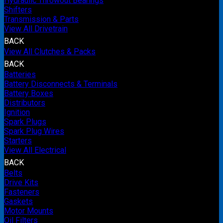
Hydraulic Throwout Bearings
Shifters
Transmission & Parts
View All Drivetrain
BACK
View All Clutches & Packs
BACK
Batteries
Battery Disconnects & Terminals
Battery Boxes
Distributors
Ignition
Spark Plugs
Spark Plug Wires
Starters
View All Electrical
BACK
Belts
Drive Kits
Fasteners
Gaskets
Motor Mounts
Oil Filters