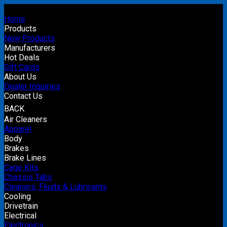
Home
Products
New Products
Manufacturers
Hot Deals
Gift Cards
About Us
Dealer Inquiries
Contact Us
BACK
Air Cleaners
Apparel
Body
Brakes
Brake Lines
Cage Kits
Chassis Tabs
Cleaners, Fluids & Lubricants
Cooling
Drivetrain
Electrical
Electronics