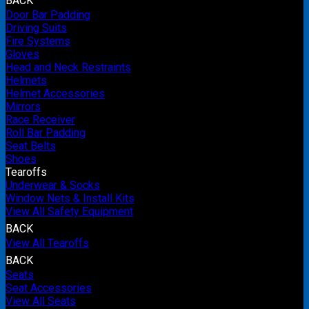
BACK
Door Bar Padding
Driving Suits
Fire Systems
Gloves
Head and Neck Restraints
Helmets
Helmet Accessories
Mirrors
Race Receiver
Roll Bar Padding
Seat Belts
Shoes
Tearoffs
Underwear & Socks
Window Nets & Install Kits
View All Safety Equipment
BACK
View All Tearoffs
BACK
Seats
Seat Accessories
View All Seats