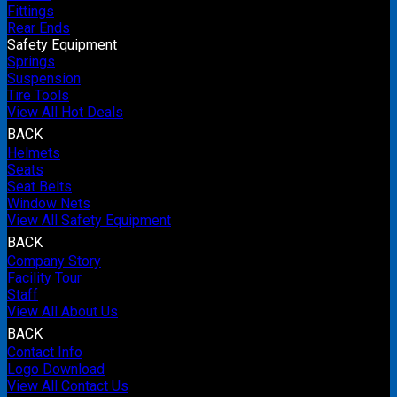
Fittings
Rear Ends
Safety Equipment
Springs
Suspension
Tire Tools
View All Hot Deals
BACK
Helmets
Seats
Seat Belts
Window Nets
View All Safety Equipment
BACK
Company Story
Facility Tour
Staff
View All About Us
BACK
Contact Info
Logo Download
View All Contact Us