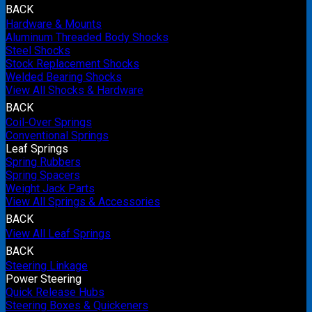
BACK
Hardware & Mounts
Aluminum Threaded Body Shocks
Steel Shocks
Stock Replacement Shocks
Welded Bearing Shocks
View All Shocks & Hardware
BACK
Coil-Over Springs
Conventional Springs
Leaf Springs
Spring Rubbers
Spring Spacers
Weight Jack Parts
View All Springs & Accessories
BACK
View All Leaf Springs
BACK
Steering Linkage
Power Steering
Quick Release Hubs
Steering Boxes & Quickeners