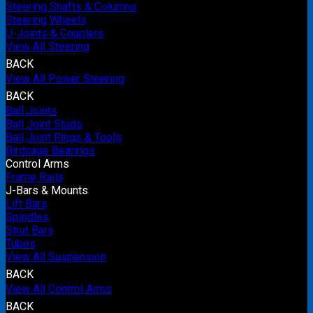
Steering Shafts & Columns
Steering Wheels
U-Joints & Couplers
View All Steering
BACK
View All Power Steering
BACK
Ball Joints
Ball Joint Studs
Ball Joint Rings & Tools
Birdcage Bearings
Control Arms
Frame Rails
J-Bars & Mounts
Lift Bars
Spindles
Strut Bars
Tubes
View All Suspension
BACK
View All Control Arms
BACK