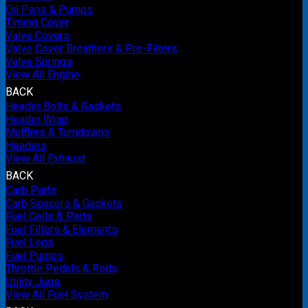
Oil Pans & Pumps
Timing Cover
Valve Covers
Valve Cover Breathers & Pre-Filters
Valve Springs
View All Engine
BACK
Header Bolts & Gaskets
Header Wrap
Mufflers & Turndowns
Headers
View All Exhaust
BACK
Carb Parts
Carb Spacers & Gaskets
Fuel Cells & Parts
Fuel Filters & Elements
Fuel Logs
Fuel Pumps
Throttle Pedals & Rods
Utility Jugs
View All Fuel System