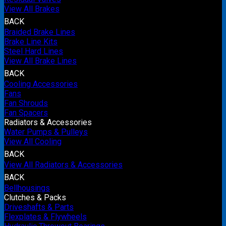
View All Brakes
BACK
Braided Brake Lines
Brake Line Kits
Steel Hard Lines
View All Brake Lines
BACK
Cooling Accessories
Fans
Fan Shrouds
Fan Spacers
Radiators & Accessories
Water Pumps & Pulleys
View All Cooling
BACK
View All Radiators & Accessories
BACK
Bellhousings
Clutches & Packs
Driveshafts & Parts
Flexplates & Flywheels