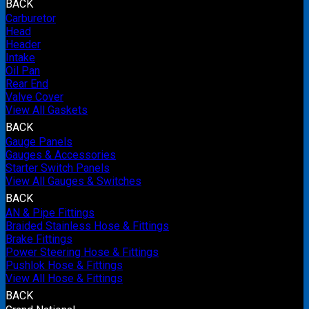
BACK
Carburetor
Head
Header
Intake
Oil Pan
Rear End
Valve Cover
View All Gaskets
BACK
Gauge Panels
Gauges & Accessories
Starter Switch Panels
View All Gauges & Switches
BACK
AN & Pipe Fittings
Braided Stainless Hose & Fittings
Brake Fittings
Power Steering Hose & Fittings
Pushlok Hose & Fittings
View All Hose & Fittings
BACK