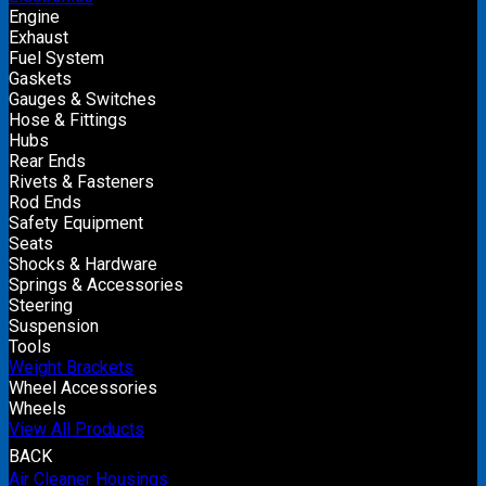
Engine
Exhaust
Fuel System
Gaskets
Gauges & Switches
Hose & Fittings
Hubs
Rear Ends
Rivets & Fasteners
Rod Ends
Safety Equipment
Seats
Shocks & Hardware
Springs & Accessories
Steering
Suspension
Tools
Weight Brackets
Wheel Accessories
Wheels
View All Products
BACK
Air Cleaner Housings