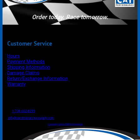
Order today. Race tomorrow.
Customer Service
Hours
Payment Methods
Shipping Information
Damage Claims
Return/Exchange Information
Warranty
P.O. Box 4444
Mooresville
NC
USA
28117
Tel
1-704-662-8299
Fax: 1-704-662-8086
info@carolinaracingsupply.com
Carolina Racing Supply © 2026.
All Rights Reserved.
Powered by Terracor B2B Ecommerce Hub