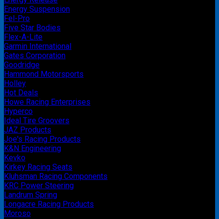
Energy Suspension
Fel-Pro
Five Star Bodies
Flex-A-Lite
Garmin International
Gates Corporation
Goodridge
Hammond Motorsports
Holley
Hot Deals
Howe Racing Enterprises
Hyperco
Ideal Tire Groovers
JAZ Products
Joe's Racing Products
K&N Engineering
Kevko
Kirkey Racing Seats
Kluhsman Racing Components
KRC Power Steering
Landrum Spring
Longacre Racing Products
Moroso