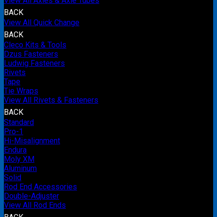
View All Axles & Axle Tubes
BACK
View All Quick Change
BACK
Cleco Kits & Tools
Dzus Fasteners
Ludwig Fasteners
Rivets
Tape
Tie Wraps
View All Rivets & Fasteners
BACK
Standard
Pro-1
Hi-Misalignment
Endura
Moly XM
Aluminum
Solid
Rod End Accessories
Double-Adjuster
View All Rod Ends