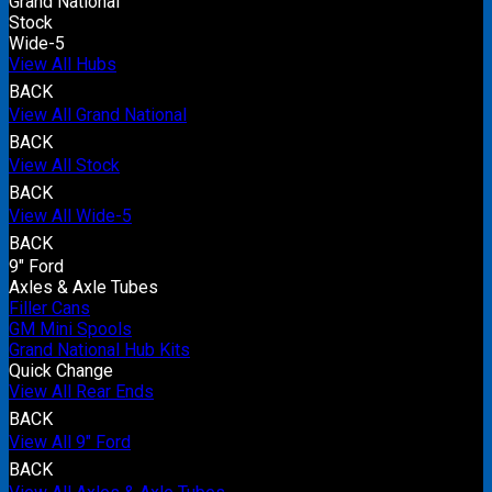
Grand National
Stock
Wide-5
View All Hubs
BACK
View All Grand National
BACK
View All Stock
BACK
View All Wide-5
BACK
9" Ford
Axles & Axle Tubes
Filler Cans
GM Mini Spools
Grand National Hub Kits
Quick Change
View All Rear Ends
BACK
View All 9" Ford
BACK