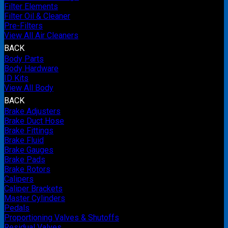
Filter Elements
Filter Oil & Cleaner
Pre-Filters
View All Air Cleaners
BACK
Body Parts
Body Hardware
ID Kits
View All Body
BACK
Brake Adjusters
Brake Duct Hose
Brake Fittings
Brake Fluid
Brake Gauges
Brake Pads
Brake Rotors
Calipers
Caliper Brackets
Master Cylinders
Pedals
Proportioning Valves & Shutoffs
Residual Valves