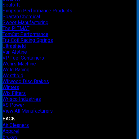
Seals-It
Simpson Performance Products
Spartan Chemical
Sweet Manufacturing
The PITMAT
TomCat Performance
Tru-Coil Racing Springs
Ultrashield
Van Alstine
VP Fuel Containers
Wehrs Machine
Weld Racing
Westhold
Wilwood Disc Brakes
Winters
Wix Filters
Wrisco Industries
XS Power
View All Manufacturers
BACK
Air Cleaners
Apparel
Brakes