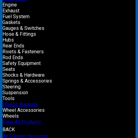
Engine
Exhaust
Fuel System
Gaskets
Gauges & Switches
Hose & Fittings
Hubs
Rear Ends
Rivets & Fasteners
Rod Ends
Safety Equipment
Seats
Shocks & Hardware
Springs & Accessories
Steering
Suspension
Tools
Weight Brackets
Wheel Accessories
Wheels
View All Products
BACK
Air Cleaner Housings