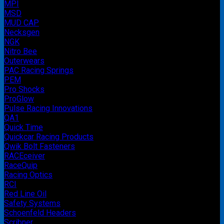
MPI
MSD
MUD CAP
Necksgen
NGK
Nitro Bee
Outerwears
PAC Racing Springs
PEM
Pro Shocks
ProGlow
Pulse Racing Innovations
QA1
Quick Time
Quickcar Racing Products
Qwik Bolt Fasteners
RACEceiver
RaceQuip
Racing Optics
RCI
Red Line Oil
Safety Systems
Schoenfeld Headers
Scribner