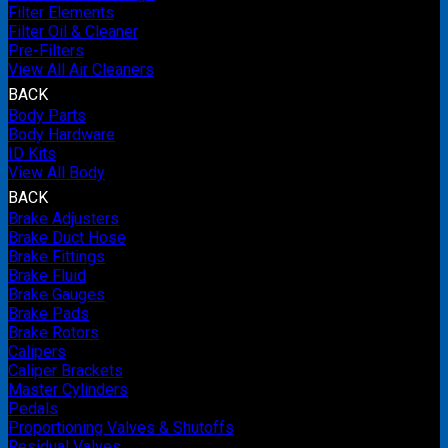
Filter Elements
Filter Oil & Cleaner
Pre-Filters
View All Air Cleaners
BACK
Body Parts
Body Hardware
ID Kits
View All Body
BACK
Brake Adjusters
Brake Duct Hose
Brake Fittings
Brake Fluid
Brake Gauges
Brake Pads
Brake Rotors
Calipers
Caliper Brackets
Master Cylinders
Pedals
Proportioning Valves & Shutoffs
Residual Valves