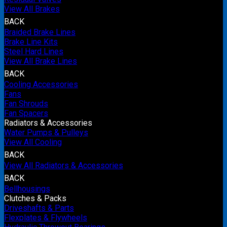
View All Brakes
BACK
Braided Brake Lines
Brake Line Kits
Steel Hard Lines
View All Brake Lines
BACK
Cooling Accessories
Fans
Fan Shrouds
Fan Spacers
Radiators & Accessories
Water Pumps & Pulleys
View All Cooling
BACK
View All Radiators & Accessories
BACK
Bellhousings
Clutches & Packs
Driveshafts & Parts
Flexplates & Flywheels