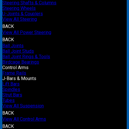
Steering Shafts & Columns
Steering Wheels
U-Joints & Couplers
View All Steering
BACK
View All Power Steering
BACK
Ball Joints
Ball Joint Studs
Ball Joint Rings & Tools
Birdcage Bearings
Control Arms
Frame Rails
J-Bars & Mounts
Lift Bars
Spindles
Strut Bars
Tubes
View All Suspension
BACK
View All Control Arms
BACK