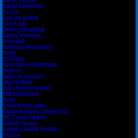
Energy Suspension
Fel-Pro
Five Star Bodies
Flex-A-Lite
Garmin International
Gates Corporation
Goodridge
Hammond Motorsports
Holley
Hot Deals
Howe Racing Enterprises
Hyperco
Ideal Tire Groovers
JAZ Products
Joe's Racing Products
K&N Engineering
Kevko
Kirkey Racing Seats
Kluhsman Racing Components
KRC Power Steering
Landrum Spring
Longacre Racing Products
Moroso