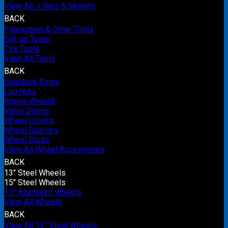
View All J-Bars & Mounts
BACK
Fabrication & Other Tools
Set-up Tools
Tire Tools
View All Tools
BACK
Beadlock Rings
Lug Nuts
Repair Wrench
Valve Stems
Wheel Covers
Wheel Spacers
Wheel Studs
View All Wheel Accessories
BACK
13" Steel Wheels
15" Steel Wheels
15" Aluminum Wheels
View All Wheels
BACK
View All 13" Steel Wheels