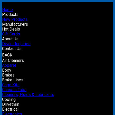
Home
Products
New Products
Manufacturers
Hot Deals
Gift Cards
About Us
Dealer Inquiries
Contact Us
BACK
Air Cleaners
Apparel
Body
Brakes
Brake Lines
Cage Kits
Chassis Tabs
Cleaners, Fluids & Lubricants
Cooling
Drivetrain
Electrical
Electronics