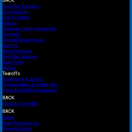
BACK
Door Bar Padding
Driving Suits
Fire Systems
Gloves
Head and Neck Restraints
Helmets
Helmet Accessories
Mirrors
Race Receiver
Roll Bar Padding
Seat Belts
Shoes
Tearoffs
Underwear & Socks
Window Nets & Install Kits
View All Safety Equipment
BACK
View All Tearoffs
BACK
Seats
Seat Accessories
View All Seats