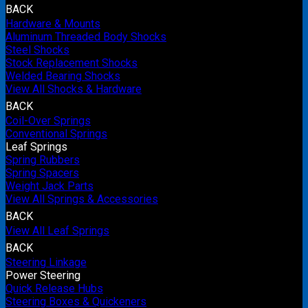
BACK
Hardware & Mounts
Aluminum Threaded Body Shocks
Steel Shocks
Stock Replacement Shocks
Welded Bearing Shocks
View All Shocks & Hardware
BACK
Coil-Over Springs
Conventional Springs
Leaf Springs
Spring Rubbers
Spring Spacers
Weight Jack Parts
View All Springs & Accessories
BACK
View All Leaf Springs
BACK
Steering Linkage
Power Steering
Quick Release Hubs
Steering Boxes & Quickeners