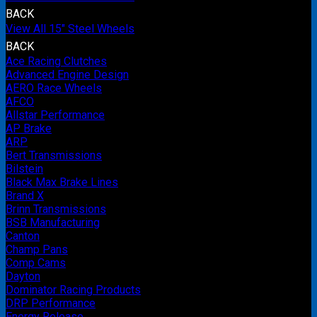
BACK
View All 15" Steel Wheels
BACK
Ace Racing Clutches
Advanced Engine Design
AERO Race Wheels
AFCO
Allstar Performance
AP Brake
ARP
Bert Transmissions
Bilstein
Black Max Brake Lines
Brand X
Brinn Transmissions
BSB Manufacturing
Canton
Champ Pans
Comp Cams
Dayton
Dominator Racing Products
DRP Performance
Energy Release