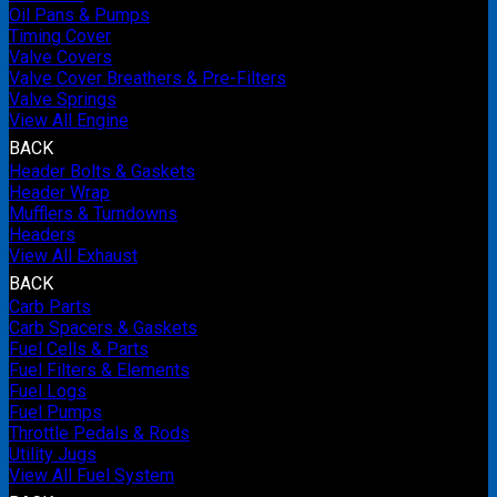
Oil Pans & Pumps
Timing Cover
Valve Covers
Valve Cover Breathers & Pre-Filters
Valve Springs
View All Engine
BACK
Header Bolts & Gaskets
Header Wrap
Mufflers & Turndowns
Headers
View All Exhaust
BACK
Carb Parts
Carb Spacers & Gaskets
Fuel Cells & Parts
Fuel Filters & Elements
Fuel Logs
Fuel Pumps
Throttle Pedals & Rods
Utility Jugs
View All Fuel System