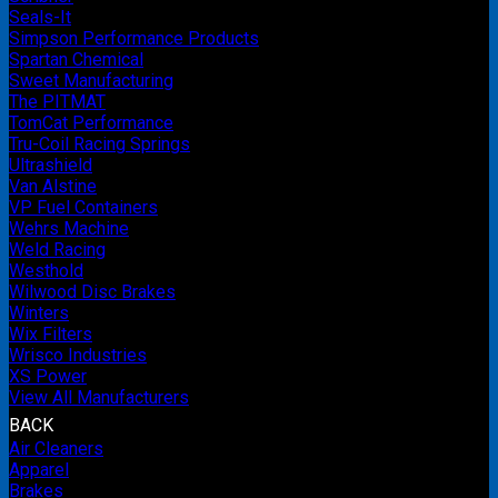
Seals-It
Simpson Performance Products
Spartan Chemical
Sweet Manufacturing
The PITMAT
TomCat Performance
Tru-Coil Racing Springs
Ultrashield
Van Alstine
VP Fuel Containers
Wehrs Machine
Weld Racing
Westhold
Wilwood Disc Brakes
Winters
Wix Filters
Wrisco Industries
XS Power
View All Manufacturers
BACK
Air Cleaners
Apparel
Brakes