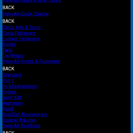
View All Axles & Axle Tubes
BACK
View All Quick Change
BACK
Cleco Kits & Tools
Dzus Fasteners
Ludwig Fasteners
Rivets
Tape
Tie Wraps
View All Rivets & Fasteners
BACK
Standard
Pro-1
Hi-Misalignment
Endura
Moly XM
Aluminum
Solid
Rod End Accessories
Double-Adjuster
View All Rod Ends