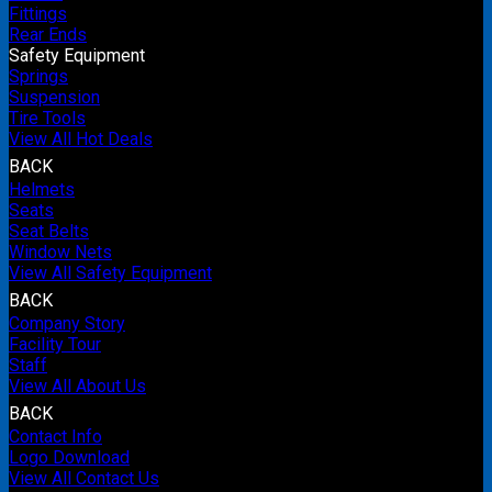
Fittings
Rear Ends
Safety Equipment
Springs
Suspension
Tire Tools
View All Hot Deals
BACK
Helmets
Seats
Seat Belts
Window Nets
View All Safety Equipment
BACK
Company Story
Facility Tour
Staff
View All About Us
BACK
Contact Info
Logo Download
View All Contact Us