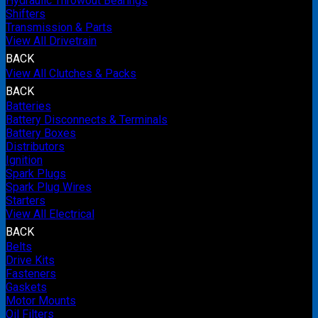
Hydraulic Throwout Bearings
Shifters
Transmission & Parts
View All Drivetrain
BACK
View All Clutches & Packs
BACK
Batteries
Battery Disconnects & Terminals
Battery Boxes
Distributors
Ignition
Spark Plugs
Spark Plug Wires
Starters
View All Electrical
BACK
Belts
Drive Kits
Fasteners
Gaskets
Motor Mounts
Oil Filters