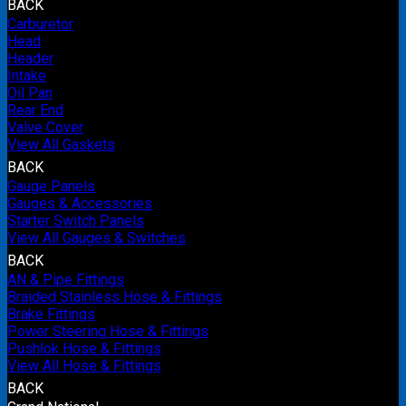
BACK
Carburetor
Head
Header
Intake
Oil Pan
Rear End
Valve Cover
View All Gaskets
BACK
Gauge Panels
Gauges & Accessories
Starter Switch Panels
View All Gauges & Switches
BACK
AN & Pipe Fittings
Braided Stainless Hose & Fittings
Brake Fittings
Power Steering Hose & Fittings
Pushlok Hose & Fittings
View All Hose & Fittings
BACK