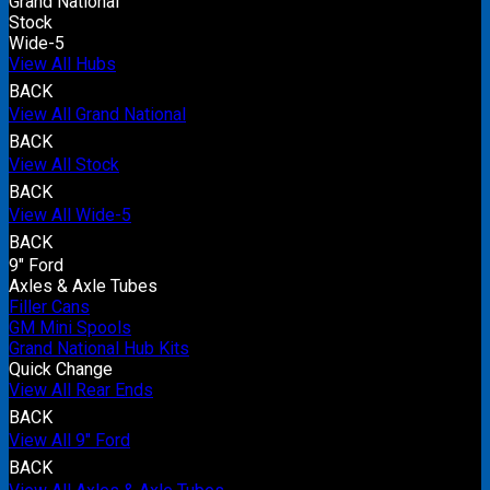
Grand National
Stock
Wide-5
View All Hubs
BACK
View All Grand National
BACK
View All Stock
BACK
View All Wide-5
BACK
9" Ford
Axles & Axle Tubes
Filler Cans
GM Mini Spools
Grand National Hub Kits
Quick Change
View All Rear Ends
BACK
View All 9" Ford
BACK