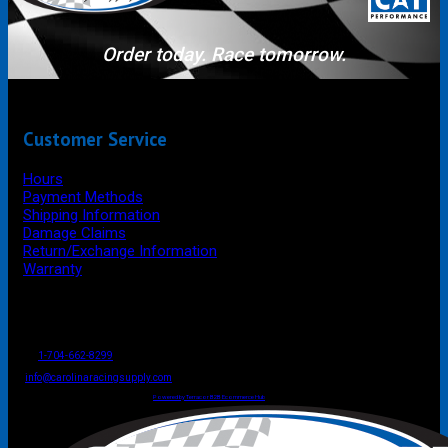
Order today. Race tomorrow.
Customer Service
Hours
Payment Methods
Shipping Information
Damage Claims
Return/Exchange Information
Warranty
P.O. Box 4444
Mooresville
NC
USA
28117
Tel
1-704-662-8299
Fax: 1-704-662-8086
info@carolinaracingsupply.com
Carolina Racing Supply © 2026.
All Rights Reserved.
Powered by Terracor B2B Ecommerce Hub