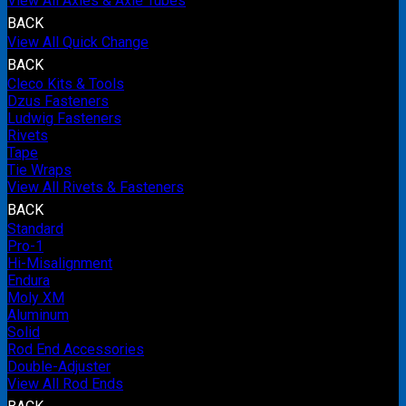
View All Axles & Axle Tubes
BACK
View All Quick Change
BACK
Cleco Kits & Tools
Dzus Fasteners
Ludwig Fasteners
Rivets
Tape
Tie Wraps
View All Rivets & Fasteners
BACK
Standard
Pro-1
Hi-Misalignment
Endura
Moly XM
Aluminum
Solid
Rod End Accessories
Double-Adjuster
View All Rod Ends