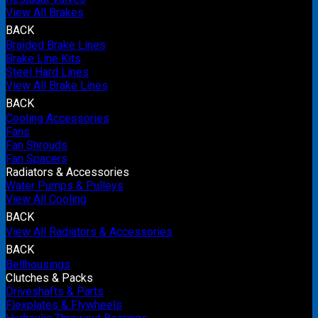
View All Brakes
BACK
Braided Brake Lines
Brake Line Kits
Steel Hard Lines
View All Brake Lines
BACK
Cooling Accessories
Fans
Fan Shrouds
Fan Spacers
Radiators & Accessories
Water Pumps & Pulleys
View All Cooling
BACK
View All Radiators & Accessories
BACK
Bellhousings
Clutches & Packs
Driveshafts & Parts
Flexplates & Flywheels