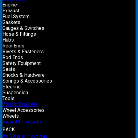
Engine
Exhaust
Fuel System
Gaskets
Gauges & Switches
Hose & Fittings
Hubs
Rear Ends
Rivets & Fasteners
Rod Ends
Safety Equipment
Seats
Shocks & Hardware
Springs & Accessories
Steering
Suspension
Tools
Weight Brackets
Wheel Accessories
Wheels
View All Products
BACK
Air Cleaner Housings