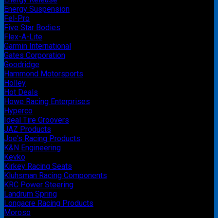
Energy Suspension
Fel-Pro
Five Star Bodies
Flex-A-Lite
Garmin International
Gates Corporation
Goodridge
Hammond Motorsports
Holley
Hot Deals
Howe Racing Enterprises
Hyperco
Ideal Tire Groovers
JAZ Products
Joe's Racing Products
K&N Engineering
Kevko
Kirkey Racing Seats
Kluhsman Racing Components
KRC Power Steering
Landrum Spring
Longacre Racing Products
Moroso