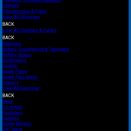
Hydraulic Throwout Bearings
Shifters
Transmission & Parts
View All Drivetrain
BACK
View All Clutches & Packs
BACK
Batteries
Battery Disconnects & Terminals
Battery Boxes
Distributors
Ignition
Spark Plugs
Spark Plug Wires
Starters
View All Electrical
BACK
Belts
Drive Kits
Fasteners
Gaskets
Motor Mounts
Oil Filters