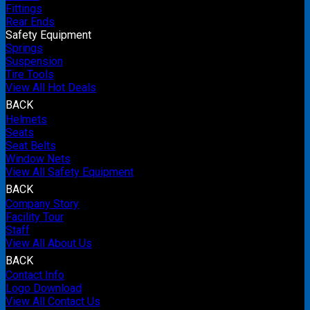
Fittings
Rear Ends
Safety Equipment
Springs
Suspension
Tire Tools
View All Hot Deals
BACK
Helmets
Seats
Seat Belts
Window Nets
View All Safety Equipment
BACK
Company Story
Facility Tour
Staff
View All About Us
BACK
Contact Info
Logo Download
View All Contact Us