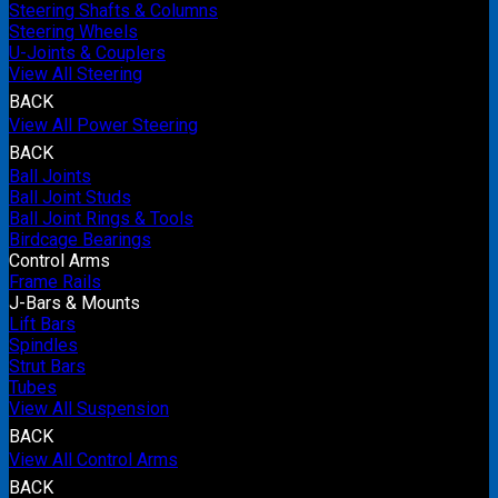
Steering Shafts & Columns
Steering Wheels
U-Joints & Couplers
View All Steering
BACK
View All Power Steering
BACK
Ball Joints
Ball Joint Studs
Ball Joint Rings & Tools
Birdcage Bearings
Control Arms
Frame Rails
J-Bars & Mounts
Lift Bars
Spindles
Strut Bars
Tubes
View All Suspension
BACK
View All Control Arms
BACK