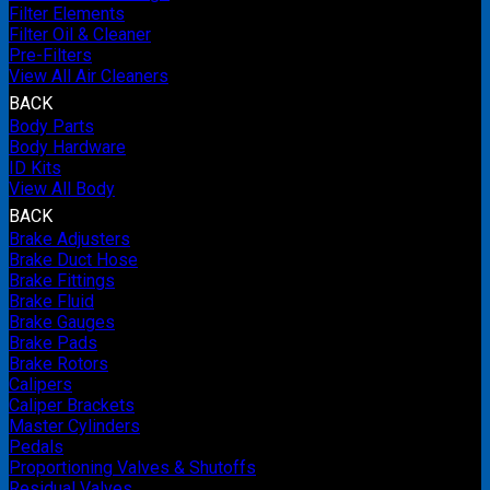
Filter Elements
Filter Oil & Cleaner
Pre-Filters
View All Air Cleaners
BACK
Body Parts
Body Hardware
ID Kits
View All Body
BACK
Brake Adjusters
Brake Duct Hose
Brake Fittings
Brake Fluid
Brake Gauges
Brake Pads
Brake Rotors
Calipers
Caliper Brackets
Master Cylinders
Pedals
Proportioning Valves & Shutoffs
Residual Valves