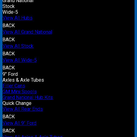
Grand National
Stock
Wide-5
View All Hubs
BACK
View All Grand National
BACK
View All Stock
BACK
View All Wide-5
BACK
9" Ford
Axles & Axle Tubes
Filler Cans
GM Mini Spools
Grand National Hub Kits
Quick Change
View All Rear Ends
BACK
View All 9" Ford
BACK