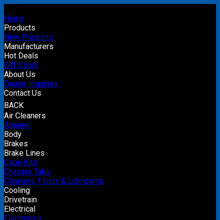
Home
Products
New Products
Manufacturers
Hot Deals
Gift Cards
About Us
Dealer Inquiries
Contact Us
BACK
Air Cleaners
Apparel
Body
Brakes
Brake Lines
Cage Kits
Chassis Tabs
Cleaners, Fluids & Lubricants
Cooling
Drivetrain
Electrical
Electronics