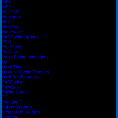
MPI
MSD
MUD CAP
Necksgen
NGK
Nitro Bee
Outerwears
PAC Racing Springs
PEM
Pro Shocks
ProGlow
Pulse Racing Innovations
QA1
Quick Time
Quickcar Racing Products
Qwik Bolt Fasteners
RACEceiver
RaceQuip
Racing Optics
RCI
Red Line Oil
Safety Systems
Schoenfeld Headers
Scribner