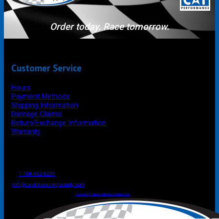
Order today. Race tomorrow.
Customer Service
Hours
Payment Methods
Shipping Information
Damage Claims
Return/Exchange Information
Warranty
P.O. Box 4444
Mooresville
NC
USA
28117
Tel
1-704-662-8299
Fax: 1-704-662-8086
info@carolinaracingsupply.com
Carolina Racing Supply © 2026.
All Rights Reserved.
Powered by Terracor B2B Ecommerce Hub