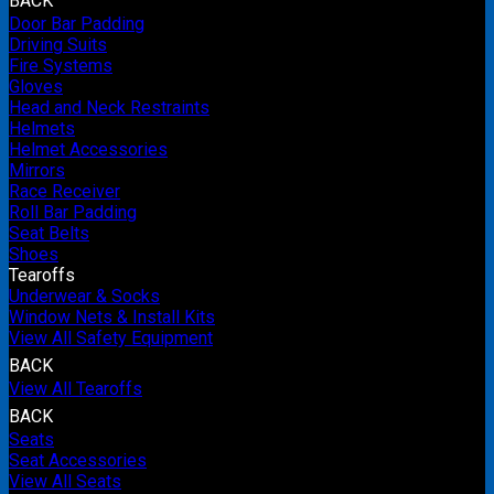
BACK
Door Bar Padding
Driving Suits
Fire Systems
Gloves
Head and Neck Restraints
Helmets
Helmet Accessories
Mirrors
Race Receiver
Roll Bar Padding
Seat Belts
Shoes
Tearoffs
Underwear & Socks
Window Nets & Install Kits
View All Safety Equipment
BACK
View All Tearoffs
BACK
Seats
Seat Accessories
View All Seats