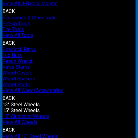
View All J-Bars & Mounts
BACK
Fabrication & Other Tools
Set-up Tools
Tire Tools
View All Tools
BACK
Beadlock Rings
Lug Nuts
Repair Wrench
Valve Stems
Wheel Covers
Wheel Spacers
Wheel Studs
View All Wheel Accessories
BACK
13" Steel Wheels
15" Steel Wheels
15" Aluminum Wheels
View All Wheels
BACK
View All 13" Steel Wheels