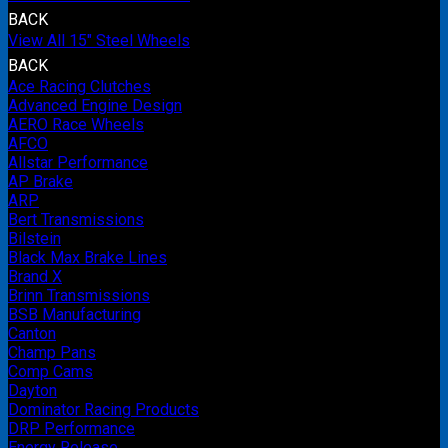
BACK
View All 15" Steel Wheels
BACK
Ace Racing Clutches
Advanced Engine Design
AERO Race Wheels
AFCO
Allstar Performance
AP Brake
ARP
Bert Transmissions
Bilstein
Black Max Brake Lines
Brand X
Brinn Transmissions
BSB Manufacturing
Canton
Champ Pans
Comp Cams
Dayton
Dominator Racing Products
DRP Performance
Energy Release