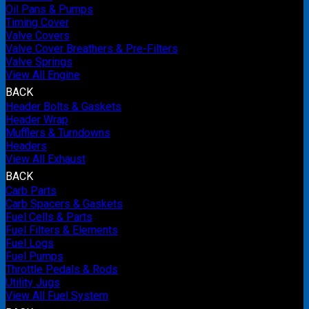
Oil Pans & Pumps
Timing Cover
Valve Covers
Valve Cover Breathers & Pre-Filters
Valve Springs
View All Engine
BACK
Header Bolts & Gaskets
Header Wrap
Mufflers & Turndowns
Headers
View All Exhaust
BACK
Carb Parts
Carb Spacers & Gaskets
Fuel Cells & Parts
Fuel Filters & Elements
Fuel Logs
Fuel Pumps
Throttle Pedals & Rods
Utility Jugs
View All Fuel System