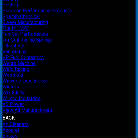
Seals-It
Simpson Performance Products
Spartan Chemical
Sweet Manufacturing
The PITMAT
TomCat Performance
Tru-Coil Racing Springs
Ultrashield
Van Alstine
VP Fuel Containers
Wehrs Machine
Weld Racing
Westhold
Wilwood Disc Brakes
Winters
Wix Filters
Wrisco Industries
XS Power
View All Manufacturers
BACK
Air Cleaners
Apparel
Brakes