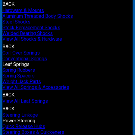
BACK
Hardware & Mounts
Aluminum Threaded Body Shocks
Steel Shocks
Stock Replacement Shocks
Welded Bearing Shocks
View All Shocks & Hardware
BACK
Coil-Over Springs
Conventional Springs
Leaf Springs
Spring Rubbers
Spring Spacers
Weight Jack Parts
View All Springs & Accessories
BACK
View All Leaf Springs
BACK
Steering Linkage
Power Steering
Quick Release Hubs
Steering Boxes & Quickeners