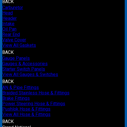
BACK
Carburetor
Head
Header
Intake
Oil Pan
Rear End
Valve Cover
View All Gaskets
BACK
Gauge Panels
Gauges & Accessories
Starter Switch Panels
View All Gauges & Switches
BACK
AN & Pipe Fittings
Braided Stainless Hose & Fittings
Brake Fittings
Power Steering Hose & Fittings
Pushlok Hose & Fittings
View All Hose & Fittings
BACK