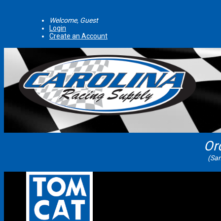
Welcome, Guest
Login
Create an Account
Or
(Sam