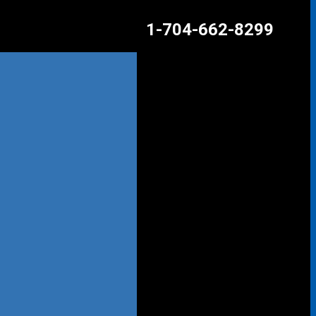
1-704-662-8299