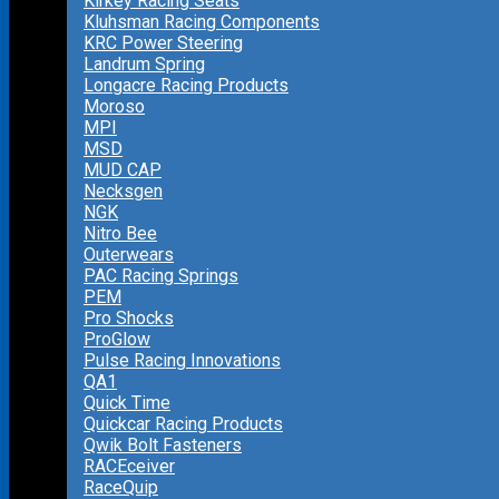
Kirkey Racing Seats
Kluhsman Racing Components
KRC Power Steering
Landrum Spring
Longacre Racing Products
Moroso
MPI
MSD
MUD CAP
Necksgen
NGK
Nitro Bee
Outerwears
PAC Racing Springs
PEM
Pro Shocks
ProGlow
Pulse Racing Innovations
QA1
Quick Time
Quickcar Racing Products
Qwik Bolt Fasteners
RACEceiver
RaceQuip