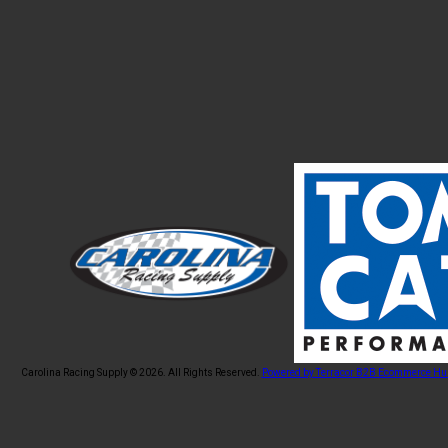
Carolina Racing Supply © 2026.
All Rights Reserved.
Powered by Terracor B2B Ecommerce Hu