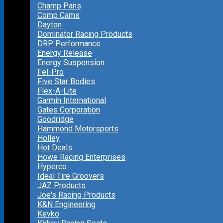
Champ Pans
Comp Cams
Dayton
Dominator Racing Products
DRP Performance
Energy Release
Energy Suspension
Fel-Pro
Five Star Bodies
Flex-A-Lite
Garmin International
Gates Corporation
Goodridge
Hammond Motorsports
Holley
Hot Deals
Howe Racing Enterprises
Hyperco
Ideal Tire Groovers
JAZ Products
Joe's Racing Products
K&N Engineering
Kevko