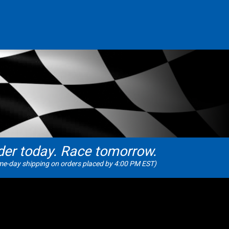
der today. Race tomorrow.
e-day shipping on orders placed by 4:00 PM EST)