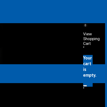
0
View
Shopping
Cart
"
Your
cart
is
empty.
"