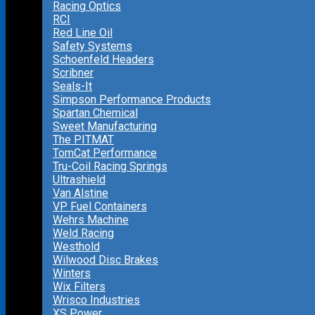
Racing Optics
RCI
Red Line Oil
Safety Systems
Schoenfeld Headers
Scribner
Seals-It
Simpson Performance Products
Spartan Chemical
Sweet Manufacturing
The PITMAT
TomCat Performance
Tru-Coil Racing Springs
Ultrashield
Van Alstine
VP Fuel Containers
Wehrs Machine
Weld Racing
Westhold
Wilwood Disc Brakes
Winters
Wix Filters
Wrisco Industries
XS Power