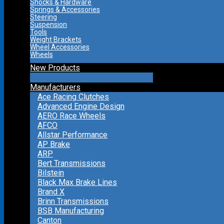
Shocks & Hardware
Springs & Accessories
Steering
Suspension
Tools
Weight Brackets
Wheel Accessories
Wheels
New Products
Manufacturers
Ace Racing Clutches
Advanced Engine Design
AERO Race Wheels
AFCO
Allstar Performance
AP Brake
ARP
Bert Transmissions
Bilstein
Black Max Brake Lines
Brand X
Brinn Transmissions
BSB Manufacturing
Canton