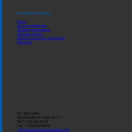
Customer Service
Hours
Payment Methods
Shipping Information
Damage Claims
Return/Exchange Information
Warranty
P.O. Box 4444
Mooresville
NC
USA
28117
Tel
1-704-662-8299
Fax: 1-704-662-8086
info@carolinaracingsupply.com