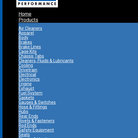
Home
Products
Air Cleaners
Apparel
Body
Brakes
Brake Lines
Cage Kits
Chassis Tabs
Cleaners, Fluids & Lubricants
Cooling
Drivetrain
Electrical
Electronics
Engine
Exhaust
Fuel System
Gaskets
Gauges & Switches
Hose & Fittings
Hubs
Rear Ends
Rivets & Fasteners
Rod Ends
Safety Equipment
Seats