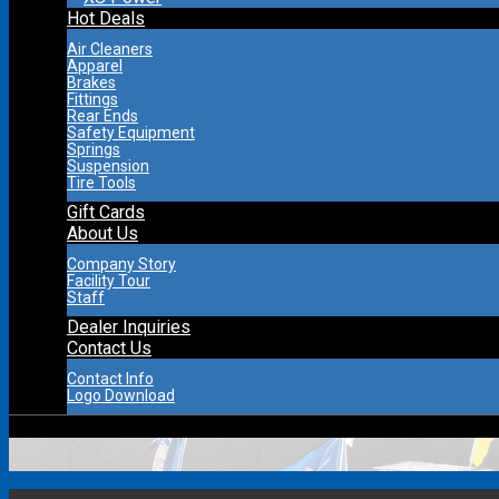
Hot Deals
Air Cleaners
Apparel
Brakes
Fittings
Rear Ends
Safety Equipment
Springs
Suspension
Tire Tools
Gift Cards
About Us
Company Story
Facility Tour
Staff
Dealer Inquiries
Contact Us
Contact Info
Logo Download