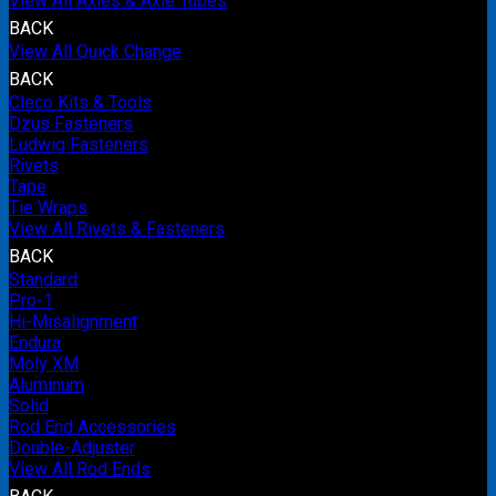
View All Axles & Axle Tubes
BACK
View All Quick Change
BACK
Cleco Kits & Tools
Dzus Fasteners
Ludwig Fasteners
Rivets
Tape
Tie Wraps
View All Rivets & Fasteners
BACK
Standard
Pro-1
Hi-Misalignment
Endura
Moly XM
Aluminum
Solid
Rod End Accessories
Double-Adjuster
View All Rod Ends