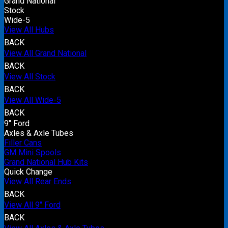
Grand National
Stock
Wide-5
View All Hubs
BACK
View All Grand National
BACK
View All Stock
BACK
View All Wide-5
BACK
9" Ford
Axles & Axle Tubes
Filler Cans
GM Mini Spools
Grand National Hub Kits
Quick Change
View All Rear Ends
BACK
View All 9" Ford
BACK