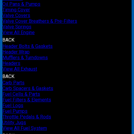
Oil Pans & Pumps
Timing Cover
Valve Covers
Valve Cover Breathers & Pre-Filters
Valve Springs
View All Engine
BACK
Header Bolts & Gaskets
Header Wrap
Mufflers & Turndowns
Headers
View All Exhaust
BACK
Carb Parts
Carb Spacers & Gaskets
Fuel Cells & Parts
Fuel Filters & Elements
Fuel Logs
Fuel Pumps
Throttle Pedals & Rods
Utility Jugs
View All Fuel System