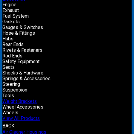
Engine
Exhaust
Fuel System
Gaskets
Gauges & Switches
Hose & Fittings
Hubs
Rear Ends
Rivets & Fasteners
Rod Ends
Safety Equipment
Seats
Shocks & Hardware
Springs & Accessories
Steering
Suspension
Tools
Weight Brackets
Wheel Accessories
Wheels
View All Products
BACK
Air Cleaner Housings