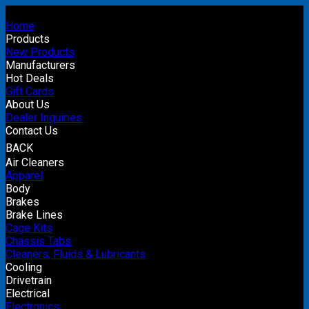
Home
Products
New Products
Manufacturers
Hot Deals
Gift Cards
About Us
Dealer Inquiries
Contact Us
BACK
Air Cleaners
Apparel
Body
Brakes
Brake Lines
Cage Kits
Chassis Tabs
Cleaners, Fluids & Lubricants
Cooling
Drivetrain
Electrical
Electronics