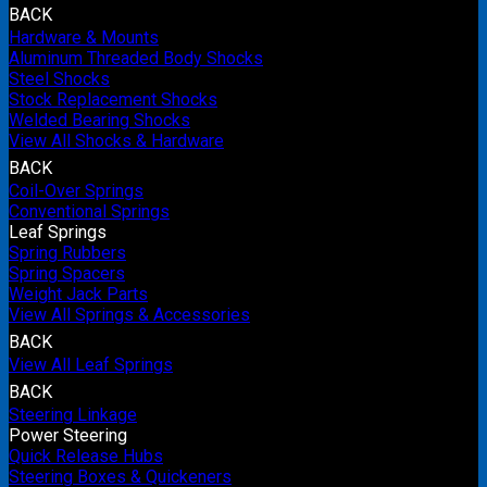
BACK
Hardware & Mounts
Aluminum Threaded Body Shocks
Steel Shocks
Stock Replacement Shocks
Welded Bearing Shocks
View All Shocks & Hardware
BACK
Coil-Over Springs
Conventional Springs
Leaf Springs
Spring Rubbers
Spring Spacers
Weight Jack Parts
View All Springs & Accessories
BACK
View All Leaf Springs
BACK
Steering Linkage
Power Steering
Quick Release Hubs
Steering Boxes & Quickeners