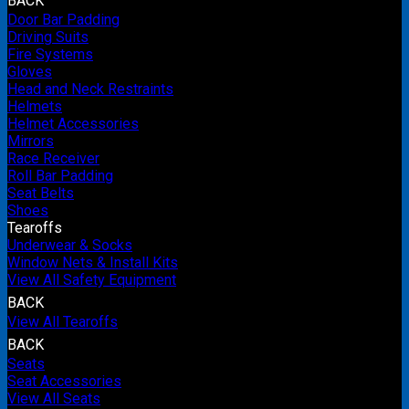
BACK
Door Bar Padding
Driving Suits
Fire Systems
Gloves
Head and Neck Restraints
Helmets
Helmet Accessories
Mirrors
Race Receiver
Roll Bar Padding
Seat Belts
Shoes
Tearoffs
Underwear & Socks
Window Nets & Install Kits
View All Safety Equipment
BACK
View All Tearoffs
BACK
Seats
Seat Accessories
View All Seats