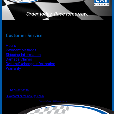
Order today. Race tomorrow.
Customer Service
Hours
Payment Methods
Shipping Information
Damage Claims
Return/Exchange Information
Warranty
P.O. Box 4444
Mooresville
NC
USA
28117
Tel
1-704-662-8299
Fax: 1-704-662-8086
info@carolinaracingsupply.com
Carolina Racing Supply © 2026.
All Rights Reserved.
Powered by Terracor B2B Ecommerce Hub