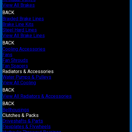
View All Brakes
BACK
Braided Brake Lines
Brake Line Kits
Steel Hard Lines
View All Brake Lines
BACK
Cooling Accessories
Fans
Fan Shrouds
Fan Spacers
Radiators & Accessories
Water Pumps & Pulleys
View All Cooling
BACK
View All Radiators & Accessories
BACK
Bellhousings
Clutches & Packs
Driveshafts & Parts
Flexplates & Flywheels