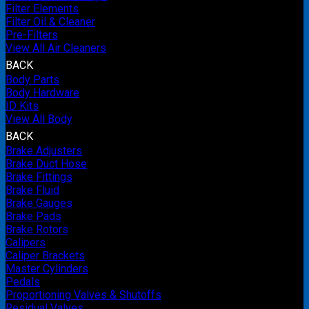
Filter Elements
Filter Oil & Cleaner
Pre-Filters
View All Air Cleaners
BACK
Body Parts
Body Hardware
ID Kits
View All Body
BACK
Brake Adjusters
Brake Duct Hose
Brake Fittings
Brake Fluid
Brake Gauges
Brake Pads
Brake Rotors
Calipers
Caliper Brackets
Master Cylinders
Pedals
Proportioning Valves & Shutoffs
Residual Valves