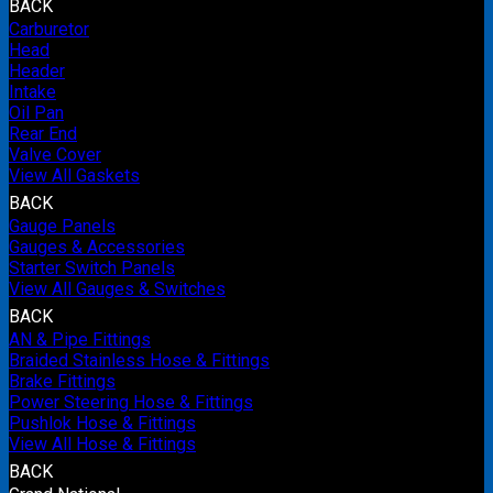
BACK
Carburetor
Head
Header
Intake
Oil Pan
Rear End
Valve Cover
View All Gaskets
BACK
Gauge Panels
Gauges & Accessories
Starter Switch Panels
View All Gauges & Switches
BACK
AN & Pipe Fittings
Braided Stainless Hose & Fittings
Brake Fittings
Power Steering Hose & Fittings
Pushlok Hose & Fittings
View All Hose & Fittings
BACK