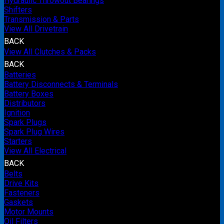
Hydraulic Throwout Bearings
Shifters
Transmission & Parts
View All Drivetrain
BACK
View All Clutches & Packs
BACK
Batteries
Battery Disconnects & Terminals
Battery Boxes
Distributors
Ignition
Spark Plugs
Spark Plug Wires
Starters
View All Electrical
BACK
Belts
Drive Kits
Fasteners
Gaskets
Motor Mounts
Oil Filters