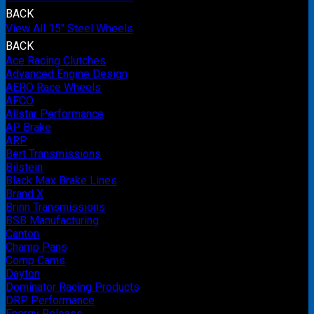
BACK
View All 15" Steel Wheels
BACK
Ace Racing Clutches
Advanced Engine Design
AERO Race Wheels
AFCO
Allstar Performance
AP Brake
ARP
Bert Transmissions
Bilstein
Black Max Brake Lines
Brand X
Brinn Transmissions
BSB Manufacturing
Canton
Champ Pans
Comp Cams
Dayton
Dominator Racing Products
DRP Performance
Energy Release