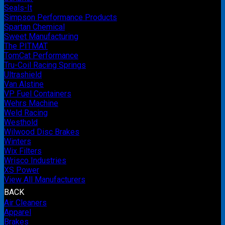
Seals-It
Simpson Performance Products
Spartan Chemical
Sweet Manufacturing
The PITMAT
TomCat Performance
Tru-Coil Racing Springs
Ultrashield
Van Alstine
VP Fuel Containers
Wehrs Machine
Weld Racing
Westhold
Wilwood Disc Brakes
Winters
Wix Filters
Wrisco Industries
XS Power
View All Manufacturers
BACK
Air Cleaners
Apparel
Brakes