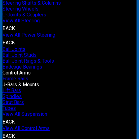
Steering Shafts & Columns
Steering Wheels
U-Joints & Couplers
View All Steering
BACK
View All Power Steering
BACK
Ball Joints
Ball Joint Studs
Ball Joint Rings & Tools
Birdcage Bearings
Control Arms
Frame Rails
J-Bars & Mounts
Lift Bars
Spindles
Strut Bars
Tubes
View All Suspension
BACK
View All Control Arms
BACK