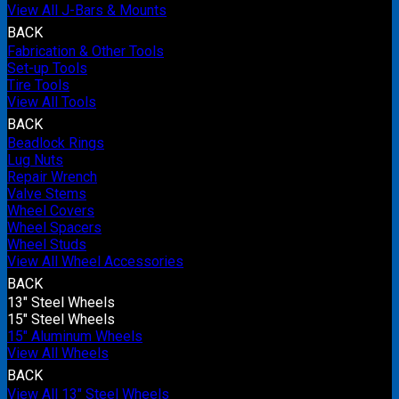
View All J-Bars & Mounts
BACK
Fabrication & Other Tools
Set-up Tools
Tire Tools
View All Tools
BACK
Beadlock Rings
Lug Nuts
Repair Wrench
Valve Stems
Wheel Covers
Wheel Spacers
Wheel Studs
View All Wheel Accessories
BACK
13" Steel Wheels
15" Steel Wheels
15" Aluminum Wheels
View All Wheels
BACK
View All 13" Steel Wheels