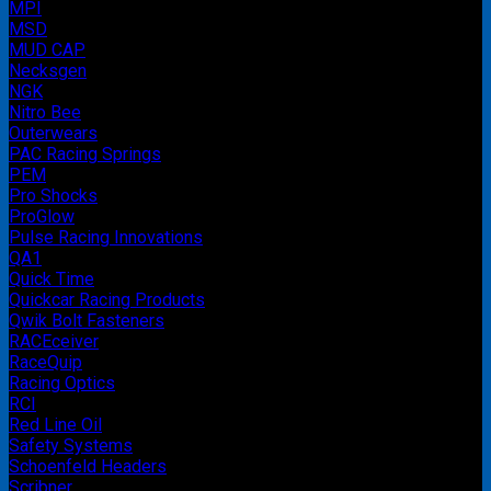
MPI
MSD
MUD CAP
Necksgen
NGK
Nitro Bee
Outerwears
PAC Racing Springs
PEM
Pro Shocks
ProGlow
Pulse Racing Innovations
QA1
Quick Time
Quickcar Racing Products
Qwik Bolt Fasteners
RACEceiver
RaceQuip
Racing Optics
RCI
Red Line Oil
Safety Systems
Schoenfeld Headers
Scribner