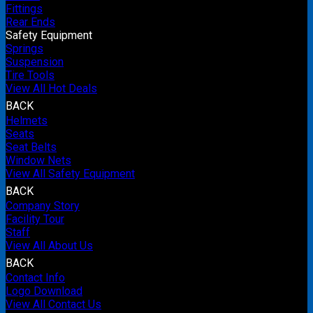
Fittings
Rear Ends
Safety Equipment
Springs
Suspension
Tire Tools
View All Hot Deals
BACK
Helmets
Seats
Seat Belts
Window Nets
View All Safety Equipment
BACK
Company Story
Facility Tour
Staff
View All About Us
BACK
Contact Info
Logo Download
View All Contact Us