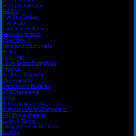
Energy Suspension
Fel-Pro
Five Star Bodies
Flex-A-Lite
Garmin International
Gates Corporation
Goodridge
Hammond Motorsports
Holley
Hot Deals
Howe Racing Enterprises
Hyperco
Ideal Tire Groovers
JAZ Products
Joe's Racing Products
K&N Engineering
Kevko
Kirkey Racing Seats
Kluhsman Racing Components
KRC Power Steering
Landrum Spring
Longacre Racing Products
Moroso