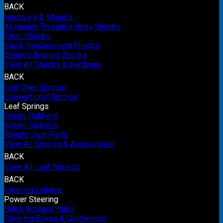
BACK
Hardware & Mounts
Aluminum Threaded Body Shocks
Steel Shocks
Stock Replacement Shocks
Welded Bearing Shocks
View All Shocks & Hardware
BACK
Coil-Over Springs
Conventional Springs
Leaf Springs
Spring Rubbers
Spring Spacers
Weight Jack Parts
View All Springs & Accessories
BACK
View All Leaf Springs
BACK
Steering Linkage
Power Steering
Quick Release Hubs
Steering Boxes & Quickeners