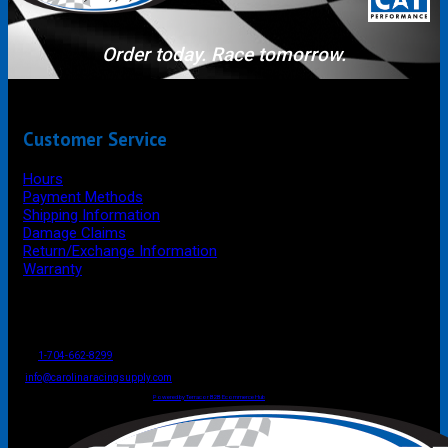
Order today. Race tomorrow.
Customer Service
Hours
Payment Methods
Shipping Information
Damage Claims
Return/Exchange Information
Warranty
P.O. Box 4444
Mooresville
NC
USA
28117
Tel
1-704-662-8299
Fax: 1-704-662-8086
info@carolinaracingsupply.com
Carolina Racing Supply © 2026.
All Rights Reserved.
Powered by Terracor B2B Ecommerce Hub