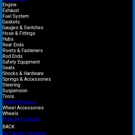
Engine
Exhaust
Fuel System
Gaskets
Gauges & Switches
Hose & Fittings
Hubs
Rear Ends
Rivets & Fasteners
Rod Ends
Safety Equipment
Seats
Shocks & Hardware
Springs & Accessories
Steering
Suspension
Tools
Weight Brackets
Wheel Accessories
Wheels
View All Products
BACK
Air Cleaner Housings