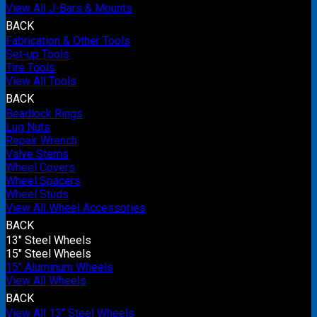
View All J-Bars & Mounts
BACK
Fabrication & Other Tools
Set-up Tools
Tire Tools
View All Tools
BACK
Beadlock Rings
Lug Nuts
Repair Wrench
Valve Stems
Wheel Covers
Wheel Spacers
Wheel Studs
View All Wheel Accessories
BACK
13" Steel Wheels
15" Steel Wheels
15" Aluminum Wheels
View All Wheels
BACK
View All 13" Steel Wheels