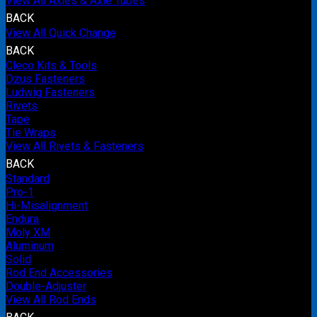
View All Axles & Axle Tubes
BACK
View All Quick Change
BACK
Cleco Kits & Tools
Dzus Fasteners
Ludwig Fasteners
Rivets
Tape
Tie Wraps
View All Rivets & Fasteners
BACK
Standard
Pro-1
Hi-Misalignment
Endura
Moly XM
Aluminum
Solid
Rod End Accessories
Double-Adjuster
View All Rod Ends