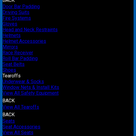
BACK
Door Bar Padding
Driving Suits
Fire Systems
Gloves
Head and Neck Restraints
Helmets
Helmet Accessories
Mirrors
Race Receiver
Roll Bar Padding
Seat Belts
Shoes
Tearoffs
Underwear & Socks
Window Nets & Install Kits
View All Safety Equipment
BACK
View All Tearoffs
BACK
Seats
Seat Accessories
View All Seats