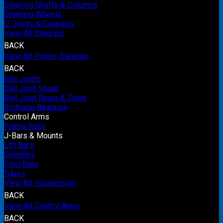
Steering Shafts & Columns
Steering Wheels
U-Joints & Couplers
View All Steering
BACK
View All Power Steering
BACK
Ball Joints
Ball Joint Studs
Ball Joint Rings & Tools
Birdcage Bearings
Control Arms
Frame Rails
J-Bars & Mounts
Lift Bars
Spindles
Strut Bars
Tubes
View All Suspension
BACK
View All Control Arms
BACK