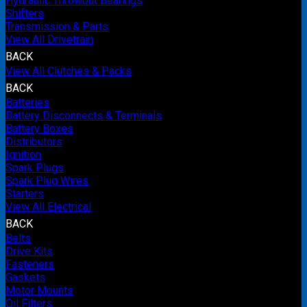
Hydraulic Throwout Bearings
Shifters
Transmission & Parts
View All Drivetrain
BACK
View All Clutches & Packs
BACK
Batteries
Battery Disconnects & Terminals
Battery Boxes
Distributors
Ignition
Spark Plugs
Spark Plug Wires
Starters
View All Electrical
BACK
Belts
Drive Kits
Fasteners
Gaskets
Motor Mounts
Oil Filters