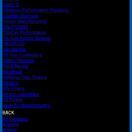
Seals-It
Simpson Performance Products
Spartan Chemical
Sweet Manufacturing
The PITMAT
TomCat Performance
Tru-Coil Racing Springs
Ultrashield
Van Alstine
VP Fuel Containers
Wehrs Machine
Weld Racing
Westhold
Wilwood Disc Brakes
Winters
Wix Filters
Wrisco Industries
XS Power
View All Manufacturers
BACK
Air Cleaners
Apparel
Brakes