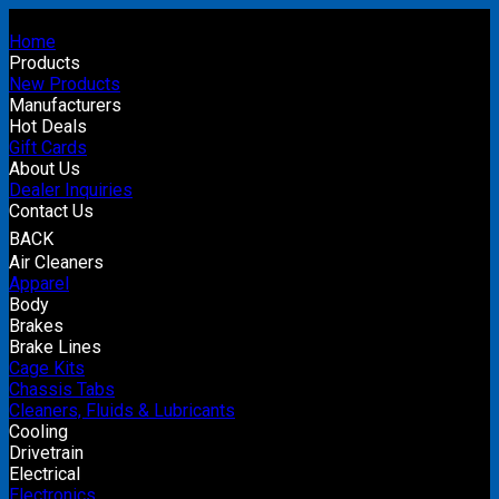
Home
Products
New Products
Manufacturers
Hot Deals
Gift Cards
About Us
Dealer Inquiries
Contact Us
BACK
Air Cleaners
Apparel
Body
Brakes
Brake Lines
Cage Kits
Chassis Tabs
Cleaners, Fluids & Lubricants
Cooling
Drivetrain
Electrical
Electronics