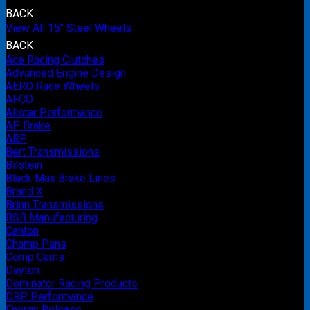
BACK
View All 15" Steel Wheels
BACK
Ace Racing Clutches
Advanced Engine Design
AERO Race Wheels
AFCO
Allstar Performance
AP Brake
ARP
Bert Transmissions
Bilstein
Black Max Brake Lines
Brand X
Brinn Transmissions
BSB Manufacturing
Canton
Champ Pans
Comp Cams
Dayton
Dominator Racing Products
DRP Performance
Energy Release