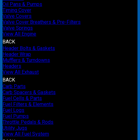
Oil Pans & Pumps
Timing Cover
Valve Covers
Valve Cover Breathers & Pre-Filters
Valve Springs
View All Engine
BACK
Header Bolts & Gaskets
Header Wrap
Mufflers & Turndowns
Headers
View All Exhaust
BACK
Carb Parts
Carb Spacers & Gaskets
Fuel Cells & Parts
Fuel Filters & Elements
Fuel Logs
Fuel Pumps
Throttle Pedals & Rods
Utility Jugs
View All Fuel System