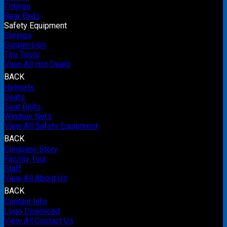
Fittings
Rear Ends
Safety Equipment
Springs
Suspension
Tire Tools
View All Hot Deals
BACK
Helmets
Seats
Seat Belts
Window Nets
View All Safety Equipment
BACK
Company Story
Facility Tour
Staff
View All About Us
BACK
Contact Info
Logo Download
View All Contact Us