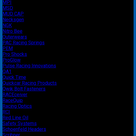
MPI
MSD
MUD CAP
Necksgen
NGK
Nitro Bee
Outerwears
PAC Racing Springs
PEM
Pro Shocks
ProGlow
Pulse Racing Innovations
QA1
Quick Time
Quickcar Racing Products
Qwik Bolt Fasteners
RACEceiver
RaceQuip
Racing Optics
RCI
Red Line Oil
Safety Systems
Schoenfeld Headers
Scribner