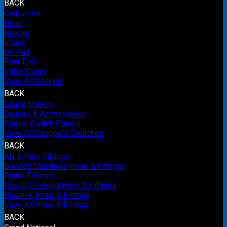
BACK
Carburetor
Head
Header
Intake
Oil Pan
Rear End
Valve Cover
View All Gaskets
BACK
Gauge Panels
Gauges & Accessories
Starter Switch Panels
View All Gauges & Switches
BACK
AN & Pipe Fittings
Braided Stainless Hose & Fittings
Brake Fittings
Power Steering Hose & Fittings
Pushlok Hose & Fittings
View All Hose & Fittings
BACK