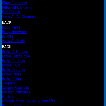
Filter Elements
Filter Oil & Cleaner
Pre-Filters
View All Air Cleaners
BACK
Body Parts
Body Hardware
ID Kits
View All Body
BACK
Brake Adjusters
Brake Duct Hose
Brake Fittings
Brake Fluid
Brake Gauges
Brake Pads
Brake Rotors
Calipers
Caliper Brackets
Master Cylinders
Pedals
Proportioning Valves & Shutoffs
Residual Valves