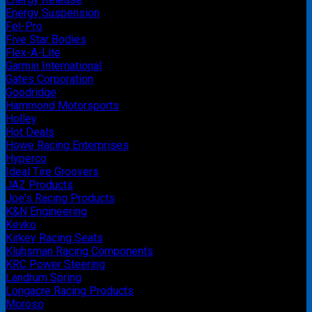
Energy Suspension
Fel-Pro
Five Star Bodies
Flex-A-Lite
Garmin International
Gates Corporation
Goodridge
Hammond Motorsports
Holley
Hot Deals
Howe Racing Enterprises
Hyperco
Ideal Tire Groovers
JAZ Products
Joe's Racing Products
K&N Engineering
Kevko
Kirkey Racing Seats
Kluhsman Racing Components
KRC Power Steering
Landrum Spring
Longacre Racing Products
Moroso