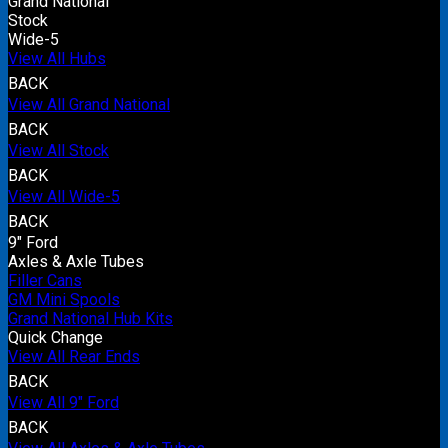
Grand National
Stock
Wide-5
View All Hubs
BACK
View All Grand National
BACK
View All Stock
BACK
View All Wide-5
BACK
9" Ford
Axles & Axle Tubes
Filler Cans
GM Mini Spools
Grand National Hub Kits
Quick Change
View All Rear Ends
BACK
View All 9" Ford
BACK