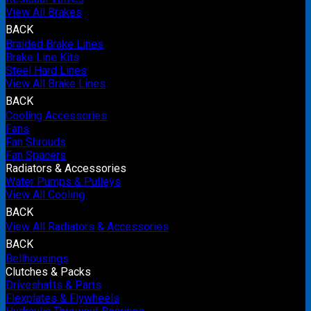
View All Brakes
BACK
Braided Brake Lines
Brake Line Kits
Steel Hard Lines
View All Brake Lines
BACK
Cooling Accessories
Fans
Fan Shrouds
Fan Spacers
Radiators & Accessories
Water Pumps & Pulleys
View All Cooling
BACK
View All Radiators & Accessories
BACK
Bellhousings
Clutches & Packs
Driveshafts & Parts
Flexplates & Flywheels