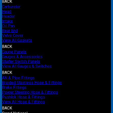
BACK
Carburetor
Head
Header
Intake
Oil Pan
Rear End
Valve Cover
View All Gaskets
BACK
Gauge Panels
Gauges & Accessories
Starter Switch Panels
View All Gauges & Switches
BACK
AN & Pipe Fittings
Braided Stainless Hose & Fittings
Brake Fittings
Power Steering Hose & Fittings
Pushlok Hose & Fittings
View All Hose & Fittings
BACK