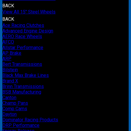
BACK
View All 15" Steel Wheels
BACK
Ace Racing Clutches
Advanced Engine Design
AERO Race Wheels
AFCO
Allstar Performance
AP Brake
ARP
Bert Transmissions
Bilstein
Black Max Brake Lines
Brand X
Brinn Transmissions
BSB Manufacturing
Canton
Champ Pans
Comp Cams
Dayton
Dominator Racing Products
DRP Performance
Energy Release