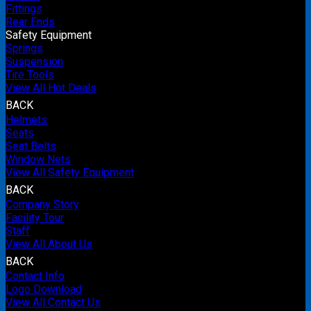
Fittings
Rear Ends
Safety Equipment
Springs
Suspension
Tire Tools
View All Hot Deals
BACK
Helmets
Seats
Seat Belts
Window Nets
View All Safety Equipment
BACK
Company Story
Facility Tour
Staff
View All About Us
BACK
Contact Info
Logo Download
View All Contact Us