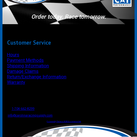
Order today. Race tomorrow.
Customer Service
Hours
Payment Methods
Shipping Information
Damage Claims
Return/Exchange Information
Warranty
P.O. Box 4444
Mooresville
NC
USA
28117
Tel
1-704-662-8299
Fax: 1-704-662-8086
info@carolinaracingsupply.com
Carolina Racing Supply © 2026.
All Rights Reserved.
Powered by Terracor B2B Ecommerce Hub