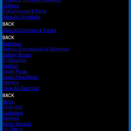
Hydraulic Throwout Bearings
Shifters
Transmission & Parts
View All Drivetrain
BACK
View All Clutches & Packs
BACK
Batteries
Battery Disconnects & Terminals
Battery Boxes
Distributors
Ignition
Spark Plugs
Spark Plug Wires
Starters
View All Electrical
BACK
Belts
Drive Kits
Fasteners
Gaskets
Motor Mounts
Oil Filters