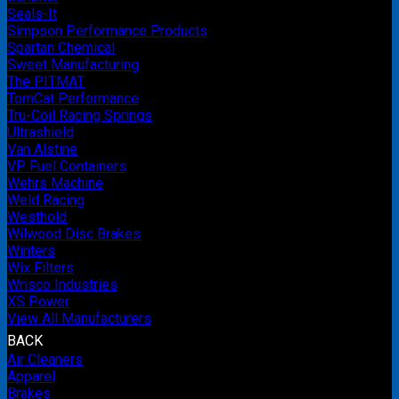
Seals-It
Simpson Performance Products
Spartan Chemical
Sweet Manufacturing
The PITMAT
TomCat Performance
Tru-Coil Racing Springs
Ultrashield
Van Alstine
VP Fuel Containers
Wehrs Machine
Weld Racing
Westhold
Wilwood Disc Brakes
Winters
Wix Filters
Wrisco Industries
XS Power
View All Manufacturers
BACK
Air Cleaners
Apparel
Brakes