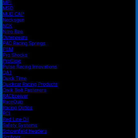
MPI
MSD
MUD CAP
Necksgen
NGK
Nitro Bee
Outerwears
PAC Racing Springs
PEM
Pro Shocks
ProGlow
Pulse Racing Innovations
QA1
Quick Time
Quickcar Racing Products
Qwik Bolt Fasteners
RACEceiver
RaceQuip
Racing Optics
RCI
Red Line Oil
Safety Systems
Schoenfeld Headers
Scribner