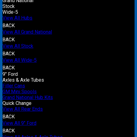
Grand National
Stock
Wide-5
View All Hubs
BACK
View All Grand National
BACK
View All Stock
BACK
View All Wide-5
BACK
9" Ford
Axles & Axle Tubes
Filler Cans
GM Mini Spools
Grand National Hub Kits
Quick Change
View All Rear Ends
BACK
View All 9" Ford
BACK