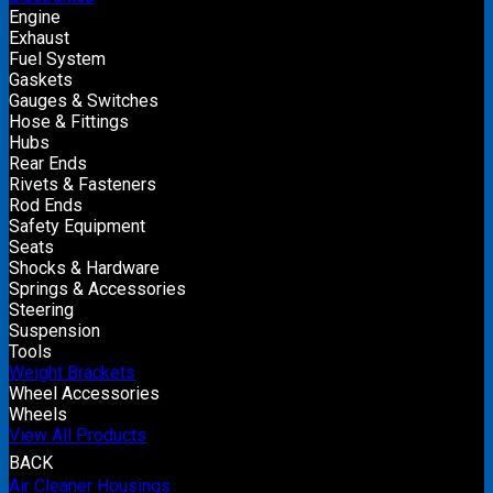
Engine
Exhaust
Fuel System
Gaskets
Gauges & Switches
Hose & Fittings
Hubs
Rear Ends
Rivets & Fasteners
Rod Ends
Safety Equipment
Seats
Shocks & Hardware
Springs & Accessories
Steering
Suspension
Tools
Weight Brackets
Wheel Accessories
Wheels
View All Products
BACK
Air Cleaner Housings