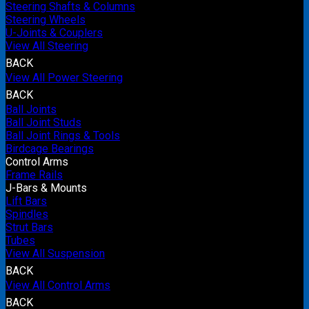
Steering Shafts & Columns
Steering Wheels
U-Joints & Couplers
View All Steering
BACK
View All Power Steering
BACK
Ball Joints
Ball Joint Studs
Ball Joint Rings & Tools
Birdcage Bearings
Control Arms
Frame Rails
J-Bars & Mounts
Lift Bars
Spindles
Strut Bars
Tubes
View All Suspension
BACK
View All Control Arms
BACK