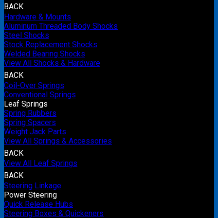
BACK
Hardware & Mounts
Aluminum Threaded Body Shocks
Steel Shocks
Stock Replacement Shocks
Welded Bearing Shocks
View All Shocks & Hardware
BACK
Coil-Over Springs
Conventional Springs
Leaf Springs
Spring Rubbers
Spring Spacers
Weight Jack Parts
View All Springs & Accessories
BACK
View All Leaf Springs
BACK
Steering Linkage
Power Steering
Quick Release Hubs
Steering Boxes & Quickeners