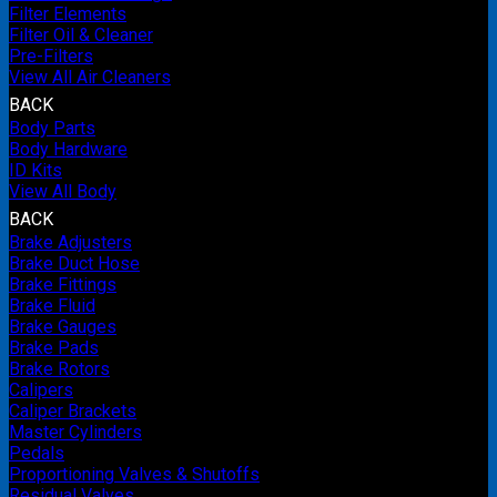
Filter Elements
Filter Oil & Cleaner
Pre-Filters
View All Air Cleaners
BACK
Body Parts
Body Hardware
ID Kits
View All Body
BACK
Brake Adjusters
Brake Duct Hose
Brake Fittings
Brake Fluid
Brake Gauges
Brake Pads
Brake Rotors
Calipers
Caliper Brackets
Master Cylinders
Pedals
Proportioning Valves & Shutoffs
Residual Valves