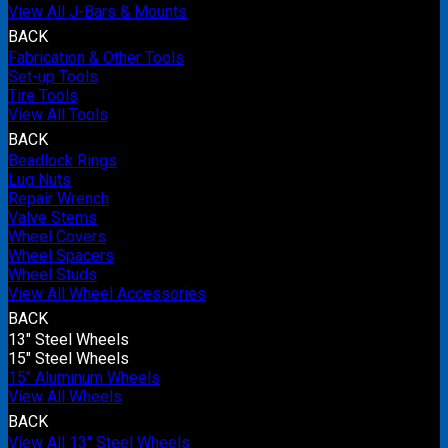
View All J-Bars & Mounts
BACK
Fabrication & Other Tools
Set-up Tools
Tire Tools
View All Tools
BACK
Beadlock Rings
Lug Nuts
Repair Wrench
Valve Stems
Wheel Covers
Wheel Spacers
Wheel Studs
View All Wheel Accessories
BACK
13" Steel Wheels
15" Steel Wheels
15" Aluminum Wheels
View All Wheels
BACK
View All 13" Steel Wheels