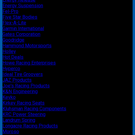
Energy Suspension
Fel-Pro
Five Star Bodies
Flex-A-Lite
Garmin International
Gates Corporation
Goodridge
Hammond Motorsports
Holley
Hot Deals
Howe Racing Enterprises
Hyperco
Ideal Tire Groovers
JAZ Products
Joe's Racing Products
K&N Engineering
Kevko
Kirkey Racing Seats
Kluhsman Racing Components
KRC Power Steering
Landrum Spring
Longacre Racing Products
Moroso