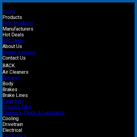
Home
Products
New Products
Manufacturers
Hot Deals
Gift Cards
About Us
Dealer Inquiries
Contact Us
BACK
Air Cleaners
Apparel
Body
Brakes
Brake Lines
Cage Kits
Chassis Tabs
Cleaners, Fluids & Lubricants
Cooling
Drivetrain
Electrical
Electronics