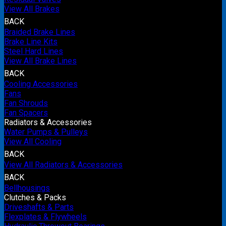
View All Brakes
BACK
Braided Brake Lines
Brake Line Kits
Steel Hard Lines
View All Brake Lines
BACK
Cooling Accessories
Fans
Fan Shrouds
Fan Spacers
Radiators & Accessories
Water Pumps & Pulleys
View All Cooling
BACK
View All Radiators & Accessories
BACK
Bellhousings
Clutches & Packs
Driveshafts & Parts
Flexplates & Flywheels