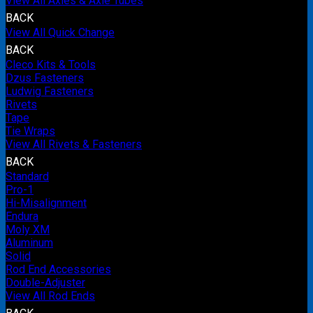
View All Axles & Axle Tubes
BACK
View All Quick Change
BACK
Cleco Kits & Tools
Dzus Fasteners
Ludwig Fasteners
Rivets
Tape
Tie Wraps
View All Rivets & Fasteners
BACK
Standard
Pro-1
Hi-Misalignment
Endura
Moly XM
Aluminum
Solid
Rod End Accessories
Double-Adjuster
View All Rod Ends