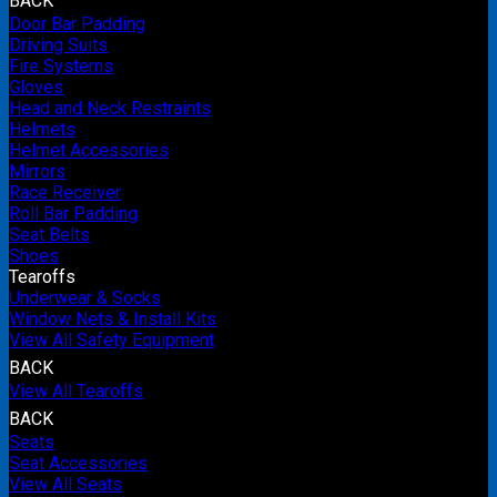
BACK
Door Bar Padding
Driving Suits
Fire Systems
Gloves
Head and Neck Restraints
Helmets
Helmet Accessories
Mirrors
Race Receiver
Roll Bar Padding
Seat Belts
Shoes
Tearoffs
Underwear & Socks
Window Nets & Install Kits
View All Safety Equipment
BACK
View All Tearoffs
BACK
Seats
Seat Accessories
View All Seats