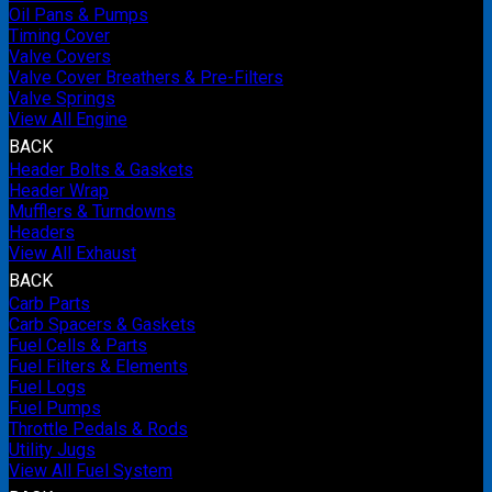
Oil Pans & Pumps
Timing Cover
Valve Covers
Valve Cover Breathers & Pre-Filters
Valve Springs
View All Engine
BACK
Header Bolts & Gaskets
Header Wrap
Mufflers & Turndowns
Headers
View All Exhaust
BACK
Carb Parts
Carb Spacers & Gaskets
Fuel Cells & Parts
Fuel Filters & Elements
Fuel Logs
Fuel Pumps
Throttle Pedals & Rods
Utility Jugs
View All Fuel System