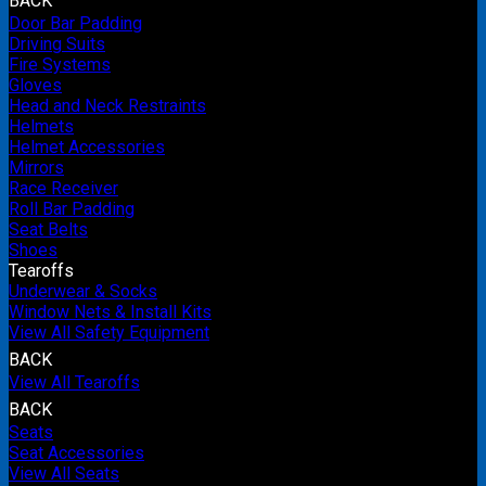
BACK
Door Bar Padding
Driving Suits
Fire Systems
Gloves
Head and Neck Restraints
Helmets
Helmet Accessories
Mirrors
Race Receiver
Roll Bar Padding
Seat Belts
Shoes
Tearoffs
Underwear & Socks
Window Nets & Install Kits
View All Safety Equipment
BACK
View All Tearoffs
BACK
Seats
Seat Accessories
View All Seats