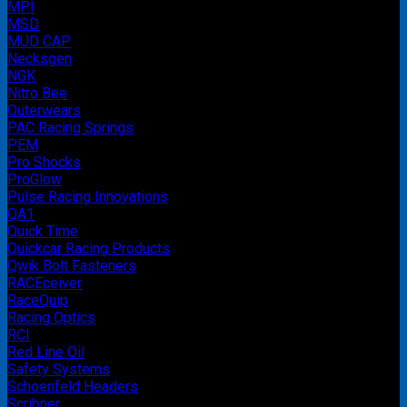
MPI
MSD
MUD CAP
Necksgen
NGK
Nitro Bee
Outerwears
PAC Racing Springs
PEM
Pro Shocks
ProGlow
Pulse Racing Innovations
QA1
Quick Time
Quickcar Racing Products
Qwik Bolt Fasteners
RACEceiver
RaceQuip
Racing Optics
RCI
Red Line Oil
Safety Systems
Schoenfeld Headers
Scribner