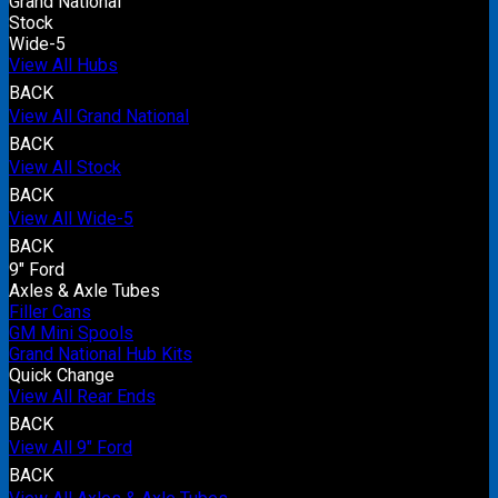
Grand National
Stock
Wide-5
View All Hubs
BACK
View All Grand National
BACK
View All Stock
BACK
View All Wide-5
BACK
9" Ford
Axles & Axle Tubes
Filler Cans
GM Mini Spools
Grand National Hub Kits
Quick Change
View All Rear Ends
BACK
View All 9" Ford
BACK