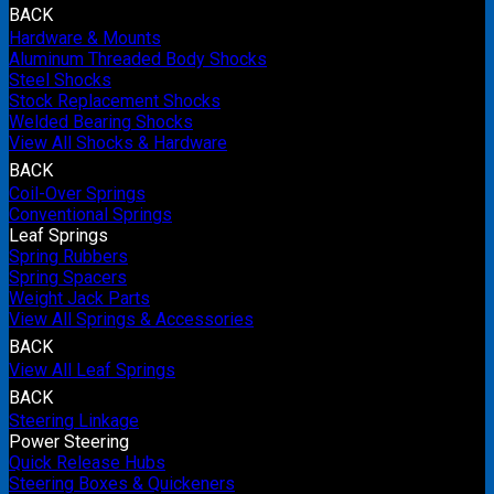
BACK
Hardware & Mounts
Aluminum Threaded Body Shocks
Steel Shocks
Stock Replacement Shocks
Welded Bearing Shocks
View All Shocks & Hardware
BACK
Coil-Over Springs
Conventional Springs
Leaf Springs
Spring Rubbers
Spring Spacers
Weight Jack Parts
View All Springs & Accessories
BACK
View All Leaf Springs
BACK
Steering Linkage
Power Steering
Quick Release Hubs
Steering Boxes & Quickeners