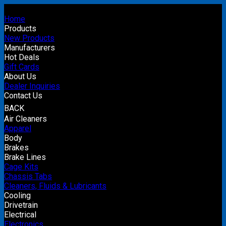
Home
Products
New Products
Manufacturers
Hot Deals
Gift Cards
About Us
Dealer Inquiries
Contact Us
BACK
Air Cleaners
Apparel
Body
Brakes
Brake Lines
Cage Kits
Chassis Tabs
Cleaners, Fluids & Lubricants
Cooling
Drivetrain
Electrical
Electronics