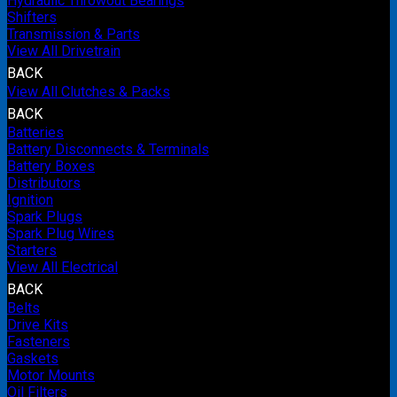
Hydraulic Throwout Bearings
Shifters
Transmission & Parts
View All Drivetrain
BACK
View All Clutches & Packs
BACK
Batteries
Battery Disconnects & Terminals
Battery Boxes
Distributors
Ignition
Spark Plugs
Spark Plug Wires
Starters
View All Electrical
BACK
Belts
Drive Kits
Fasteners
Gaskets
Motor Mounts
Oil Filters