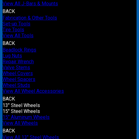
View All J-Bars & Mounts
BACK
Fabrication & Other Tools
Set-up Tools
Tire Tools
View All Tools
BACK
Beadlock Rings
Lug Nuts
Repair Wrench
Valve Stems
Wheel Covers
Wheel Spacers
Wheel Studs
View All Wheel Accessories
BACK
13" Steel Wheels
15" Steel Wheels
15" Aluminum Wheels
View All Wheels
BACK
View All 13" Steel Wheels