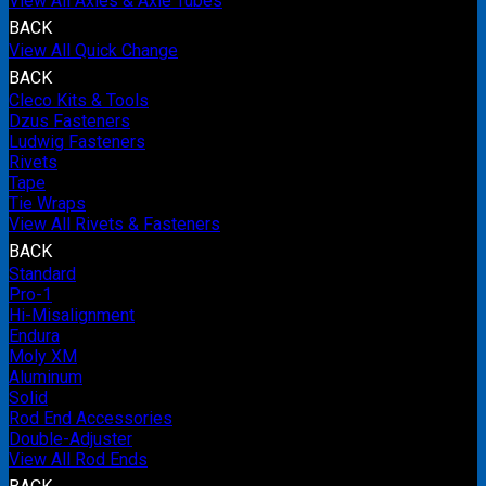
View All Axles & Axle Tubes
BACK
View All Quick Change
BACK
Cleco Kits & Tools
Dzus Fasteners
Ludwig Fasteners
Rivets
Tape
Tie Wraps
View All Rivets & Fasteners
BACK
Standard
Pro-1
Hi-Misalignment
Endura
Moly XM
Aluminum
Solid
Rod End Accessories
Double-Adjuster
View All Rod Ends