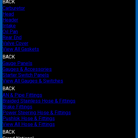
BACK
Carburetor
Head
Header
Intake
Oil Pan
Rear End
Valve Cover
View All Gaskets
BACK
Gauge Panels
Gauges & Accessories
Starter Switch Panels
View All Gauges & Switches
BACK
AN & Pipe Fittings
Braided Stainless Hose & Fittings
Brake Fittings
Power Steering Hose & Fittings
Pushlok Hose & Fittings
View All Hose & Fittings
BACK