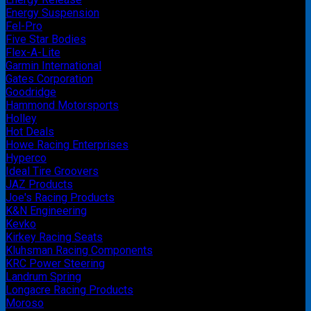
Energy Suspension
Fel-Pro
Five Star Bodies
Flex-A-Lite
Garmin International
Gates Corporation
Goodridge
Hammond Motorsports
Holley
Hot Deals
Howe Racing Enterprises
Hyperco
Ideal Tire Groovers
JAZ Products
Joe's Racing Products
K&N Engineering
Kevko
Kirkey Racing Seats
Kluhsman Racing Components
KRC Power Steering
Landrum Spring
Longacre Racing Products
Moroso