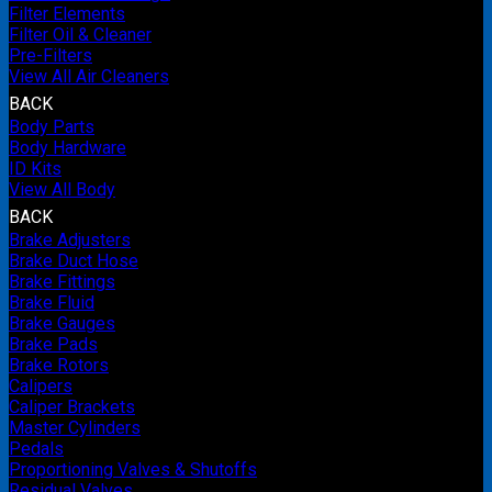
Filter Elements
Filter Oil & Cleaner
Pre-Filters
View All Air Cleaners
BACK
Body Parts
Body Hardware
ID Kits
View All Body
BACK
Brake Adjusters
Brake Duct Hose
Brake Fittings
Brake Fluid
Brake Gauges
Brake Pads
Brake Rotors
Calipers
Caliper Brackets
Master Cylinders
Pedals
Proportioning Valves & Shutoffs
Residual Valves