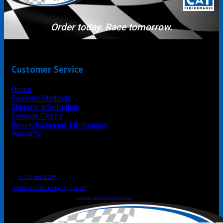
Order today. Race tomorrow.
Customer Service
Hours
Payment Methods
Shipping Information
Damage Claims
Return/Exchange Information
Warranty
P.O. Box 4444
Mooresville
NC
USA
28117
Tel
1-704-662-8299
Fax: 1-704-662-8086
info@carolinaracingsupply.com
Carolina Racing Supply © 2026.
All Rights Reserved.
Powered by Terracor B2B Ecommerce Hub