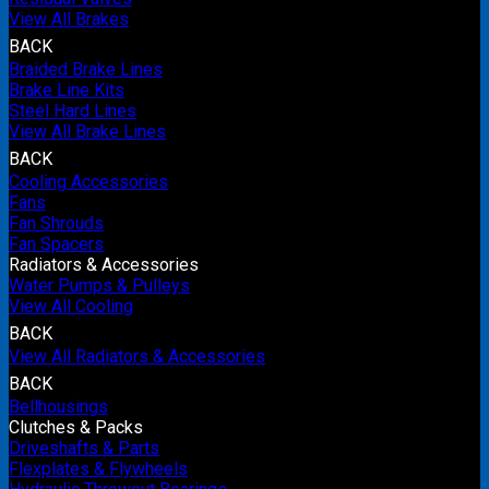
View All Brakes
BACK
Braided Brake Lines
Brake Line Kits
Steel Hard Lines
View All Brake Lines
BACK
Cooling Accessories
Fans
Fan Shrouds
Fan Spacers
Radiators & Accessories
Water Pumps & Pulleys
View All Cooling
BACK
View All Radiators & Accessories
BACK
Bellhousings
Clutches & Packs
Driveshafts & Parts
Flexplates & Flywheels