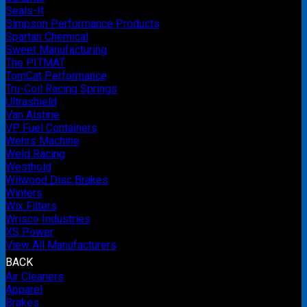
Seals-It
Simpson Performance Products
Spartan Chemical
Sweet Manufacturing
The PITMAT
TomCat Performance
Tru-Coil Racing Springs
Ultrashield
Van Alstine
VP Fuel Containers
Wehrs Machine
Weld Racing
Westhold
Wilwood Disc Brakes
Winters
Wix Filters
Wrisco Industries
XS Power
View All Manufacturers
BACK
Air Cleaners
Apparel
Brakes