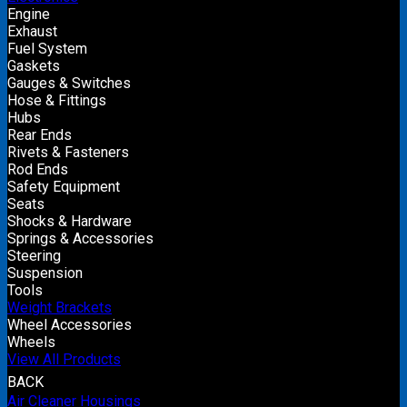
Engine
Exhaust
Fuel System
Gaskets
Gauges & Switches
Hose & Fittings
Hubs
Rear Ends
Rivets & Fasteners
Rod Ends
Safety Equipment
Seats
Shocks & Hardware
Springs & Accessories
Steering
Suspension
Tools
Weight Brackets
Wheel Accessories
Wheels
View All Products
BACK
Air Cleaner Housings