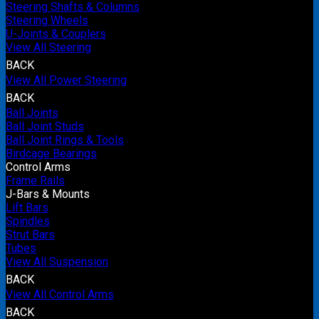
Steering Shafts & Columns
Steering Wheels
U-Joints & Couplers
View All Steering
BACK
View All Power Steering
BACK
Ball Joints
Ball Joint Studs
Ball Joint Rings & Tools
Birdcage Bearings
Control Arms
Frame Rails
J-Bars & Mounts
Lift Bars
Spindles
Strut Bars
Tubes
View All Suspension
BACK
View All Control Arms
BACK