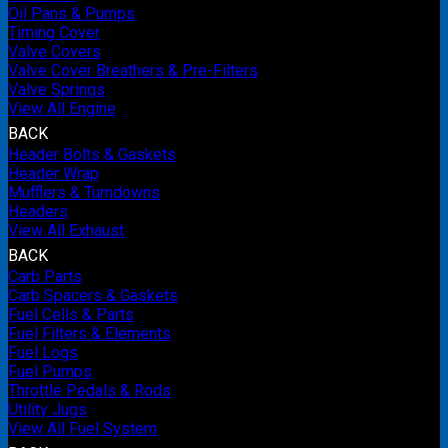
Oil Pans & Pumps
Timing Cover
Valve Covers
Valve Cover Breathers & Pre-Filters
Valve Springs
View All Engine
BACK
Header Bolts & Gaskets
Header Wrap
Mufflers & Turndowns
Headers
View All Exhaust
BACK
Carb Parts
Carb Spacers & Gaskets
Fuel Cells & Parts
Fuel Filters & Elements
Fuel Logs
Fuel Pumps
Throttle Pedals & Rods
Utility Jugs
View All Fuel System