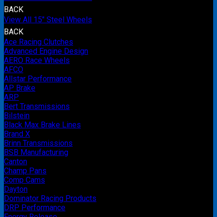
BACK
View All 15" Steel Wheels
BACK
Ace Racing Clutches
Advanced Engine Design
AERO Race Wheels
AFCO
Allstar Performance
AP Brake
ARP
Bert Transmissions
Bilstein
Black Max Brake Lines
Brand X
Brinn Transmissions
BSB Manufacturing
Canton
Champ Pans
Comp Cams
Dayton
Dominator Racing Products
DRP Performance
Energy Release