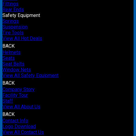
Fittings
Rear Ends
Safety Equipment
Springs
Suspension
Tire Tools
View All Hot Deals
BACK
Helmets
Seats
Seat Belts
Window Nets
View All Safety Equipment
BACK
Company Story
Facility Tour
Staff
View All About Us
BACK
Contact Info
Logo Download
View All Contact Us