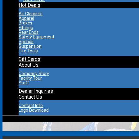
Hot Deals
Air Cleaners
Apparel
Brakes
Fittings
Rear Ends
Safety Equipment
Springs
Suspension
Tire Tools
Gift Cards
About Us
Company Story
Facility Tour
Staff
Dealer Inquiries
Contact Us
Contact Info
Logo Download