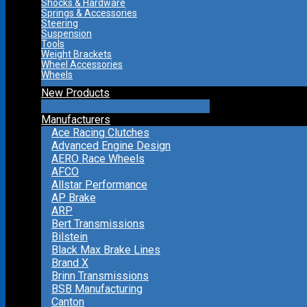
Shocks & Hardware
Springs & Accessories
Steering
Suspension
Tools
Weight Brackets
Wheel Accessories
Wheels
New Products
Manufacturers
Ace Racing Clutches
Advanced Engine Design
AERO Race Wheels
AFCO
Allstar Performance
AP Brake
ARP
Bert Transmissions
Bilstein
Black Max Brake Lines
Brand X
Brinn Transmissions
BSB Manufacturing
Canton