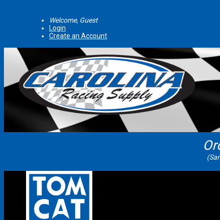
Welcome, Guest
Login
Create an Account
Or
(Sam