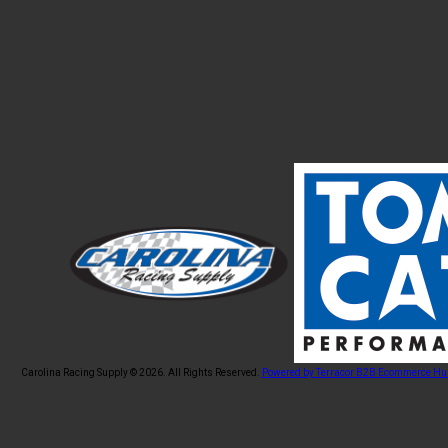
Carolina Racing Supply © 2026.
All Rights Reserved.
Powered by Terracor B2B Ecommerce Hu