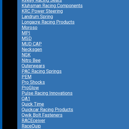
Kirkey Racing Seats
Kluhsman Racing Components
KRC Power Steering
Landrum Spring
Longacre Racing Products
Moroso
MPI
MSD
MUD CAP
Necksgen
NGK
Nitro Bee
Outerwears
PAC Racing Springs
PEM
Pro Shocks
ProGlow
Pulse Racing Innovations
QA1
Quick Time
Quickcar Racing Products
Qwik Bolt Fasteners
RACEceiver
RaceQuip