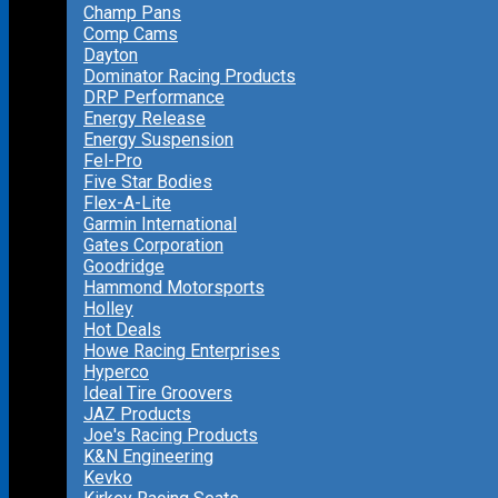
Champ Pans
Comp Cams
Dayton
Dominator Racing Products
DRP Performance
Energy Release
Energy Suspension
Fel-Pro
Five Star Bodies
Flex-A-Lite
Garmin International
Gates Corporation
Goodridge
Hammond Motorsports
Holley
Hot Deals
Howe Racing Enterprises
Hyperco
Ideal Tire Groovers
JAZ Products
Joe's Racing Products
K&N Engineering
Kevko