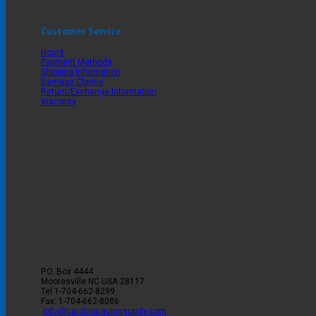
Customer Service
Hours
Payment Methods
Shipping Information
Damage Claims
Return/Exchange Information
Warranty
P.O. Box 4444
Mooresville
NC
USA
28117
Tel
1-704-662-8299
Fax: 1-704-662-8086
info@carolinaracingsupply.com