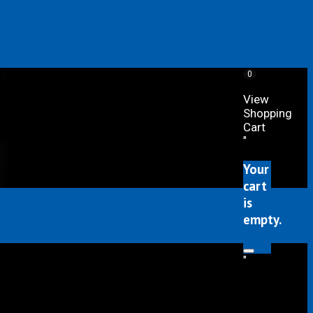
0
View
Shopping
Cart
"
Your
cart
is
empty.
"