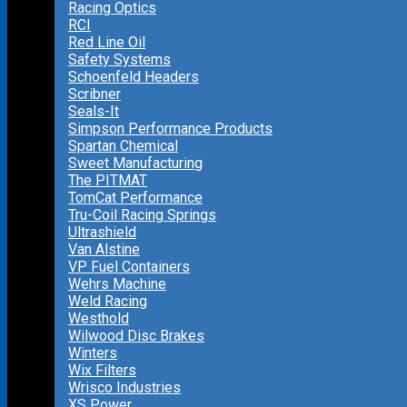
Racing Optics
RCI
Red Line Oil
Safety Systems
Schoenfeld Headers
Scribner
Seals-It
Simpson Performance Products
Spartan Chemical
Sweet Manufacturing
The PITMAT
TomCat Performance
Tru-Coil Racing Springs
Ultrashield
Van Alstine
VP Fuel Containers
Wehrs Machine
Weld Racing
Westhold
Wilwood Disc Brakes
Winters
Wix Filters
Wrisco Industries
XS Power