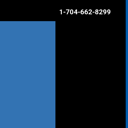
1-704-662-8299