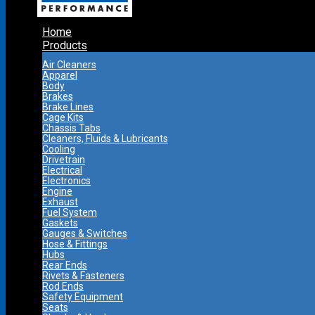
Home
Products
Air Cleaners
Apparel
Body
Brakes
Brake Lines
Cage Kits
Chassis Tabs
Cleaners, Fluids & Lubricants
Cooling
Drivetrain
Electrical
Electronics
Engine
Exhaust
Fuel System
Gaskets
Gauges & Switches
Hose & Fittings
Hubs
Rear Ends
Rivets & Fasteners
Rod Ends
Safety Equipment
Seats