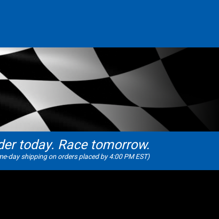
der today. Race tomorrow.
e-day shipping on orders placed by 4:00 PM EST)