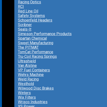
Racing Optics
RCI
Red Line Oil
Safety Systems
Schoenfeld Headers
Scribner
Seals-It
Simpson Performance Products
Spartan Chemical
Sweet Manufacturing
The PITMAT
TomCat Performance
Tru-Coil Racing Springs
Ultrashield
Van Alstine
VP Fuel Containers
Wehrs Machine
Weld Racing
Westhold
Wilwood Disc Brakes
Winters
Wix Filters
Wrisco Industries
XS Power