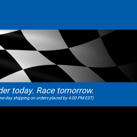
der today. Race tomorrow.
e-day shipping on orders placed by 4:00 PM EST)