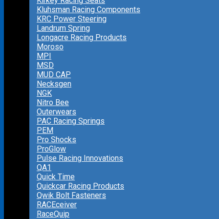
Kirkey Racing Seats
Kluhsman Racing Components
KRC Power Steering
Landrum Spring
Longacre Racing Products
Moroso
MPI
MSD
MUD CAP
Necksgen
NGK
Nitro Bee
Outerwears
PAC Racing Springs
PEM
Pro Shocks
ProGlow
Pulse Racing Innovations
QA1
Quick Time
Quickcar Racing Products
Qwik Bolt Fasteners
RACEceiver
RaceQuip