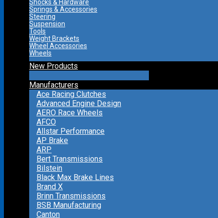
Shocks & Hardware
Springs & Accessories
Steering
Suspension
Tools
Weight Brackets
Wheel Accessories
Wheels
New Products
Manufacturers
Ace Racing Clutches
Advanced Engine Design
AERO Race Wheels
AFCO
Allstar Performance
AP Brake
ARP
Bert Transmissions
Bilstein
Black Max Brake Lines
Brand X
Brinn Transmissions
BSB Manufacturing
Canton