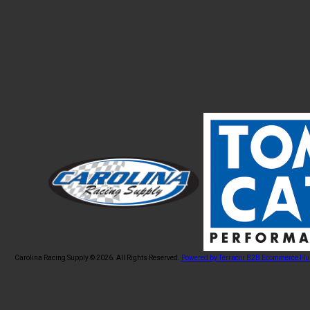
Carolina Racing Supply © 2026.
All Rights Reserved.
Powered by Terracor B2B Ecommerce Hu