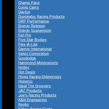
Champ Pans
Comp Cams
Dayton
Dominator Racing Products
DRP Performance
Energy Release
Energy Suspension
Fel-Pro
Five Star Bodies
Flex-A-Lite
Garmin International
Gates Corporation
Goodridge
Hammond Motorsports
Holley
Hot Deals
Howe Racing Enterprises
Hyperco
Ideal Tire Groovers
JAZ Products
Joe's Racing Products
K&N Engineering
Kevko