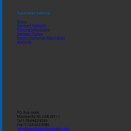
Customer Service
Hours
Payment Methods
Shipping Information
Damage Claims
Return/Exchange Information
Warranty
P.O. Box 4444
Mooresville
NC
USA
28117
Tel
1-704-662-8299
Fax: 1-704-662-8086
info@carolinaracingsupply.com