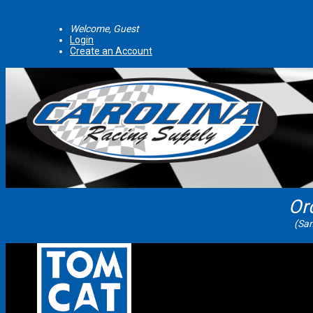
Welcome, Guest
Login
Create an Account
Or
(Sam