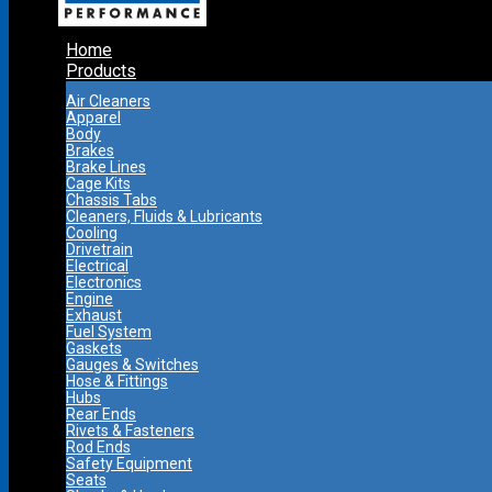
Home
Products
Air Cleaners
Apparel
Body
Brakes
Brake Lines
Cage Kits
Chassis Tabs
Cleaners, Fluids & Lubricants
Cooling
Drivetrain
Electrical
Electronics
Engine
Exhaust
Fuel System
Gaskets
Gauges & Switches
Hose & Fittings
Hubs
Rear Ends
Rivets & Fasteners
Rod Ends
Safety Equipment
Seats