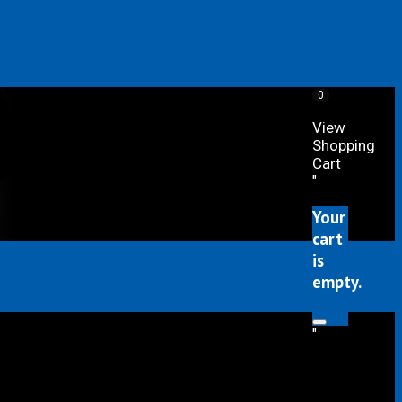
0
View
Shopping
Cart
"
Your
cart
is
empty.
"