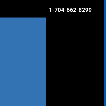
1-704-662-8299