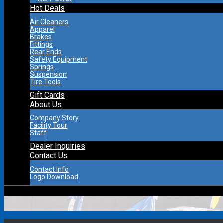
Hot Deals
Air Cleaners
Apparel
Brakes
Fittings
Rear Ends
Safety Equipment
Springs
Suspension
Tire Tools
Gift Cards
About Us
Company Story
Facility Tour
Staff
Dealer Inquiries
Contact Us
Contact Info
Logo Download