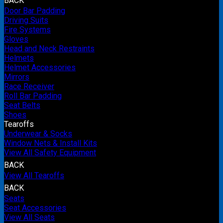
BACK
Door Bar Padding
Driving Suits
Fire Systems
Gloves
Head and Neck Restraints
Helmets
Helmet Accessories
Mirrors
Race Receiver
Roll Bar Padding
Seat Belts
Shoes
Tearoffs
Underwear & Socks
Window Nets & Install Kits
View All Safety Equipment
BACK
View All Tearoffs
BACK
Seats
Seat Accessories
View All Seats