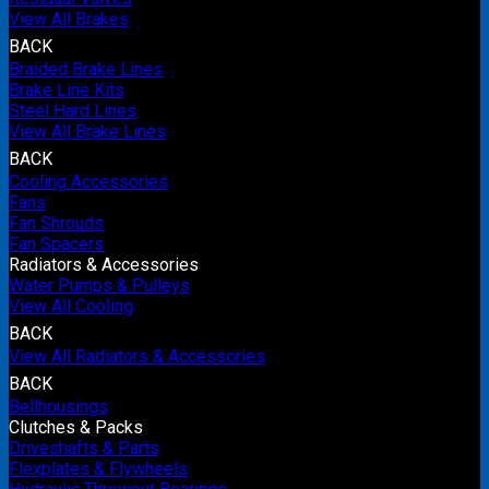
View All Brakes
BACK
Braided Brake Lines
Brake Line Kits
Steel Hard Lines
View All Brake Lines
BACK
Cooling Accessories
Fans
Fan Shrouds
Fan Spacers
Radiators & Accessories
Water Pumps & Pulleys
View All Cooling
BACK
View All Radiators & Accessories
BACK
Bellhousings
Clutches & Packs
Driveshafts & Parts
Flexplates & Flywheels