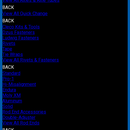
View All Axles & Axle Tubes
BACK
View All Quick Change
BACK
Cleco Kits & Tools
Dzus Fasteners
Ludwig Fasteners
Rivets
Tape
Tie Wraps
View All Rivets & Fasteners
BACK
Standard
Pro-1
Hi-Misalignment
Endura
Moly XM
Aluminum
Solid
Rod End Accessories
Double-Adjuster
View All Rod Ends