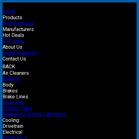
Home
Products
New Products
Manufacturers
Hot Deals
Gift Cards
About Us
Dealer Inquiries
Contact Us
BACK
Air Cleaners
Apparel
Body
Brakes
Brake Lines
Cage Kits
Chassis Tabs
Cleaners, Fluids & Lubricants
Cooling
Drivetrain
Electrical
Electronics