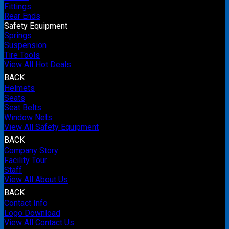
Fittings
Rear Ends
Safety Equipment
Springs
Suspension
Tire Tools
View All Hot Deals
BACK
Helmets
Seats
Seat Belts
Window Nets
View All Safety Equipment
BACK
Company Story
Facility Tour
Staff
View All About Us
BACK
Contact Info
Logo Download
View All Contact Us