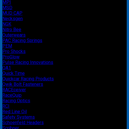
MPI
MSD
MUD CAP
Necksgen
NGK
Nitro Bee
Outerwears
PAC Racing Springs
PEM
Pro Shocks
ProGlow
Pulse Racing Innovations
QA1
Quick Time
Quickcar Racing Products
Qwik Bolt Fasteners
RACEceiver
RaceQuip
Racing Optics
RCI
Red Line Oil
Safety Systems
Schoenfeld Headers
Scribner