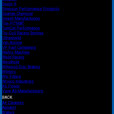
Seals-It
Simpson Performance Products
Spartan Chemical
Sweet Manufacturing
The PITMAT
TomCat Performance
Tru-Coil Racing Springs
Ultrashield
Van Alstine
VP Fuel Containers
Wehrs Machine
Weld Racing
Westhold
Wilwood Disc Brakes
Winters
Wix Filters
Wrisco Industries
XS Power
View All Manufacturers
BACK
Air Cleaners
Apparel
Brakes