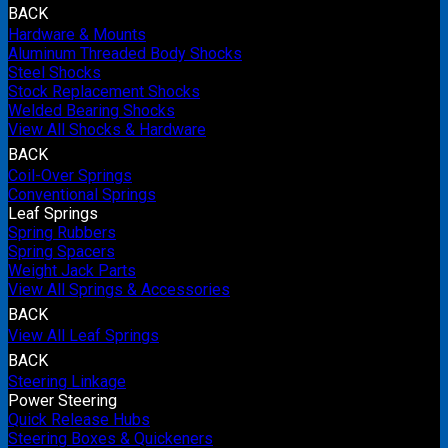
BACK
Hardware & Mounts
Aluminum Threaded Body Shocks
Steel Shocks
Stock Replacement Shocks
Welded Bearing Shocks
View All Shocks & Hardware
BACK
Coil-Over Springs
Conventional Springs
Leaf Springs
Spring Rubbers
Spring Spacers
Weight Jack Parts
View All Springs & Accessories
BACK
View All Leaf Springs
BACK
Steering Linkage
Power Steering
Quick Release Hubs
Steering Boxes & Quickeners