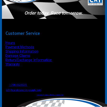
Order today. Race tomorrow.
Customer Service
Hours
Payment Methods
Shipping Information
Damage Claims
Return/Exchange Information
Warranty
P.O. Box 4444
Mooresville
NC
USA
28117
Tel
1-704-662-8299
Fax: 1-704-662-8086
info@carolinaracingsupply.com
Carolina Racing Supply © 2026.
All Rights Reserved.
Powered by Terracor B2B Ecommerce Hub