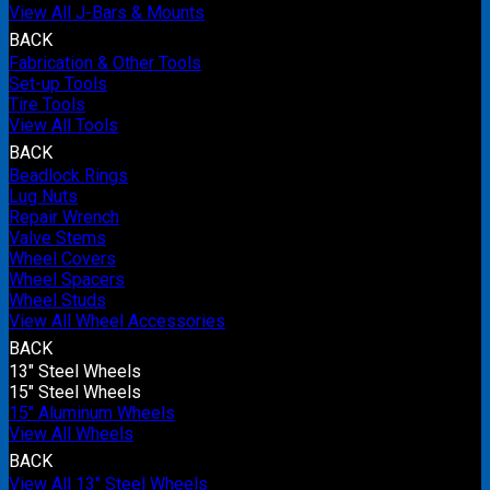
View All J-Bars & Mounts
BACK
Fabrication & Other Tools
Set-up Tools
Tire Tools
View All Tools
BACK
Beadlock Rings
Lug Nuts
Repair Wrench
Valve Stems
Wheel Covers
Wheel Spacers
Wheel Studs
View All Wheel Accessories
BACK
13" Steel Wheels
15" Steel Wheels
15" Aluminum Wheels
View All Wheels
BACK
View All 13" Steel Wheels