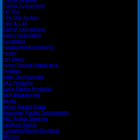
Energy Suspension
Fel-Pro
Five Star Bodies
Flex-A-Lite
Garmin International
Gates Corporation
Goodridge
Hammond Motorsports
Holley
Hot Deals
Howe Racing Enterprises
Hyperco
Ideal Tire Groovers
JAZ Products
Joe's Racing Products
K&N Engineering
Kevko
Kirkey Racing Seats
Kluhsman Racing Components
KRC Power Steering
Landrum Spring
Longacre Racing Products
Moroso