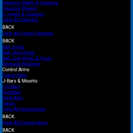
Steering Shafts & Columns
Steering Wheels
U-Joints & Couplers
View All Steering
BACK
View All Power Steering
BACK
Ball Joints
Ball Joint Studs
Ball Joint Rings & Tools
Birdcage Bearings
Control Arms
Frame Rails
J-Bars & Mounts
Lift Bars
Spindles
Strut Bars
Tubes
View All Suspension
BACK
View All Control Arms
BACK