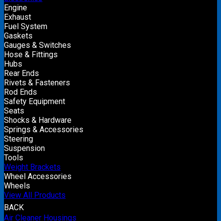
Engine
Exhaust
Fuel System
Gaskets
Gauges & Switches
Hose & Fittings
Hubs
Rear Ends
Rivets & Fasteners
Rod Ends
Safety Equipment
Seats
Shocks & Hardware
Springs & Accessories
Steering
Suspension
Tools
Weight Brackets
Wheel Accessories
Wheels
View All Products
BACK
Air Cleaner Housings