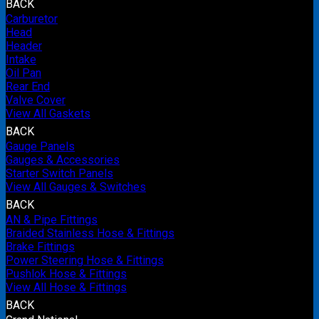
BACK
Carburetor
Head
Header
Intake
Oil Pan
Rear End
Valve Cover
View All Gaskets
BACK
Gauge Panels
Gauges & Accessories
Starter Switch Panels
View All Gauges & Switches
BACK
AN & Pipe Fittings
Braided Stainless Hose & Fittings
Brake Fittings
Power Steering Hose & Fittings
Pushlok Hose & Fittings
View All Hose & Fittings
BACK