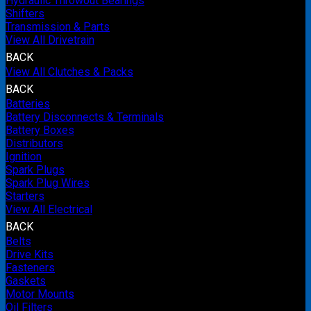
Hydraulic Throwout Bearings
Shifters
Transmission & Parts
View All Drivetrain
BACK
View All Clutches & Packs
BACK
Batteries
Battery Disconnects & Terminals
Battery Boxes
Distributors
Ignition
Spark Plugs
Spark Plug Wires
Starters
View All Electrical
BACK
Belts
Drive Kits
Fasteners
Gaskets
Motor Mounts
Oil Filters