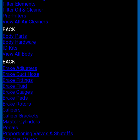
Filter Elements
Filter Oil & Cleaner
Pre-Filters
View All Air Cleaners
BACK
Body Parts
Body Hardware
ID Kits
View All Body
BACK
Brake Adjusters
Brake Duct Hose
Brake Fittings
Brake Fluid
Brake Gauges
Brake Pads
Brake Rotors
Calipers
Caliper Brackets
Master Cylinders
Pedals
Proportioning Valves & Shutoffs
Residual Valves