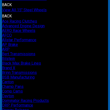
BACK
View All 15" Steel Wheels
BACK
Ace Racing Clutches
Advanced Engine Design
AERO Race Wheels
AFCO
Allstar Performance
AP Brake
ARP
Bert Transmissions
Bilstein
Black Max Brake Lines
Brand X
Brinn Transmissions
BSB Manufacturing
Canton
Champ Pans
Comp Cams
Dayton
Dominator Racing Products
DRP Performance
Energy Release