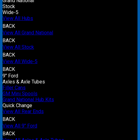
Grand National
Stock
Wide-5
View All Hubs
BACK
View All Grand National
BACK
View All Stock
BACK
View All Wide-5
BACK
9" Ford
Axles & Axle Tubes
Filler Cans
GM Mini Spools
Grand National Hub Kits
Quick Change
View All Rear Ends
BACK
View All 9" Ford
BACK