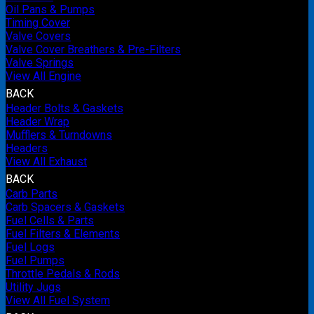
Oil Pans & Pumps
Timing Cover
Valve Covers
Valve Cover Breathers & Pre-Filters
Valve Springs
View All Engine
BACK
Header Bolts & Gaskets
Header Wrap
Mufflers & Turndowns
Headers
View All Exhaust
BACK
Carb Parts
Carb Spacers & Gaskets
Fuel Cells & Parts
Fuel Filters & Elements
Fuel Logs
Fuel Pumps
Throttle Pedals & Rods
Utility Jugs
View All Fuel System