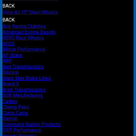
BACK
View All 15" Steel Wheels
BACK
Ace Racing Clutches
Advanced Engine Design
AERO Race Wheels
AFCO
Allstar Performance
AP Brake
ARP
Bert Transmissions
Bilstein
Black Max Brake Lines
Brand X
Brinn Transmissions
BSB Manufacturing
Canton
Champ Pans
Comp Cams
Dayton
Dominator Racing Products
DRP Performance
Energy Release