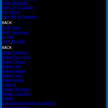
Filter Elements
Filter Oil & Cleaner
Pre-Filters
View All Air Cleaners
BACK
Body Parts
Body Hardware
ID Kits
View All Body
BACK
Brake Adjusters
Brake Duct Hose
Brake Fittings
Brake Fluid
Brake Gauges
Brake Pads
Brake Rotors
Calipers
Caliper Brackets
Master Cylinders
Pedals
Proportioning Valves & Shutoffs
Residual Valves