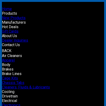
Home
Products
New Products
Manufacturers
Hot Deals
Gift Cards
About Us
Dealer Inquiries
Contact Us
BACK
Air Cleaners
Apparel
Body
Brakes
Brake Lines
Cage Kits
Chassis Tabs
Cleaners, Fluids & Lubricants
Cooling
Drivetrain
Electrical
Electronics