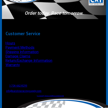
Order today. Race tomorrow.
Customer Service
Hours
Payment Methods
Shipping Information
Damage Claims
Return/Exchange Information
Warranty
P.O. Box 4444
Mooresville
NC
USA
28117
Tel
1-704-662-8299
Fax: 1-704-662-8086
info@carolinaracingsupply.com
Carolina Racing Supply © 2026.
All Rights Reserved.
Powered by Terracor B2B Ecommerce Hub