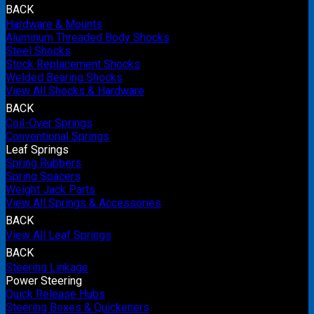
BACK
Hardware & Mounts
Aluminum Threaded Body Shocks
Steel Shocks
Stock Replacement Shocks
Welded Bearing Shocks
View All Shocks & Hardware
BACK
Coil-Over Springs
Conventional Springs
Leaf Springs
Spring Rubbers
Spring Spacers
Weight Jack Parts
View All Springs & Accessories
BACK
View All Leaf Springs
BACK
Steering Linkage
Power Steering
Quick Release Hubs
Steering Boxes & Quickeners