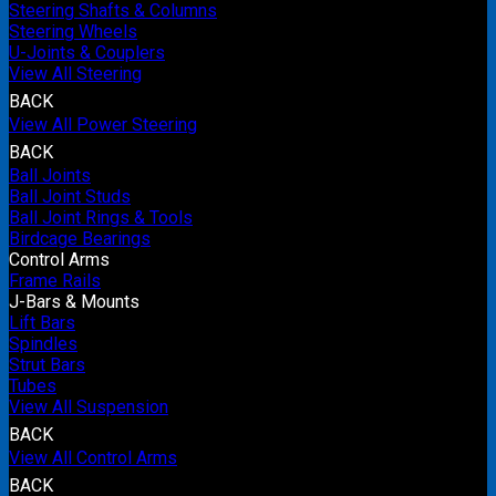
Steering Shafts & Columns
Steering Wheels
U-Joints & Couplers
View All Steering
BACK
View All Power Steering
BACK
Ball Joints
Ball Joint Studs
Ball Joint Rings & Tools
Birdcage Bearings
Control Arms
Frame Rails
J-Bars & Mounts
Lift Bars
Spindles
Strut Bars
Tubes
View All Suspension
BACK
View All Control Arms
BACK