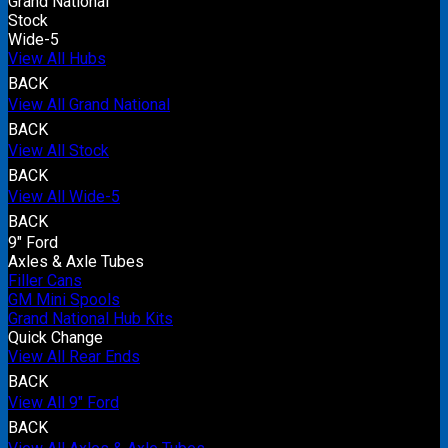
Grand National
Stock
Wide-5
View All Hubs
BACK
View All Grand National
BACK
View All Stock
BACK
View All Wide-5
BACK
9" Ford
Axles & Axle Tubes
Filler Cans
GM Mini Spools
Grand National Hub Kits
Quick Change
View All Rear Ends
BACK
View All 9" Ford
BACK