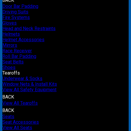
BACK
Door Bar Padding
Driving Suits
Fire Systems
Gloves
Head and Neck Restraints
Helmets
Helmet Accessories
Mirrors
Race Receiver
Roll Bar Padding
Seat Belts
Shoes
Tearoffs
Underwear & Socks
Window Nets & Install Kits
View All Safety Equipment
BACK
View All Tearoffs
BACK
Seats
Seat Accessories
View All Seats