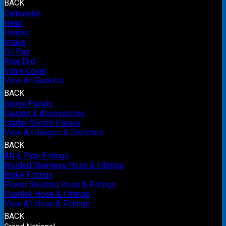
BACK
Carburetor
Head
Header
Intake
Oil Pan
Rear End
Valve Cover
View All Gaskets
BACK
Gauge Panels
Gauges & Accessories
Starter Switch Panels
View All Gauges & Switches
BACK
AN & Pipe Fittings
Braided Stainless Hose & Fittings
Brake Fittings
Power Steering Hose & Fittings
Pushlok Hose & Fittings
View All Hose & Fittings
BACK