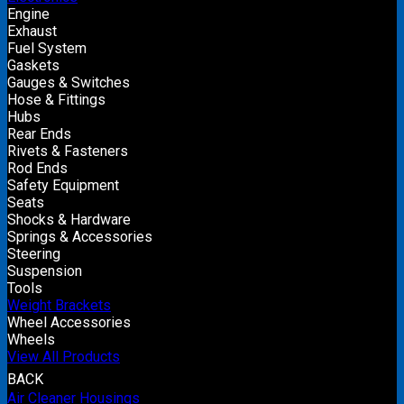
Engine
Exhaust
Fuel System
Gaskets
Gauges & Switches
Hose & Fittings
Hubs
Rear Ends
Rivets & Fasteners
Rod Ends
Safety Equipment
Seats
Shocks & Hardware
Springs & Accessories
Steering
Suspension
Tools
Weight Brackets
Wheel Accessories
Wheels
View All Products
BACK
Air Cleaner Housings