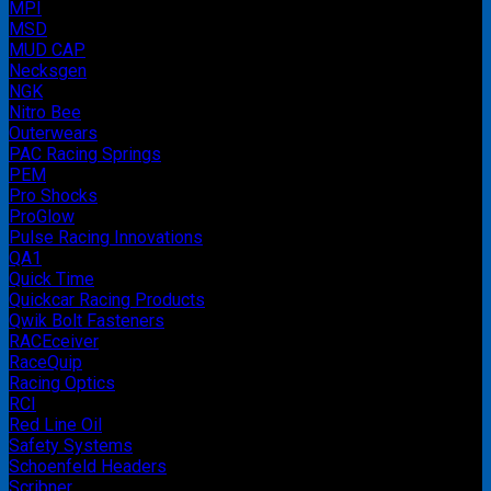
MPI
MSD
MUD CAP
Necksgen
NGK
Nitro Bee
Outerwears
PAC Racing Springs
PEM
Pro Shocks
ProGlow
Pulse Racing Innovations
QA1
Quick Time
Quickcar Racing Products
Qwik Bolt Fasteners
RACEceiver
RaceQuip
Racing Optics
RCI
Red Line Oil
Safety Systems
Schoenfeld Headers
Scribner