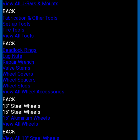
View All J-Bars & Mounts
BACK
Fabrication & Other Tools
Set-up Tools
Tire Tools
View All Tools
BACK
Beadlock Rings
Lug Nuts
Repair Wrench
Valve Stems
Wheel Covers
Wheel Spacers
Wheel Studs
View All Wheel Accessories
BACK
13" Steel Wheels
15" Steel Wheels
15" Aluminum Wheels
View All Wheels
BACK
View All 13" Steel Wheels