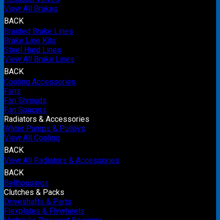
View All Brakes
BACK
Braided Brake Lines
Brake Line Kits
Steel Hard Lines
View All Brake Lines
BACK
Cooling Accessories
Fans
Fan Shrouds
Fan Spacers
Radiators & Accessories
Water Pumps & Pulleys
View All Cooling
BACK
View All Radiators & Accessories
BACK
Bellhousings
Clutches & Packs
Driveshafts & Parts
Flexplates & Flywheels