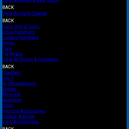
View All Axles & Axle Tubes
BACK
View All Quick Change
BACK
Cleco Kits & Tools
Dzus Fasteners
Ludwig Fasteners
Rivets
Tape
Tie Wraps
View All Rivets & Fasteners
BACK
Standard
Pro-1
Hi-Misalignment
Endura
Moly XM
Aluminum
Solid
Rod End Accessories
Double-Adjuster
View All Rod Ends