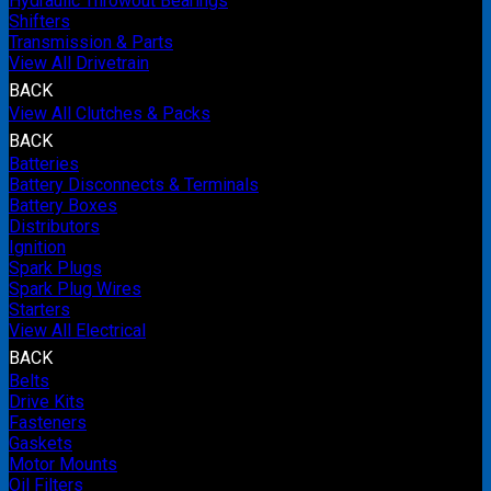
Hydraulic Throwout Bearings
Shifters
Transmission & Parts
View All Drivetrain
BACK
View All Clutches & Packs
BACK
Batteries
Battery Disconnects & Terminals
Battery Boxes
Distributors
Ignition
Spark Plugs
Spark Plug Wires
Starters
View All Electrical
BACK
Belts
Drive Kits
Fasteners
Gaskets
Motor Mounts
Oil Filters