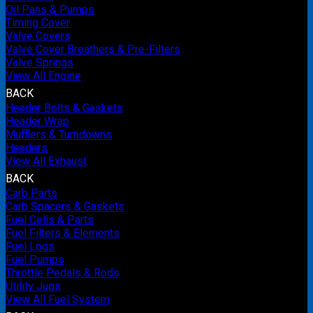
Oil Pans & Pumps
Timing Cover
Valve Covers
Valve Cover Breathers & Pre-Filters
Valve Springs
View All Engine
BACK
Header Bolts & Gaskets
Header Wrap
Mufflers & Turndowns
Headers
View All Exhaust
BACK
Carb Parts
Carb Spacers & Gaskets
Fuel Cells & Parts
Fuel Filters & Elements
Fuel Logs
Fuel Pumps
Throttle Pedals & Rods
Utility Jugs
View All Fuel System