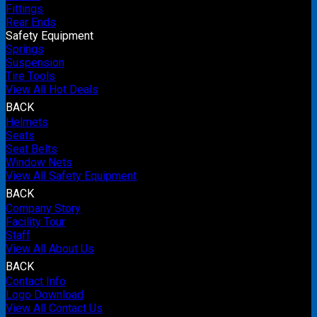
Fittings
Rear Ends
Safety Equipment
Springs
Suspension
Tire Tools
View All Hot Deals
BACK
Helmets
Seats
Seat Belts
Window Nets
View All Safety Equipment
BACK
Company Story
Facility Tour
Staff
View All About Us
BACK
Contact Info
Logo Download
View All Contact Us