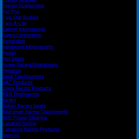
Energy Suspension
Fel-Pro
Five Star Bodies
Flex-A-Lite
Garmin International
Gates Corporation
Goodridge
Hammond Motorsports
Holley
Hot Deals
Howe Racing Enterprises
Hyperco
Ideal Tire Groovers
JAZ Products
Joe's Racing Products
K&N Engineering
Kevko
Kirkey Racing Seats
Kluhsman Racing Components
KRC Power Steering
Landrum Spring
Longacre Racing Products
Moroso