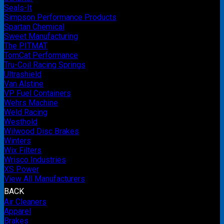
Seals-It
Simpson Performance Products
Spartan Chemical
Sweet Manufacturing
The PITMAT
TomCat Performance
Tru-Coil Racing Springs
Ultrashield
Van Alstine
VP Fuel Containers
Wehrs Machine
Weld Racing
Westhold
Wilwood Disc Brakes
Winters
Wix Filters
Wrisco Industries
XS Power
View All Manufacturers
BACK
Air Cleaners
Apparel
Brakes