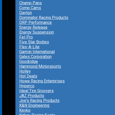
Champ Pans
Comp Cams
Dayton
Dominator Racing Products
DRP Performance
Energy Release
Energy Suspension
Fel-Pro
Five Star Bodies
Flex-A-Lite
Garmin International
Gates Corporation
Goodridge
Hammond Motorsports
Holley
Hot Deals
Howe Racing Enterprises
Hyperco
Ideal Tire Groovers
JAZ Products
Joe's Racing Products
K&N Engineering
Kevko