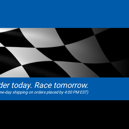
der today. Race tomorrow.
e-day shipping on orders placed by 4:00 PM EST)