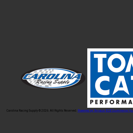
Carolina Racing Supply © 2026.
All Rights Reserved.
Powered by Terracor B2B Ecommerce Hu