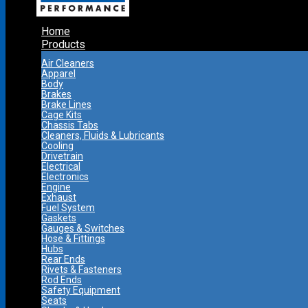
Home
Products
Air Cleaners
Apparel
Body
Brakes
Brake Lines
Cage Kits
Chassis Tabs
Cleaners, Fluids & Lubricants
Cooling
Drivetrain
Electrical
Electronics
Engine
Exhaust
Fuel System
Gaskets
Gauges & Switches
Hose & Fittings
Hubs
Rear Ends
Rivets & Fasteners
Rod Ends
Safety Equipment
Seats