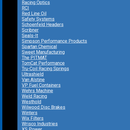
Racing Optics
RCI
Red Line Oil
Safety Systems
Schoenfeld Headers
Scribner
Seals-It
Simpson Performance Products
Spartan Chemical
Sweet Manufacturing
The PITMAT
TomCat Performance
Tru-Coil Racing Springs
Ultrashield
Van Alstine
VP Fuel Containers
Wehrs Machine
Weld Racing
Westhold
Wilwood Disc Brakes
Winters
Wix Filters
Wrisco Industries
XS Power