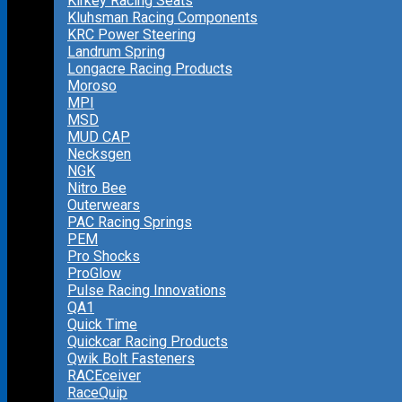
Kirkey Racing Seats
Kluhsman Racing Components
KRC Power Steering
Landrum Spring
Longacre Racing Products
Moroso
MPI
MSD
MUD CAP
Necksgen
NGK
Nitro Bee
Outerwears
PAC Racing Springs
PEM
Pro Shocks
ProGlow
Pulse Racing Innovations
QA1
Quick Time
Quickcar Racing Products
Qwik Bolt Fasteners
RACEceiver
RaceQuip