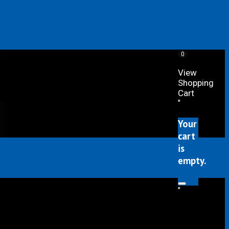
0
View
Shopping
Cart
"
Your
cart
is
empty.
"