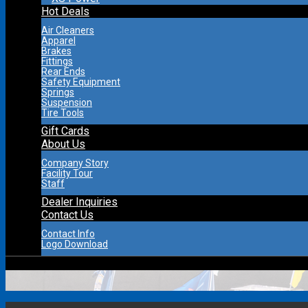
Hot Deals
Air Cleaners
Apparel
Brakes
Fittings
Rear Ends
Safety Equipment
Springs
Suspension
Tire Tools
Gift Cards
About Us
Company Story
Facility Tour
Staff
Dealer Inquiries
Contact Us
Contact Info
Logo Download