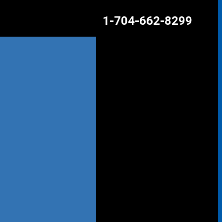
1-704-662-8299