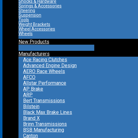
Shocks & Hardware
Springs & Accessories
Steering
Suspension
Tools
Weight Brackets
Wheel Accessories
Wheels
New Products
Manufacturers
Ace Racing Clutches
Advanced Engine Design
AERO Race Wheels
AFCO
Allstar Performance
AP Brake
ARP
Bert Transmissions
Bilstein
Black Max Brake Lines
Brand X
Brinn Transmissions
BSB Manufacturing
Canton