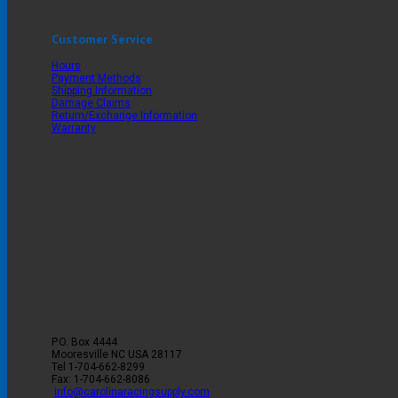
Customer Service
Hours
Payment Methods
Shipping Information
Damage Claims
Return/Exchange Information
Warranty
P.O. Box 4444
Mooresville
NC
USA
28117
Tel
1-704-662-8299
Fax: 1-704-662-8086
info@carolinaracingsupply.com