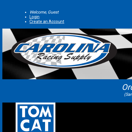
Welcome, Guest
Login
Create an Account
Or
(Sam