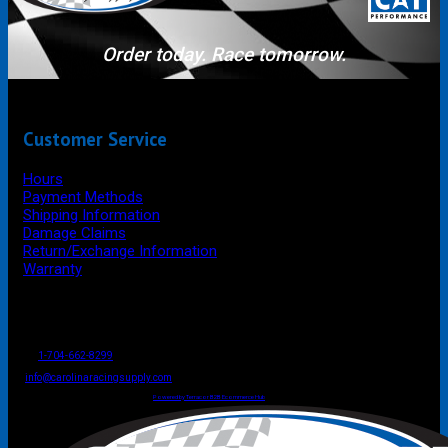
Order today. Race tomorrow.
Customer Service
Hours
Payment Methods
Shipping Information
Damage Claims
Return/Exchange Information
Warranty
P.O. Box 4444
Mooresville
NC
USA
28117
Tel
1-704-662-8299
Fax: 1-704-662-8086
info@carolinaracingsupply.com
Carolina Racing Supply © 2026.
All Rights Reserved.
Powered by Terracor B2B Ecommerce Hub