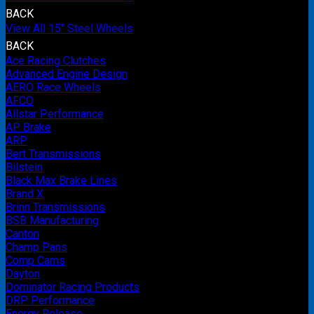
BACK
View All 15" Steel Wheels
BACK
Ace Racing Clutches
Advanced Engine Design
AERO Race Wheels
AFCO
Allstar Performance
AP Brake
ARP
Bert Transmissions
Bilstein
Black Max Brake Lines
Brand X
Brinn Transmissions
BSB Manufacturing
Canton
Champ Pans
Comp Cams
Dayton
Dominator Racing Products
DRP Performance
Energy Release