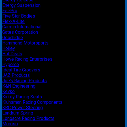
Energy Suspension
Fel-Pro
Five Star Bodies
Flex-A-Lite
Garmin International
Gates Corporation
Goodridge
Hammond Motorsports
Holley
Hot Deals
Howe Racing Enterprises
Hyperco
Ideal Tire Groovers
JAZ Products
Joe's Racing Products
K&N Engineering
Kevko
Kirkey Racing Seats
Kluhsman Racing Components
KRC Power Steering
Landrum Spring
Longacre Racing Products
Moroso