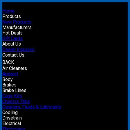
Home
Products
New Products
Manufacturers
Hot Deals
Gift Cards
About Us
Dealer Inquiries
Contact Us
BACK
Air Cleaners
Apparel
Body
Brakes
Brake Lines
Cage Kits
Chassis Tabs
Cleaners, Fluids & Lubricants
Cooling
Drivetrain
Electrical
Electronics