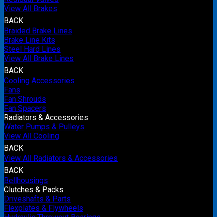
View All Brakes
BACK
Braided Brake Lines
Brake Line Kits
Steel Hard Lines
View All Brake Lines
BACK
Cooling Accessories
Fans
Fan Shrouds
Fan Spacers
Radiators & Accessories
Water Pumps & Pulleys
View All Cooling
BACK
View All Radiators & Accessories
BACK
Bellhousings
Clutches & Packs
Driveshafts & Parts
Flexplates & Flywheels