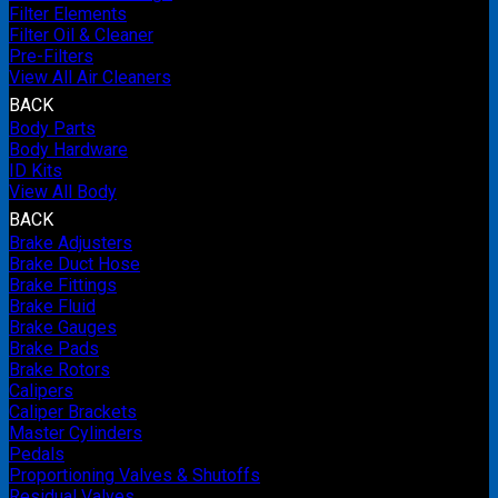
Filter Elements
Filter Oil & Cleaner
Pre-Filters
View All Air Cleaners
BACK
Body Parts
Body Hardware
ID Kits
View All Body
BACK
Brake Adjusters
Brake Duct Hose
Brake Fittings
Brake Fluid
Brake Gauges
Brake Pads
Brake Rotors
Calipers
Caliper Brackets
Master Cylinders
Pedals
Proportioning Valves & Shutoffs
Residual Valves