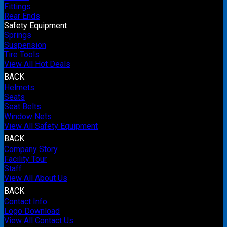
Fittings
Rear Ends
Safety Equipment
Springs
Suspension
Tire Tools
View All Hot Deals
BACK
Helmets
Seats
Seat Belts
Window Nets
View All Safety Equipment
BACK
Company Story
Facility Tour
Staff
View All About Us
BACK
Contact Info
Logo Download
View All Contact Us