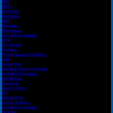
MPI
MSD
MUD CAP
Necksgen
NGK
Nitro Bee
Outerwears
PAC Racing Springs
PEM
Pro Shocks
ProGlow
Pulse Racing Innovations
QA1
Quick Time
Quickcar Racing Products
Qwik Bolt Fasteners
RACEceiver
RaceQuip
Racing Optics
RCI
Red Line Oil
Safety Systems
Schoenfeld Headers
Scribner