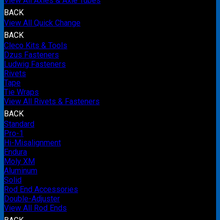
View All Axles & Axle Tubes
BACK
View All Quick Change
BACK
Cleco Kits & Tools
Dzus Fasteners
Ludwig Fasteners
Rivets
Tape
Tie Wraps
View All Rivets & Fasteners
BACK
Standard
Pro-1
Hi-Misalignment
Endura
Moly XM
Aluminum
Solid
Rod End Accessories
Double-Adjuster
View All Rod Ends