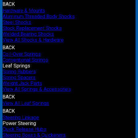
BACK
Hardware & Mounts
Aluminum Threaded Body Shocks
Steel Shocks
Stock Replacement Shocks
Welded Bearing Shocks
View All Shocks & Hardware
BACK
Coil-Over Springs
Conventional Springs
Leaf Springs
Spring Rubbers
Spring Spacers
Weight Jack Parts
View All Springs & Accessories
BACK
View All Leaf Springs
BACK
Steering Linkage
Power Steering
Quick Release Hubs
Steering Boxes & Quickeners