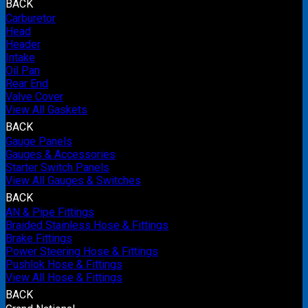
BACK
Carburetor
Head
Header
Intake
Oil Pan
Rear End
Valve Cover
View All Gaskets
BACK
Gauge Panels
Gauges & Accessories
Starter Switch Panels
View All Gauges & Switches
BACK
AN & Pipe Fittings
Braided Stainless Hose & Fittings
Brake Fittings
Power Steering Hose & Fittings
Pushlok Hose & Fittings
View All Hose & Fittings
BACK