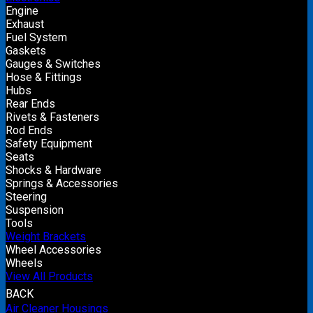
Engine
Exhaust
Fuel System
Gaskets
Gauges & Switches
Hose & Fittings
Hubs
Rear Ends
Rivets & Fasteners
Rod Ends
Safety Equipment
Seats
Shocks & Hardware
Springs & Accessories
Steering
Suspension
Tools
Weight Brackets
Wheel Accessories
Wheels
View All Products
BACK
Air Cleaner Housings