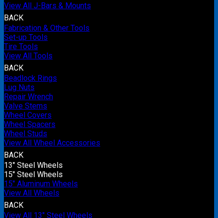
View All J-Bars & Mounts
BACK
Fabrication & Other Tools
Set-up Tools
Tire Tools
View All Tools
BACK
Beadlock Rings
Lug Nuts
Repair Wrench
Valve Stems
Wheel Covers
Wheel Spacers
Wheel Studs
View All Wheel Accessories
BACK
13" Steel Wheels
15" Steel Wheels
15" Aluminum Wheels
View All Wheels
BACK
View All 13" Steel Wheels