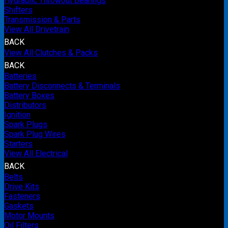
Hydraulic Throwout Bearings
Shifters
Transmission & Parts
View All Drivetrain
BACK
View All Clutches & Packs
BACK
Batteries
Battery Disconnects & Terminals
Battery Boxes
Distributors
Ignition
Spark Plugs
Spark Plug Wires
Starters
View All Electrical
BACK
Belts
Drive Kits
Fasteners
Gaskets
Motor Mounts
Oil Filters