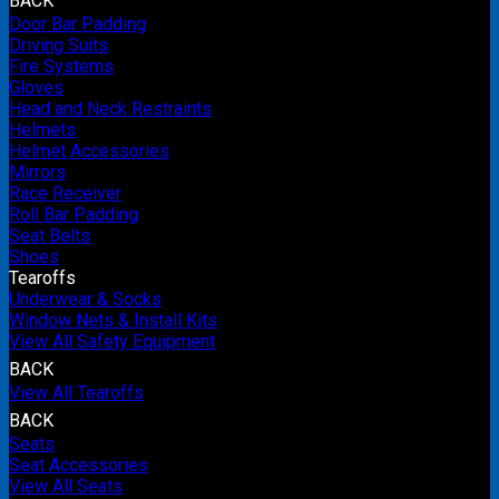
BACK
Door Bar Padding
Driving Suits
Fire Systems
Gloves
Head and Neck Restraints
Helmets
Helmet Accessories
Mirrors
Race Receiver
Roll Bar Padding
Seat Belts
Shoes
Tearoffs
Underwear & Socks
Window Nets & Install Kits
View All Safety Equipment
BACK
View All Tearoffs
BACK
Seats
Seat Accessories
View All Seats