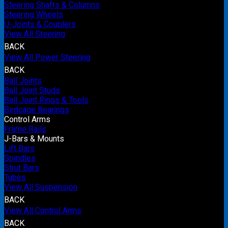
Steering Shafts & Columns
Steering Wheels
U-Joints & Couplers
View All Steering
BACK
View All Power Steering
BACK
Ball Joints
Ball Joint Studs
Ball Joint Rings & Tools
Birdcage Bearings
Control Arms
Frame Rails
J-Bars & Mounts
Lift Bars
Spindles
Strut Bars
Tubes
View All Suspension
BACK
View All Control Arms
BACK