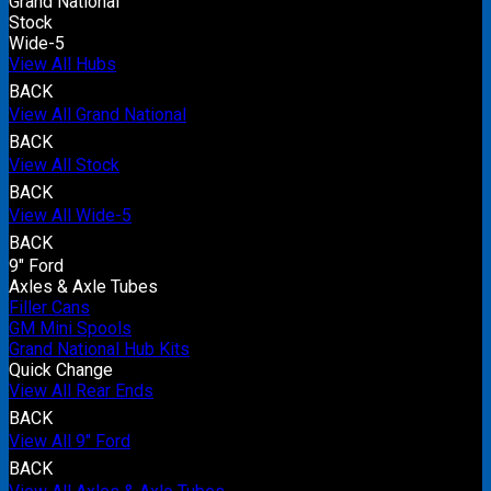
Grand National
Stock
Wide-5
View All Hubs
BACK
View All Grand National
BACK
View All Stock
BACK
View All Wide-5
BACK
9" Ford
Axles & Axle Tubes
Filler Cans
GM Mini Spools
Grand National Hub Kits
Quick Change
View All Rear Ends
BACK
View All 9" Ford
BACK