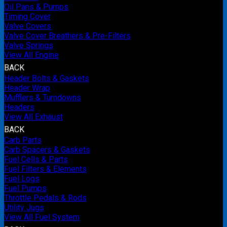
Oil Pans & Pumps
Timing Cover
Valve Covers
Valve Cover Breathers & Pre-Filters
Valve Springs
View All Engine
BACK
Header Bolts & Gaskets
Header Wrap
Mufflers & Turndowns
Headers
View All Exhaust
BACK
Carb Parts
Carb Spacers & Gaskets
Fuel Cells & Parts
Fuel Filters & Elements
Fuel Logs
Fuel Pumps
Throttle Pedals & Rods
Utility Jugs
View All Fuel System