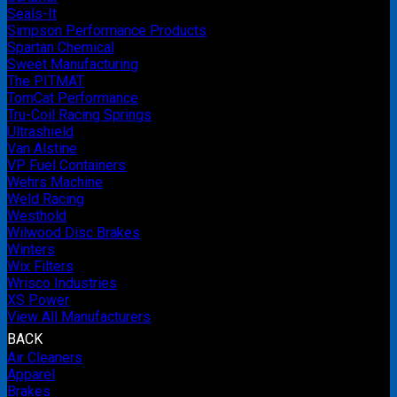
Seals-It
Simpson Performance Products
Spartan Chemical
Sweet Manufacturing
The PITMAT
TomCat Performance
Tru-Coil Racing Springs
Ultrashield
Van Alstine
VP Fuel Containers
Wehrs Machine
Weld Racing
Westhold
Wilwood Disc Brakes
Winters
Wix Filters
Wrisco Industries
XS Power
View All Manufacturers
BACK
Air Cleaners
Apparel
Brakes