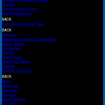
Hydraulic Throwout Bearings
Shifters
Transmission & Parts
View All Drivetrain
BACK
View All Clutches & Packs
BACK
Batteries
Battery Disconnects & Terminals
Battery Boxes
Distributors
Ignition
Spark Plugs
Spark Plug Wires
Starters
View All Electrical
BACK
Belts
Drive Kits
Fasteners
Gaskets
Motor Mounts
Oil Filters