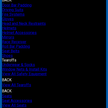
BACK
Door Bar Padding
Driving Suits
Fire Systems
Gloves
Head and Neck Restraints
Helmets
Helmet Accessories
Mirrors
Race Receiver
Roll Bar Padding
Seat Belts
Shoes
Tearoffs
Underwear & Socks
Window Nets & Install Kits
View All Safety Equipment
BACK
View All Tearoffs
BACK
Seats
Seat Accessories
View All Seats