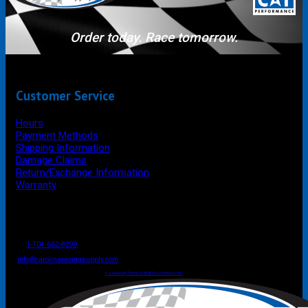
Order today. Race tomorrow.
Customer Service
Hours
Payment Methods
Shipping Information
Damage Claims
Return/Exchange Information
Warranty
P.O. Box 4444
Mooresville
NC
USA
28117
Tel
1-704-662-8299
Fax: 1-704-662-8086
info@carolinaracingsupply.com
Carolina Racing Supply © 2026.
All Rights Reserved.
Powered by Terracor B2B Ecommerce Hub