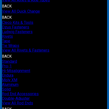
View All Axles & Axle Tubes
BACK
View All Quick Change
BACK
Cleco Kits & Tools
Dzus Fasteners
Ludwig Fasteners
Rivets
Tape
Tie Wraps
View All Rivets & Fasteners
BACK
Standard
Pro-1
Hi-Misalignment
Endura
Moly XM
Aluminum
Solid
Rod End Accessories
Double-Adjuster
View All Rod Ends