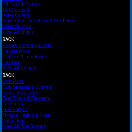
Oil Pans & Pumps
Timing Cover
Valve Covers
Valve Cover Breathers & Pre-Filters
Valve Springs
View All Engine
BACK
Header Bolts & Gaskets
Header Wrap
Mufflers & Turndowns
Headers
View All Exhaust
BACK
Carb Parts
Carb Spacers & Gaskets
Fuel Cells & Parts
Fuel Filters & Elements
Fuel Logs
Fuel Pumps
Throttle Pedals & Rods
Utility Jugs
View All Fuel System