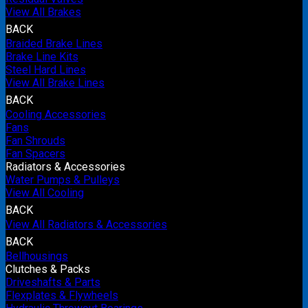
View All Brakes
BACK
Braided Brake Lines
Brake Line Kits
Steel Hard Lines
View All Brake Lines
BACK
Cooling Accessories
Fans
Fan Shrouds
Fan Spacers
Radiators & Accessories
Water Pumps & Pulleys
View All Cooling
BACK
View All Radiators & Accessories
BACK
Bellhousings
Clutches & Packs
Driveshafts & Parts
Flexplates & Flywheels