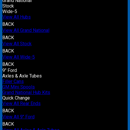
Grand National
Stock
Wide-5
View All Hubs
BACK
View All Grand National
BACK
View All Stock
BACK
View All Wide-5
BACK
9" Ford
Axles & Axle Tubes
Filler Cans
GM Mini Spools
Grand National Hub Kits
Quick Change
View All Rear Ends
BACK
View All 9" Ford
BACK