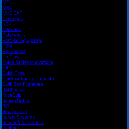
MPI
MSD
MUD CAP
Necksgen
NGK
Nitro Bee
Outerwears
PAC Racing Springs
PEM
Pro Shocks
ProGlow
Pulse Racing Innovations
QA1
Quick Time
Quickcar Racing Products
Qwik Bolt Fasteners
RACEceiver
RaceQuip
Racing Optics
RCI
Red Line Oil
Safety Systems
Schoenfeld Headers
Scribner