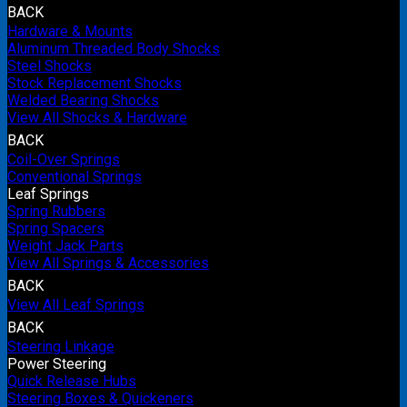
BACK
Hardware & Mounts
Aluminum Threaded Body Shocks
Steel Shocks
Stock Replacement Shocks
Welded Bearing Shocks
View All Shocks & Hardware
BACK
Coil-Over Springs
Conventional Springs
Leaf Springs
Spring Rubbers
Spring Spacers
Weight Jack Parts
View All Springs & Accessories
BACK
View All Leaf Springs
BACK
Steering Linkage
Power Steering
Quick Release Hubs
Steering Boxes & Quickeners