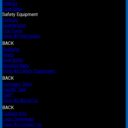
Fittings
Rear Ends
Safety Equipment
Springs
Suspension
Tire Tools
View All Hot Deals
BACK
Helmets
Seats
Seat Belts
Window Nets
View All Safety Equipment
BACK
Company Story
Facility Tour
Staff
View All About Us
BACK
Contact Info
Logo Download
View All Contact Us