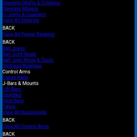
Steering Shafts & Columns
Steering Wheels
U-Joints & Couplers
View All Steering
BACK
View All Power Steering
BACK
Ball Joints
Ball Joint Studs
Ball Joint Rings & Tools
Birdcage Bearings
Control Arms
Frame Rails
J-Bars & Mounts
Lift Bars
Spindles
Strut Bars
Tubes
View All Suspension
BACK
View All Control Arms
BACK