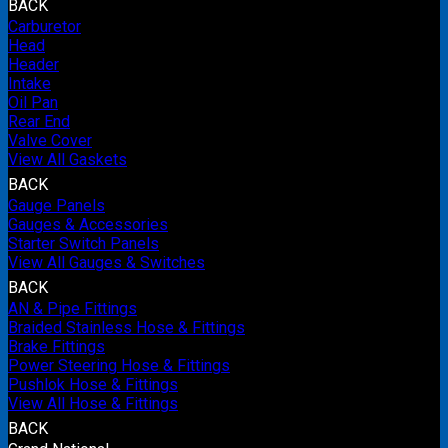
BACK
Carburetor
Head
Header
Intake
Oil Pan
Rear End
Valve Cover
View All Gaskets
BACK
Gauge Panels
Gauges & Accessories
Starter Switch Panels
View All Gauges & Switches
BACK
AN & Pipe Fittings
Braided Stainless Hose & Fittings
Brake Fittings
Power Steering Hose & Fittings
Pushlok Hose & Fittings
View All Hose & Fittings
BACK