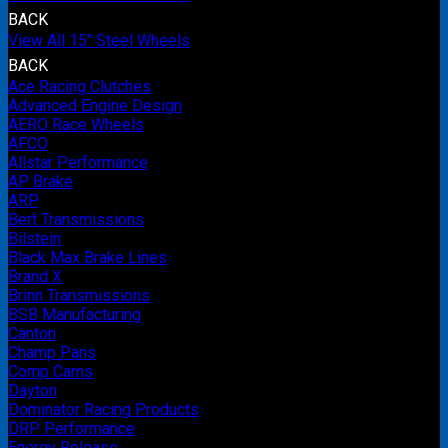
BACK
View All 15" Steel Wheels
BACK
Ace Racing Clutches
Advanced Engine Design
AERO Race Wheels
AFCO
Allstar Performance
AP Brake
ARP
Bert Transmissions
Bilstein
Black Max Brake Lines
Brand X
Brinn Transmissions
BSB Manufacturing
Canton
Champ Pans
Comp Cams
Dayton
Dominator Racing Products
DRP Performance
Energy Release