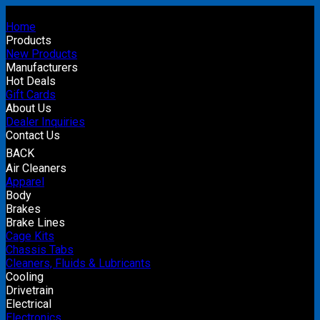
Home
Products
New Products
Manufacturers
Hot Deals
Gift Cards
About Us
Dealer Inquiries
Contact Us
BACK
Air Cleaners
Apparel
Body
Brakes
Brake Lines
Cage Kits
Chassis Tabs
Cleaners, Fluids & Lubricants
Cooling
Drivetrain
Electrical
Electronics