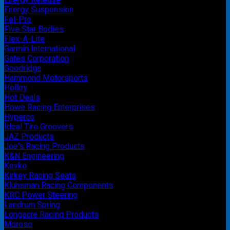
Energy Suspension
Fel-Pro
Five Star Bodies
Flex-A-Lite
Garmin International
Gates Corporation
Goodridge
Hammond Motorsports
Holley
Hot Deals
Howe Racing Enterprises
Hyperco
Ideal Tire Groovers
JAZ Products
Joe's Racing Products
K&N Engineering
Kevko
Kirkey Racing Seats
Kluhsman Racing Components
KRC Power Steering
Landrum Spring
Longacre Racing Products
Moroso