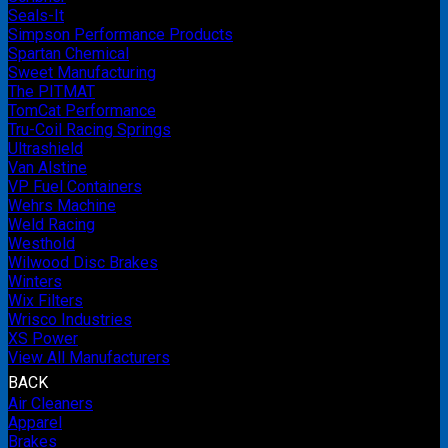
Seals-It
Simpson Performance Products
Spartan Chemical
Sweet Manufacturing
The PITMAT
TomCat Performance
Tru-Coil Racing Springs
Ultrashield
Van Alstine
VP Fuel Containers
Wehrs Machine
Weld Racing
Westhold
Wilwood Disc Brakes
Winters
Wix Filters
Wrisco Industries
XS Power
View All Manufacturers
BACK
Air Cleaners
Apparel
Brakes