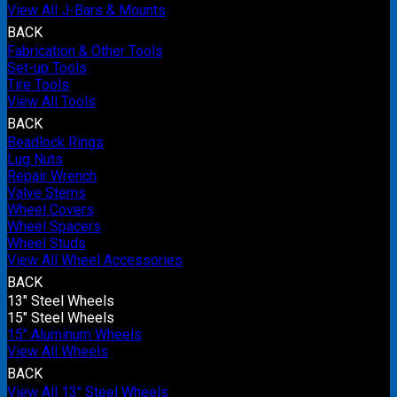
View All J-Bars & Mounts
BACK
Fabrication & Other Tools
Set-up Tools
Tire Tools
View All Tools
BACK
Beadlock Rings
Lug Nuts
Repair Wrench
Valve Stems
Wheel Covers
Wheel Spacers
Wheel Studs
View All Wheel Accessories
BACK
13" Steel Wheels
15" Steel Wheels
15" Aluminum Wheels
View All Wheels
BACK
View All 13" Steel Wheels