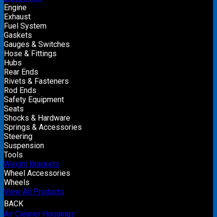
Engine
Exhaust
Fuel System
Gaskets
Gauges & Switches
Hose & Fittings
Hubs
Rear Ends
Rivets & Fasteners
Rod Ends
Safety Equipment
Seats
Shocks & Hardware
Springs & Accessories
Steering
Suspension
Tools
Weight Brackets
Wheel Accessories
Wheels
View All Products
BACK
Air Cleaner Housings