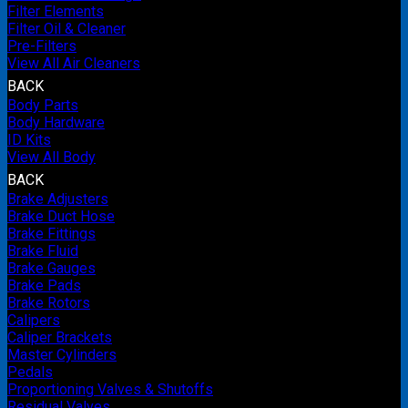
Filter Elements
Filter Oil & Cleaner
Pre-Filters
View All Air Cleaners
BACK
Body Parts
Body Hardware
ID Kits
View All Body
BACK
Brake Adjusters
Brake Duct Hose
Brake Fittings
Brake Fluid
Brake Gauges
Brake Pads
Brake Rotors
Calipers
Caliper Brackets
Master Cylinders
Pedals
Proportioning Valves & Shutoffs
Residual Valves