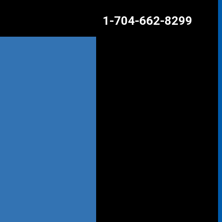
1-704-662-8299