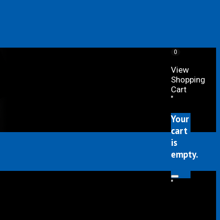
0
View
Shopping
Cart
"
Your
cart
is
empty.
"