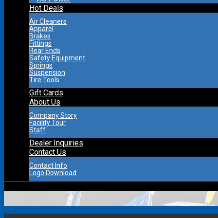
Hot Deals
Air Cleaners
Apparel
Brakes
Fittings
Rear Ends
Safety Equipment
Springs
Suspension
Tire Tools
Gift Cards
About Us
Company Story
Facility Tour
Staff
Dealer Inquiries
Contact Us
Contact Info
Logo Download