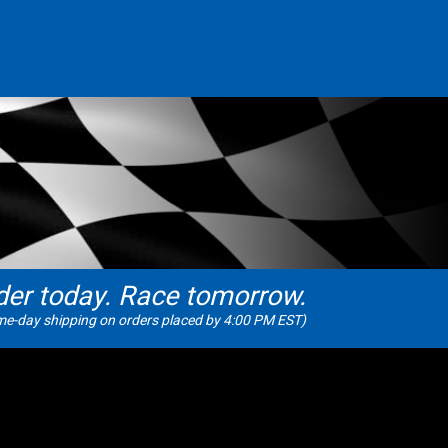
der today. Race tomorrow.
e-day shipping on orders placed by 4:00 PM EST)