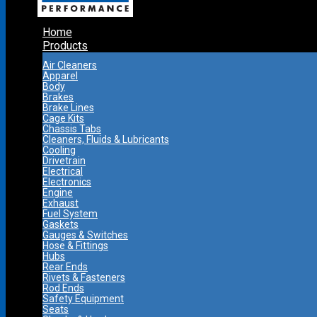
Home
Products
Air Cleaners
Apparel
Body
Brakes
Brake Lines
Cage Kits
Chassis Tabs
Cleaners, Fluids & Lubricants
Cooling
Drivetrain
Electrical
Electronics
Engine
Exhaust
Fuel System
Gaskets
Gauges & Switches
Hose & Fittings
Hubs
Rear Ends
Rivets & Fasteners
Rod Ends
Safety Equipment
Seats