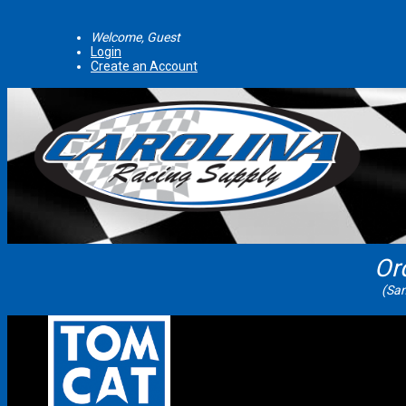
Welcome, Guest
Login
Create an Account
Or
(Sam