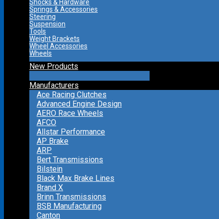
Shocks & Hardware
Springs & Accessories
Steering
Suspension
Tools
Weight Brackets
Wheel Accessories
Wheels
New Products
Manufacturers
Ace Racing Clutches
Advanced Engine Design
AERO Race Wheels
AFCO
Allstar Performance
AP Brake
ARP
Bert Transmissions
Bilstein
Black Max Brake Lines
Brand X
Brinn Transmissions
BSB Manufacturing
Canton