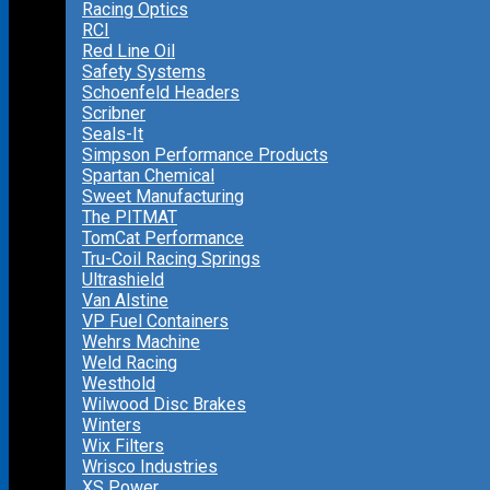
Racing Optics
RCI
Red Line Oil
Safety Systems
Schoenfeld Headers
Scribner
Seals-It
Simpson Performance Products
Spartan Chemical
Sweet Manufacturing
The PITMAT
TomCat Performance
Tru-Coil Racing Springs
Ultrashield
Van Alstine
VP Fuel Containers
Wehrs Machine
Weld Racing
Westhold
Wilwood Disc Brakes
Winters
Wix Filters
Wrisco Industries
XS Power