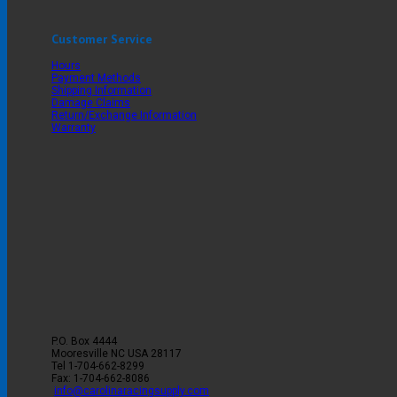
Customer Service
Hours
Payment Methods
Shipping Information
Damage Claims
Return/Exchange Information
Warranty
P.O. Box 4444
Mooresville
NC
USA
28117
Tel
1-704-662-8299
Fax: 1-704-662-8086
info@carolinaracingsupply.com