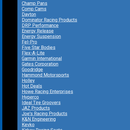
Champ Pans
Comp Cams
Dayton
Dominator Racing Products
DRP Performance
Energy Release
Energy Suspension
Fel-Pro
Five Star Bodies
Flex-A-Lite
Garmin International
Gates Corporation
Goodridge
Hammond Motorsports
Holley
Hot Deals
Howe Racing Enterprises
Hyperco
Ideal Tire Groovers
JAZ Products
Joe's Racing Products
K&N Engineering
Kevko