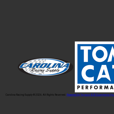
Carolina Racing Supply © 2026.
All Rights Reserved.
Powered by Terracor B2B Ecommerce Hu