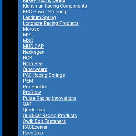
Kirkey Racing Seats
Kluhsman Racing Components
KRC Power Steering
Landrum Spring
Longacre Racing Products
Moroso
MPI
MSD
MUD CAP
Necksgen
NGK
Nitro Bee
Outerwears
PAC Racing Springs
PEM
Pro Shocks
ProGlow
Pulse Racing Innovations
QA1
Quick Time
Quickcar Racing Products
Qwik Bolt Fasteners
RACEceiver
RaceQuip