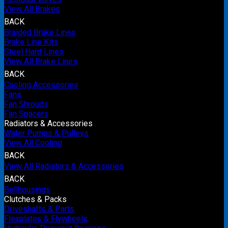
View All Brakes
BACK
Braided Brake Lines
Brake Line Kits
Steel Hard Lines
View All Brake Lines
BACK
Cooling Accessories
Fans
Fan Shrouds
Fan Spacers
Radiators & Accessories
Water Pumps & Pulleys
View All Cooling
BACK
View All Radiators & Accessories
BACK
Bellhousings
Clutches & Packs
Driveshafts & Parts
Flexplates & Flywheels