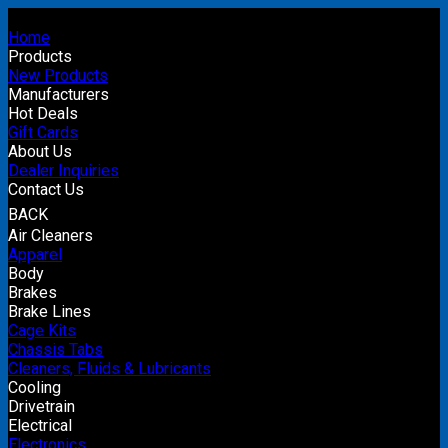
Home
Products
New Products
Manufacturers
Hot Deals
Gift Cards
About Us
Dealer Inquiries
Contact Us
BACK
Air Cleaners
Apparel
Body
Brakes
Brake Lines
Cage Kits
Chassis Tabs
Cleaners, Fluids & Lubricants
Cooling
Drivetrain
Electrical
Electronics