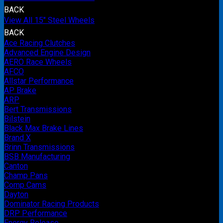
BACK
View All 15" Steel Wheels
BACK
Ace Racing Clutches
Advanced Engine Design
AERO Race Wheels
AFCO
Allstar Performance
AP Brake
ARP
Bert Transmissions
Bilstein
Black Max Brake Lines
Brand X
Brinn Transmissions
BSB Manufacturing
Canton
Champ Pans
Comp Cams
Dayton
Dominator Racing Products
DRP Performance
Energy Release