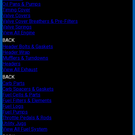
Oil Pans & Pumps
Timing Cover
Valve Covers
Valve Cover Breathers & Pre-Filters
Valve Springs
View All Engine
BACK
Header Bolts & Gaskets
Header Wrap
Mufflers & Turndowns
Headers
View All Exhaust
BACK
Carb Parts
Carb Spacers & Gaskets
Fuel Cells & Parts
Fuel Filters & Elements
Fuel Logs
Fuel Pumps
Throttle Pedals & Rods
Utility Jugs
View All Fuel System