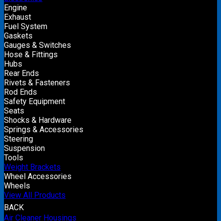
Engine
Exhaust
Fuel System
Gaskets
Gauges & Switches
Hose & Fittings
Hubs
Rear Ends
Rivets & Fasteners
Rod Ends
Safety Equipment
Seats
Shocks & Hardware
Springs & Accessories
Steering
Suspension
Tools
Weight Brackets
Wheel Accessories
Wheels
View All Products
BACK
Air Cleaner Housings