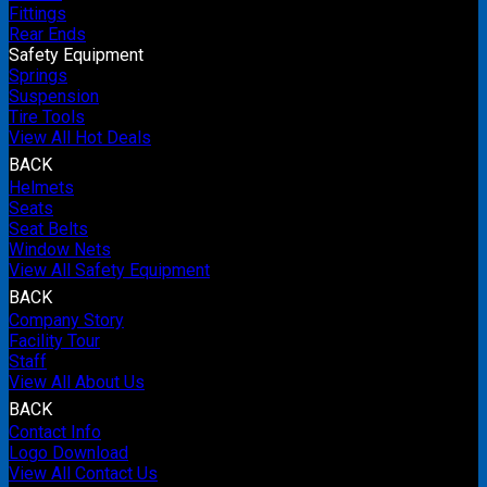
Fittings
Rear Ends
Safety Equipment
Springs
Suspension
Tire Tools
View All Hot Deals
BACK
Helmets
Seats
Seat Belts
Window Nets
View All Safety Equipment
BACK
Company Story
Facility Tour
Staff
View All About Us
BACK
Contact Info
Logo Download
View All Contact Us