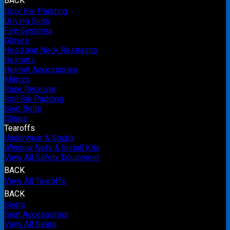
BACK
Door Bar Padding
Driving Suits
Fire Systems
Gloves
Head and Neck Restraints
Helmets
Helmet Accessories
Mirrors
Race Receiver
Roll Bar Padding
Seat Belts
Shoes
Tearoffs
Underwear & Socks
Window Nets & Install Kits
View All Safety Equipment
BACK
View All Tearoffs
BACK
Seats
Seat Accessories
View All Seats