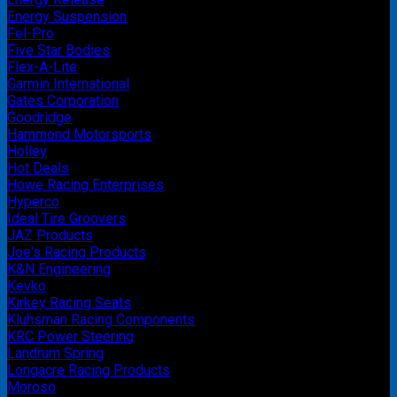
Energy Suspension
Fel-Pro
Five Star Bodies
Flex-A-Lite
Garmin International
Gates Corporation
Goodridge
Hammond Motorsports
Holley
Hot Deals
Howe Racing Enterprises
Hyperco
Ideal Tire Groovers
JAZ Products
Joe's Racing Products
K&N Engineering
Kevko
Kirkey Racing Seats
Kluhsman Racing Components
KRC Power Steering
Landrum Spring
Longacre Racing Products
Moroso