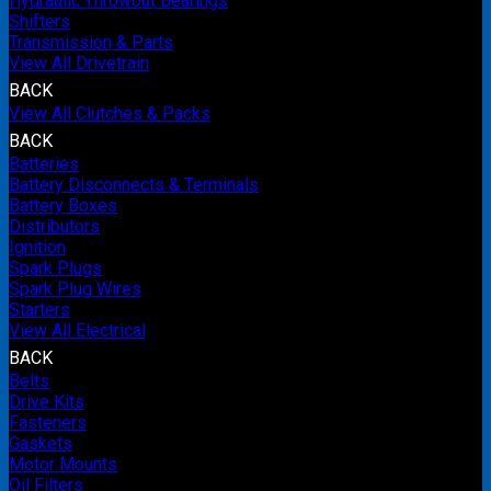
Hydraulic Throwout Bearings
Shifters
Transmission & Parts
View All Drivetrain
BACK
View All Clutches & Packs
BACK
Batteries
Battery Disconnects & Terminals
Battery Boxes
Distributors
Ignition
Spark Plugs
Spark Plug Wires
Starters
View All Electrical
BACK
Belts
Drive Kits
Fasteners
Gaskets
Motor Mounts
Oil Filters