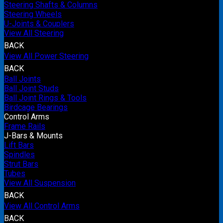
Steering Shafts & Columns
Steering Wheels
U-Joints & Couplers
View All Steering
BACK
View All Power Steering
BACK
Ball Joints
Ball Joint Studs
Ball Joint Rings & Tools
Birdcage Bearings
Control Arms
Frame Rails
J-Bars & Mounts
Lift Bars
Spindles
Strut Bars
Tubes
View All Suspension
BACK
View All Control Arms
BACK