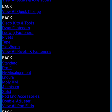
View All Axles & Axle Tubes
BACK
View All Quick Change
BACK
Cleco Kits & Tools
Dzus Fasteners
Ludwig Fasteners
Rivets
Tape
Tie Wraps
View All Rivets & Fasteners
BACK
Standard
Pro-1
Hi-Misalignment
Endura
Moly XM
Aluminum
Solid
Rod End Accessories
Double-Adjuster
View All Rod Ends