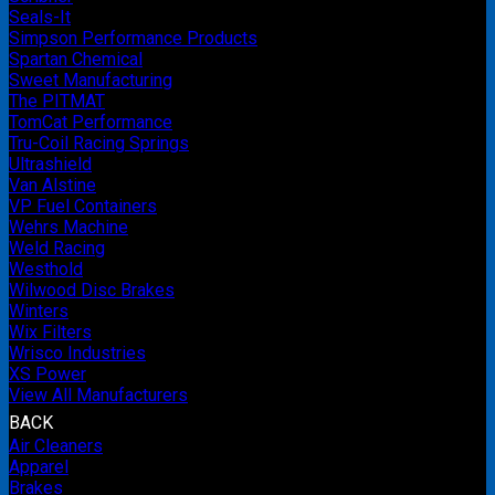
Seals-It
Simpson Performance Products
Spartan Chemical
Sweet Manufacturing
The PITMAT
TomCat Performance
Tru-Coil Racing Springs
Ultrashield
Van Alstine
VP Fuel Containers
Wehrs Machine
Weld Racing
Westhold
Wilwood Disc Brakes
Winters
Wix Filters
Wrisco Industries
XS Power
View All Manufacturers
BACK
Air Cleaners
Apparel
Brakes