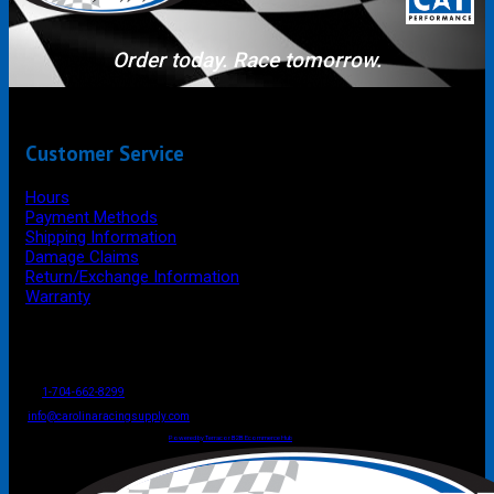
Order today. Race tomorrow.
Customer Service
Hours
Payment Methods
Shipping Information
Damage Claims
Return/Exchange Information
Warranty
P.O. Box 4444
Mooresville
NC
USA
28117
Tel
1-704-662-8299
Fax: 1-704-662-8086
info@carolinaracingsupply.com
Carolina Racing Supply © 2026.
All Rights Reserved.
Powered by Terracor B2B Ecommerce Hub