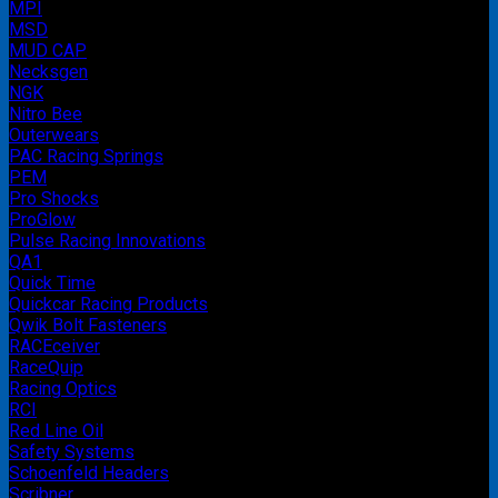
MPI
MSD
MUD CAP
Necksgen
NGK
Nitro Bee
Outerwears
PAC Racing Springs
PEM
Pro Shocks
ProGlow
Pulse Racing Innovations
QA1
Quick Time
Quickcar Racing Products
Qwik Bolt Fasteners
RACEceiver
RaceQuip
Racing Optics
RCI
Red Line Oil
Safety Systems
Schoenfeld Headers
Scribner