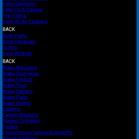
Filter Elements
Filter Oil & Cleaner
Pre-Filters
View All Air Cleaners
BACK
Body Parts
Body Hardware
ID Kits
View All Body
BACK
Brake Adjusters
Brake Duct Hose
Brake Fittings
Brake Fluid
Brake Gauges
Brake Pads
Brake Rotors
Calipers
Caliper Brackets
Master Cylinders
Pedals
Proportioning Valves & Shutoffs
Residual Valves