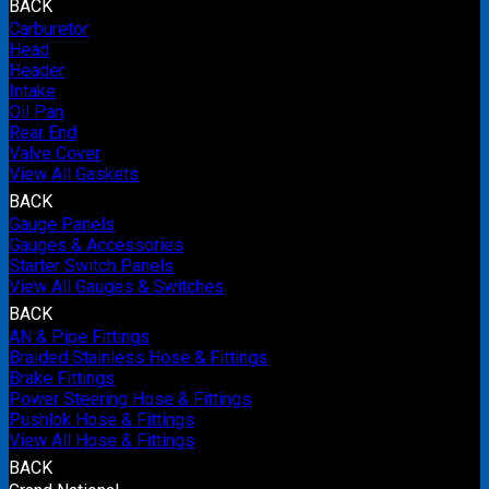
BACK
Carburetor
Head
Header
Intake
Oil Pan
Rear End
Valve Cover
View All Gaskets
BACK
Gauge Panels
Gauges & Accessories
Starter Switch Panels
View All Gauges & Switches
BACK
AN & Pipe Fittings
Braided Stainless Hose & Fittings
Brake Fittings
Power Steering Hose & Fittings
Pushlok Hose & Fittings
View All Hose & Fittings
BACK