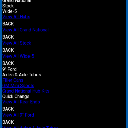
Grand National
Stock
Wide-5
View All Hubs
BACK
View All Grand National
BACK
View All Stock
BACK
View All Wide-5
BACK
9" Ford
Axles & Axle Tubes
Filler Cans
GM Mini Spools
Grand National Hub Kits
Quick Change
View All Rear Ends
BACK
View All 9" Ford
BACK