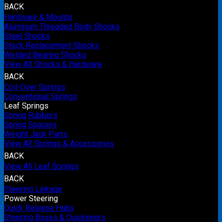
BACK
Hardware & Mounts
Aluminum Threaded Body Shocks
Steel Shocks
Stock Replacement Shocks
Welded Bearing Shocks
View All Shocks & Hardware
BACK
Coil-Over Springs
Conventional Springs
Leaf Springs
Spring Rubbers
Spring Spacers
Weight Jack Parts
View All Springs & Accessories
BACK
View All Leaf Springs
BACK
Steering Linkage
Power Steering
Quick Release Hubs
Steering Boxes & Quickeners