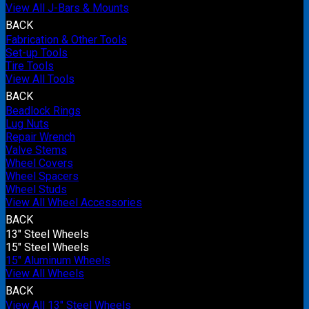
View All J-Bars & Mounts
BACK
Fabrication & Other Tools
Set-up Tools
Tire Tools
View All Tools
BACK
Beadlock Rings
Lug Nuts
Repair Wrench
Valve Stems
Wheel Covers
Wheel Spacers
Wheel Studs
View All Wheel Accessories
BACK
13" Steel Wheels
15" Steel Wheels
15" Aluminum Wheels
View All Wheels
BACK
View All 13" Steel Wheels