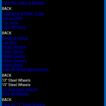
View All J-Bars & Mounts
BACK
Fabrication & Other Tools
Set-up Tools
Tire Tools
View All Tools
BACK
Beadlock Rings
Lug Nuts
Repair Wrench
Valve Stems
Wheel Covers
Wheel Spacers
Wheel Studs
View All Wheel Accessories
BACK
13" Steel Wheels
15" Steel Wheels
15" Aluminum Wheels
View All Wheels
BACK
View All 13" Steel Wheels