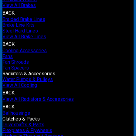
View All Brakes
BACK
Braided Brake Lines
Brake Line Kits
Steel Hard Lines
View All Brake Lines
BACK
Cooling Accessories
Fans
Fan Shrouds
Fan Spacers
Radiators & Accessories
Water Pumps & Pulleys
View All Cooling
BACK
View All Radiators & Accessories
BACK
Bellhousings
Clutches & Packs
Driveshafts & Parts
Flexplates & Flywheels