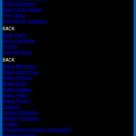
Filter Elements
Filter Oil & Cleaner
Pre-Filters
View All Air Cleaners
BACK
Body Parts
Body Hardware
ID Kits
View All Body
BACK
Brake Adjusters
Brake Duct Hose
Brake Fittings
Brake Fluid
Brake Gauges
Brake Pads
Brake Rotors
Calipers
Caliper Brackets
Master Cylinders
Pedals
Proportioning Valves & Shutoffs
Residual Valves