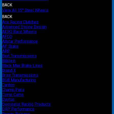
BACK
View All 15" Steel Wheels
BACK
Ace Racing Clutches
Advanced Engine Design
AERO Race Wheels
AFCO
Allstar Performance
AP Brake
ARP
Bert Transmissions
Bilstein
Black Max Brake Lines
Brand X
Brinn Transmissions
BSB Manufacturing
Canton
Champ Pans
Comp Cams
Dayton
Dominator Racing Products
DRP Performance
Energy Release