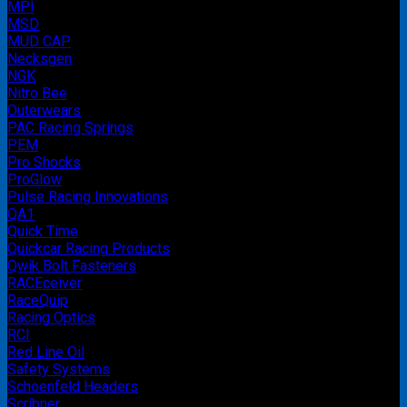
MPI
MSD
MUD CAP
Necksgen
NGK
Nitro Bee
Outerwears
PAC Racing Springs
PEM
Pro Shocks
ProGlow
Pulse Racing Innovations
QA1
Quick Time
Quickcar Racing Products
Qwik Bolt Fasteners
RACEceiver
RaceQuip
Racing Optics
RCI
Red Line Oil
Safety Systems
Schoenfeld Headers
Scribner