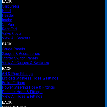
BACK
Carburetor
Head
Header
Intake
Oil Pan
Rear End
Valve Cover
View All Gaskets
BACK
Gauge Panels
Gauges & Accessories
Starter Switch Panels
View All Gauges & Switches
BACK
AN & Pipe Fittings
Braided Stainless Hose & Fittings
Brake Fittings
Power Steering Hose & Fittings
Pushlok Hose & Fittings
View All Hose & Fittings
BACK