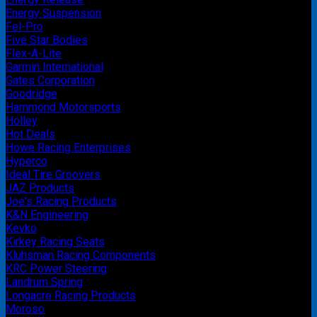
Energy Suspension
Fel-Pro
Five Star Bodies
Flex-A-Lite
Garmin International
Gates Corporation
Goodridge
Hammond Motorsports
Holley
Hot Deals
Howe Racing Enterprises
Hyperco
Ideal Tire Groovers
JAZ Products
Joe's Racing Products
K&N Engineering
Kevko
Kirkey Racing Seats
Kluhsman Racing Components
KRC Power Steering
Landrum Spring
Longacre Racing Products
Moroso