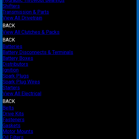
Hydraulic Throwout Bearings
Shifters
Transmission & Parts
View All Drivetrain
BACK
View All Clutches & Packs
BACK
Batteries
Battery Disconnects & Terminals
Battery Boxes
Distributors
Ignition
Spark Plugs
Spark Plug Wires
Starters
View All Electrical
BACK
Belts
Drive Kits
Fasteners
Gaskets
Motor Mounts
Oil Filters