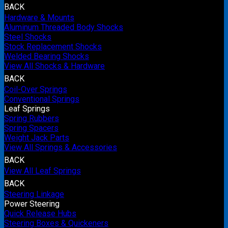
BACK
Hardware & Mounts
Aluminum Threaded Body Shocks
Steel Shocks
Stock Replacement Shocks
Welded Bearing Shocks
View All Shocks & Hardware
BACK
Coil-Over Springs
Conventional Springs
Leaf Springs
Spring Rubbers
Spring Spacers
Weight Jack Parts
View All Springs & Accessories
BACK
View All Leaf Springs
BACK
Steering Linkage
Power Steering
Quick Release Hubs
Steering Boxes & Quickeners