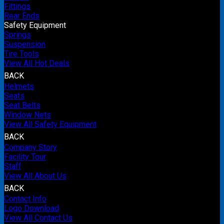
Fittings
Rear Ends
Safety Equipment
Springs
Suspension
Tire Tools
View All Hot Deals
BACK
Helmets
Seats
Seat Belts
Window Nets
View All Safety Equipment
BACK
Company Story
Facility Tour
Staff
View All About Us
BACK
Contact Info
Logo Download
View All Contact Us