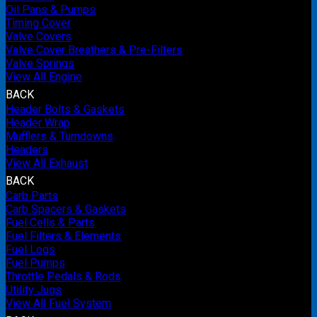
Oil Pans & Pumps
Timing Cover
Valve Covers
Valve Cover Breathers & Pre-Filters
Valve Springs
View All Engine
BACK
Header Bolts & Gaskets
Header Wrap
Mufflers & Turndowns
Headers
View All Exhaust
BACK
Carb Parts
Carb Spacers & Gaskets
Fuel Cells & Parts
Fuel Filters & Elements
Fuel Logs
Fuel Pumps
Throttle Pedals & Rods
Utility Jugs
View All Fuel System