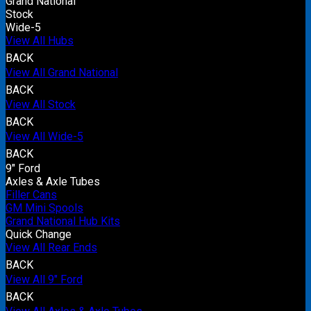
Grand National
Stock
Wide-5
View All Hubs
BACK
View All Grand National
BACK
View All Stock
BACK
View All Wide-5
BACK
9" Ford
Axles & Axle Tubes
Filler Cans
GM Mini Spools
Grand National Hub Kits
Quick Change
View All Rear Ends
BACK
View All 9" Ford
BACK