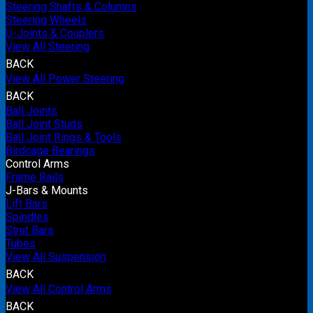
Steering Shafts & Columns
Steering Wheels
U-Joints & Couplers
View All Steering
BACK
View All Power Steering
BACK
Ball Joints
Ball Joint Studs
Ball Joint Rings & Tools
Birdcage Bearings
Control Arms
Frame Rails
J-Bars & Mounts
Lift Bars
Spindles
Strut Bars
Tubes
View All Suspension
BACK
View All Control Arms
BACK