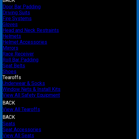
BACK
Door Bar Padding
Driving Suits
Fire Systems
Gloves
Head and Neck Restraints
Helmets
Helmet Accessories
Mirrors
Race Receiver
Roll Bar Padding
Seat Belts
Shoes
Tearoffs
Underwear & Socks
Window Nets & Install Kits
View All Safety Equipment
BACK
View All Tearoffs
BACK
Seats
Seat Accessories
View All Seats