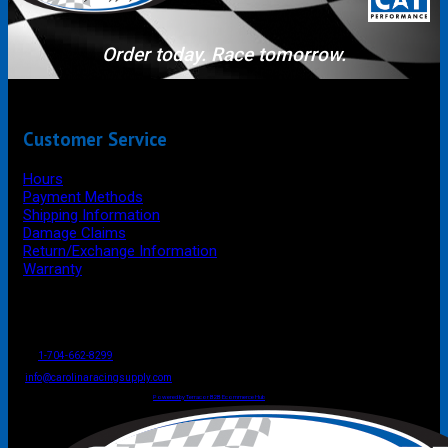
Order today. Race tomorrow.
Customer Service
Hours
Payment Methods
Shipping Information
Damage Claims
Return/Exchange Information
Warranty
P.O. Box 4444
Mooresville
NC
USA
28117
Tel
1-704-662-8299
Fax: 1-704-662-8086
info@carolinaracingsupply.com
Carolina Racing Supply © 2026.
All Rights Reserved.
Powered by Terracor B2B Ecommerce Hub