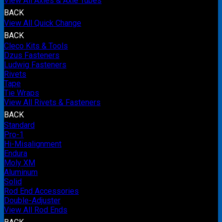
View All Axles & Axle Tubes
BACK
View All Quick Change
BACK
Cleco Kits & Tools
Dzus Fasteners
Ludwig Fasteners
Rivets
Tape
Tie Wraps
View All Rivets & Fasteners
BACK
Standard
Pro-1
Hi-Misalignment
Endura
Moly XM
Aluminum
Solid
Rod End Accessories
Double-Adjuster
View All Rod Ends