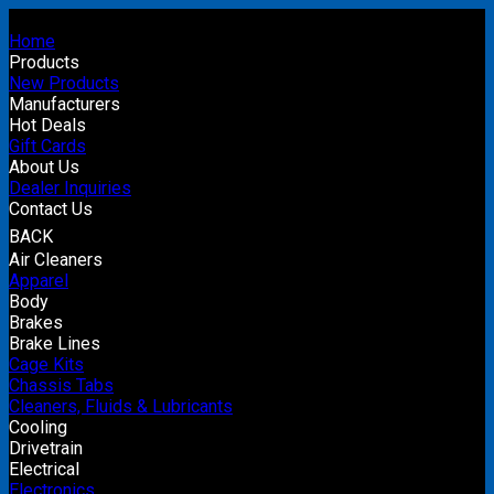
Home
Products
New Products
Manufacturers
Hot Deals
Gift Cards
About Us
Dealer Inquiries
Contact Us
BACK
Air Cleaners
Apparel
Body
Brakes
Brake Lines
Cage Kits
Chassis Tabs
Cleaners, Fluids & Lubricants
Cooling
Drivetrain
Electrical
Electronics