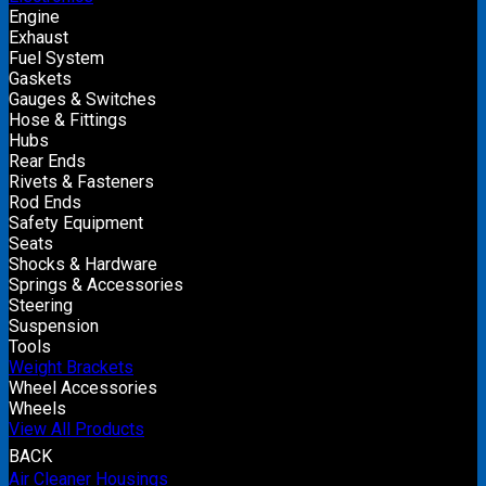
Engine
Exhaust
Fuel System
Gaskets
Gauges & Switches
Hose & Fittings
Hubs
Rear Ends
Rivets & Fasteners
Rod Ends
Safety Equipment
Seats
Shocks & Hardware
Springs & Accessories
Steering
Suspension
Tools
Weight Brackets
Wheel Accessories
Wheels
View All Products
BACK
Air Cleaner Housings