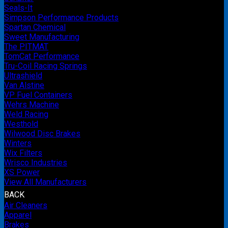
Seals-It
Simpson Performance Products
Spartan Chemical
Sweet Manufacturing
The PITMAT
TomCat Performance
Tru-Coil Racing Springs
Ultrashield
Van Alstine
VP Fuel Containers
Wehrs Machine
Weld Racing
Westhold
Wilwood Disc Brakes
Winters
Wix Filters
Wrisco Industries
XS Power
View All Manufacturers
BACK
Air Cleaners
Apparel
Brakes