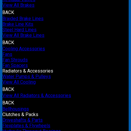
View All Brakes
BACK
Braided Brake Lines
Brake Line Kits
Steel Hard Lines
View All Brake Lines
BACK
Cooling Accessories
Fans
Fan Shrouds
Fan Spacers
Radiators & Accessories
Water Pumps & Pulleys
View All Cooling
BACK
View All Radiators & Accessories
BACK
Bellhousings
Clutches & Packs
Driveshafts & Parts
Flexplates & Flywheels