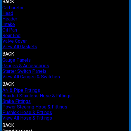
BACK
Carburetor
Head
Header
Intake
Oil Pan
Rear End
Valve Cover
View All Gaskets
BACK
Gauge Panels
Gauges & Accessories
Starter Switch Panels
View All Gauges & Switches
BACK
AN & Pipe Fittings
Braided Stainless Hose & Fittings
Brake Fittings
Power Steering Hose & Fittings
Pushlok Hose & Fittings
View All Hose & Fittings
BACK