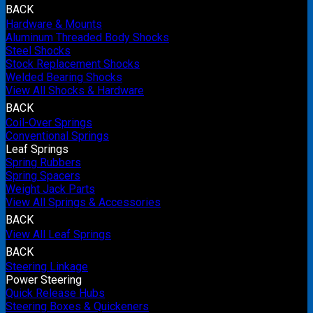
BACK
Hardware & Mounts
Aluminum Threaded Body Shocks
Steel Shocks
Stock Replacement Shocks
Welded Bearing Shocks
View All Shocks & Hardware
BACK
Coil-Over Springs
Conventional Springs
Leaf Springs
Spring Rubbers
Spring Spacers
Weight Jack Parts
View All Springs & Accessories
BACK
View All Leaf Springs
BACK
Steering Linkage
Power Steering
Quick Release Hubs
Steering Boxes & Quickeners