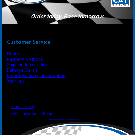
Order today. Race tomorrow.
Customer Service
Hours
Payment Methods
Shipping Information
Damage Claims
Return/Exchange Information
Warranty
P.O. Box 4444
Mooresville
NC
USA
28117
Tel
1-704-662-8299
Fax: 1-704-662-8086
info@carolinaracingsupply.com
Carolina Racing Supply © 2026.
All Rights Reserved.
Powered by Terracor B2B Ecommerce Hub