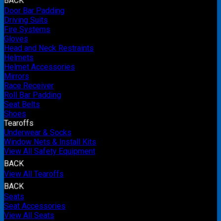
BACK
Door Bar Padding
Driving Suits
Fire Systems
Gloves
Head and Neck Restraints
Helmets
Helmet Accessories
Mirrors
Race Receiver
Roll Bar Padding
Seat Belts
Shoes
Tearoffs
Underwear & Socks
Window Nets & Install Kits
View All Safety Equipment
BACK
View All Tearoffs
BACK
Seats
Seat Accessories
View All Seats