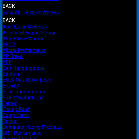
BACK
View All 15" Steel Wheels
BACK
Ace Racing Clutches
Advanced Engine Design
AERO Race Wheels
AFCO
Allstar Performance
AP Brake
ARP
Bert Transmissions
Bilstein
Black Max Brake Lines
Brand X
Brinn Transmissions
BSB Manufacturing
Canton
Champ Pans
Comp Cams
Dayton
Dominator Racing Products
DRP Performance
Energy Release