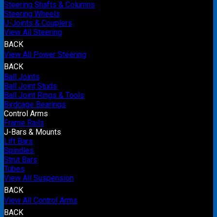
Steering Shafts & Columns
Steering Wheels
U-Joints & Couplers
View All Steering
BACK
View All Power Steering
BACK
Ball Joints
Ball Joint Studs
Ball Joint Rings & Tools
Birdcage Bearings
Control Arms
Frame Rails
J-Bars & Mounts
Lift Bars
Spindles
Strut Bars
Tubes
View All Suspension
BACK
View All Control Arms
BACK