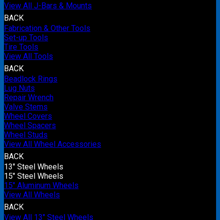
View All J-Bars & Mounts
BACK
Fabrication & Other Tools
Set-up Tools
Tire Tools
View All Tools
BACK
Beadlock Rings
Lug Nuts
Repair Wrench
Valve Stems
Wheel Covers
Wheel Spacers
Wheel Studs
View All Wheel Accessories
BACK
13" Steel Wheels
15" Steel Wheels
15" Aluminum Wheels
View All Wheels
BACK
View All 13" Steel Wheels