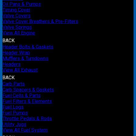
Oil Pans & Pumps
Timing Cover
Valve Covers
Valve Cover Breathers & Pre-Filters
Valve Springs
View All Engine
BACK
Header Bolts & Gaskets
Header Wrap
Mufflers & Turndowns
Headers
View All Exhaust
BACK
Carb Parts
Carb Spacers & Gaskets
Fuel Cells & Parts
Fuel Filters & Elements
Fuel Logs
Fuel Pumps
Throttle Pedals & Rods
Utility Jugs
View All Fuel System