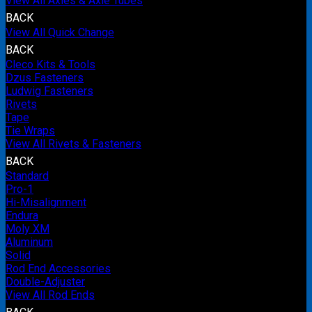
View All Axles & Axle Tubes
BACK
View All Quick Change
BACK
Cleco Kits & Tools
Dzus Fasteners
Ludwig Fasteners
Rivets
Tape
Tie Wraps
View All Rivets & Fasteners
BACK
Standard
Pro-1
Hi-Misalignment
Endura
Moly XM
Aluminum
Solid
Rod End Accessories
Double-Adjuster
View All Rod Ends