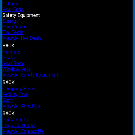
Fittings
Rear Ends
Safety Equipment
Springs
Suspension
Tire Tools
View All Hot Deals
BACK
Helmets
Seats
Seat Belts
Window Nets
View All Safety Equipment
BACK
Company Story
Facility Tour
Staff
View All About Us
BACK
Contact Info
Logo Download
View All Contact Us