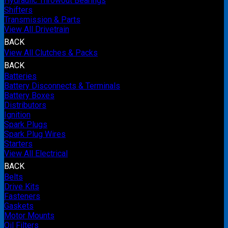
Hydraulic Throwout Bearings
Shifters
Transmission & Parts
View All Drivetrain
BACK
View All Clutches & Packs
BACK
Batteries
Battery Disconnects & Terminals
Battery Boxes
Distributors
Ignition
Spark Plugs
Spark Plug Wires
Starters
View All Electrical
BACK
Belts
Drive Kits
Fasteners
Gaskets
Motor Mounts
Oil Filters