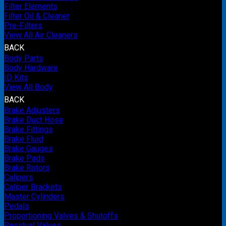
Filter Elements
Filter Oil & Cleaner
Pre-Filters
View All Air Cleaners
BACK
Body Parts
Body Hardware
ID Kits
View All Body
BACK
Brake Adjusters
Brake Duct Hose
Brake Fittings
Brake Fluid
Brake Gauges
Brake Pads
Brake Rotors
Calipers
Caliper Brackets
Master Cylinders
Pedals
Proportioning Valves & Shutoffs
Residual Valves