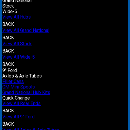
Grand National
Stock
Wide-5
View All Hubs
BACK
View All Grand National
BACK
View All Stock
BACK
View All Wide-5
BACK
9" Ford
Axles & Axle Tubes
Filler Cans
GM Mini Spools
Grand National Hub Kits
Quick Change
View All Rear Ends
BACK
View All 9" Ford
BACK