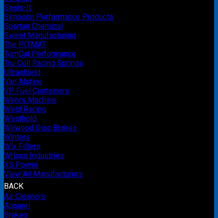
Seals-It
Simpson Performance Products
Spartan Chemical
Sweet Manufacturing
The PITMAT
TomCat Performance
Tru-Coil Racing Springs
Ultrashield
Van Alstine
VP Fuel Containers
Wehrs Machine
Weld Racing
Westhold
Wilwood Disc Brakes
Winters
Wix Filters
Wrisco Industries
XS Power
View All Manufacturers
BACK
Air Cleaners
Apparel
Brakes