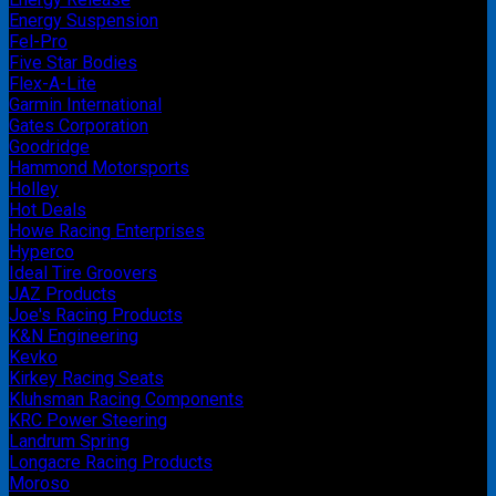
Energy Suspension
Fel-Pro
Five Star Bodies
Flex-A-Lite
Garmin International
Gates Corporation
Goodridge
Hammond Motorsports
Holley
Hot Deals
Howe Racing Enterprises
Hyperco
Ideal Tire Groovers
JAZ Products
Joe's Racing Products
K&N Engineering
Kevko
Kirkey Racing Seats
Kluhsman Racing Components
KRC Power Steering
Landrum Spring
Longacre Racing Products
Moroso