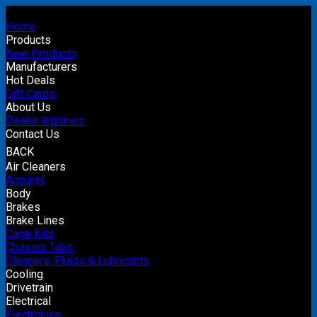
Home
Products
New Products
Manufacturers
Hot Deals
Gift Cards
About Us
Dealer Inquiries
Contact Us
BACK
Air Cleaners
Apparel
Body
Brakes
Brake Lines
Cage Kits
Chassis Tabs
Cleaners, Fluids & Lubricants
Cooling
Drivetrain
Electrical
Electronics