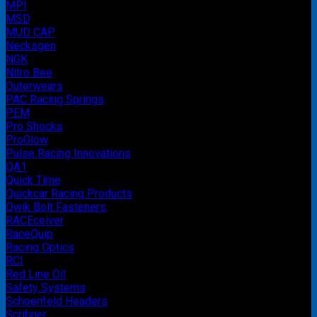
MPI
MSD
MUD CAP
Necksgen
NGK
Nitro Bee
Outerwears
PAC Racing Springs
PEM
Pro Shocks
ProGlow
Pulse Racing Innovations
QA1
Quick Time
Quickcar Racing Products
Qwik Bolt Fasteners
RACEceiver
RaceQuip
Racing Optics
RCI
Red Line Oil
Safety Systems
Schoenfeld Headers
Scribner