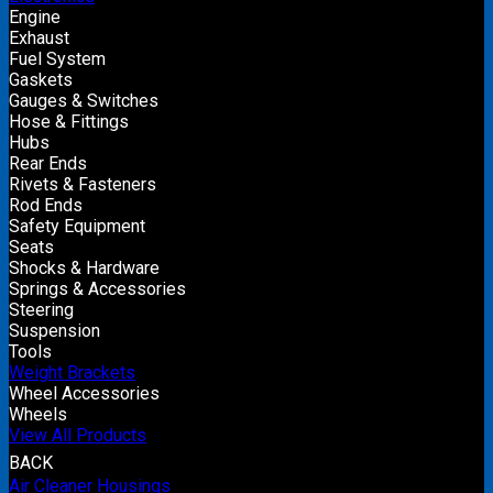
Engine
Exhaust
Fuel System
Gaskets
Gauges & Switches
Hose & Fittings
Hubs
Rear Ends
Rivets & Fasteners
Rod Ends
Safety Equipment
Seats
Shocks & Hardware
Springs & Accessories
Steering
Suspension
Tools
Weight Brackets
Wheel Accessories
Wheels
View All Products
BACK
Air Cleaner Housings