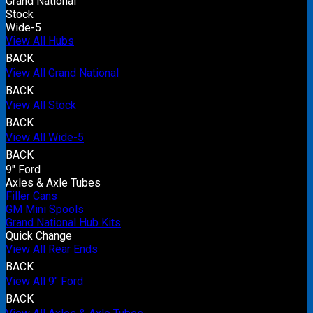
Grand National
Stock
Wide-5
View All Hubs
BACK
View All Grand National
BACK
View All Stock
BACK
View All Wide-5
BACK
9" Ford
Axles & Axle Tubes
Filler Cans
GM Mini Spools
Grand National Hub Kits
Quick Change
View All Rear Ends
BACK
View All 9" Ford
BACK