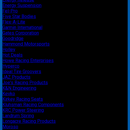
Energy Suspension
Fel-Pro
Five Star Bodies
Flex-A-Lite
Garmin International
Gates Corporation
Goodridge
Hammond Motorsports
Holley
Hot Deals
Howe Racing Enterprises
Hyperco
Ideal Tire Groovers
JAZ Products
Joe's Racing Products
K&N Engineering
Kevko
Kirkey Racing Seats
Kluhsman Racing Components
KRC Power Steering
Landrum Spring
Longacre Racing Products
Moroso