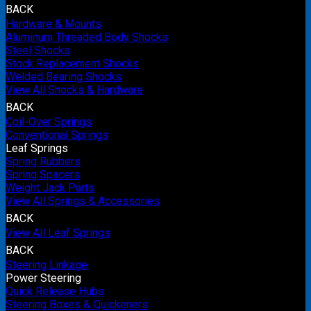
BACK
Hardware & Mounts
Aluminum Threaded Body Shocks
Steel Shocks
Stock Replacement Shocks
Welded Bearing Shocks
View All Shocks & Hardware
BACK
Coil-Over Springs
Conventional Springs
Leaf Springs
Spring Rubbers
Spring Spacers
Weight Jack Parts
View All Springs & Accessories
BACK
View All Leaf Springs
BACK
Steering Linkage
Power Steering
Quick Release Hubs
Steering Boxes & Quickeners