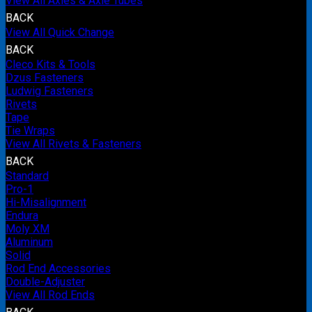
View All Axles & Axle Tubes
BACK
View All Quick Change
BACK
Cleco Kits & Tools
Dzus Fasteners
Ludwig Fasteners
Rivets
Tape
Tie Wraps
View All Rivets & Fasteners
BACK
Standard
Pro-1
Hi-Misalignment
Endura
Moly XM
Aluminum
Solid
Rod End Accessories
Double-Adjuster
View All Rod Ends