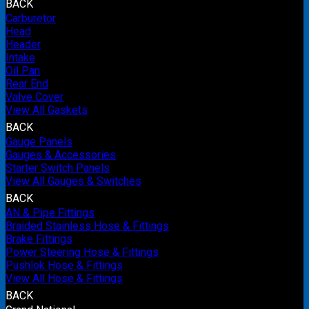
BACK
Carburetor
Head
Header
Intake
Oil Pan
Rear End
Valve Cover
View All Gaskets
BACK
Gauge Panels
Gauges & Accessories
Starter Switch Panels
View All Gauges & Switches
BACK
AN & Pipe Fittings
Braided Stainless Hose & Fittings
Brake Fittings
Power Steering Hose & Fittings
Pushlok Hose & Fittings
View All Hose & Fittings
BACK