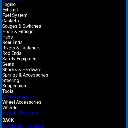
Engine
Exhaust
Fuel System
Gaskets
Gauges & Switches
Hose & Fittings
Hubs
Rear Ends
Rivets & Fasteners
Rod Ends
Safety Equipment
Seats
Shocks & Hardware
Springs & Accessories
Steering
Suspension
Tools
Weight Brackets
Wheel Accessories
Wheels
View All Products
BACK
Air Cleaner Housings