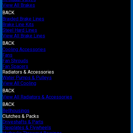
View All Brakes
BACK
Braided Brake Lines
Brake Line Kits
Steel Hard Lines
View All Brake Lines
BACK
Cooling Accessories
Fans
Fan Shrouds
Fan Spacers
Radiators & Accessories
Water Pumps & Pulleys
View All Cooling
BACK
View All Radiators & Accessories
BACK
Bellhousings
Clutches & Packs
Driveshafts & Parts
Flexplates & Flywheels