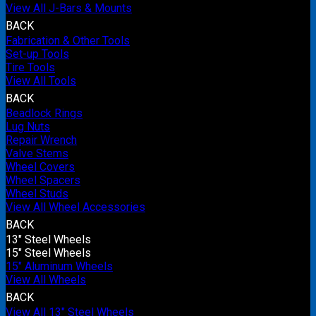
View All J-Bars & Mounts
BACK
Fabrication & Other Tools
Set-up Tools
Tire Tools
View All Tools
BACK
Beadlock Rings
Lug Nuts
Repair Wrench
Valve Stems
Wheel Covers
Wheel Spacers
Wheel Studs
View All Wheel Accessories
BACK
13" Steel Wheels
15" Steel Wheels
15" Aluminum Wheels
View All Wheels
BACK
View All 13" Steel Wheels