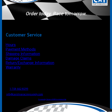
Order today. Race tomorrow.
Customer Service
Hours
Payment Methods
Shipping Information
Damage Claims
Return/Exchange Information
Warranty
P.O. Box 4444
Mooresville
NC
USA
28117
Tel
1-704-662-8299
Fax: 1-704-662-8086
info@carolinaracingsupply.com
Carolina Racing Supply © 2026.
All Rights Reserved.
Powered by Terracor B2B Ecommerce Hub