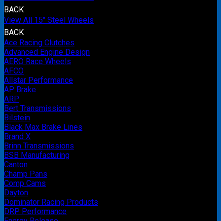
BACK
View All 15" Steel Wheels
BACK
Ace Racing Clutches
Advanced Engine Design
AERO Race Wheels
AFCO
Allstar Performance
AP Brake
ARP
Bert Transmissions
Bilstein
Black Max Brake Lines
Brand X
Brinn Transmissions
BSB Manufacturing
Canton
Champ Pans
Comp Cams
Dayton
Dominator Racing Products
DRP Performance
Energy Release