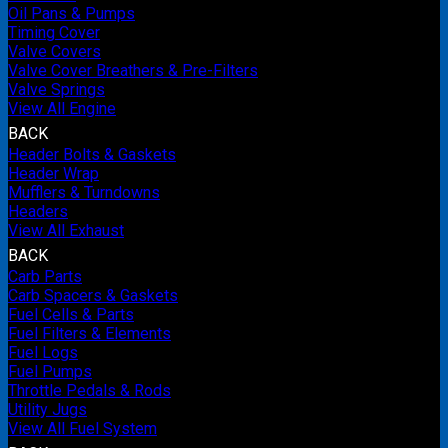
Oil Pans & Pumps
Timing Cover
Valve Covers
Valve Cover Breathers & Pre-Filters
Valve Springs
View All Engine
BACK
Header Bolts & Gaskets
Header Wrap
Mufflers & Turndowns
Headers
View All Exhaust
BACK
Carb Parts
Carb Spacers & Gaskets
Fuel Cells & Parts
Fuel Filters & Elements
Fuel Logs
Fuel Pumps
Throttle Pedals & Rods
Utility Jugs
View All Fuel System