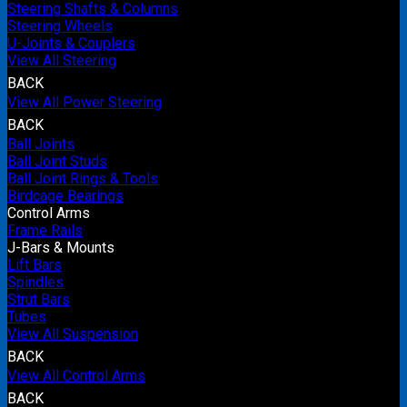
Steering Shafts & Columns
Steering Wheels
U-Joints & Couplers
View All Steering
BACK
View All Power Steering
BACK
Ball Joints
Ball Joint Studs
Ball Joint Rings & Tools
Birdcage Bearings
Control Arms
Frame Rails
J-Bars & Mounts
Lift Bars
Spindles
Strut Bars
Tubes
View All Suspension
BACK
View All Control Arms
BACK