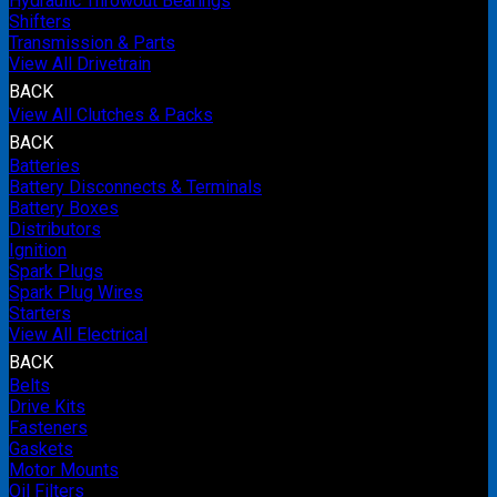
Hydraulic Throwout Bearings
Shifters
Transmission & Parts
View All Drivetrain
BACK
View All Clutches & Packs
BACK
Batteries
Battery Disconnects & Terminals
Battery Boxes
Distributors
Ignition
Spark Plugs
Spark Plug Wires
Starters
View All Electrical
BACK
Belts
Drive Kits
Fasteners
Gaskets
Motor Mounts
Oil Filters