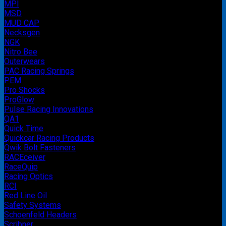
MPI
MSD
MUD CAP
Necksgen
NGK
Nitro Bee
Outerwears
PAC Racing Springs
PEM
Pro Shocks
ProGlow
Pulse Racing Innovations
QA1
Quick Time
Quickcar Racing Products
Qwik Bolt Fasteners
RACEceiver
RaceQuip
Racing Optics
RCI
Red Line Oil
Safety Systems
Schoenfeld Headers
Scribner