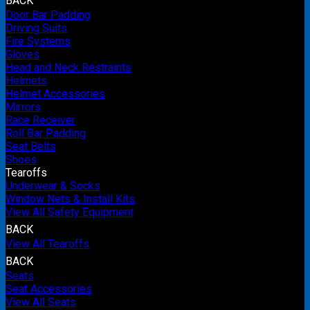
BACK
Door Bar Padding
Driving Suits
Fire Systems
Gloves
Head and Neck Restraints
Helmets
Helmet Accessories
Mirrors
Race Receiver
Roll Bar Padding
Seat Belts
Shoes
Tearoffs
Underwear & Socks
Window Nets & Install Kits
View All Safety Equipment
BACK
View All Tearoffs
BACK
Seats
Seat Accessories
View All Seats