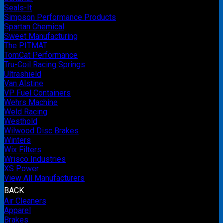
Seals-It
Simpson Performance Products
Spartan Chemical
Sweet Manufacturing
The PITMAT
TomCat Performance
Tru-Coil Racing Springs
Ultrashield
Van Alstine
VP Fuel Containers
Wehrs Machine
Weld Racing
Westhold
Wilwood Disc Brakes
Winters
Wix Filters
Wrisco Industries
XS Power
View All Manufacturers
BACK
Air Cleaners
Apparel
Brakes