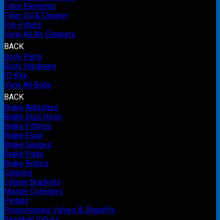
Filter Elements
Filter Oil & Cleaner
Pre-Filters
View All Air Cleaners
BACK
Body Parts
Body Hardware
ID Kits
View All Body
BACK
Brake Adjusters
Brake Duct Hose
Brake Fittings
Brake Fluid
Brake Gauges
Brake Pads
Brake Rotors
Calipers
Caliper Brackets
Master Cylinders
Pedals
Proportioning Valves & Shutoffs
Residual Valves