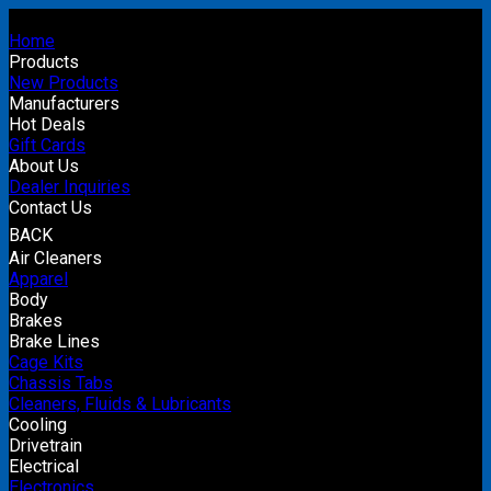
Home
Products
New Products
Manufacturers
Hot Deals
Gift Cards
About Us
Dealer Inquiries
Contact Us
BACK
Air Cleaners
Apparel
Body
Brakes
Brake Lines
Cage Kits
Chassis Tabs
Cleaners, Fluids & Lubricants
Cooling
Drivetrain
Electrical
Electronics