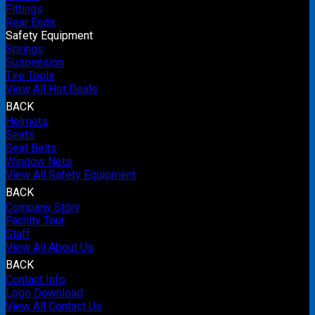
Fittings
Rear Ends
Safety Equipment
Springs
Suspension
Tire Tools
View All Hot Deals
BACK
Helmets
Seats
Seat Belts
Window Nets
View All Safety Equipment
BACK
Company Story
Facility Tour
Staff
View All About Us
BACK
Contact Info
Logo Download
View All Contact Us