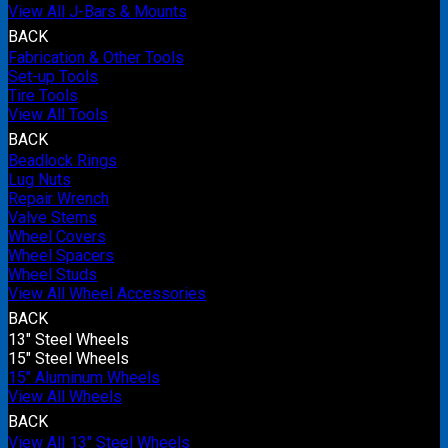
View All J-Bars & Mounts
BACK
Fabrication & Other Tools
Set-up Tools
Tire Tools
View All Tools
BACK
Beadlock Rings
Lug Nuts
Repair Wrench
Valve Stems
Wheel Covers
Wheel Spacers
Wheel Studs
View All Wheel Accessories
BACK
13" Steel Wheels
15" Steel Wheels
15" Aluminum Wheels
View All Wheels
BACK
View All 13" Steel Wheels