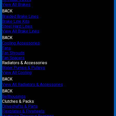
View All Brakes
BACK
Braided Brake Lines
Brake Line Kits
Steel Hard Lines
View All Brake Lines
BACK
Cooling Accessories
Fans
Fan Shrouds
Fan Spacers
Radiators & Accessories
Water Pumps & Pulleys
View All Cooling
BACK
View All Radiators & Accessories
BACK
Bellhousings
Clutches & Packs
Driveshafts & Parts
Flexplates & Flywheels