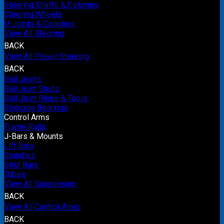
Steering Shafts & Columns
Steering Wheels
U-Joints & Couplers
View All Steering
BACK
View All Power Steering
BACK
Ball Joints
Ball Joint Studs
Ball Joint Rings & Tools
Birdcage Bearings
Control Arms
Frame Rails
J-Bars & Mounts
Lift Bars
Spindles
Strut Bars
Tubes
View All Suspension
BACK
View All Control Arms
BACK