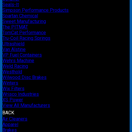
Seals-It
Simpson Performance Products
Spartan Chemical
Sweet Manufacturing
The PITMAT
TomCat Performance
Tru-Coil Racing Springs
Ultrashield
Van Alstine
VP Fuel Containers
Wehrs Machine
Weld Racing
Westhold
Wilwood Disc Brakes
Winters
Wix Filters
Wrisco Industries
XS Power
View All Manufacturers
BACK
Air Cleaners
Apparel
Brakes