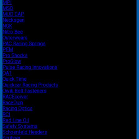
MPI
MSD
MUD CAP
Necksgen
NGK
Nitro Bee
Outerwears
PAC Racing Springs
PEM
Pro Shocks
ProGlow
Pulse Racing Innovations
QA1
Quick Time
Quickcar Racing Products
Qwik Bolt Fasteners
RACEceiver
RaceQuip
Racing Optics
RCI
Red Line Oil
Safety Systems
Schoenfeld Headers
Scribner