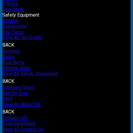
Fittings
Rear Ends
Safety Equipment
Springs
Suspension
Tire Tools
View All Hot Deals
BACK
Helmets
Seats
Seat Belts
Window Nets
View All Safety Equipment
BACK
Company Story
Facility Tour
Staff
View All About Us
BACK
Contact Info
Logo Download
View All Contact Us