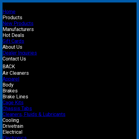
Home
Products
New Products
Manufacturers
Hot Deals
Gift Cards
About Us
Dealer Inquiries
Contact Us
BACK
Air Cleaners
Apparel
Body
Brakes
Brake Lines
Cage Kits
Chassis Tabs
Cleaners, Fluids & Lubricants
Cooling
Drivetrain
Electrical
Electronics