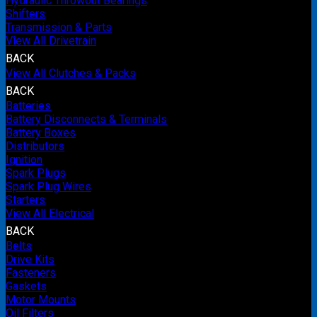
Hydraulic Throwout Bearings
Shifters
Transmission & Parts
View All Drivetrain
BACK
View All Clutches & Packs
BACK
Batteries
Battery Disconnects & Terminals
Battery Boxes
Distributors
Ignition
Spark Plugs
Spark Plug Wires
Starters
View All Electrical
BACK
Belts
Drive Kits
Fasteners
Gaskets
Motor Mounts
Oil Filters