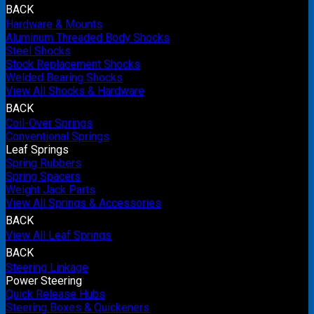
BACK
Hardware & Mounts
Aluminum Threaded Body Shocks
Steel Shocks
Stock Replacement Shocks
Welded Bearing Shocks
View All Shocks & Hardware
BACK
Coil-Over Springs
Conventional Springs
Leaf Springs
Spring Rubbers
Spring Spacers
Weight Jack Parts
View All Springs & Accessories
BACK
View All Leaf Springs
BACK
Steering Linkage
Power Steering
Quick Release Hubs
Steering Boxes & Quickeners