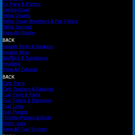
Oil Pans & Pumps
Timing Cover
Valve Covers
Valve Cover Breathers & Pre-Filters
Valve Springs
View All Engine
BACK
Header Bolts & Gaskets
Header Wrap
Mufflers & Turndowns
Headers
View All Exhaust
BACK
Carb Parts
Carb Spacers & Gaskets
Fuel Cells & Parts
Fuel Filters & Elements
Fuel Logs
Fuel Pumps
Throttle Pedals & Rods
Utility Jugs
View All Fuel System