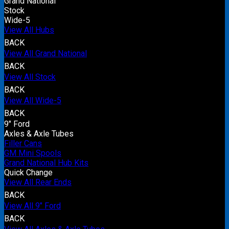
Grand National
Stock
Wide-5
View All Hubs
BACK
View All Grand National
BACK
View All Stock
BACK
View All Wide-5
BACK
9" Ford
Axles & Axle Tubes
Filler Cans
GM Mini Spools
Grand National Hub Kits
Quick Change
View All Rear Ends
BACK
View All 9" Ford
BACK