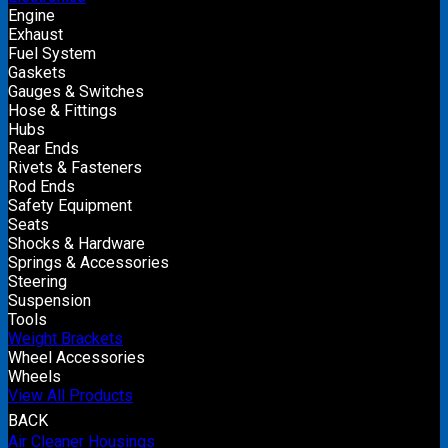
Engine
Exhaust
Fuel System
Gaskets
Gauges & Switches
Hose & Fittings
Hubs
Rear Ends
Rivets & Fasteners
Rod Ends
Safety Equipment
Seats
Shocks & Hardware
Springs & Accessories
Steering
Suspension
Tools
Weight Brackets
Wheel Accessories
Wheels
View All Products
BACK
Air Cleaner Housings