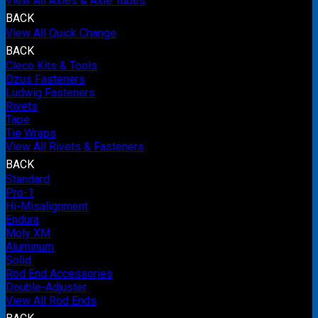
View All Axles & Axle Tubes
BACK
View All Quick Change
BACK
Cleco Kits & Tools
Dzus Fasteners
Ludwig Fasteners
Rivets
Tape
Tie Wraps
View All Rivets & Fasteners
BACK
Standard
Pro-1
Hi-Misalignment
Endura
Moly XM
Aluminum
Solid
Rod End Accessories
Double-Adjuster
View All Rod Ends