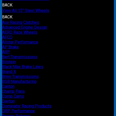
BACK
View All 15" Steel Wheels
BACK
Ace Racing Clutches
Advanced Engine Design
AERO Race Wheels
AFCO
Allstar Performance
AP Brake
ARP
Bert Transmissions
Bilstein
Black Max Brake Lines
Brand X
Brinn Transmissions
BSB Manufacturing
Canton
Champ Pans
Comp Cams
Dayton
Dominator Racing Products
DRP Performance
Energy Release