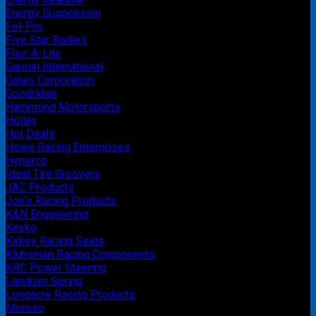
Energy Suspension
Fel-Pro
Five Star Bodies
Flex-A-Lite
Garmin International
Gates Corporation
Goodridge
Hammond Motorsports
Holley
Hot Deals
Howe Racing Enterprises
Hyperco
Ideal Tire Groovers
JAZ Products
Joe's Racing Products
K&N Engineering
Kevko
Kirkey Racing Seats
Kluhsman Racing Components
KRC Power Steering
Landrum Spring
Longacre Racing Products
Moroso