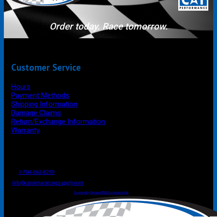
Order today. Race tomorrow.
Customer Service
Hours
Payment Methods
Shipping Information
Damage Claims
Return/Exchange Information
Warranty
P.O. Box 4444
Mooresville
NC
USA
28117
Tel
1-704-662-8299
Fax: 1-704-662-8086
info@carolinaracingsupply.com
Carolina Racing Supply © 2026.
All Rights Reserved.
Powered by Terracor B2B Ecommerce Hub