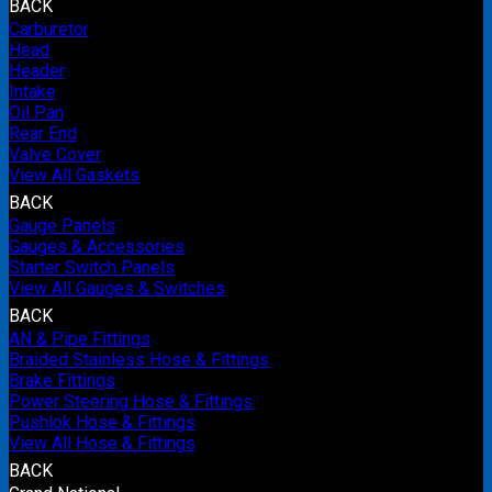
BACK
Carburetor
Head
Header
Intake
Oil Pan
Rear End
Valve Cover
View All Gaskets
BACK
Gauge Panels
Gauges & Accessories
Starter Switch Panels
View All Gauges & Switches
BACK
AN & Pipe Fittings
Braided Stainless Hose & Fittings
Brake Fittings
Power Steering Hose & Fittings
Pushlok Hose & Fittings
View All Hose & Fittings
BACK