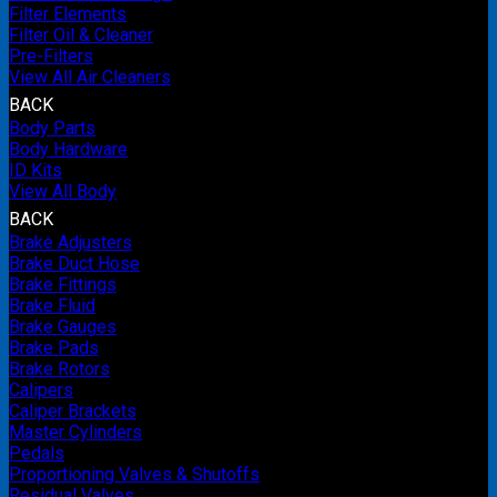
Filter Elements
Filter Oil & Cleaner
Pre-Filters
View All Air Cleaners
BACK
Body Parts
Body Hardware
ID Kits
View All Body
BACK
Brake Adjusters
Brake Duct Hose
Brake Fittings
Brake Fluid
Brake Gauges
Brake Pads
Brake Rotors
Calipers
Caliper Brackets
Master Cylinders
Pedals
Proportioning Valves & Shutoffs
Residual Valves