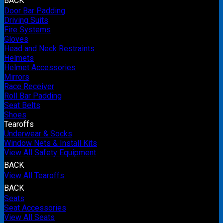
BACK
Door Bar Padding
Driving Suits
Fire Systems
Gloves
Head and Neck Restraints
Helmets
Helmet Accessories
Mirrors
Race Receiver
Roll Bar Padding
Seat Belts
Shoes
Tearoffs
Underwear & Socks
Window Nets & Install Kits
View All Safety Equipment
BACK
View All Tearoffs
BACK
Seats
Seat Accessories
View All Seats