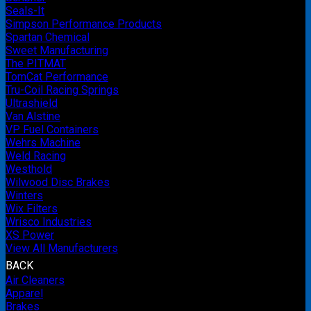
Seals-It
Simpson Performance Products
Spartan Chemical
Sweet Manufacturing
The PITMAT
TomCat Performance
Tru-Coil Racing Springs
Ultrashield
Van Alstine
VP Fuel Containers
Wehrs Machine
Weld Racing
Westhold
Wilwood Disc Brakes
Winters
Wix Filters
Wrisco Industries
XS Power
View All Manufacturers
BACK
Air Cleaners
Apparel
Brakes