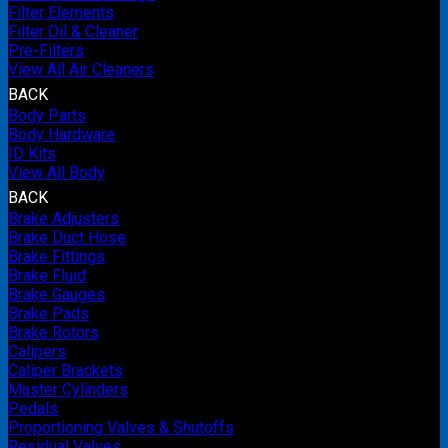
Filter Elements
Filter Oil & Cleaner
Pre-Filters
View All Air Cleaners
BACK
Body Parts
Body Hardware
ID Kits
View All Body
BACK
Brake Adjusters
Brake Duct Hose
Brake Fittings
Brake Fluid
Brake Gauges
Brake Pads
Brake Rotors
Calipers
Caliper Brackets
Master Cylinders
Pedals
Proportioning Valves & Shutoffs
Residual Valves