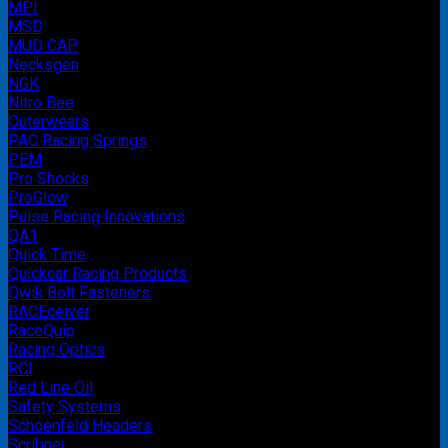
MPI
MSD
MUD CAP
Necksgen
NGK
Nitro Bee
Outerwears
PAC Racing Springs
PEM
Pro Shocks
ProGlow
Pulse Racing Innovations
QA1
Quick Time
Quickcar Racing Products
Qwik Bolt Fasteners
RACEceiver
RaceQuip
Racing Optics
RCI
Red Line Oil
Safety Systems
Schoenfeld Headers
Scribner