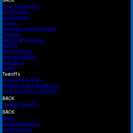
BACK
Door Bar Padding
Driving Suits
Fire Systems
Gloves
Head and Neck Restraints
Helmets
Helmet Accessories
Mirrors
Race Receiver
Roll Bar Padding
Seat Belts
Shoes
Tearoffs
Underwear & Socks
Window Nets & Install Kits
View All Safety Equipment
BACK
View All Tearoffs
BACK
Seats
Seat Accessories
View All Seats