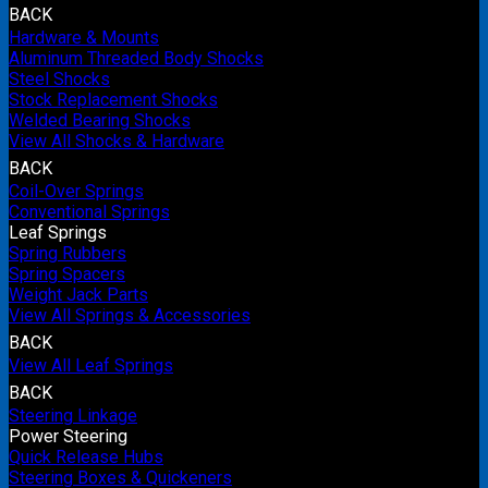
BACK
Hardware & Mounts
Aluminum Threaded Body Shocks
Steel Shocks
Stock Replacement Shocks
Welded Bearing Shocks
View All Shocks & Hardware
BACK
Coil-Over Springs
Conventional Springs
Leaf Springs
Spring Rubbers
Spring Spacers
Weight Jack Parts
View All Springs & Accessories
BACK
View All Leaf Springs
BACK
Steering Linkage
Power Steering
Quick Release Hubs
Steering Boxes & Quickeners