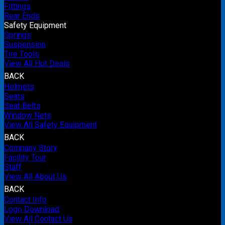
Fittings
Rear Ends
Safety Equipment
Springs
Suspension
Tire Tools
View All Hot Deals
BACK
Helmets
Seats
Seat Belts
Window Nets
View All Safety Equipment
BACK
Company Story
Facility Tour
Staff
View All About Us
BACK
Contact Info
Logo Download
View All Contact Us