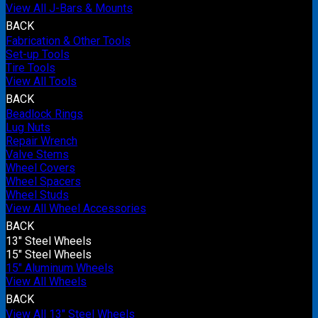
View All J-Bars & Mounts
BACK
Fabrication & Other Tools
Set-up Tools
Tire Tools
View All Tools
BACK
Beadlock Rings
Lug Nuts
Repair Wrench
Valve Stems
Wheel Covers
Wheel Spacers
Wheel Studs
View All Wheel Accessories
BACK
13" Steel Wheels
15" Steel Wheels
15" Aluminum Wheels
View All Wheels
BACK
View All 13" Steel Wheels