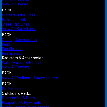
View All Brakes
BACK
Braided Brake Lines
Brake Line Kits
Steel Hard Lines
View All Brake Lines
BACK
Cooling Accessories
Fans
Fan Shrouds
Fan Spacers
Radiators & Accessories
Water Pumps & Pulleys
View All Cooling
BACK
View All Radiators & Accessories
BACK
Bellhousings
Clutches & Packs
Driveshafts & Parts
Flexplates & Flywheels