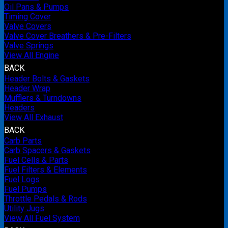
Oil Pans & Pumps
Timing Cover
Valve Covers
Valve Cover Breathers & Pre-Filters
Valve Springs
View All Engine
BACK
Header Bolts & Gaskets
Header Wrap
Mufflers & Turndowns
Headers
View All Exhaust
BACK
Carb Parts
Carb Spacers & Gaskets
Fuel Cells & Parts
Fuel Filters & Elements
Fuel Logs
Fuel Pumps
Throttle Pedals & Rods
Utility Jugs
View All Fuel System