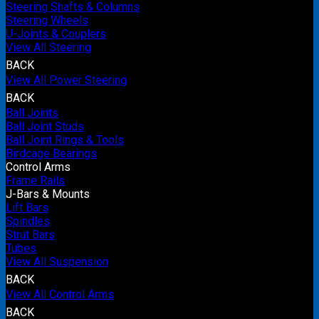
Steering Shafts & Columns
Steering Wheels
U-Joints & Couplers
View All Steering
BACK
View All Power Steering
BACK
Ball Joints
Ball Joint Studs
Ball Joint Rings & Tools
Birdcage Bearings
Control Arms
Frame Rails
J-Bars & Mounts
Lift Bars
Spindles
Strut Bars
Tubes
View All Suspension
BACK
View All Control Arms
BACK