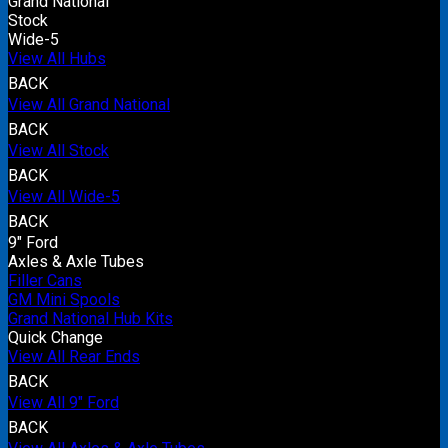
Grand National
Stock
Wide-5
View All Hubs
BACK
View All Grand National
BACK
View All Stock
BACK
View All Wide-5
BACK
9" Ford
Axles & Axle Tubes
Filler Cans
GM Mini Spools
Grand National Hub Kits
Quick Change
View All Rear Ends
BACK
View All 9" Ford
BACK