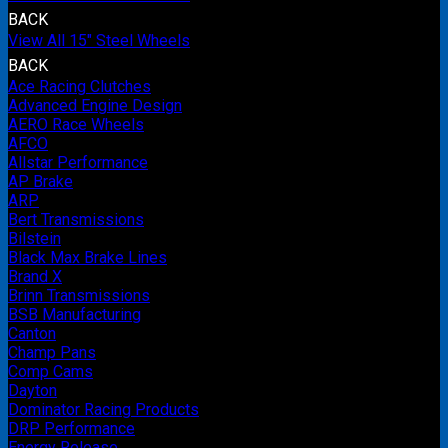
BACK
View All 15" Steel Wheels
BACK
Ace Racing Clutches
Advanced Engine Design
AERO Race Wheels
AFCO
Allstar Performance
AP Brake
ARP
Bert Transmissions
Bilstein
Black Max Brake Lines
Brand X
Brinn Transmissions
BSB Manufacturing
Canton
Champ Pans
Comp Cams
Dayton
Dominator Racing Products
DRP Performance
Energy Release