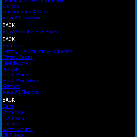
Hydraulic Throwout Bearings
Shifters
Transmission & Parts
View All Drivetrain
BACK
View All Clutches & Packs
BACK
Batteries
Battery Disconnects & Terminals
Battery Boxes
Distributors
Ignition
Spark Plugs
Spark Plug Wires
Starters
View All Electrical
BACK
Belts
Drive Kits
Fasteners
Gaskets
Motor Mounts
Oil Filters