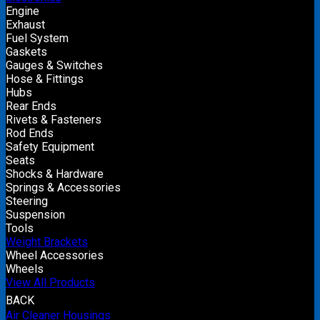
Engine
Exhaust
Fuel System
Gaskets
Gauges & Switches
Hose & Fittings
Hubs
Rear Ends
Rivets & Fasteners
Rod Ends
Safety Equipment
Seats
Shocks & Hardware
Springs & Accessories
Steering
Suspension
Tools
Weight Brackets
Wheel Accessories
Wheels
View All Products
BACK
Air Cleaner Housings