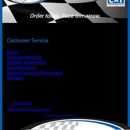
Order today. Race tomorrow.
Customer Service
Hours
Payment Methods
Shipping Information
Damage Claims
Return/Exchange Information
Warranty
P.O. Box 4444
Mooresville
NC
USA
28117
Tel
1-704-662-8299
Fax: 1-704-662-8086
info@carolinaracingsupply.com
Carolina Racing Supply © 2026.
All Rights Reserved.
Powered by Terracor B2B Ecommerce Hub