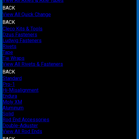
View All Axles & Axle Tubes
BACK
View All Quick Change
BACK
Cleco Kits & Tools
Dzus Fasteners
Ludwig Fasteners
Rivets
Tape
Tie Wraps
View All Rivets & Fasteners
BACK
Standard
Pro-1
Hi-Misalignment
Endura
Moly XM
Aluminum
Solid
Rod End Accessories
Double-Adjuster
View All Rod Ends