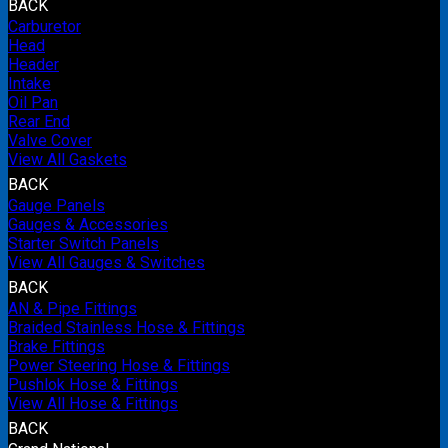
BACK
Carburetor
Head
Header
Intake
Oil Pan
Rear End
Valve Cover
View All Gaskets
BACK
Gauge Panels
Gauges & Accessories
Starter Switch Panels
View All Gauges & Switches
BACK
AN & Pipe Fittings
Braided Stainless Hose & Fittings
Brake Fittings
Power Steering Hose & Fittings
Pushlok Hose & Fittings
View All Hose & Fittings
BACK