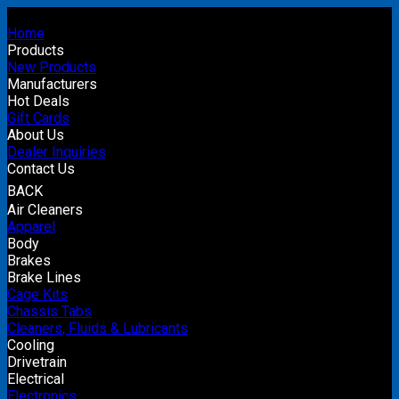
Home
Products
New Products
Manufacturers
Hot Deals
Gift Cards
About Us
Dealer Inquiries
Contact Us
BACK
Air Cleaners
Apparel
Body
Brakes
Brake Lines
Cage Kits
Chassis Tabs
Cleaners, Fluids & Lubricants
Cooling
Drivetrain
Electrical
Electronics