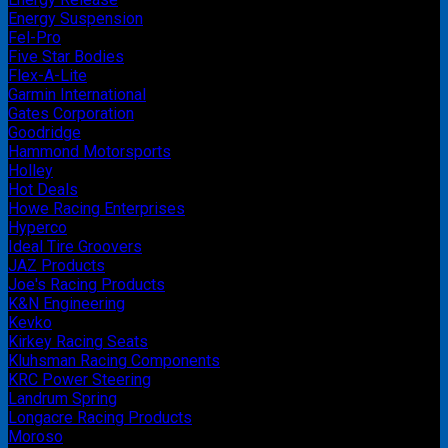
Energy Suspension
Fel-Pro
Five Star Bodies
Flex-A-Lite
Garmin International
Gates Corporation
Goodridge
Hammond Motorsports
Holley
Hot Deals
Howe Racing Enterprises
Hyperco
Ideal Tire Groovers
JAZ Products
Joe's Racing Products
K&N Engineering
Kevko
Kirkey Racing Seats
Kluhsman Racing Components
KRC Power Steering
Landrum Spring
Longacre Racing Products
Moroso