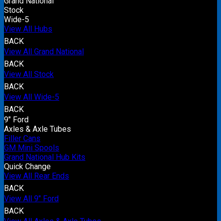
Grand National
Stock
Wide-5
View All Hubs
BACK
View All Grand National
BACK
View All Stock
BACK
View All Wide-5
BACK
9" Ford
Axles & Axle Tubes
Filler Cans
GM Mini Spools
Grand National Hub Kits
Quick Change
View All Rear Ends
BACK
View All 9" Ford
BACK