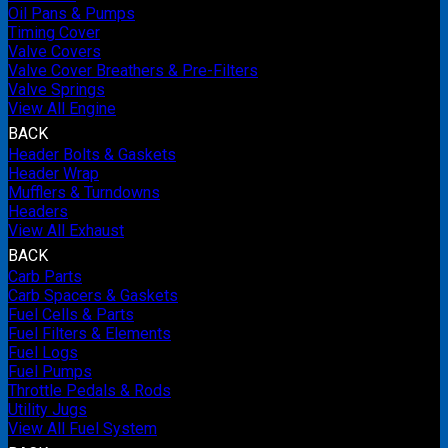
Oil Pans & Pumps
Timing Cover
Valve Covers
Valve Cover Breathers & Pre-Filters
Valve Springs
View All Engine
BACK
Header Bolts & Gaskets
Header Wrap
Mufflers & Turndowns
Headers
View All Exhaust
BACK
Carb Parts
Carb Spacers & Gaskets
Fuel Cells & Parts
Fuel Filters & Elements
Fuel Logs
Fuel Pumps
Throttle Pedals & Rods
Utility Jugs
View All Fuel System