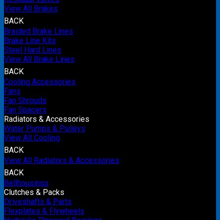
View All Brakes
BACK
Braided Brake Lines
Brake Line Kits
Steel Hard Lines
View All Brake Lines
BACK
Cooling Accessories
Fans
Fan Shrouds
Fan Spacers
Radiators & Accessories
Water Pumps & Pulleys
View All Cooling
BACK
View All Radiators & Accessories
BACK
Bellhousings
Clutches & Packs
Driveshafts & Parts
Flexplates & Flywheels