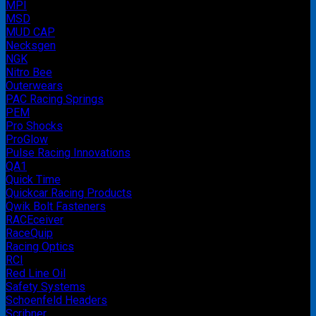
MPI
MSD
MUD CAP
Necksgen
NGK
Nitro Bee
Outerwears
PAC Racing Springs
PEM
Pro Shocks
ProGlow
Pulse Racing Innovations
QA1
Quick Time
Quickcar Racing Products
Qwik Bolt Fasteners
RACEceiver
RaceQuip
Racing Optics
RCI
Red Line Oil
Safety Systems
Schoenfeld Headers
Scribner