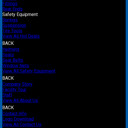
Fittings
Rear Ends
Safety Equipment
Springs
Suspension
Tire Tools
View All Hot Deals
BACK
Helmets
Seats
Seat Belts
Window Nets
View All Safety Equipment
BACK
Company Story
Facility Tour
Staff
View All About Us
BACK
Contact Info
Logo Download
View All Contact Us