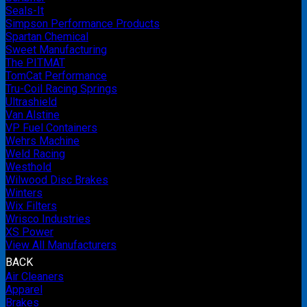
Seals-It
Simpson Performance Products
Spartan Chemical
Sweet Manufacturing
The PITMAT
TomCat Performance
Tru-Coil Racing Springs
Ultrashield
Van Alstine
VP Fuel Containers
Wehrs Machine
Weld Racing
Westhold
Wilwood Disc Brakes
Winters
Wix Filters
Wrisco Industries
XS Power
View All Manufacturers
BACK
Air Cleaners
Apparel
Brakes