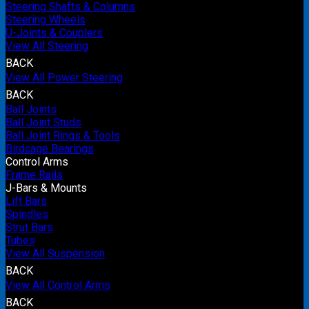
Steering Shafts & Columns
Steering Wheels
U-Joints & Couplers
View All Steering
BACK
View All Power Steering
BACK
Ball Joints
Ball Joint Studs
Ball Joint Rings & Tools
Birdcage Bearings
Control Arms
Frame Rails
J-Bars & Mounts
Lift Bars
Spindles
Strut Bars
Tubes
View All Suspension
BACK
View All Control Arms
BACK