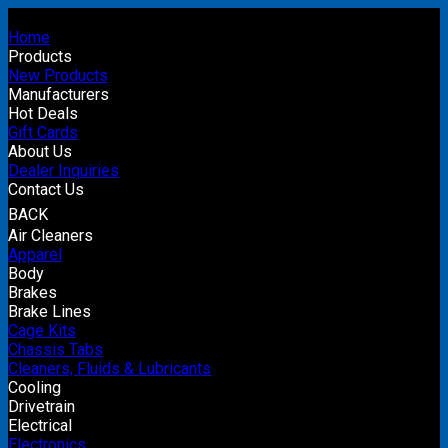
Home
Products
New Products
Manufacturers
Hot Deals
Gift Cards
About Us
Dealer Inquiries
Contact Us
BACK
Air Cleaners
Apparel
Body
Brakes
Brake Lines
Cage Kits
Chassis Tabs
Cleaners, Fluids & Lubricants
Cooling
Drivetrain
Electrical
Electronics