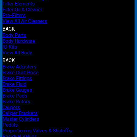
Filter Elements
Filter Oil & Cleaner
Pre-Filters
View All Air Cleaners
BACK
Body Parts
Body Hardware
ID Kits
View All Body
BACK
Brake Adjusters
Brake Duct Hose
Brake Fittings
Brake Fluid
Brake Gauges
Brake Pads
Brake Rotors
Calipers
Caliper Brackets
Master Cylinders
Pedals
Proportioning Valves & Shutoffs
Residual Valves