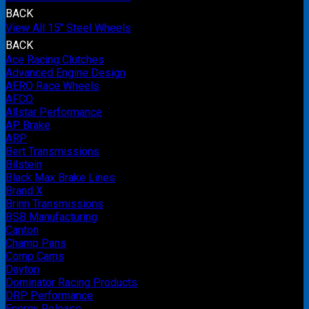
BACK
View All 15" Steel Wheels
BACK
Ace Racing Clutches
Advanced Engine Design
AERO Race Wheels
AFCO
Allstar Performance
AP Brake
ARP
Bert Transmissions
Bilstein
Black Max Brake Lines
Brand X
Brinn Transmissions
BSB Manufacturing
Canton
Champ Pans
Comp Cams
Dayton
Dominator Racing Products
DRP Performance
Energy Release