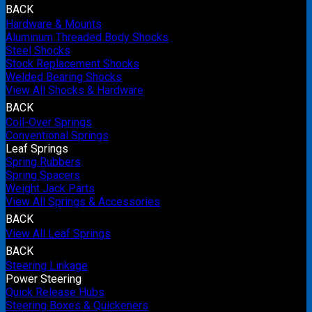
BACK
Hardware & Mounts
Aluminum Threaded Body Shocks
Steel Shocks
Stock Replacement Shocks
Welded Bearing Shocks
View All Shocks & Hardware
BACK
Coil-Over Springs
Conventional Springs
Leaf Springs
Spring Rubbers
Spring Spacers
Weight Jack Parts
View All Springs & Accessories
BACK
View All Leaf Springs
BACK
Steering Linkage
Power Steering
Quick Release Hubs
Steering Boxes & Quickeners