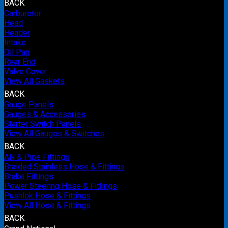
BACK
Carburetor
Head
Header
Intake
Oil Pan
Rear End
Valve Cover
View All Gaskets
BACK
Gauge Panels
Gauges & Accessories
Starter Switch Panels
View All Gauges & Switches
BACK
AN & Pipe Fittings
Braided Stainless Hose & Fittings
Brake Fittings
Power Steering Hose & Fittings
Pushlok Hose & Fittings
View All Hose & Fittings
BACK