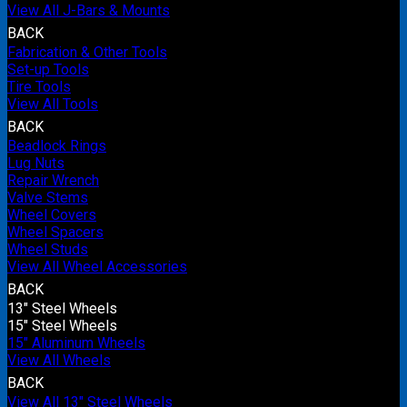
View All J-Bars & Mounts
BACK
Fabrication & Other Tools
Set-up Tools
Tire Tools
View All Tools
BACK
Beadlock Rings
Lug Nuts
Repair Wrench
Valve Stems
Wheel Covers
Wheel Spacers
Wheel Studs
View All Wheel Accessories
BACK
13" Steel Wheels
15" Steel Wheels
15" Aluminum Wheels
View All Wheels
BACK
View All 13" Steel Wheels