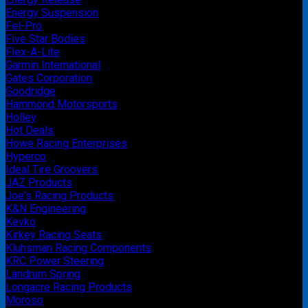
Energy Suspension
Fel-Pro
Five Star Bodies
Flex-A-Lite
Garmin International
Gates Corporation
Goodridge
Hammond Motorsports
Holley
Hot Deals
Howe Racing Enterprises
Hyperco
Ideal Tire Groovers
JAZ Products
Joe's Racing Products
K&N Engineering
Kevko
Kirkey Racing Seats
Kluhsman Racing Components
KRC Power Steering
Landrum Spring
Longacre Racing Products
Moroso