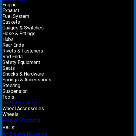
Engine
Exhaust
Fuel System
Gaskets
Gauges & Switches
Hose & Fittings
Hubs
Rear Ends
Rivets & Fasteners
Rod Ends
Safety Equipment
Seats
Shocks & Hardware
Springs & Accessories
Steering
Suspension
Tools
Weight Brackets
Wheel Accessories
Wheels
View All Products
BACK
Air Cleaner Housings