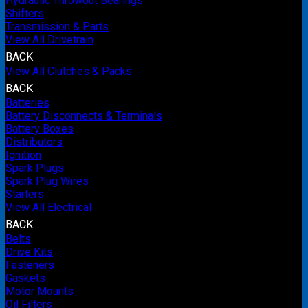
Hydraulic Throwout Bearings
Shifters
Transmission & Parts
View All Drivetrain
BACK
View All Clutches & Packs
BACK
Batteries
Battery Disconnects & Terminals
Battery Boxes
Distributors
Ignition
Spark Plugs
Spark Plug Wires
Starters
View All Electrical
BACK
Belts
Drive Kits
Fasteners
Gaskets
Motor Mounts
Oil Filters