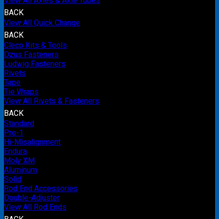
View All Axles & Axle Tubes
BACK
View All Quick Change
BACK
Cleco Kits & Tools
Dzus Fasteners
Ludwig Fasteners
Rivets
Tape
Tie Wraps
View All Rivets & Fasteners
BACK
Standard
Pro-1
Hi-Misalignment
Endura
Moly XM
Aluminum
Solid
Rod End Accessories
Double-Adjuster
View All Rod Ends