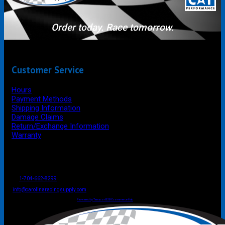
Order today. Race tomorrow.
Customer Service
Hours
Payment Methods
Shipping Information
Damage Claims
Return/Exchange Information
Warranty
P.O. Box 4444
Mooresville
NC
USA
28117
Tel
1-704-662-8299
Fax: 1-704-662-8086
info@carolinaracingsupply.com
Carolina Racing Supply © 2026.
All Rights Reserved.
Powered by Terracor B2B Ecommerce Hub