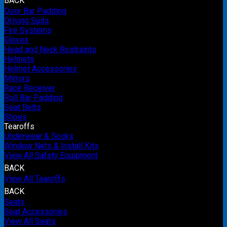
BACK
Door Bar Padding
Driving Suits
Fire Systems
Gloves
Head and Neck Restraints
Helmets
Helmet Accessories
Mirrors
Race Receiver
Roll Bar Padding
Seat Belts
Shoes
Tearoffs
Underwear & Socks
Window Nets & Install Kits
View All Safety Equipment
BACK
View All Tearoffs
BACK
Seats
Seat Accessories
View All Seats