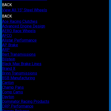
BACK
View All 15" Steel Wheels
BACK
Ace Racing Clutches
Advanced Engine Design
AERO Race Wheels
AFCO
Allstar Performance
AP Brake
ARP
Bert Transmissions
Bilstein
Black Max Brake Lines
Brand X
Brinn Transmissions
BSB Manufacturing
Canton
Champ Pans
Comp Cams
Dayton
Dominator Racing Products
DRP Performance
Energy Release