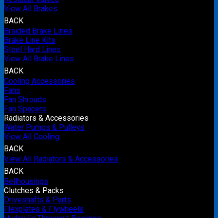
View All Brakes
BACK
Braided Brake Lines
Brake Line Kits
Steel Hard Lines
View All Brake Lines
BACK
Cooling Accessories
Fans
Fan Shrouds
Fan Spacers
Radiators & Accessories
Water Pumps & Pulleys
View All Cooling
BACK
View All Radiators & Accessories
BACK
Bellhousings
Clutches & Packs
Driveshafts & Parts
Flexplates & Flywheels