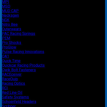
MPI
MSD
MUD CAP
Necksgen
NGK
Nitro Bee
Outerwears
PAC Racing Springs
PEM
Pro Shocks
ProGlow
Pulse Racing Innovations
QA1
Quick Time
Quickcar Racing Products
Qwik Bolt Fasteners
RACEceiver
RaceQuip
Racing Optics
RCI
Red Line Oil
Safety Systems
Schoenfeld Headers
Scribner