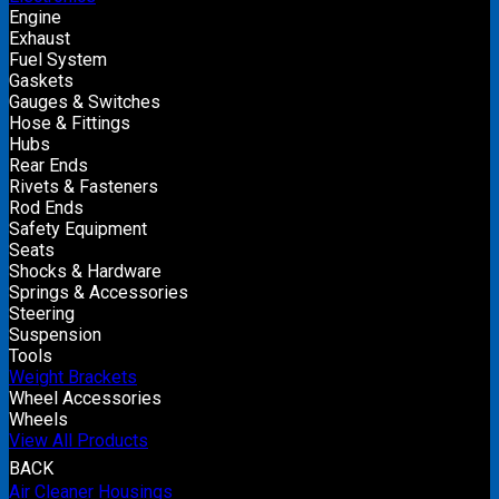
Engine
Exhaust
Fuel System
Gaskets
Gauges & Switches
Hose & Fittings
Hubs
Rear Ends
Rivets & Fasteners
Rod Ends
Safety Equipment
Seats
Shocks & Hardware
Springs & Accessories
Steering
Suspension
Tools
Weight Brackets
Wheel Accessories
Wheels
View All Products
BACK
Air Cleaner Housings