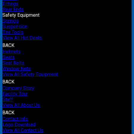
Fittings
Rear Ends
Safety Equipment
Springs
Suspension
Tire Tools
View All Hot Deals
BACK
Helmets
Seats
Seat Belts
Window Nets
View All Safety Equipment
BACK
Company Story
Facility Tour
Staff
View All About Us
BACK
Contact Info
Logo Download
View All Contact Us