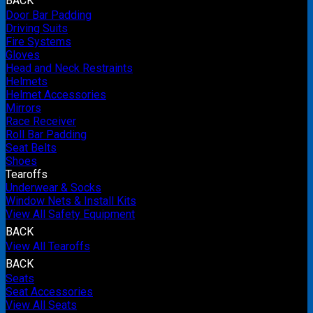
BACK
Door Bar Padding
Driving Suits
Fire Systems
Gloves
Head and Neck Restraints
Helmets
Helmet Accessories
Mirrors
Race Receiver
Roll Bar Padding
Seat Belts
Shoes
Tearoffs
Underwear & Socks
Window Nets & Install Kits
View All Safety Equipment
BACK
View All Tearoffs
BACK
Seats
Seat Accessories
View All Seats