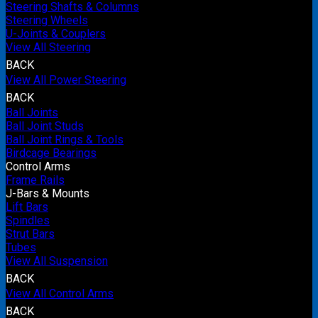
Steering Shafts & Columns
Steering Wheels
U-Joints & Couplers
View All Steering
BACK
View All Power Steering
BACK
Ball Joints
Ball Joint Studs
Ball Joint Rings & Tools
Birdcage Bearings
Control Arms
Frame Rails
J-Bars & Mounts
Lift Bars
Spindles
Strut Bars
Tubes
View All Suspension
BACK
View All Control Arms
BACK