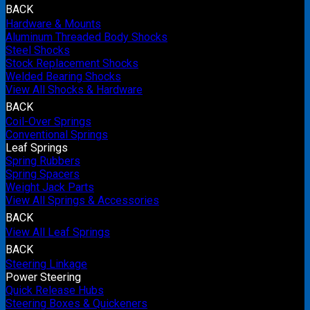
BACK
Hardware & Mounts
Aluminum Threaded Body Shocks
Steel Shocks
Stock Replacement Shocks
Welded Bearing Shocks
View All Shocks & Hardware
BACK
Coil-Over Springs
Conventional Springs
Leaf Springs
Spring Rubbers
Spring Spacers
Weight Jack Parts
View All Springs & Accessories
BACK
View All Leaf Springs
BACK
Steering Linkage
Power Steering
Quick Release Hubs
Steering Boxes & Quickeners