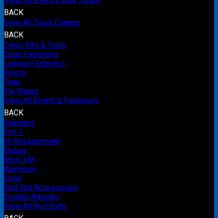
View All Axles & Axle Tubes
BACK
View All Quick Change
BACK
Cleco Kits & Tools
Dzus Fasteners
Ludwig Fasteners
Rivets
Tape
Tie Wraps
View All Rivets & Fasteners
BACK
Standard
Pro-1
Hi-Misalignment
Endura
Moly XM
Aluminum
Solid
Rod End Accessories
Double-Adjuster
View All Rod Ends