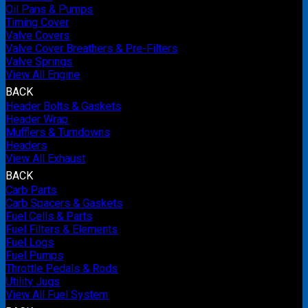
Oil Pans & Pumps
Timing Cover
Valve Covers
Valve Cover Breathers & Pre-Filters
Valve Springs
View All Engine
BACK
Header Bolts & Gaskets
Header Wrap
Mufflers & Turndowns
Headers
View All Exhaust
BACK
Carb Parts
Carb Spacers & Gaskets
Fuel Cells & Parts
Fuel Filters & Elements
Fuel Logs
Fuel Pumps
Throttle Pedals & Rods
Utility Jugs
View All Fuel System