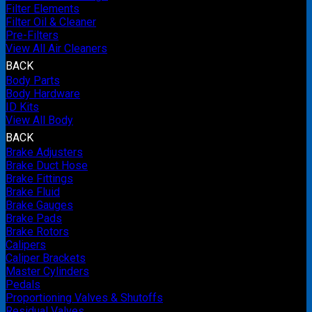
Filter Elements
Filter Oil & Cleaner
Pre-Filters
View All Air Cleaners
BACK
Body Parts
Body Hardware
ID Kits
View All Body
BACK
Brake Adjusters
Brake Duct Hose
Brake Fittings
Brake Fluid
Brake Gauges
Brake Pads
Brake Rotors
Calipers
Caliper Brackets
Master Cylinders
Pedals
Proportioning Valves & Shutoffs
Residual Valves