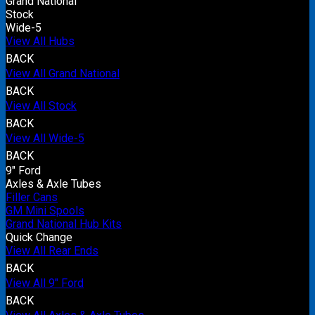
Grand National
Stock
Wide-5
View All Hubs
BACK
View All Grand National
BACK
View All Stock
BACK
View All Wide-5
BACK
9" Ford
Axles & Axle Tubes
Filler Cans
GM Mini Spools
Grand National Hub Kits
Quick Change
View All Rear Ends
BACK
View All 9" Ford
BACK