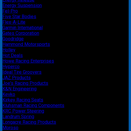
Energy Suspension
Fel-Pro
Five Star Bodies
Flex-A-Lite
Garmin International
Gates Corporation
Goodridge
Hammond Motorsports
Holley
Hot Deals
Howe Racing Enterprises
Hyperco
Ideal Tire Groovers
JAZ Products
Joe's Racing Products
K&N Engineering
Kevko
Kirkey Racing Seats
Kluhsman Racing Components
KRC Power Steering
Landrum Spring
Longacre Racing Products
Moroso