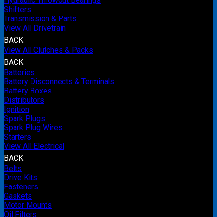
Hydraulic Throwout Bearings
Shifters
Transmission & Parts
View All Drivetrain
BACK
View All Clutches & Packs
BACK
Batteries
Battery Disconnects & Terminals
Battery Boxes
Distributors
Ignition
Spark Plugs
Spark Plug Wires
Starters
View All Electrical
BACK
Belts
Drive Kits
Fasteners
Gaskets
Motor Mounts
Oil Filters