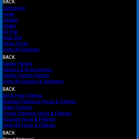
BACK
Carburetor
Head
Header
Intake
Oil Pan
Rear End
Valve Cover
View All Gaskets
BACK
Gauge Panels
Gauges & Accessories
Starter Switch Panels
View All Gauges & Switches
BACK
AN & Pipe Fittings
Braided Stainless Hose & Fittings
Brake Fittings
Power Steering Hose & Fittings
Pushlok Hose & Fittings
View All Hose & Fittings
BACK