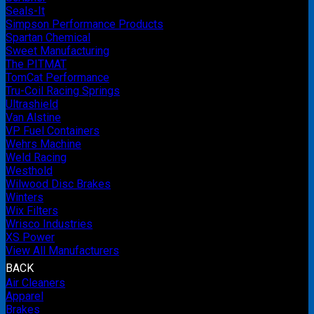
Seals-It
Simpson Performance Products
Spartan Chemical
Sweet Manufacturing
The PITMAT
TomCat Performance
Tru-Coil Racing Springs
Ultrashield
Van Alstine
VP Fuel Containers
Wehrs Machine
Weld Racing
Westhold
Wilwood Disc Brakes
Winters
Wix Filters
Wrisco Industries
XS Power
View All Manufacturers
BACK
Air Cleaners
Apparel
Brakes