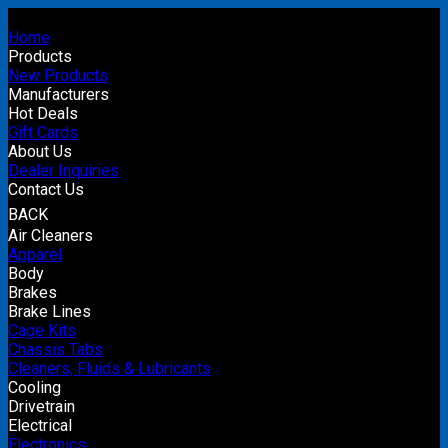
Home
Products
New Products
Manufacturers
Hot Deals
Gift Cards
About Us
Dealer Inquiries
Contact Us
BACK
Air Cleaners
Apparel
Body
Brakes
Brake Lines
Cage Kits
Chassis Tabs
Cleaners, Fluids & Lubricants
Cooling
Drivetrain
Electrical
Electronics