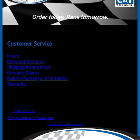
Order today. Race tomorrow.
Customer Service
Hours
Payment Methods
Shipping Information
Damage Claims
Return/Exchange Information
Warranty
P.O. Box 4444
Mooresville
NC
USA
28117
Tel
1-704-662-8299
Fax: 1-704-662-8086
info@carolinaracingsupply.com
Carolina Racing Supply © 2026.
All Rights Reserved.
Powered by Terracor B2B Ecommerce Hub