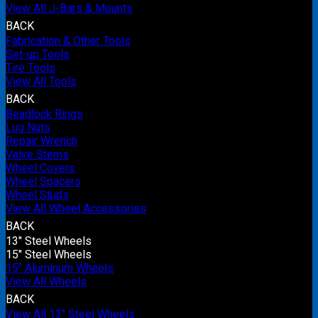
View All J-Bars & Mounts
BACK
Fabrication & Other Tools
Set-up Tools
Tire Tools
View All Tools
BACK
Beadlock Rings
Lug Nuts
Repair Wrench
Valve Stems
Wheel Covers
Wheel Spacers
Wheel Studs
View All Wheel Accessories
BACK
13" Steel Wheels
15" Steel Wheels
15" Aluminum Wheels
View All Wheels
BACK
View All 13" Steel Wheels