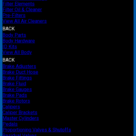
Filter Elements
Filter Oil & Cleaner
Pre-Filters
View All Air Cleaners
BACK
Body Parts
Body Hardware
ID Kits
View All Body
BACK
Brake Adjusters
Brake Duct Hose
Brake Fittings
Brake Fluid
Brake Gauges
Brake Pads
Brake Rotors
Calipers
Caliper Brackets
Master Cylinders
Pedals
Proportioning Valves & Shutoffs
Residual Valves