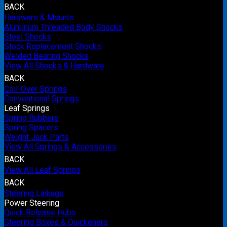
BACK
Hardware & Mounts
Aluminum Threaded Body Shocks
Steel Shocks
Stock Replacement Shocks
Welded Bearing Shocks
View All Shocks & Hardware
BACK
Coil-Over Springs
Conventional Springs
Leaf Springs
Spring Rubbers
Spring Spacers
Weight Jack Parts
View All Springs & Accessories
BACK
View All Leaf Springs
BACK
Steering Linkage
Power Steering
Quick Release Hubs
Steering Boxes & Quickeners