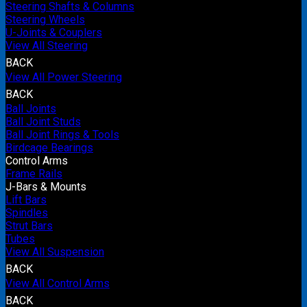
Steering Shafts & Columns
Steering Wheels
U-Joints & Couplers
View All Steering
BACK
View All Power Steering
BACK
Ball Joints
Ball Joint Studs
Ball Joint Rings & Tools
Birdcage Bearings
Control Arms
Frame Rails
J-Bars & Mounts
Lift Bars
Spindles
Strut Bars
Tubes
View All Suspension
BACK
View All Control Arms
BACK