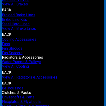
View All Brakes
BACK
Braided Brake Lines
Brake Line Kits
Steel Hard Lines
View All Brake Lines
BACK
Cooling Accessories
Fans
Fan Shrouds
Fan Spacers
Radiators & Accessories
Water Pumps & Pulleys
View All Cooling
BACK
View All Radiators & Accessories
BACK
Bellhousings
Clutches & Packs
Driveshafts & Parts
Flexplates & Flywheels