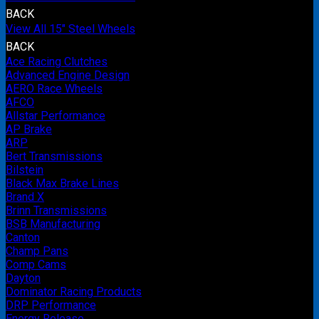
BACK
View All 15" Steel Wheels
BACK
Ace Racing Clutches
Advanced Engine Design
AERO Race Wheels
AFCO
Allstar Performance
AP Brake
ARP
Bert Transmissions
Bilstein
Black Max Brake Lines
Brand X
Brinn Transmissions
BSB Manufacturing
Canton
Champ Pans
Comp Cams
Dayton
Dominator Racing Products
DRP Performance
Energy Release