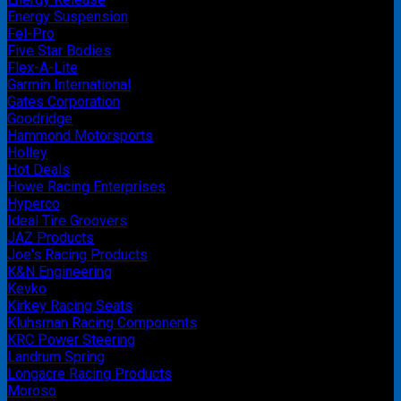
Energy Suspension
Fel-Pro
Five Star Bodies
Flex-A-Lite
Garmin International
Gates Corporation
Goodridge
Hammond Motorsports
Holley
Hot Deals
Howe Racing Enterprises
Hyperco
Ideal Tire Groovers
JAZ Products
Joe's Racing Products
K&N Engineering
Kevko
Kirkey Racing Seats
Kluhsman Racing Components
KRC Power Steering
Landrum Spring
Longacre Racing Products
Moroso