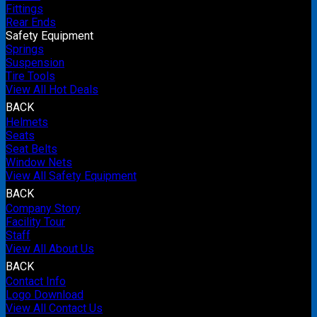
Fittings
Rear Ends
Safety Equipment
Springs
Suspension
Tire Tools
View All Hot Deals
BACK
Helmets
Seats
Seat Belts
Window Nets
View All Safety Equipment
BACK
Company Story
Facility Tour
Staff
View All About Us
BACK
Contact Info
Logo Download
View All Contact Us