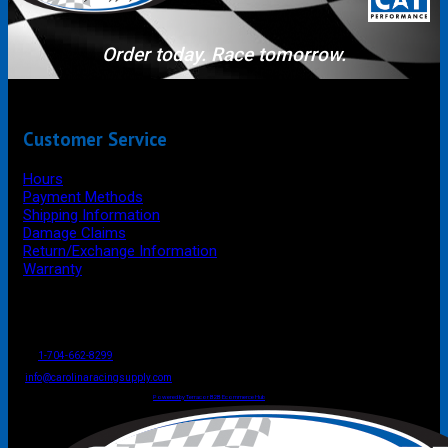
Order today. Race tomorrow.
Customer Service
Hours
Payment Methods
Shipping Information
Damage Claims
Return/Exchange Information
Warranty
P.O. Box 4444
Mooresville
NC
USA
28117
Tel
1-704-662-8299
Fax: 1-704-662-8086
info@carolinaracingsupply.com
Carolina Racing Supply © 2026.
All Rights Reserved.
Powered by Terracor B2B Ecommerce Hub