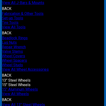
View All J-Bars & Mounts
BACK
Fabrication & Other Tools
Set-up Tools
Tire Tools
View All Tools
BACK
Beadlock Rings
Lug Nuts
Repair Wrench
Valve Stems
Wheel Covers
Wheel Spacers
Wheel Studs
View All Wheel Accessories
BACK
13" Steel Wheels
15" Steel Wheels
15" Aluminum Wheels
View All Wheels
BACK
View All 13" Steel Wheels