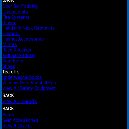
BACK
Door Bar Padding
Driving Suits
Fire Systems
Gloves
Head and Neck Restraints
Helmets
Helmet Accessories
Mirrors
Race Receiver
Roll Bar Padding
Seat Belts
Shoes
Tearoffs
Underwear & Socks
Window Nets & Install Kits
View All Safety Equipment
BACK
View All Tearoffs
BACK
Seats
Seat Accessories
View All Seats