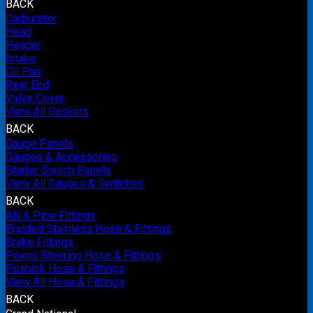
BACK
Carburetor
Head
Header
Intake
Oil Pan
Rear End
Valve Cover
View All Gaskets
BACK
Gauge Panels
Gauges & Accessories
Starter Switch Panels
View All Gauges & Switches
BACK
AN & Pipe Fittings
Braided Stainless Hose & Fittings
Brake Fittings
Power Steering Hose & Fittings
Pushlok Hose & Fittings
View All Hose & Fittings
BACK