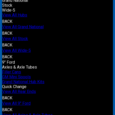
Grand National
Stock
Wide-5
View All Hubs
BACK
View All Grand National
BACK
View All Stock
BACK
View All Wide-5
BACK
9" Ford
Axles & Axle Tubes
Filler Cans
GM Mini Spools
Grand National Hub Kits
Quick Change
View All Rear Ends
BACK
View All 9" Ford
BACK