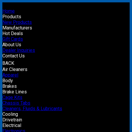
Home
Products
New Products
Manufacturers
Hot Deals
Gift Cards
About Us
Dealer Inquiries
Contact Us
BACK
Air Cleaners
Apparel
Body
Brakes
Brake Lines
Cage Kits
Chassis Tabs
Cleaners, Fluids & Lubricants
Cooling
Drivetrain
Electrical
Electronics