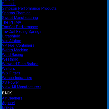
Seals-It
Simpson Performance Products
Spartan Chemical
Sweet Manufacturing
The PITMAT
TomCat Performance
Tru-Coil Racing Springs
Ultrashield
Van Alstine
VP Fuel Containers
Wehrs Machine
Weld Racing
Westhold
Wilwood Disc Brakes
Winters
Wix Filters
Wrisco Industries
XS Power
View All Manufacturers
BACK
Air Cleaners
Apparel
Brakes