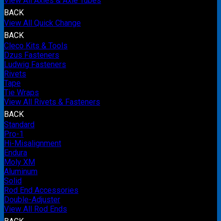
View All Axles & Axle Tubes
BACK
View All Quick Change
BACK
Cleco Kits & Tools
Dzus Fasteners
Ludwig Fasteners
Rivets
Tape
Tie Wraps
View All Rivets & Fasteners
BACK
Standard
Pro-1
Hi-Misalignment
Endura
Moly XM
Aluminum
Solid
Rod End Accessories
Double-Adjuster
View All Rod Ends