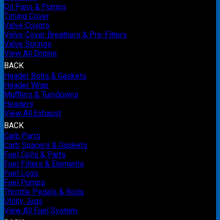
Oil Pans & Pumps
Timing Cover
Valve Covers
Valve Cover Breathers & Pre-Filters
Valve Springs
View All Engine
BACK
Header Bolts & Gaskets
Header Wrap
Mufflers & Turndowns
Headers
View All Exhaust
BACK
Carb Parts
Carb Spacers & Gaskets
Fuel Cells & Parts
Fuel Filters & Elements
Fuel Logs
Fuel Pumps
Throttle Pedals & Rods
Utility Jugs
View All Fuel System