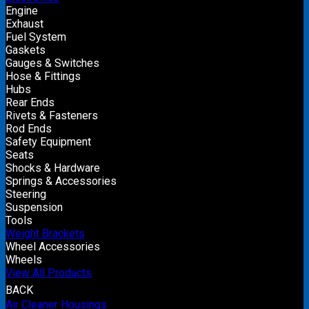
Engine
Exhaust
Fuel System
Gaskets
Gauges & Switches
Hose & Fittings
Hubs
Rear Ends
Rivets & Fasteners
Rod Ends
Safety Equipment
Seats
Shocks & Hardware
Springs & Accessories
Steering
Suspension
Tools
Weight Brackets
Wheel Accessories
Wheels
View All Products
BACK
Air Cleaner Housings