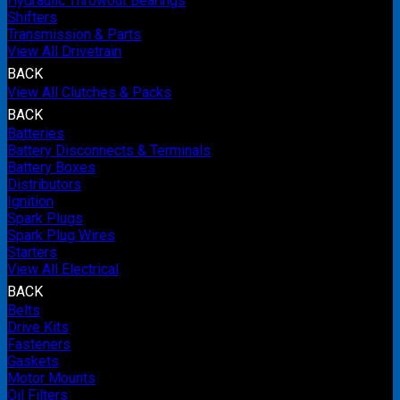
Hydraulic Throwout Bearings
Shifters
Transmission & Parts
View All Drivetrain
BACK
View All Clutches & Packs
BACK
Batteries
Battery Disconnects & Terminals
Battery Boxes
Distributors
Ignition
Spark Plugs
Spark Plug Wires
Starters
View All Electrical
BACK
Belts
Drive Kits
Fasteners
Gaskets
Motor Mounts
Oil Filters