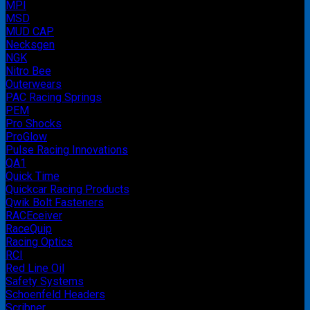
MPI
MSD
MUD CAP
Necksgen
NGK
Nitro Bee
Outerwears
PAC Racing Springs
PEM
Pro Shocks
ProGlow
Pulse Racing Innovations
QA1
Quick Time
Quickcar Racing Products
Qwik Bolt Fasteners
RACEceiver
RaceQuip
Racing Optics
RCI
Red Line Oil
Safety Systems
Schoenfeld Headers
Scribner