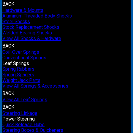
BACK
Hardware & Mounts
Aluminum Threaded Body Shocks
Steel Shocks
Stock Replacement Shocks
Welded Bearing Shocks
View All Shocks & Hardware
BACK
Coil-Over Springs
Conventional Springs
Leaf Springs
Spring Rubbers
Spring Spacers
Weight Jack Parts
View All Springs & Accessories
BACK
View All Leaf Springs
BACK
Steering Linkage
Power Steering
Quick Release Hubs
Steering Boxes & Quickeners