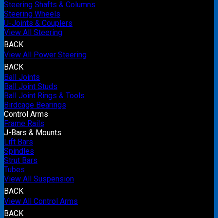
Steering Shafts & Columns
Steering Wheels
U-Joints & Couplers
View All Steering
BACK
View All Power Steering
BACK
Ball Joints
Ball Joint Studs
Ball Joint Rings & Tools
Birdcage Bearings
Control Arms
Frame Rails
J-Bars & Mounts
Lift Bars
Spindles
Strut Bars
Tubes
View All Suspension
BACK
View All Control Arms
BACK