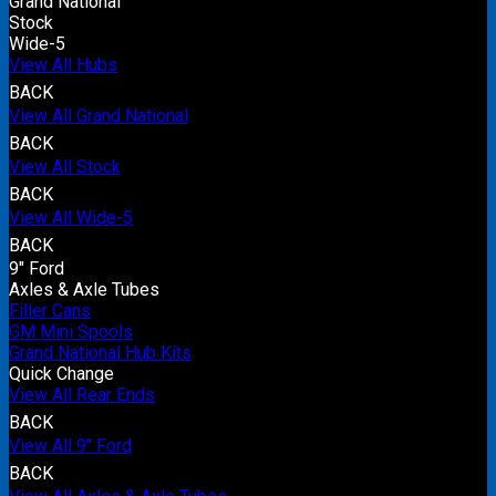
Grand National
Stock
Wide-5
View All Hubs
BACK
View All Grand National
BACK
View All Stock
BACK
View All Wide-5
BACK
9" Ford
Axles & Axle Tubes
Filler Cans
GM Mini Spools
Grand National Hub Kits
Quick Change
View All Rear Ends
BACK
View All 9" Ford
BACK