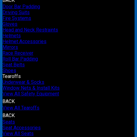
BACK
Door Bar Padding
Driving Suits
Fire Systems
Gloves
Head and Neck Restraints
Helmets
Helmet Accessories
Mirrors
Race Receiver
Roll Bar Padding
Seat Belts
Shoes
Tearoffs
Underwear & Socks
Window Nets & Install Kits
View All Safety Equipment
BACK
View All Tearoffs
BACK
Seats
Seat Accessories
View All Seats