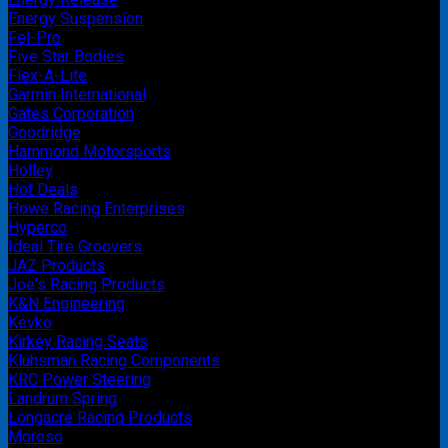
Energy Suspension
Fel-Pro
Five Star Bodies
Flex-A-Lite
Garmin International
Gates Corporation
Goodridge
Hammond Motorsports
Holley
Hot Deals
Howe Racing Enterprises
Hyperco
Ideal Tire Groovers
JAZ Products
Joe's Racing Products
K&N Engineering
Kevko
Kirkey Racing Seats
Kluhsman Racing Components
KRC Power Steering
Landrum Spring
Longacre Racing Products
Moroso