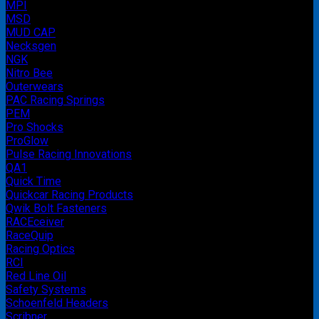
MPI
MSD
MUD CAP
Necksgen
NGK
Nitro Bee
Outerwears
PAC Racing Springs
PEM
Pro Shocks
ProGlow
Pulse Racing Innovations
QA1
Quick Time
Quickcar Racing Products
Qwik Bolt Fasteners
RACEceiver
RaceQuip
Racing Optics
RCI
Red Line Oil
Safety Systems
Schoenfeld Headers
Scribner