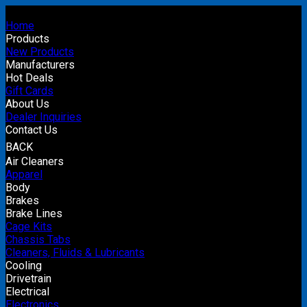
Home
Products
New Products
Manufacturers
Hot Deals
Gift Cards
About Us
Dealer Inquiries
Contact Us
BACK
Air Cleaners
Apparel
Body
Brakes
Brake Lines
Cage Kits
Chassis Tabs
Cleaners, Fluids & Lubricants
Cooling
Drivetrain
Electrical
Electronics