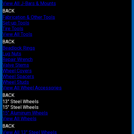
View All J-Bars & Mounts
BACK
Fabrication & Other Tools
Set-up Tools
Tire Tools
View All Tools
BACK
Beadlock Rings
Lug Nuts
Repair Wrench
Valve Stems
Wheel Covers
Wheel Spacers
Wheel Studs
View All Wheel Accessories
BACK
13" Steel Wheels
15" Steel Wheels
15" Aluminum Wheels
View All Wheels
BACK
View All 13" Steel Wheels