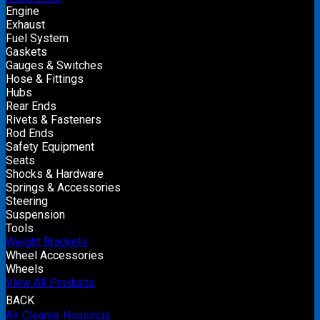
Engine
Exhaust
Fuel System
Gaskets
Gauges & Switches
Hose & Fittings
Hubs
Rear Ends
Rivets & Fasteners
Rod Ends
Safety Equipment
Seats
Shocks & Hardware
Springs & Accessories
Steering
Suspension
Tools
Weight Brackets
Wheel Accessories
Wheels
View All Products
BACK
Air Cleaner Housings