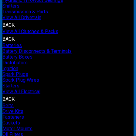
Hydraulic Throwout Bearings
Shifters
Transmission & Parts
View All Drivetrain
BACK
View All Clutches & Packs
BACK
Batteries
Battery Disconnects & Terminals
Battery Boxes
Distributors
Ignition
Spark Plugs
Spark Plug Wires
Starters
View All Electrical
BACK
Belts
Drive Kits
Fasteners
Gaskets
Motor Mounts
Oil Filters