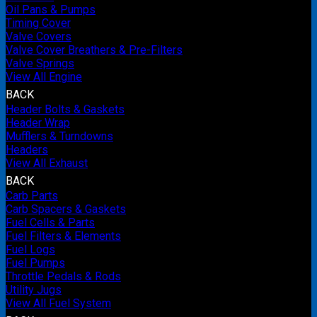
Oil Pans & Pumps
Timing Cover
Valve Covers
Valve Cover Breathers & Pre-Filters
Valve Springs
View All Engine
BACK
Header Bolts & Gaskets
Header Wrap
Mufflers & Turndowns
Headers
View All Exhaust
BACK
Carb Parts
Carb Spacers & Gaskets
Fuel Cells & Parts
Fuel Filters & Elements
Fuel Logs
Fuel Pumps
Throttle Pedals & Rods
Utility Jugs
View All Fuel System