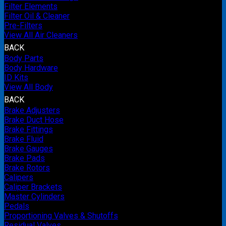
Filter Elements
Filter Oil & Cleaner
Pre-Filters
View All Air Cleaners
BACK
Body Parts
Body Hardware
ID Kits
View All Body
BACK
Brake Adjusters
Brake Duct Hose
Brake Fittings
Brake Fluid
Brake Gauges
Brake Pads
Brake Rotors
Calipers
Caliper Brackets
Master Cylinders
Pedals
Proportioning Valves & Shutoffs
Residual Valves