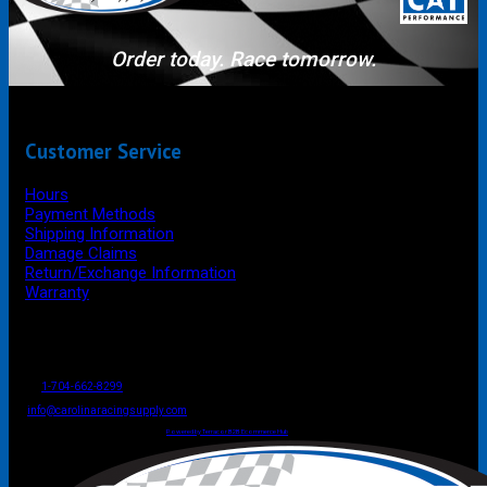
Order today. Race tomorrow.
Customer Service
Hours
Payment Methods
Shipping Information
Damage Claims
Return/Exchange Information
Warranty
P.O. Box 4444
Mooresville
NC
USA
28117
Tel
1-704-662-8299
Fax: 1-704-662-8086
info@carolinaracingsupply.com
Carolina Racing Supply © 2026.
All Rights Reserved.
Powered by Terracor B2B Ecommerce Hub