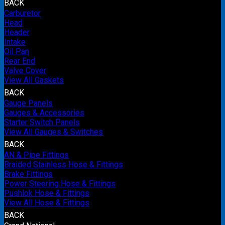
BACK
Carburetor
Head
Header
Intake
Oil Pan
Rear End
Valve Cover
View All Gaskets
BACK
Gauge Panels
Gauges & Accessories
Starter Switch Panels
View All Gauges & Switches
BACK
AN & Pipe Fittings
Braided Stainless Hose & Fittings
Brake Fittings
Power Steering Hose & Fittings
Pushlok Hose & Fittings
View All Hose & Fittings
BACK