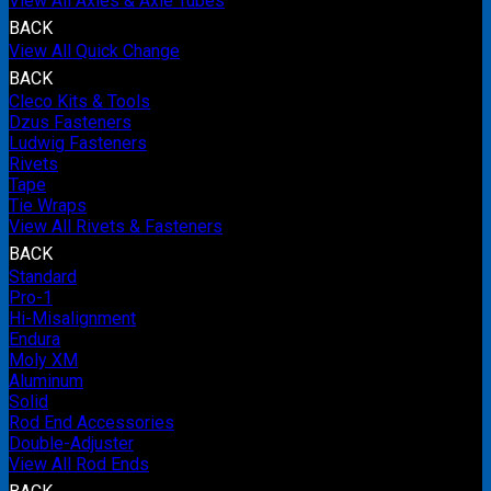
View All Axles & Axle Tubes
BACK
View All Quick Change
BACK
Cleco Kits & Tools
Dzus Fasteners
Ludwig Fasteners
Rivets
Tape
Tie Wraps
View All Rivets & Fasteners
BACK
Standard
Pro-1
Hi-Misalignment
Endura
Moly XM
Aluminum
Solid
Rod End Accessories
Double-Adjuster
View All Rod Ends