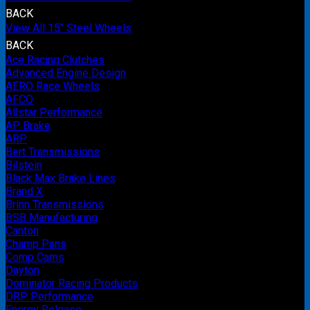
BACK
View All 15" Steel Wheels
BACK
Ace Racing Clutches
Advanced Engine Design
AERO Race Wheels
AFCO
Allstar Performance
AP Brake
ARP
Bert Transmissions
Bilstein
Black Max Brake Lines
Brand X
Brinn Transmissions
BSB Manufacturing
Canton
Champ Pans
Comp Cams
Dayton
Dominator Racing Products
DRP Performance
Energy Release