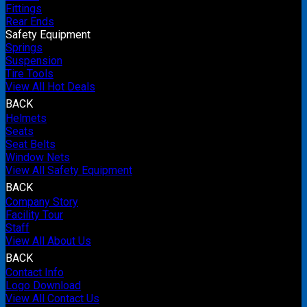
Fittings
Rear Ends
Safety Equipment
Springs
Suspension
Tire Tools
View All Hot Deals
BACK
Helmets
Seats
Seat Belts
Window Nets
View All Safety Equipment
BACK
Company Story
Facility Tour
Staff
View All About Us
BACK
Contact Info
Logo Download
View All Contact Us