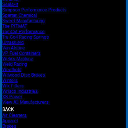
Seals-It
Simpson Performance Products
Spartan Chemical
Sweet Manufacturing
The PITMAT
TomCat Performance
Tru-Coil Racing Springs
Ultrashield
Van Alstine
VP Fuel Containers
Wehrs Machine
Weld Racing
Westhold
Wilwood Disc Brakes
Winters
Wix Filters
Wrisco Industries
XS Power
View All Manufacturers
BACK
Air Cleaners
Apparel
Brakes