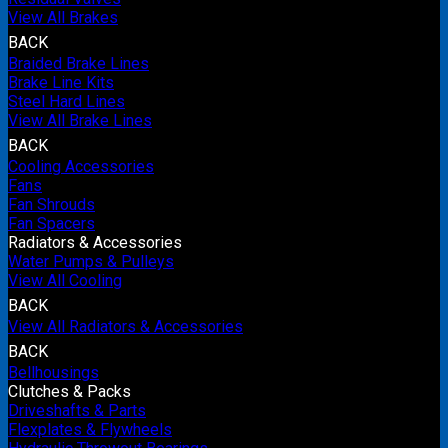
View All Brakes
BACK
Braided Brake Lines
Brake Line Kits
Steel Hard Lines
View All Brake Lines
BACK
Cooling Accessories
Fans
Fan Shrouds
Fan Spacers
Radiators & Accessories
Water Pumps & Pulleys
View All Cooling
BACK
View All Radiators & Accessories
BACK
Bellhousings
Clutches & Packs
Driveshafts & Parts
Flexplates & Flywheels