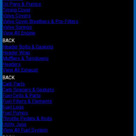
Oil Pans & Pumps
Timing Cover
Valve Covers
Valve Cover Breathers & Pre-Filters
Valve Springs
View All Engine
BACK
Header Bolts & Gaskets
Header Wrap
Mufflers & Turndowns
Headers
View All Exhaust
BACK
Carb Parts
Carb Spacers & Gaskets
Fuel Cells & Parts
Fuel Filters & Elements
Fuel Logs
Fuel Pumps
Throttle Pedals & Rods
Utility Jugs
View All Fuel System