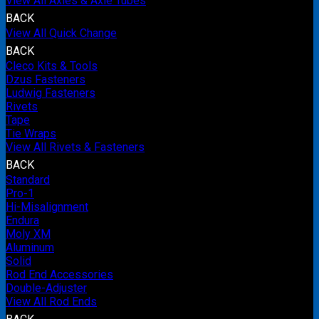
View All Axles & Axle Tubes
BACK
View All Quick Change
BACK
Cleco Kits & Tools
Dzus Fasteners
Ludwig Fasteners
Rivets
Tape
Tie Wraps
View All Rivets & Fasteners
BACK
Standard
Pro-1
Hi-Misalignment
Endura
Moly XM
Aluminum
Solid
Rod End Accessories
Double-Adjuster
View All Rod Ends