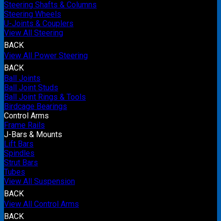
Steering Shafts & Columns
Steering Wheels
U-Joints & Couplers
View All Steering
BACK
View All Power Steering
BACK
Ball Joints
Ball Joint Studs
Ball Joint Rings & Tools
Birdcage Bearings
Control Arms
Frame Rails
J-Bars & Mounts
Lift Bars
Spindles
Strut Bars
Tubes
View All Suspension
BACK
View All Control Arms
BACK