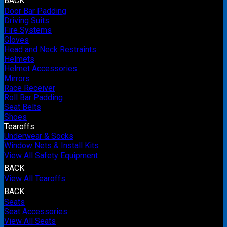
BACK
Door Bar Padding
Driving Suits
Fire Systems
Gloves
Head and Neck Restraints
Helmets
Helmet Accessories
Mirrors
Race Receiver
Roll Bar Padding
Seat Belts
Shoes
Tearoffs
Underwear & Socks
Window Nets & Install Kits
View All Safety Equipment
BACK
View All Tearoffs
BACK
Seats
Seat Accessories
View All Seats