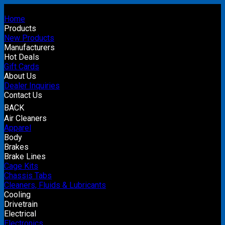
Home
Products
New Products
Manufacturers
Hot Deals
Gift Cards
About Us
Dealer Inquiries
Contact Us
BACK
Air Cleaners
Apparel
Body
Brakes
Brake Lines
Cage Kits
Chassis Tabs
Cleaners, Fluids & Lubricants
Cooling
Drivetrain
Electrical
Electronics