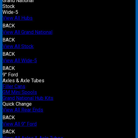
Grand National
Stock
Wide-5
View All Hubs
BACK
View All Grand National
BACK
View All Stock
BACK
View All Wide-5
BACK
9" Ford
Axles & Axle Tubes
Filler Cans
GM Mini Spools
Grand National Hub Kits
Quick Change
View All Rear Ends
BACK
View All 9" Ford
BACK