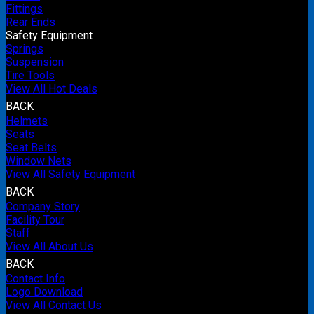
Fittings
Rear Ends
Safety Equipment
Springs
Suspension
Tire Tools
View All Hot Deals
BACK
Helmets
Seats
Seat Belts
Window Nets
View All Safety Equipment
BACK
Company Story
Facility Tour
Staff
View All About Us
BACK
Contact Info
Logo Download
View All Contact Us