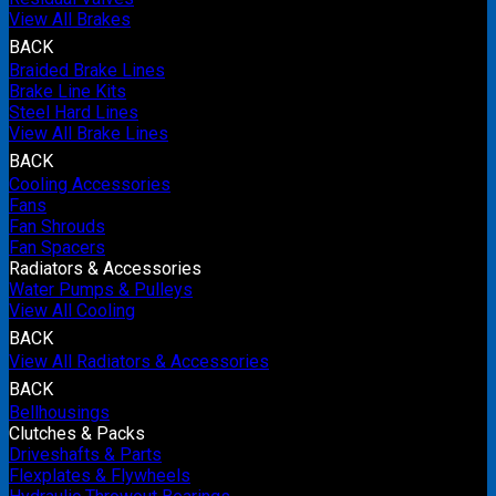
View All Brakes
BACK
Braided Brake Lines
Brake Line Kits
Steel Hard Lines
View All Brake Lines
BACK
Cooling Accessories
Fans
Fan Shrouds
Fan Spacers
Radiators & Accessories
Water Pumps & Pulleys
View All Cooling
BACK
View All Radiators & Accessories
BACK
Bellhousings
Clutches & Packs
Driveshafts & Parts
Flexplates & Flywheels