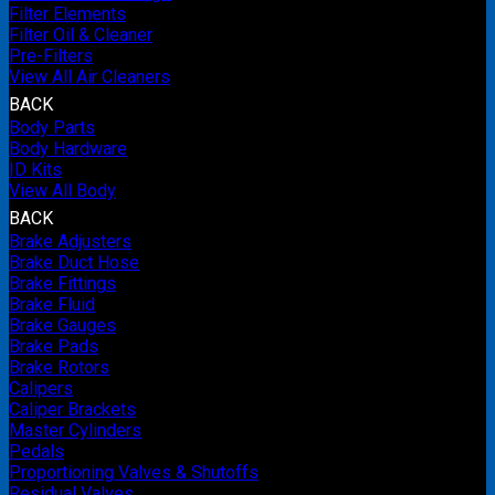
Filter Elements
Filter Oil & Cleaner
Pre-Filters
View All Air Cleaners
BACK
Body Parts
Body Hardware
ID Kits
View All Body
BACK
Brake Adjusters
Brake Duct Hose
Brake Fittings
Brake Fluid
Brake Gauges
Brake Pads
Brake Rotors
Calipers
Caliper Brackets
Master Cylinders
Pedals
Proportioning Valves & Shutoffs
Residual Valves