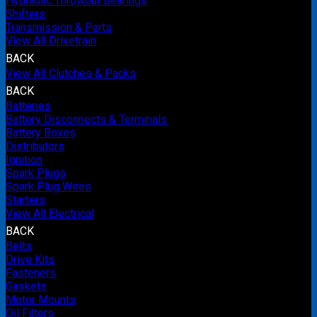
Hydraulic Throwout Bearings
Shifters
Transmission & Parts
View All Drivetrain
BACK
View All Clutches & Packs
BACK
Batteries
Battery Disconnects & Terminals
Battery Boxes
Distributors
Ignition
Spark Plugs
Spark Plug Wires
Starters
View All Electrical
BACK
Belts
Drive Kits
Fasteners
Gaskets
Motor Mounts
Oil Filters