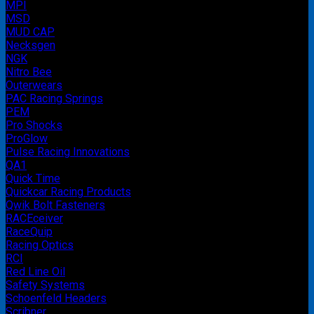
MPI
MSD
MUD CAP
Necksgen
NGK
Nitro Bee
Outerwears
PAC Racing Springs
PEM
Pro Shocks
ProGlow
Pulse Racing Innovations
QA1
Quick Time
Quickcar Racing Products
Qwik Bolt Fasteners
RACEceiver
RaceQuip
Racing Optics
RCI
Red Line Oil
Safety Systems
Schoenfeld Headers
Scribner