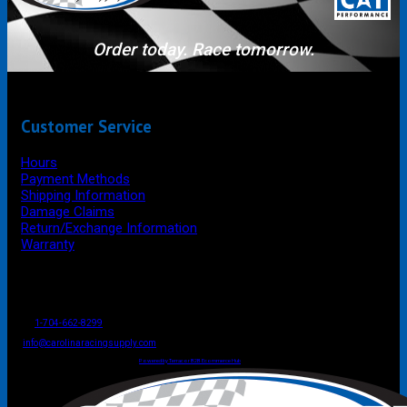
Order today. Race tomorrow.
Customer Service
Hours
Payment Methods
Shipping Information
Damage Claims
Return/Exchange Information
Warranty
P.O. Box 4444
Mooresville
NC
USA
28117
Tel
1-704-662-8299
Fax: 1-704-662-8086
info@carolinaracingsupply.com
Carolina Racing Supply © 2026.
All Rights Reserved.
Powered by Terracor B2B Ecommerce Hub