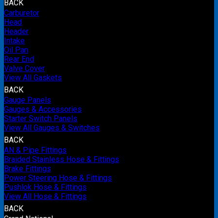
BACK
Carburetor
Head
Header
Intake
Oil Pan
Rear End
Valve Cover
View All Gaskets
BACK
Gauge Panels
Gauges & Accessories
Starter Switch Panels
View All Gauges & Switches
BACK
AN & Pipe Fittings
Braided Stainless Hose & Fittings
Brake Fittings
Power Steering Hose & Fittings
Pushlok Hose & Fittings
View All Hose & Fittings
BACK