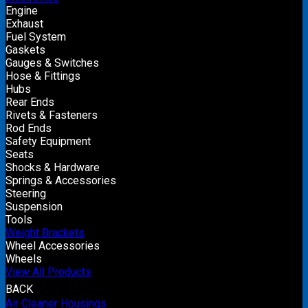
Engine
Exhaust
Fuel System
Gaskets
Gauges & Switches
Hose & Fittings
Hubs
Rear Ends
Rivets & Fasteners
Rod Ends
Safety Equipment
Seats
Shocks & Hardware
Springs & Accessories
Steering
Suspension
Tools
Weight Brackets
Wheel Accessories
Wheels
View All Products
BACK
Air Cleaner Housings