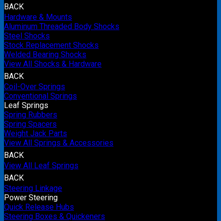
BACK
Hardware & Mounts
Aluminum Threaded Body Shocks
Steel Shocks
Stock Replacement Shocks
Welded Bearing Shocks
View All Shocks & Hardware
BACK
Coil-Over Springs
Conventional Springs
Leaf Springs
Spring Rubbers
Spring Spacers
Weight Jack Parts
View All Springs & Accessories
BACK
View All Leaf Springs
BACK
Steering Linkage
Power Steering
Quick Release Hubs
Steering Boxes & Quickeners