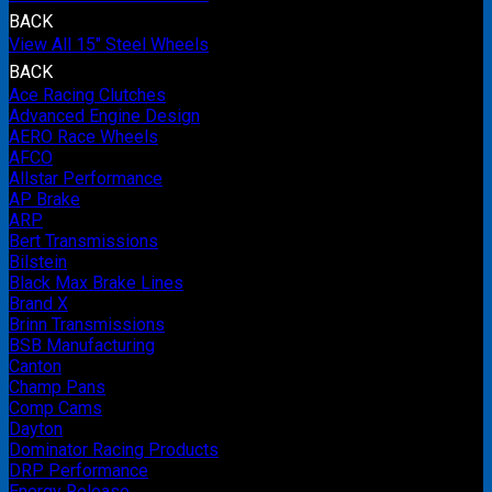
BACK
View All 15" Steel Wheels
BACK
Ace Racing Clutches
Advanced Engine Design
AERO Race Wheels
AFCO
Allstar Performance
AP Brake
ARP
Bert Transmissions
Bilstein
Black Max Brake Lines
Brand X
Brinn Transmissions
BSB Manufacturing
Canton
Champ Pans
Comp Cams
Dayton
Dominator Racing Products
DRP Performance
Energy Release