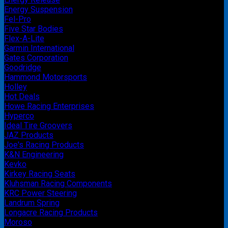
Energy Suspension
Fel-Pro
Five Star Bodies
Flex-A-Lite
Garmin International
Gates Corporation
Goodridge
Hammond Motorsports
Holley
Hot Deals
Howe Racing Enterprises
Hyperco
Ideal Tire Groovers
JAZ Products
Joe's Racing Products
K&N Engineering
Kevko
Kirkey Racing Seats
Kluhsman Racing Components
KRC Power Steering
Landrum Spring
Longacre Racing Products
Moroso