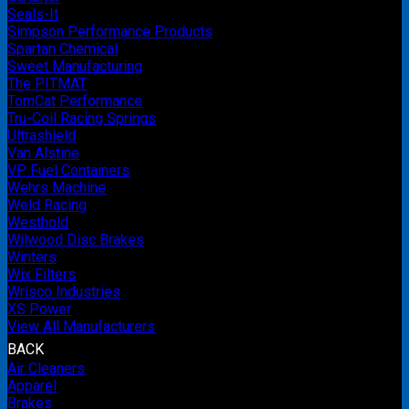
Seals-It
Simpson Performance Products
Spartan Chemical
Sweet Manufacturing
The PITMAT
TomCat Performance
Tru-Coil Racing Springs
Ultrashield
Van Alstine
VP Fuel Containers
Wehrs Machine
Weld Racing
Westhold
Wilwood Disc Brakes
Winters
Wix Filters
Wrisco Industries
XS Power
View All Manufacturers
BACK
Air Cleaners
Apparel
Brakes