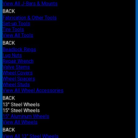
View All J-Bars & Mounts
BACK
Fabrication & Other Tools
Set-up Tools
Tire Tools
View All Tools
BACK
Beadlock Rings
Lug Nuts
Repair Wrench
Valve Stems
Wheel Covers
Wheel Spacers
Wheel Studs
View All Wheel Accessories
BACK
13" Steel Wheels
15" Steel Wheels
15" Aluminum Wheels
View All Wheels
BACK
View All 13" Steel Wheels