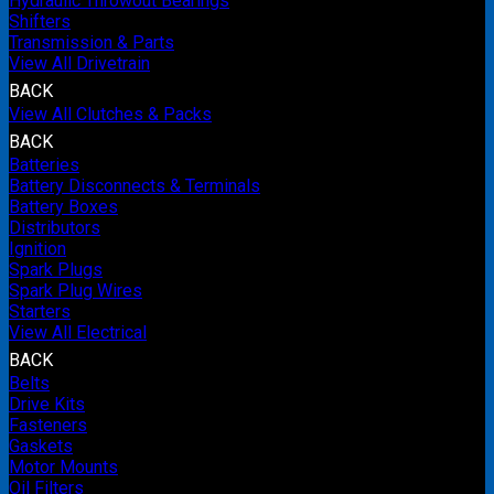
Hydraulic Throwout Bearings
Shifters
Transmission & Parts
View All Drivetrain
BACK
View All Clutches & Packs
BACK
Batteries
Battery Disconnects & Terminals
Battery Boxes
Distributors
Ignition
Spark Plugs
Spark Plug Wires
Starters
View All Electrical
BACK
Belts
Drive Kits
Fasteners
Gaskets
Motor Mounts
Oil Filters