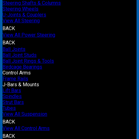
Steering Shafts & Columns
Steering Wheels
U-Joints & Couplers
View All Steering
BACK
View All Power Steering
BACK
Ball Joints
Ball Joint Studs
Ball Joint Rings & Tools
Birdcage Bearings
Control Arms
Frame Rails
J-Bars & Mounts
Lift Bars
Spindles
Strut Bars
Tubes
View All Suspension
BACK
View All Control Arms
BACK