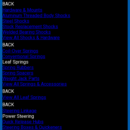
BACK
Hardware & Mounts
Aluminum Threaded Body Shocks
Steel Shocks
Stock Replacement Shocks
Welded Bearing Shocks
View All Shocks & Hardware
BACK
Coil-Over Springs
Conventional Springs
Leaf Springs
Spring Rubbers
Spring Spacers
Weight Jack Parts
View All Springs & Accessories
BACK
View All Leaf Springs
BACK
Steering Linkage
Power Steering
Quick Release Hubs
Steering Boxes & Quickeners