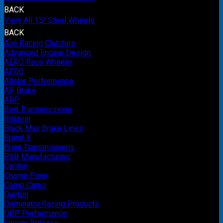
BACK
View All 15" Steel Wheels
BACK
Ace Racing Clutches
Advanced Engine Design
AERO Race Wheels
AFCO
Allstar Performance
AP Brake
ARP
Bert Transmissions
Bilstein
Black Max Brake Lines
Brand X
Brinn Transmissions
BSB Manufacturing
Canton
Champ Pans
Comp Cams
Dayton
Dominator Racing Products
DRP Performance
Energy Release