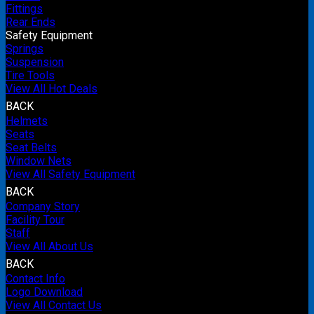
Fittings
Rear Ends
Safety Equipment
Springs
Suspension
Tire Tools
View All Hot Deals
BACK
Helmets
Seats
Seat Belts
Window Nets
View All Safety Equipment
BACK
Company Story
Facility Tour
Staff
View All About Us
BACK
Contact Info
Logo Download
View All Contact Us