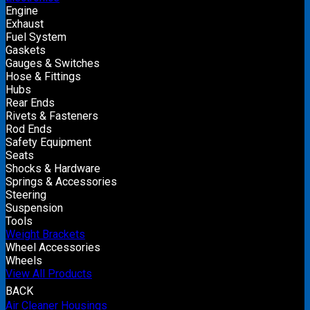
Engine
Exhaust
Fuel System
Gaskets
Gauges & Switches
Hose & Fittings
Hubs
Rear Ends
Rivets & Fasteners
Rod Ends
Safety Equipment
Seats
Shocks & Hardware
Springs & Accessories
Steering
Suspension
Tools
Weight Brackets
Wheel Accessories
Wheels
View All Products
BACK
Air Cleaner Housings