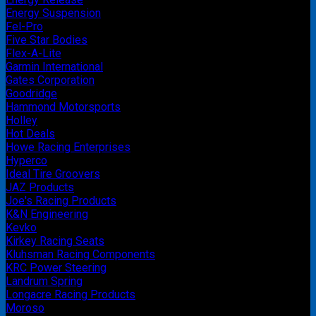
Energy Suspension
Fel-Pro
Five Star Bodies
Flex-A-Lite
Garmin International
Gates Corporation
Goodridge
Hammond Motorsports
Holley
Hot Deals
Howe Racing Enterprises
Hyperco
Ideal Tire Groovers
JAZ Products
Joe's Racing Products
K&N Engineering
Kevko
Kirkey Racing Seats
Kluhsman Racing Components
KRC Power Steering
Landrum Spring
Longacre Racing Products
Moroso