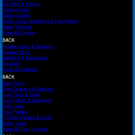
Oil Pans & Pumps
Timing Cover
Valve Covers
Valve Cover Breathers & Pre-Filters
Valve Springs
View All Engine
BACK
Header Bolts & Gaskets
Header Wrap
Mufflers & Turndowns
Headers
View All Exhaust
BACK
Carb Parts
Carb Spacers & Gaskets
Fuel Cells & Parts
Fuel Filters & Elements
Fuel Logs
Fuel Pumps
Throttle Pedals & Rods
Utility Jugs
View All Fuel System