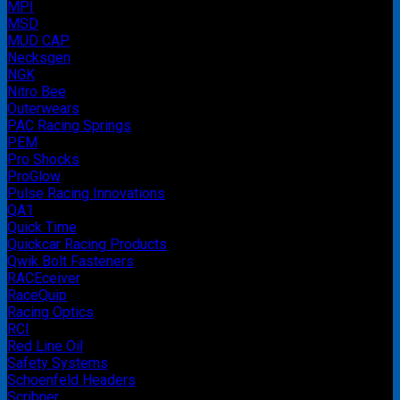
MPI
MSD
MUD CAP
Necksgen
NGK
Nitro Bee
Outerwears
PAC Racing Springs
PEM
Pro Shocks
ProGlow
Pulse Racing Innovations
QA1
Quick Time
Quickcar Racing Products
Qwik Bolt Fasteners
RACEceiver
RaceQuip
Racing Optics
RCI
Red Line Oil
Safety Systems
Schoenfeld Headers
Scribner