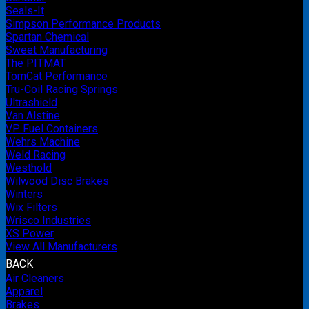
Seals-It
Simpson Performance Products
Spartan Chemical
Sweet Manufacturing
The PITMAT
TomCat Performance
Tru-Coil Racing Springs
Ultrashield
Van Alstine
VP Fuel Containers
Wehrs Machine
Weld Racing
Westhold
Wilwood Disc Brakes
Winters
Wix Filters
Wrisco Industries
XS Power
View All Manufacturers
BACK
Air Cleaners
Apparel
Brakes