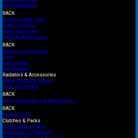
View All Brakes
BACK
Braided Brake Lines
Brake Line Kits
Steel Hard Lines
View All Brake Lines
BACK
Cooling Accessories
Fans
Fan Shrouds
Fan Spacers
Radiators & Accessories
Water Pumps & Pulleys
View All Cooling
BACK
View All Radiators & Accessories
BACK
Bellhousings
Clutches & Packs
Driveshafts & Parts
Flexplates & Flywheels