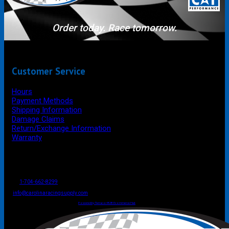
Order today. Race tomorrow.
Customer Service
Hours
Payment Methods
Shipping Information
Damage Claims
Return/Exchange Information
Warranty
P.O. Box 4444
Mooresville
NC
USA
28117
Tel
1-704-662-8299
Fax: 1-704-662-8086
info@carolinaracingsupply.com
Carolina Racing Supply © 2026.
All Rights Reserved.
Powered by Terracor B2B Ecommerce Hub