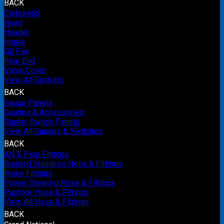
BACK
Carburetor
Head
Header
Intake
Oil Pan
Rear End
Valve Cover
View All Gaskets
BACK
Gauge Panels
Gauges & Accessories
Starter Switch Panels
View All Gauges & Switches
BACK
AN & Pipe Fittings
Braided Stainless Hose & Fittings
Brake Fittings
Power Steering Hose & Fittings
Pushlok Hose & Fittings
View All Hose & Fittings
BACK