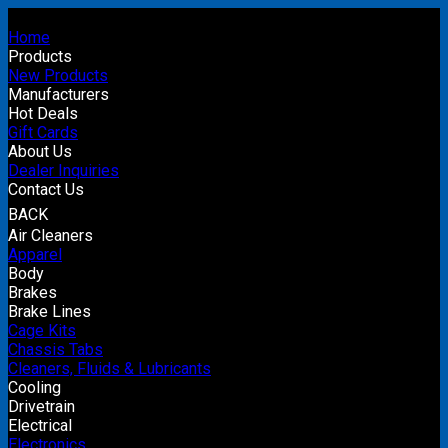
Home
Products
New Products
Manufacturers
Hot Deals
Gift Cards
About Us
Dealer Inquiries
Contact Us
BACK
Air Cleaners
Apparel
Body
Brakes
Brake Lines
Cage Kits
Chassis Tabs
Cleaners, Fluids & Lubricants
Cooling
Drivetrain
Electrical
Electronics