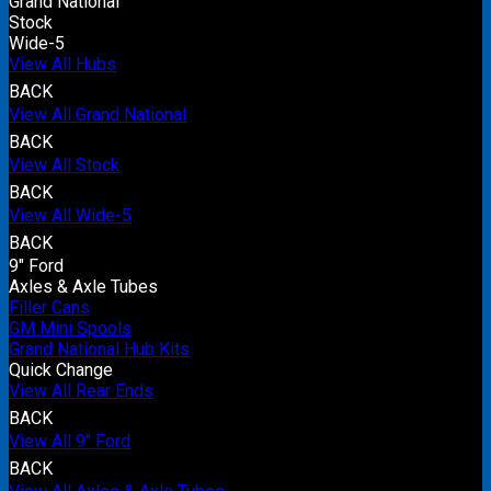
Grand National
Stock
Wide-5
View All Hubs
BACK
View All Grand National
BACK
View All Stock
BACK
View All Wide-5
BACK
9" Ford
Axles & Axle Tubes
Filler Cans
GM Mini Spools
Grand National Hub Kits
Quick Change
View All Rear Ends
BACK
View All 9" Ford
BACK