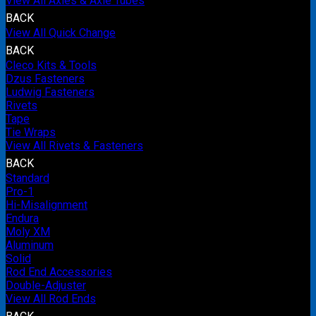
View All Axles & Axle Tubes
BACK
View All Quick Change
BACK
Cleco Kits & Tools
Dzus Fasteners
Ludwig Fasteners
Rivets
Tape
Tie Wraps
View All Rivets & Fasteners
BACK
Standard
Pro-1
Hi-Misalignment
Endura
Moly XM
Aluminum
Solid
Rod End Accessories
Double-Adjuster
View All Rod Ends