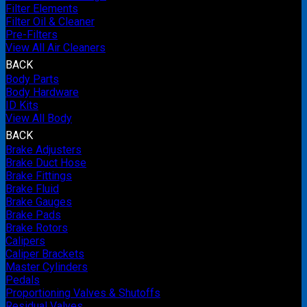
Filter Elements
Filter Oil & Cleaner
Pre-Filters
View All Air Cleaners
BACK
Body Parts
Body Hardware
ID Kits
View All Body
BACK
Brake Adjusters
Brake Duct Hose
Brake Fittings
Brake Fluid
Brake Gauges
Brake Pads
Brake Rotors
Calipers
Caliper Brackets
Master Cylinders
Pedals
Proportioning Valves & Shutoffs
Residual Valves