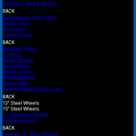
View All J-Bars & Mounts
BACK
Fabrication & Other Tools
Set-up Tools
Tire Tools
View All Tools
BACK
Beadlock Rings
Lug Nuts
Repair Wrench
Valve Stems
Wheel Covers
Wheel Spacers
Wheel Studs
View All Wheel Accessories
BACK
13" Steel Wheels
15" Steel Wheels
15" Aluminum Wheels
View All Wheels
BACK
View All 13" Steel Wheels