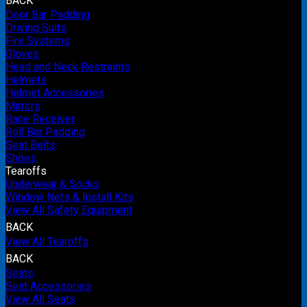
BACK
Door Bar Padding
Driving Suits
Fire Systems
Gloves
Head and Neck Restraints
Helmets
Helmet Accessories
Mirrors
Race Receiver
Roll Bar Padding
Seat Belts
Shoes
Tearoffs
Underwear & Socks
Window Nets & Install Kits
View All Safety Equipment
BACK
View All Tearoffs
BACK
Seats
Seat Accessories
View All Seats