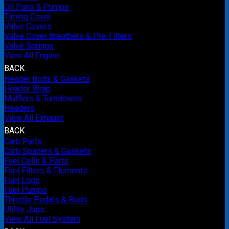
Oil Pans & Pumps
Timing Cover
Valve Covers
Valve Cover Breathers & Pre-Filters
Valve Springs
View All Engine
BACK
Header Bolts & Gaskets
Header Wrap
Mufflers & Turndowns
Headers
View All Exhaust
BACK
Carb Parts
Carb Spacers & Gaskets
Fuel Cells & Parts
Fuel Filters & Elements
Fuel Logs
Fuel Pumps
Throttle Pedals & Rods
Utility Jugs
View All Fuel System