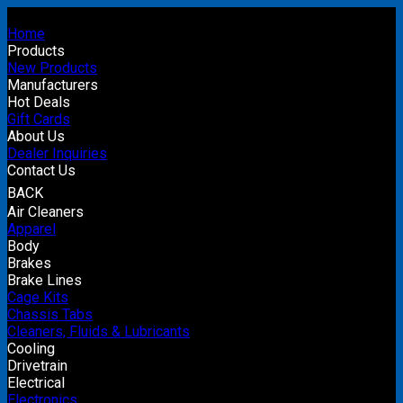
Home
Products
New Products
Manufacturers
Hot Deals
Gift Cards
About Us
Dealer Inquiries
Contact Us
BACK
Air Cleaners
Apparel
Body
Brakes
Brake Lines
Cage Kits
Chassis Tabs
Cleaners, Fluids & Lubricants
Cooling
Drivetrain
Electrical
Electronics