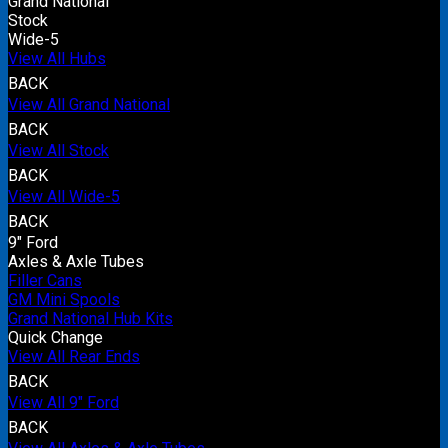
Grand National
Stock
Wide-5
View All Hubs
BACK
View All Grand National
BACK
View All Stock
BACK
View All Wide-5
BACK
9" Ford
Axles & Axle Tubes
Filler Cans
GM Mini Spools
Grand National Hub Kits
Quick Change
View All Rear Ends
BACK
View All 9" Ford
BACK