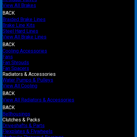
View All Brakes
BACK
Braided Brake Lines
Brake Line Kits
Steel Hard Lines
View All Brake Lines
BACK
Cooling Accessories
Fans
Fan Shrouds
Fan Spacers
Radiators & Accessories
Water Pumps & Pulleys
View All Cooling
BACK
View All Radiators & Accessories
BACK
Bellhousings
Clutches & Packs
Driveshafts & Parts
Flexplates & Flywheels