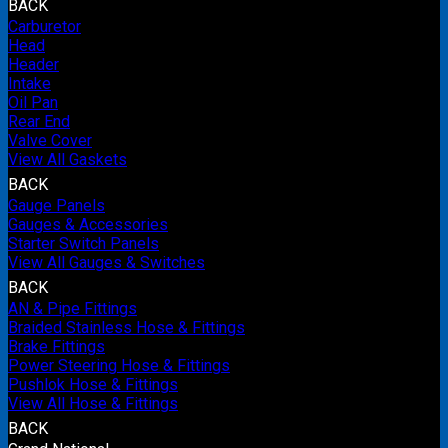
BACK
Carburetor
Head
Header
Intake
Oil Pan
Rear End
Valve Cover
View All Gaskets
BACK
Gauge Panels
Gauges & Accessories
Starter Switch Panels
View All Gauges & Switches
BACK
AN & Pipe Fittings
Braided Stainless Hose & Fittings
Brake Fittings
Power Steering Hose & Fittings
Pushlok Hose & Fittings
View All Hose & Fittings
BACK