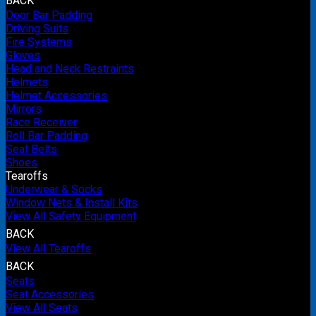
BACK
Door Bar Padding
Driving Suits
Fire Systems
Gloves
Head and Neck Restraints
Helmets
Helmet Accessories
Mirrors
Race Receiver
Roll Bar Padding
Seat Belts
Shoes
Tearoffs
Underwear & Socks
Window Nets & Install Kits
View All Safety Equipment
BACK
View All Tearoffs
BACK
Seats
Seat Accessories
View All Seats