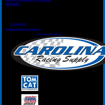
Warranty
P.O. Box 4444
Mooresville
NC
USA
28117
Tel
1-704-662-8299
Fax: 1-704-662-8086
info@carolinaracingsupply.com
Carolina Racing Supply © 2026.
All Rights Reserved.
Powered by Terracor B2B Ecommerce Hub