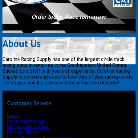
Order today. Race tomorrow.
About Us
Carolina Racing Supply has one of the largest circle track
racing parts inventories in the Southeastern United States.
Backed by a staff with years of experience, Carolina Racing
Supply is poised and ready to take care of your racing needs.
Let us give you the personal service that you deserve!
Customer Service
Hours
Payment Methods
Shipping Information
Damage Claims
Return/Exchange Information