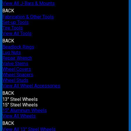
View All J-Bars & Mounts
BACK
Fabrication & Other Tools
Set-up Tools
Tire Tools
View All Tools
BACK
Beadlock Rings
Lug Nuts
Repair Wrench
Valve Stems
Wheel Covers
Wheel Spacers
Wheel Studs
View All Wheel Accessories
BACK
13" Steel Wheels
15" Steel Wheels
15" Aluminum Wheels
View All Wheels
BACK
View All 13" Steel Wheels