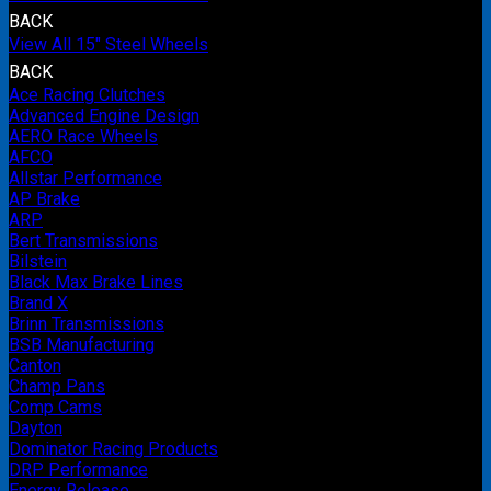
BACK
View All 15" Steel Wheels
BACK
Ace Racing Clutches
Advanced Engine Design
AERO Race Wheels
AFCO
Allstar Performance
AP Brake
ARP
Bert Transmissions
Bilstein
Black Max Brake Lines
Brand X
Brinn Transmissions
BSB Manufacturing
Canton
Champ Pans
Comp Cams
Dayton
Dominator Racing Products
DRP Performance
Energy Release