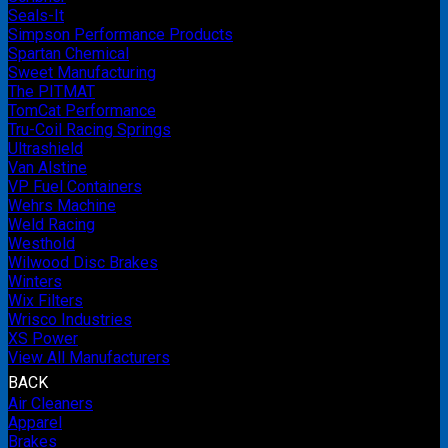
Seals-It
Simpson Performance Products
Spartan Chemical
Sweet Manufacturing
The PITMAT
TomCat Performance
Tru-Coil Racing Springs
Ultrashield
Van Alstine
VP Fuel Containers
Wehrs Machine
Weld Racing
Westhold
Wilwood Disc Brakes
Winters
Wix Filters
Wrisco Industries
XS Power
View All Manufacturers
BACK
Air Cleaners
Apparel
Brakes