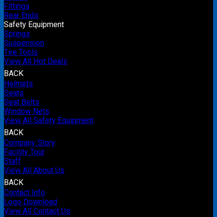
Fittings
Rear Ends
Safety Equipment
Springs
Suspension
Tire Tools
View All Hot Deals
BACK
Helmets
Seats
Seat Belts
Window Nets
View All Safety Equipment
BACK
Company Story
Facility Tour
Staff
View All About Us
BACK
Contact Info
Logo Download
View All Contact Us