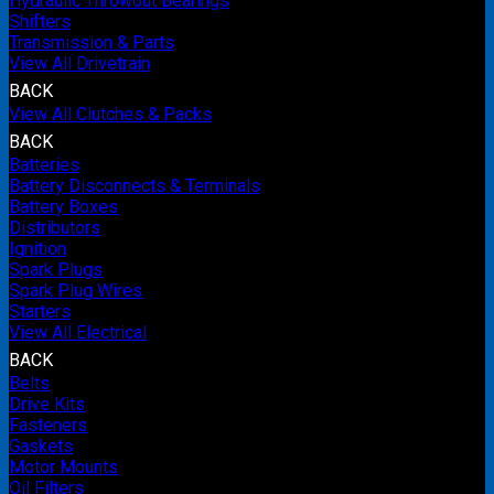
Hydraulic Throwout Bearings
Shifters
Transmission & Parts
View All Drivetrain
BACK
View All Clutches & Packs
BACK
Batteries
Battery Disconnects & Terminals
Battery Boxes
Distributors
Ignition
Spark Plugs
Spark Plug Wires
Starters
View All Electrical
BACK
Belts
Drive Kits
Fasteners
Gaskets
Motor Mounts
Oil Filters