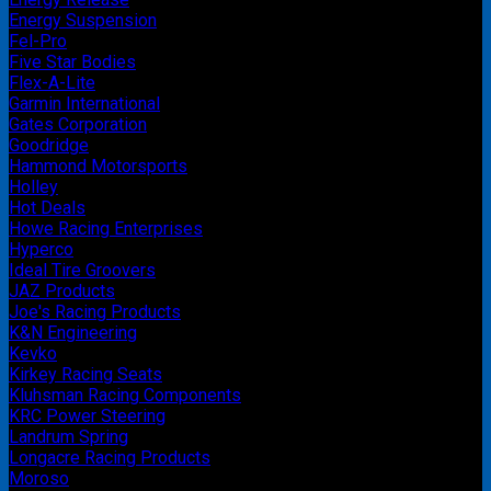
Energy Suspension
Fel-Pro
Five Star Bodies
Flex-A-Lite
Garmin International
Gates Corporation
Goodridge
Hammond Motorsports
Holley
Hot Deals
Howe Racing Enterprises
Hyperco
Ideal Tire Groovers
JAZ Products
Joe's Racing Products
K&N Engineering
Kevko
Kirkey Racing Seats
Kluhsman Racing Components
KRC Power Steering
Landrum Spring
Longacre Racing Products
Moroso