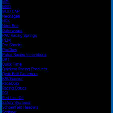
MPI
MSD
MUD CAP
Necksgen
NGK
Nitro Bee
Outerwears
PAC Racing Springs
PEM
Pro Shocks
ProGlow
Pulse Racing Innovations
QA1
Quick Time
Quickcar Racing Products
Qwik Bolt Fasteners
RACEceiver
RaceQuip
Racing Optics
RCI
Red Line Oil
Safety Systems
Schoenfeld Headers
Scribner