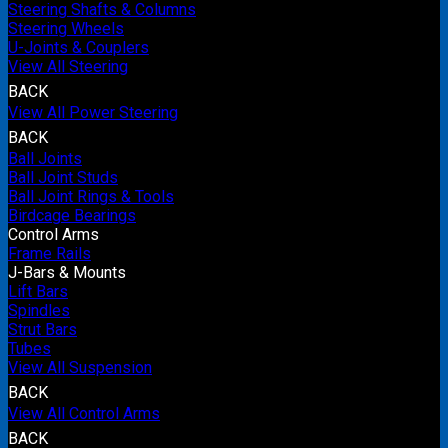
Steering Shafts & Columns
Steering Wheels
U-Joints & Couplers
View All Steering
BACK
View All Power Steering
BACK
Ball Joints
Ball Joint Studs
Ball Joint Rings & Tools
Birdcage Bearings
Control Arms
Frame Rails
J-Bars & Mounts
Lift Bars
Spindles
Strut Bars
Tubes
View All Suspension
BACK
View All Control Arms
BACK