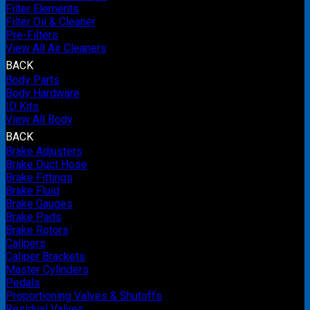
Filter Elements
Filter Oil & Cleaner
Pre-Filters
View All Air Cleaners
BACK
Body Parts
Body Hardware
ID Kits
View All Body
BACK
Brake Adjusters
Brake Duct Hose
Brake Fittings
Brake Fluid
Brake Gauges
Brake Pads
Brake Rotors
Calipers
Caliper Brackets
Master Cylinders
Pedals
Proportioning Valves & Shutoffs
Residual Valves