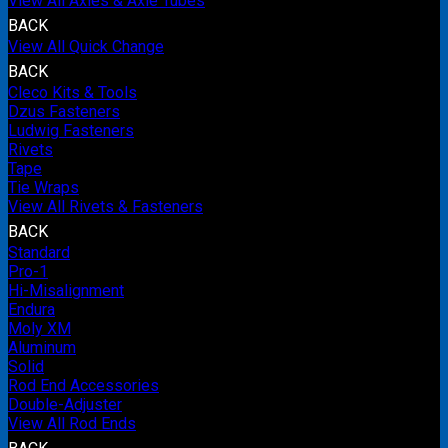
View All Axles & Axle Tubes
BACK
View All Quick Change
BACK
Cleco Kits & Tools
Dzus Fasteners
Ludwig Fasteners
Rivets
Tape
Tie Wraps
View All Rivets & Fasteners
BACK
Standard
Pro-1
Hi-Misalignment
Endura
Moly XM
Aluminum
Solid
Rod End Accessories
Double-Adjuster
View All Rod Ends