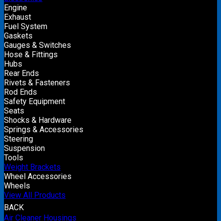
Engine
Exhaust
Fuel System
Gaskets
Gauges & Switches
Hose & Fittings
Hubs
Rear Ends
Rivets & Fasteners
Rod Ends
Safety Equipment
Seats
Shocks & Hardware
Springs & Accessories
Steering
Suspension
Tools
Weight Brackets
Wheel Accessories
Wheels
View All Products
BACK
Air Cleaner Housings