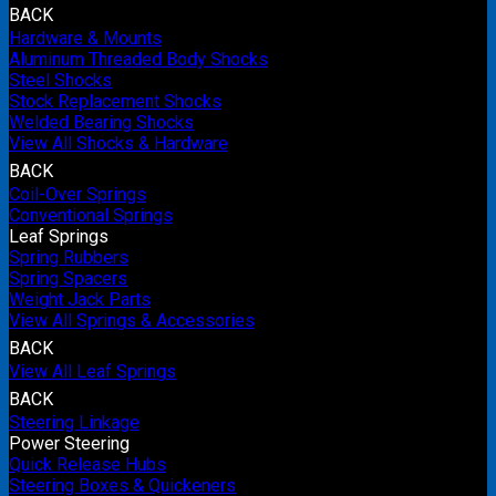
BACK
Hardware & Mounts
Aluminum Threaded Body Shocks
Steel Shocks
Stock Replacement Shocks
Welded Bearing Shocks
View All Shocks & Hardware
BACK
Coil-Over Springs
Conventional Springs
Leaf Springs
Spring Rubbers
Spring Spacers
Weight Jack Parts
View All Springs & Accessories
BACK
View All Leaf Springs
BACK
Steering Linkage
Power Steering
Quick Release Hubs
Steering Boxes & Quickeners