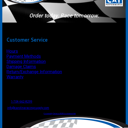
Order today. Race tomorrow.
Customer Service
Hours
Payment Methods
Shipping Information
Damage Claims
Return/Exchange Information
Warranty
P.O. Box 4444
Mooresville
NC
USA
28117
Tel
1-704-662-8299
Fax: 1-704-662-8086
info@carolinaracingsupply.com
Carolina Racing Supply © 2026.
All Rights Reserved.
Powered by Terracor B2B Ecommerce Hub