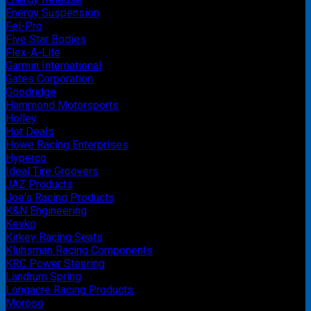
Energy Suspension
Fel-Pro
Five Star Bodies
Flex-A-Lite
Garmin International
Gates Corporation
Goodridge
Hammond Motorsports
Holley
Hot Deals
Howe Racing Enterprises
Hyperco
Ideal Tire Groovers
JAZ Products
Joe's Racing Products
K&N Engineering
Kevko
Kirkey Racing Seats
Kluhsman Racing Components
KRC Power Steering
Landrum Spring
Longacre Racing Products
Moroso