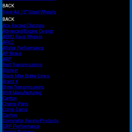
BACK
View All 15" Steel Wheels
BACK
Ace Racing Clutches
Advanced Engine Design
AERO Race Wheels
AFCO
Allstar Performance
AP Brake
ARP
Bert Transmissions
Bilstein
Black Max Brake Lines
Brand X
Brinn Transmissions
BSB Manufacturing
Canton
Champ Pans
Comp Cams
Dayton
Dominator Racing Products
DRP Performance
Energy Release