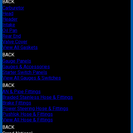
BACK
Carburetor
Head
Header
Intake
Oil Pan
Rear End
Valve Cover
View All Gaskets
BACK
Gauge Panels
Gauges & Accessories
Starter Switch Panels
View All Gauges & Switches
BACK
AN & Pipe Fittings
Braided Stainless Hose & Fittings
Brake Fittings
Power Steering Hose & Fittings
Pushlok Hose & Fittings
View All Hose & Fittings
BACK