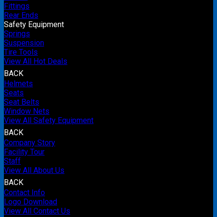
Fittings
Rear Ends
Safety Equipment
Springs
Suspension
Tire Tools
View All Hot Deals
BACK
Helmets
Seats
Seat Belts
Window Nets
View All Safety Equipment
BACK
Company Story
Facility Tour
Staff
View All About Us
BACK
Contact Info
Logo Download
View All Contact Us