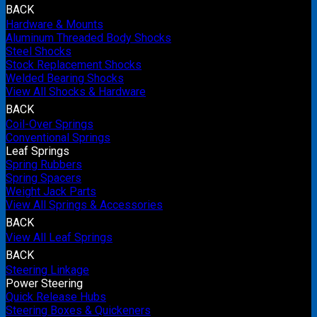
BACK
Hardware & Mounts
Aluminum Threaded Body Shocks
Steel Shocks
Stock Replacement Shocks
Welded Bearing Shocks
View All Shocks & Hardware
BACK
Coil-Over Springs
Conventional Springs
Leaf Springs
Spring Rubbers
Spring Spacers
Weight Jack Parts
View All Springs & Accessories
BACK
View All Leaf Springs
BACK
Steering Linkage
Power Steering
Quick Release Hubs
Steering Boxes & Quickeners