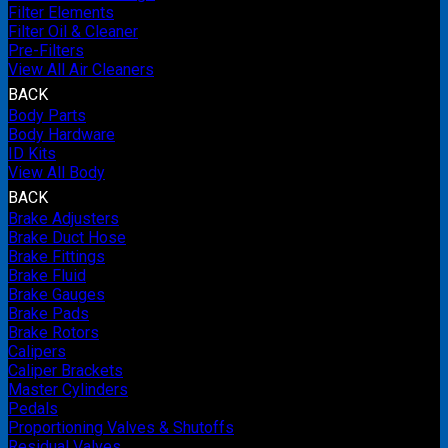
Filter Elements
Filter Oil & Cleaner
Pre-Filters
View All Air Cleaners
BACK
Body Parts
Body Hardware
ID Kits
View All Body
BACK
Brake Adjusters
Brake Duct Hose
Brake Fittings
Brake Fluid
Brake Gauges
Brake Pads
Brake Rotors
Calipers
Caliper Brackets
Master Cylinders
Pedals
Proportioning Valves & Shutoffs
Residual Valves