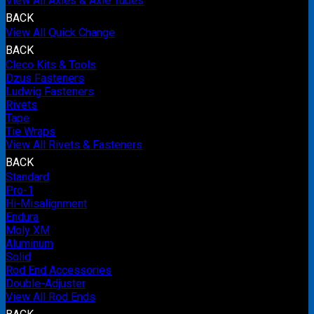
View All Axles & Axle Tubes
BACK
View All Quick Change
BACK
Cleco Kits & Tools
Dzus Fasteners
Ludwig Fasteners
Rivets
Tape
Tie Wraps
View All Rivets & Fasteners
BACK
Standard
Pro-1
Hi-Misalignment
Endura
Moly XM
Aluminum
Solid
Rod End Accessories
Double-Adjuster
View All Rod Ends