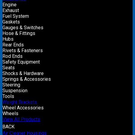
Engine
Exhaust
Fuel System
Gaskets
Gauges & Switches
Hose & Fittings
Hubs
Rear Ends
Rivets & Fasteners
Rod Ends
Safety Equipment
Seats
Shocks & Hardware
Springs & Accessories
Steering
Suspension
Tools
Weight Brackets
Wheel Accessories
Wheels
View All Products
BACK
Air Cleaner Housings