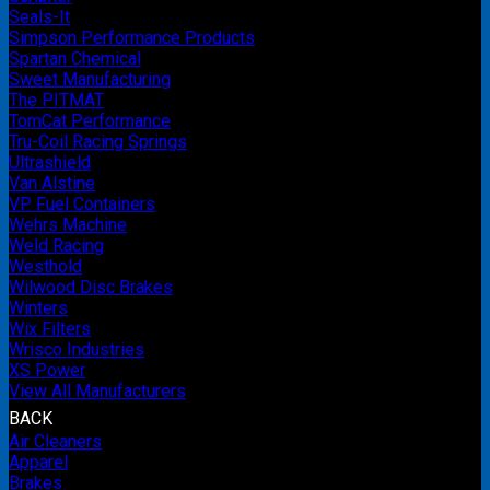
Seals-It
Simpson Performance Products
Spartan Chemical
Sweet Manufacturing
The PITMAT
TomCat Performance
Tru-Coil Racing Springs
Ultrashield
Van Alstine
VP Fuel Containers
Wehrs Machine
Weld Racing
Westhold
Wilwood Disc Brakes
Winters
Wix Filters
Wrisco Industries
XS Power
View All Manufacturers
BACK
Air Cleaners
Apparel
Brakes