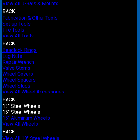
View All J-Bars & Mounts
BACK
Fabrication & Other Tools
Set-up Tools
Tire Tools
View All Tools
BACK
Beadlock Rings
Lug Nuts
Repair Wrench
Valve Stems
Wheel Covers
Wheel Spacers
Wheel Studs
View All Wheel Accessories
BACK
13" Steel Wheels
15" Steel Wheels
15" Aluminum Wheels
View All Wheels
BACK
View All 13" Steel Wheels