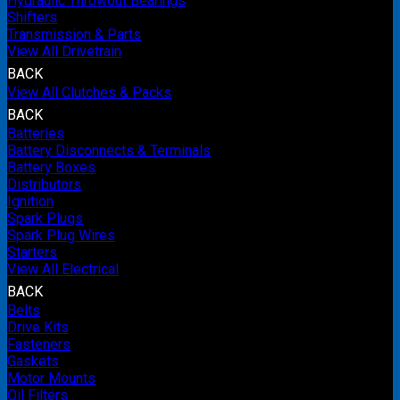
Hydraulic Throwout Bearings
Shifters
Transmission & Parts
View All Drivetrain
BACK
View All Clutches & Packs
BACK
Batteries
Battery Disconnects & Terminals
Battery Boxes
Distributors
Ignition
Spark Plugs
Spark Plug Wires
Starters
View All Electrical
BACK
Belts
Drive Kits
Fasteners
Gaskets
Motor Mounts
Oil Filters