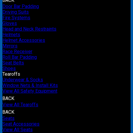
BACK
Door Bar Padding
Driving Suits
Fire Systems
Gloves
Head and Neck Restraints
Helmets
Helmet Accessories
Mirrors
Race Receiver
Roll Bar Padding
Seat Belts
Shoes
Tearoffs
Underwear & Socks
Window Nets & Install Kits
View All Safety Equipment
BACK
View All Tearoffs
BACK
Seats
Seat Accessories
View All Seats