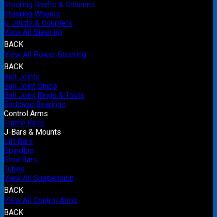
Steering Shafts & Columns
Steering Wheels
U-Joints & Couplers
View All Steering
BACK
View All Power Steering
BACK
Ball Joints
Ball Joint Studs
Ball Joint Rings & Tools
Birdcage Bearings
Control Arms
Frame Rails
J-Bars & Mounts
Lift Bars
Spindles
Strut Bars
Tubes
View All Suspension
BACK
View All Control Arms
BACK