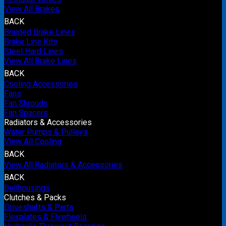
View All Brakes
BACK
Braided Brake Lines
Brake Line Kits
Steel Hard Lines
View All Brake Lines
BACK
Cooling Accessories
Fans
Fan Shrouds
Fan Spacers
Radiators & Accessories
Water Pumps & Pulleys
View All Cooling
BACK
View All Radiators & Accessories
BACK
Bellhousings
Clutches & Packs
Driveshafts & Parts
Flexplates & Flywheels