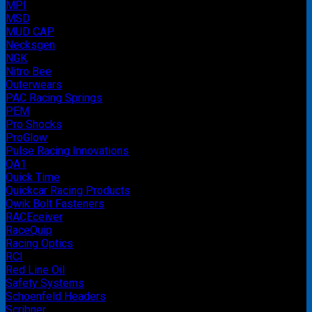
MPI
MSD
MUD CAP
Necksgen
NGK
Nitro Bee
Outerwears
PAC Racing Springs
PEM
Pro Shocks
ProGlow
Pulse Racing Innovations
QA1
Quick Time
Quickcar Racing Products
Qwik Bolt Fasteners
RACEceiver
RaceQuip
Racing Optics
RCI
Red Line Oil
Safety Systems
Schoenfeld Headers
Scribner