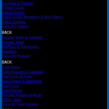
Oil Pans & Pumps
Timing Cover
Valve Covers
Valve Cover Breathers & Pre-Filters
Valve Springs
View All Engine
BACK
Header Bolts & Gaskets
Header Wrap
Mufflers & Turndowns
Headers
View All Exhaust
BACK
Carb Parts
Carb Spacers & Gaskets
Fuel Cells & Parts
Fuel Filters & Elements
Fuel Logs
Fuel Pumps
Throttle Pedals & Rods
Utility Jugs
View All Fuel System