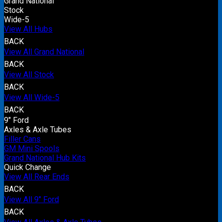
Grand National
Stock
Wide-5
View All Hubs
BACK
View All Grand National
BACK
View All Stock
BACK
View All Wide-5
BACK
9" Ford
Axles & Axle Tubes
Filler Cans
GM Mini Spools
Grand National Hub Kits
Quick Change
View All Rear Ends
BACK
View All 9" Ford
BACK