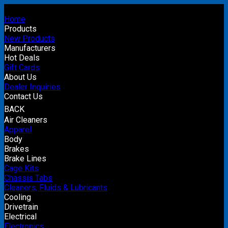
Home
Products
New Products
Manufacturers
Hot Deals
Gift Cards
About Us
Dealer Inquiries
Contact Us
BACK
Air Cleaners
Apparel
Body
Brakes
Brake Lines
Cage Kits
Chassis Tabs
Cleaners, Fluids & Lubricants
Cooling
Drivetrain
Electrical
Electronics