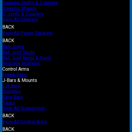
Steering Shafts & Columns
Steering Wheels
U-Joints & Couplers
View All Steering
BACK
View All Power Steering
BACK
Ball Joints
Ball Joint Studs
Ball Joint Rings & Tools
Birdcage Bearings
Control Arms
Frame Rails
J-Bars & Mounts
Lift Bars
Spindles
Strut Bars
Tubes
View All Suspension
BACK
View All Control Arms
BACK