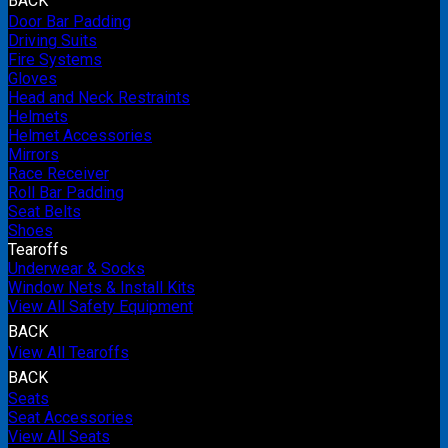
BACK
Door Bar Padding
Driving Suits
Fire Systems
Gloves
Head and Neck Restraints
Helmets
Helmet Accessories
Mirrors
Race Receiver
Roll Bar Padding
Seat Belts
Shoes
Tearoffs
Underwear & Socks
Window Nets & Install Kits
View All Safety Equipment
BACK
View All Tearoffs
BACK
Seats
Seat Accessories
View All Seats