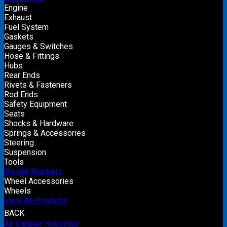
Engine
Exhaust
Fuel System
Gaskets
Gauges & Switches
Hose & Fittings
Hubs
Rear Ends
Rivets & Fasteners
Rod Ends
Safety Equipment
Seats
Shocks & Hardware
Springs & Accessories
Steering
Suspension
Tools
Weight Brackets
Wheel Accessories
Wheels
View All Products
BACK
Air Cleaner Housings