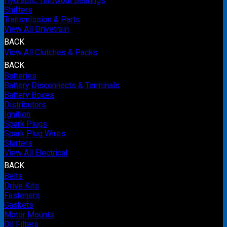
Hydraulic Throwout Bearings
Shifters
Transmission & Parts
View All Drivetrain
BACK
View All Clutches & Packs
BACK
Batteries
Battery Disconnects & Terminals
Battery Boxes
Distributors
Ignition
Spark Plugs
Spark Plug Wires
Starters
View All Electrical
BACK
Belts
Drive Kits
Fasteners
Gaskets
Motor Mounts
Oil Filters