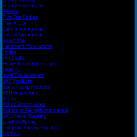
Energy Suspension
Fel-Pro
Five Star Bodies
Flex-A-Lite
Garmin International
Gates Corporation
Goodridge
Hammond Motorsports
Holley
Hot Deals
Howe Racing Enterprises
Hyperco
Ideal Tire Groovers
JAZ Products
Joe's Racing Products
K&N Engineering
Kevko
Kirkey Racing Seats
Kluhsman Racing Components
KRC Power Steering
Landrum Spring
Longacre Racing Products
Moroso