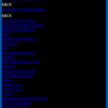
BACK
View All 15" Steel Wheels
BACK
Ace Racing Clutches
Advanced Engine Design
AERO Race Wheels
AFCO
Allstar Performance
AP Brake
ARP
Bert Transmissions
Bilstein
Black Max Brake Lines
Brand X
Brinn Transmissions
BSB Manufacturing
Canton
Champ Pans
Comp Cams
Dayton
Dominator Racing Products
DRP Performance
Energy Release