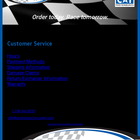
Order today. Race tomorrow.
Customer Service
Hours
Payment Methods
Shipping Information
Damage Claims
Return/Exchange Information
Warranty
P.O. Box 4444
Mooresville
NC
USA
28117
Tel
1-704-662-8299
Fax: 1-704-662-8086
info@carolinaracingsupply.com
Carolina Racing Supply © 2026.
All Rights Reserved.
Powered by Terracor B2B Ecommerce Hub