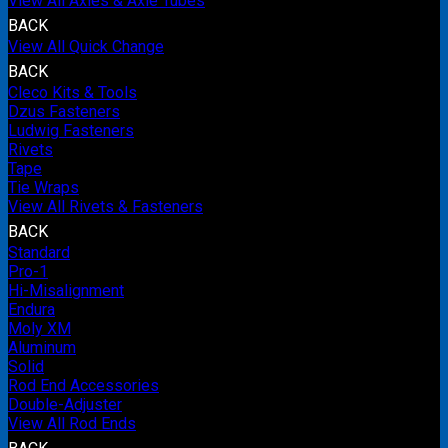
View All Axles & Axle Tubes
BACK
View All Quick Change
BACK
Cleco Kits & Tools
Dzus Fasteners
Ludwig Fasteners
Rivets
Tape
Tie Wraps
View All Rivets & Fasteners
BACK
Standard
Pro-1
Hi-Misalignment
Endura
Moly XM
Aluminum
Solid
Rod End Accessories
Double-Adjuster
View All Rod Ends