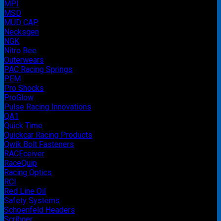
MPI
MSD
MUD CAP
Necksgen
NGK
Nitro Bee
Outerwears
PAC Racing Springs
PEM
Pro Shocks
ProGlow
Pulse Racing Innovations
QA1
Quick Time
Quickcar Racing Products
Qwik Bolt Fasteners
RACEceiver
RaceQuip
Racing Optics
RCI
Red Line Oil
Safety Systems
Schoenfeld Headers
Scribner