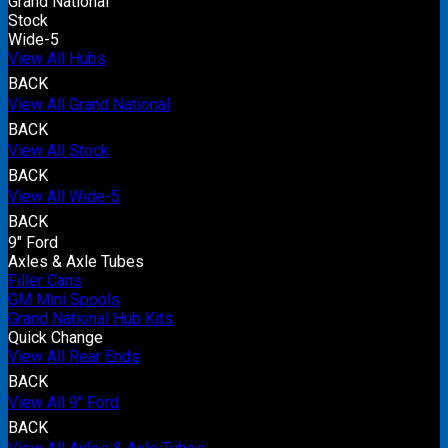
Grand National
Stock
Wide-5
View All Hubs
BACK
View All Grand National
BACK
View All Stock
BACK
View All Wide-5
BACK
9" Ford
Axles & Axle Tubes
Filler Cans
GM Mini Spools
Grand National Hub Kits
Quick Change
View All Rear Ends
BACK
View All 9" Ford
BACK