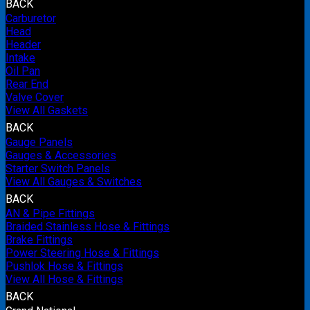
BACK
Carburetor
Head
Header
Intake
Oil Pan
Rear End
Valve Cover
View All Gaskets
BACK
Gauge Panels
Gauges & Accessories
Starter Switch Panels
View All Gauges & Switches
BACK
AN & Pipe Fittings
Braided Stainless Hose & Fittings
Brake Fittings
Power Steering Hose & Fittings
Pushlok Hose & Fittings
View All Hose & Fittings
BACK