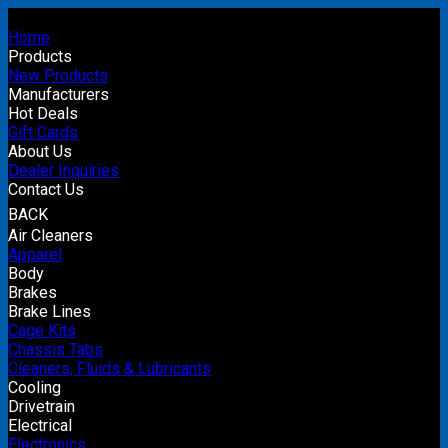
Home
Products
New Products
Manufacturers
Hot Deals
Gift Cards
About Us
Dealer Inquiries
Contact Us
BACK
Air Cleaners
Apparel
Body
Brakes
Brake Lines
Cage Kits
Chassis Tabs
Cleaners, Fluids & Lubricants
Cooling
Drivetrain
Electrical
Electronics