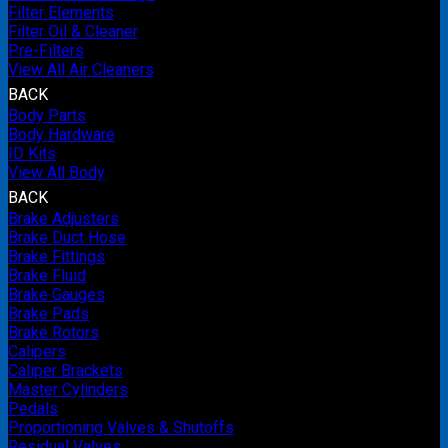
Filter Elements
Filter Oil & Cleaner
Pre-Filters
View All Air Cleaners
BACK
Body Parts
Body Hardware
ID Kits
View All Body
BACK
Brake Adjusters
Brake Duct Hose
Brake Fittings
Brake Fluid
Brake Gauges
Brake Pads
Brake Rotors
Calipers
Caliper Brackets
Master Cylinders
Pedals
Proportioning Valves & Shutoffs
Residual Valves