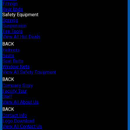
Fittings
Rear Ends
Safety Equipment
Springs
Suspension
Tire Tools
View All Hot Deals
BACK
Helmets
Seats
Seat Belts
Window Nets
View All Safety Equipment
BACK
Company Story
Facility Tour
Staff
View All About Us
BACK
Contact Info
Logo Download
View All Contact Us