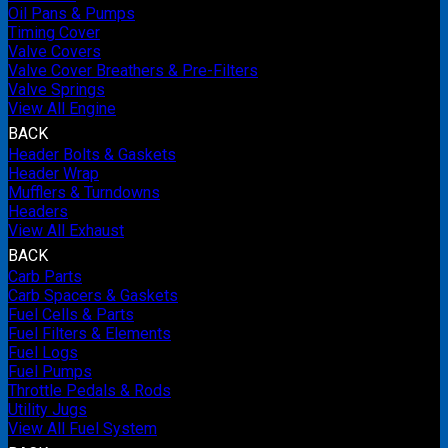
Oil Pans & Pumps
Timing Cover
Valve Covers
Valve Cover Breathers & Pre-Filters
Valve Springs
View All Engine
BACK
Header Bolts & Gaskets
Header Wrap
Mufflers & Turndowns
Headers
View All Exhaust
BACK
Carb Parts
Carb Spacers & Gaskets
Fuel Cells & Parts
Fuel Filters & Elements
Fuel Logs
Fuel Pumps
Throttle Pedals & Rods
Utility Jugs
View All Fuel System