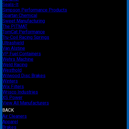
Seals-It
Simpson Performance Products
Spartan Chemical
Sweet Manufacturing
The PITMAT
TomCat Performance
Tru-Coil Racing Springs
Ultrashield
Van Alstine
VP Fuel Containers
Wehrs Machine
Weld Racing
Westhold
Wilwood Disc Brakes
Winters
Wix Filters
Wrisco Industries
XS Power
View All Manufacturers
BACK
Air Cleaners
Apparel
Brakes