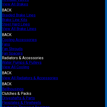
View All Brakes
BACK
Braided Brake Lines
Brake Line Kits
Steel Hard Lines
View All Brake Lines
BACK
Cooling Accessories
Fans
Fan Shrouds
Fan Spacers
Radiators & Accessories
Water Pumps & Pulleys
View All Cooling
BACK
View All Radiators & Accessories
BACK
Bellhousings
Clutches & Packs
Driveshafts & Parts
Flexplates & Flywheels