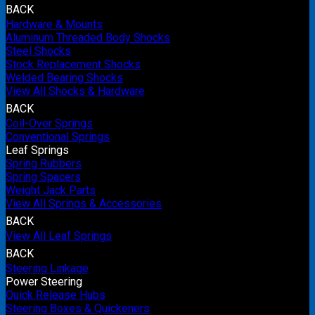
BACK
Hardware & Mounts
Aluminum Threaded Body Shocks
Steel Shocks
Stock Replacement Shocks
Welded Bearing Shocks
View All Shocks & Hardware
BACK
Coil-Over Springs
Conventional Springs
Leaf Springs
Spring Rubbers
Spring Spacers
Weight Jack Parts
View All Springs & Accessories
BACK
View All Leaf Springs
BACK
Steering Linkage
Power Steering
Quick Release Hubs
Steering Boxes & Quickeners