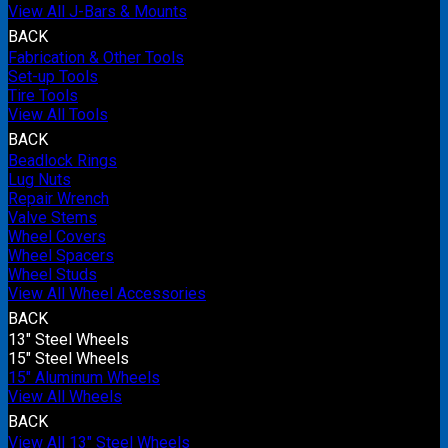
View All J-Bars & Mounts
BACK
Fabrication & Other Tools
Set-up Tools
Tire Tools
View All Tools
BACK
Beadlock Rings
Lug Nuts
Repair Wrench
Valve Stems
Wheel Covers
Wheel Spacers
Wheel Studs
View All Wheel Accessories
BACK
13" Steel Wheels
15" Steel Wheels
15" Aluminum Wheels
View All Wheels
BACK
View All 13" Steel Wheels