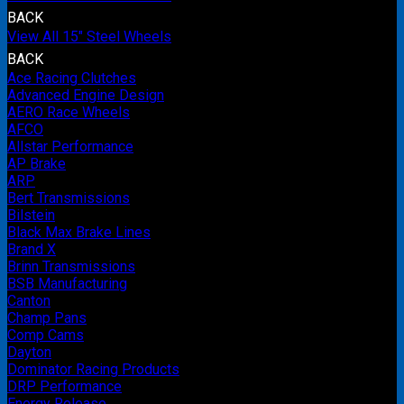
BACK
View All 15" Steel Wheels
BACK
Ace Racing Clutches
Advanced Engine Design
AERO Race Wheels
AFCO
Allstar Performance
AP Brake
ARP
Bert Transmissions
Bilstein
Black Max Brake Lines
Brand X
Brinn Transmissions
BSB Manufacturing
Canton
Champ Pans
Comp Cams
Dayton
Dominator Racing Products
DRP Performance
Energy Release