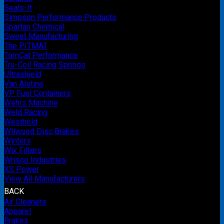
Seals-It
Simpson Performance Products
Spartan Chemical
Sweet Manufacturing
The PITMAT
TomCat Performance
Tru-Coil Racing Springs
Ultrashield
Van Alstine
VP Fuel Containers
Wehrs Machine
Weld Racing
Westhold
Wilwood Disc Brakes
Winters
Wix Filters
Wrisco Industries
XS Power
View All Manufacturers
BACK
Air Cleaners
Apparel
Brakes