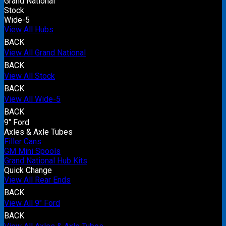
Grand National
Stock
Wide-5
View All Hubs
BACK
View All Grand National
BACK
View All Stock
BACK
View All Wide-5
BACK
9" Ford
Axles & Axle Tubes
Filler Cans
GM Mini Spools
Grand National Hub Kits
Quick Change
View All Rear Ends
BACK
View All 9" Ford
BACK