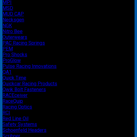
MPI
MSD
MUD CAP
Necksgen
NGK
Nitro Bee
Outerwears
PAC Racing Springs
PEM
Pro Shocks
ProGlow
Pulse Racing Innovations
QA1
Quick Time
Quickcar Racing Products
Qwik Bolt Fasteners
RACEceiver
RaceQuip
Racing Optics
RCI
Red Line Oil
Safety Systems
Schoenfeld Headers
Scribner