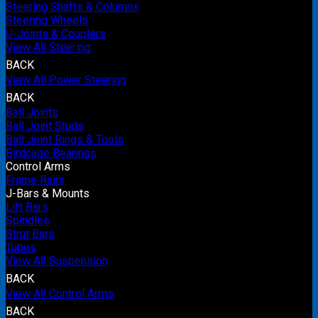
Steering Shafts & Columns
Steering Wheels
U-Joints & Couplers
View All Steering
BACK
View All Power Steering
BACK
Ball Joints
Ball Joint Studs
Ball Joint Rings & Tools
Birdcage Bearings
Control Arms
Frame Rails
J-Bars & Mounts
Lift Bars
Spindles
Strut Bars
Tubes
View All Suspension
BACK
View All Control Arms
BACK