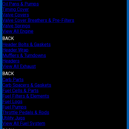
Oil Pans & Pumps
Timing Cover
Valve Covers
Valve Cover Breathers & Pre-Filters
Valve Springs
View All Engine
BACK
Header Bolts & Gaskets
Header Wrap
Mufflers & Turndowns
Headers
View All Exhaust
BACK
Carb Parts
Carb Spacers & Gaskets
Fuel Cells & Parts
Fuel Filters & Elements
Fuel Logs
Fuel Pumps
Throttle Pedals & Rods
Utility Jugs
View All Fuel System