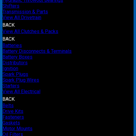
Hydraulic Throwout Bearings
Shifters
Transmission & Parts
View All Drivetrain
BACK
View All Clutches & Packs
BACK
Batteries
Battery Disconnects & Terminals
Battery Boxes
Distributors
Ignition
Spark Plugs
Spark Plug Wires
Starters
View All Electrical
BACK
Belts
Drive Kits
Fasteners
Gaskets
Motor Mounts
Oil Filters