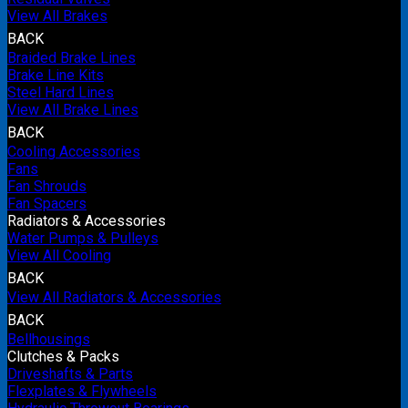
View All Brakes
BACK
Braided Brake Lines
Brake Line Kits
Steel Hard Lines
View All Brake Lines
BACK
Cooling Accessories
Fans
Fan Shrouds
Fan Spacers
Radiators & Accessories
Water Pumps & Pulleys
View All Cooling
BACK
View All Radiators & Accessories
BACK
Bellhousings
Clutches & Packs
Driveshafts & Parts
Flexplates & Flywheels