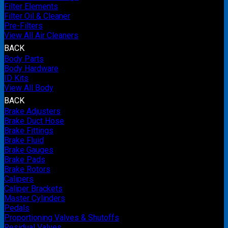
Filter Elements
Filter Oil & Cleaner
Pre-Filters
View All Air Cleaners
BACK
Body Parts
Body Hardware
ID Kits
View All Body
BACK
Brake Adjusters
Brake Duct Hose
Brake Fittings
Brake Fluid
Brake Gauges
Brake Pads
Brake Rotors
Calipers
Caliper Brackets
Master Cylinders
Pedals
Proportioning Valves & Shutoffs
Residual Valves