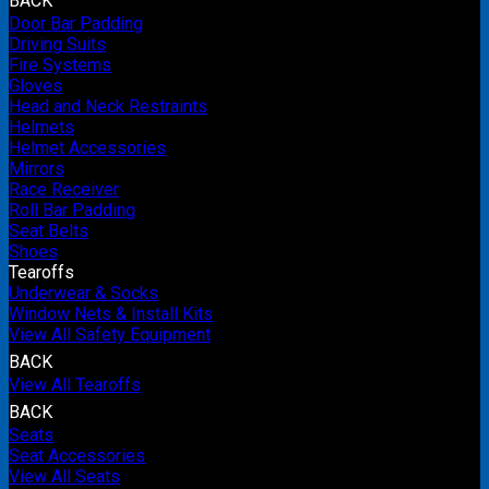
BACK
Door Bar Padding
Driving Suits
Fire Systems
Gloves
Head and Neck Restraints
Helmets
Helmet Accessories
Mirrors
Race Receiver
Roll Bar Padding
Seat Belts
Shoes
Tearoffs
Underwear & Socks
Window Nets & Install Kits
View All Safety Equipment
BACK
View All Tearoffs
BACK
Seats
Seat Accessories
View All Seats