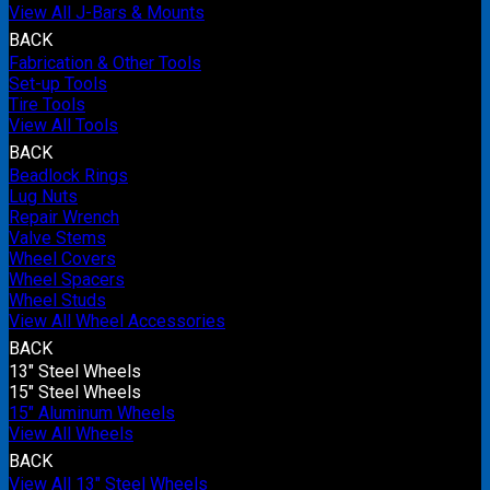
View All J-Bars & Mounts
BACK
Fabrication & Other Tools
Set-up Tools
Tire Tools
View All Tools
BACK
Beadlock Rings
Lug Nuts
Repair Wrench
Valve Stems
Wheel Covers
Wheel Spacers
Wheel Studs
View All Wheel Accessories
BACK
13" Steel Wheels
15" Steel Wheels
15" Aluminum Wheels
View All Wheels
BACK
View All 13" Steel Wheels