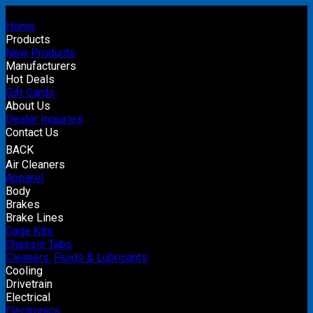
Home
Products
New Products
Manufacturers
Hot Deals
Gift Cards
About Us
Dealer Inquiries
Contact Us
BACK
Air Cleaners
Apparel
Body
Brakes
Brake Lines
Cage Kits
Chassis Tabs
Cleaners, Fluids & Lubricants
Cooling
Drivetrain
Electrical
Electronics