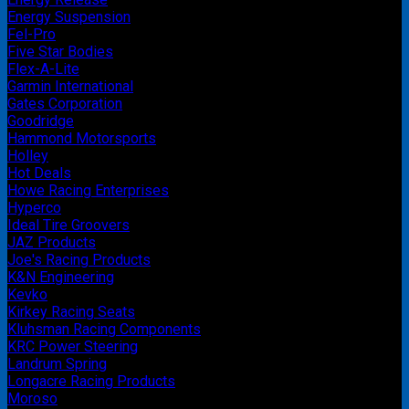
Energy Suspension
Fel-Pro
Five Star Bodies
Flex-A-Lite
Garmin International
Gates Corporation
Goodridge
Hammond Motorsports
Holley
Hot Deals
Howe Racing Enterprises
Hyperco
Ideal Tire Groovers
JAZ Products
Joe's Racing Products
K&N Engineering
Kevko
Kirkey Racing Seats
Kluhsman Racing Components
KRC Power Steering
Landrum Spring
Longacre Racing Products
Moroso