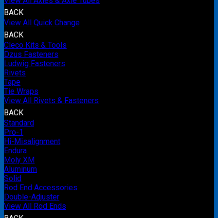
View All Axles & Axle Tubes
BACK
View All Quick Change
BACK
Cleco Kits & Tools
Dzus Fasteners
Ludwig Fasteners
Rivets
Tape
Tie Wraps
View All Rivets & Fasteners
BACK
Standard
Pro-1
Hi-Misalignment
Endura
Moly XM
Aluminum
Solid
Rod End Accessories
Double-Adjuster
View All Rod Ends