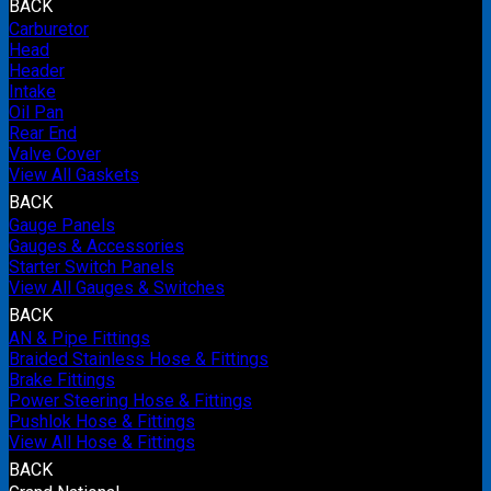
BACK
Carburetor
Head
Header
Intake
Oil Pan
Rear End
Valve Cover
View All Gaskets
BACK
Gauge Panels
Gauges & Accessories
Starter Switch Panels
View All Gauges & Switches
BACK
AN & Pipe Fittings
Braided Stainless Hose & Fittings
Brake Fittings
Power Steering Hose & Fittings
Pushlok Hose & Fittings
View All Hose & Fittings
BACK