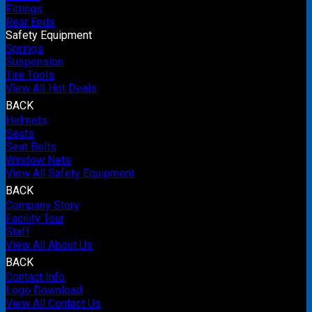
Fittings
Rear Ends
Safety Equipment
Springs
Suspension
Tire Tools
View All Hot Deals
BACK
Helmets
Seats
Seat Belts
Window Nets
View All Safety Equipment
BACK
Company Story
Facility Tour
Staff
View All About Us
BACK
Contact Info
Logo Download
View All Contact Us