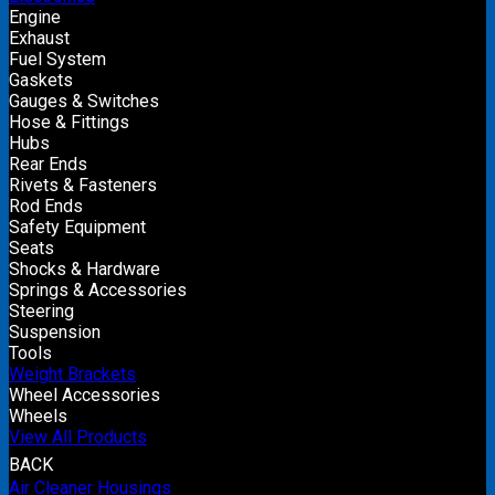
Engine
Exhaust
Fuel System
Gaskets
Gauges & Switches
Hose & Fittings
Hubs
Rear Ends
Rivets & Fasteners
Rod Ends
Safety Equipment
Seats
Shocks & Hardware
Springs & Accessories
Steering
Suspension
Tools
Weight Brackets
Wheel Accessories
Wheels
View All Products
BACK
Air Cleaner Housings