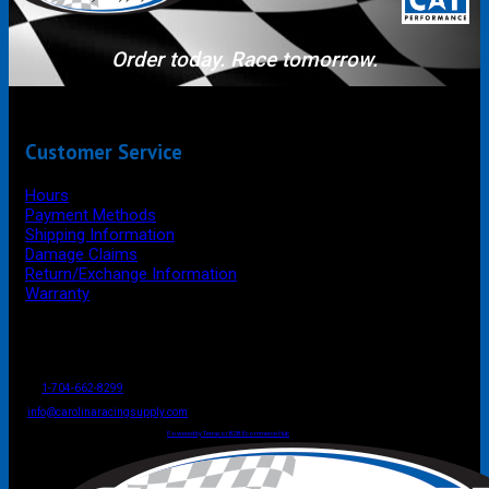
Order today. Race tomorrow.
Customer Service
Hours
Payment Methods
Shipping Information
Damage Claims
Return/Exchange Information
Warranty
P.O. Box 4444
Mooresville
NC
USA
28117
Tel
1-704-662-8299
Fax: 1-704-662-8086
info@carolinaracingsupply.com
Carolina Racing Supply © 2026.
All Rights Reserved.
Powered by Terracor B2B Ecommerce Hub