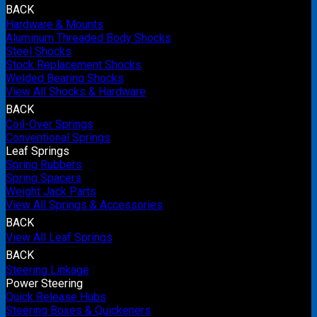
BACK
Hardware & Mounts
Aluminum Threaded Body Shocks
Steel Shocks
Stock Replacement Shocks
Welded Bearing Shocks
View All Shocks & Hardware
BACK
Coil-Over Springs
Conventional Springs
Leaf Springs
Spring Rubbers
Spring Spacers
Weight Jack Parts
View All Springs & Accessories
BACK
View All Leaf Springs
BACK
Steering Linkage
Power Steering
Quick Release Hubs
Steering Boxes & Quickeners