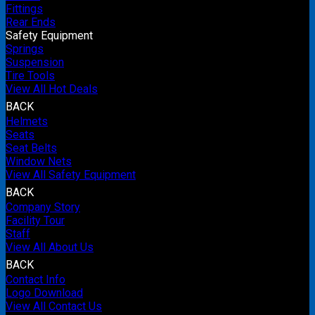
Fittings
Rear Ends
Safety Equipment
Springs
Suspension
Tire Tools
View All Hot Deals
BACK
Helmets
Seats
Seat Belts
Window Nets
View All Safety Equipment
BACK
Company Story
Facility Tour
Staff
View All About Us
BACK
Contact Info
Logo Download
View All Contact Us