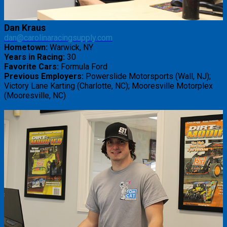
Dan Kraus
dan@carolinaracingsupply.com
Hometown:
Warwick, NY
Years in Racing:
30
Favorite Cars:
Formula Ford
Previous Employers:
Powerslide Motorsports (Wall, NJ);
Victory Lane Karting (Charlotte, NC); Mooresville Motorplex
(Mooresville, NC)