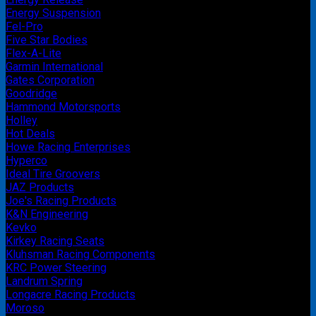
Energy Suspension
Fel-Pro
Five Star Bodies
Flex-A-Lite
Garmin International
Gates Corporation
Goodridge
Hammond Motorsports
Holley
Hot Deals
Howe Racing Enterprises
Hyperco
Ideal Tire Groovers
JAZ Products
Joe's Racing Products
K&N Engineering
Kevko
Kirkey Racing Seats
Kluhsman Racing Components
KRC Power Steering
Landrum Spring
Longacre Racing Products
Moroso