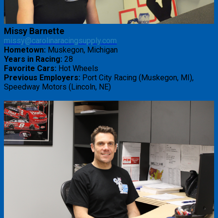
Missy Barnette
missy@carolinaracingsupply.com
Hometown:
Muskegon, Michigan
Years in Racing:
28
Favorite Cars:
Hot Wheels
Previous Employers:
Port City Racing (Muskegon, MI),
Speedway Motors (Lincoln, NE)