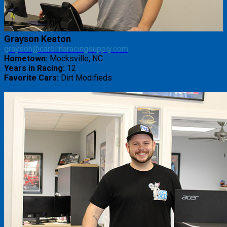
Grayson Keaton
grayson@carolinaracingsupply.com
Hometown:
Mocksville, NC
Years in Racing:
12
Favorite Cars:
Dirt Modifieds