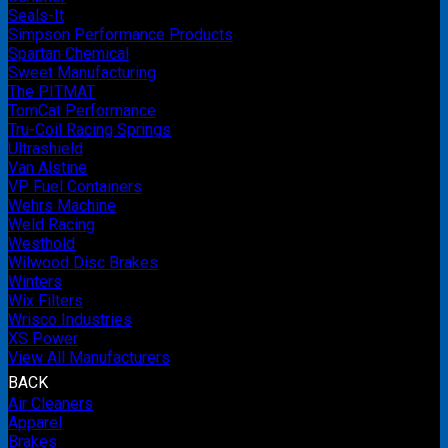
Seals-It
Simpson Performance Products
Spartan Chemical
Sweet Manufacturing
The PITMAT
TomCat Performance
Tru-Coil Racing Springs
Ultrashield
Van Alstine
VP Fuel Containers
Wehrs Machine
Weld Racing
Westhold
Wilwood Disc Brakes
Winters
Wix Filters
Wrisco Industries
XS Power
View All Manufacturers
BACK
Air Cleaners
Apparel
Brakes