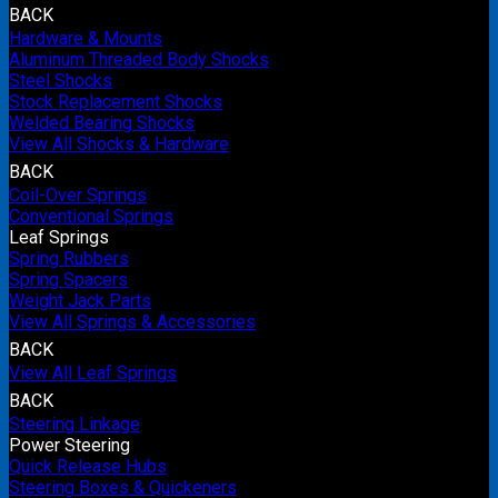
BACK
Hardware & Mounts
Aluminum Threaded Body Shocks
Steel Shocks
Stock Replacement Shocks
Welded Bearing Shocks
View All Shocks & Hardware
BACK
Coil-Over Springs
Conventional Springs
Leaf Springs
Spring Rubbers
Spring Spacers
Weight Jack Parts
View All Springs & Accessories
BACK
View All Leaf Springs
BACK
Steering Linkage
Power Steering
Quick Release Hubs
Steering Boxes & Quickeners