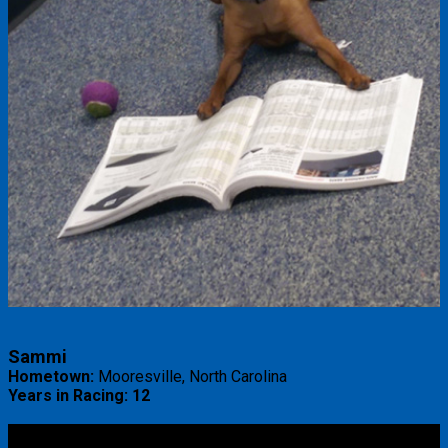
Sammi
Hometown:
Mooresville, North Carolina
Years in Racing: 12