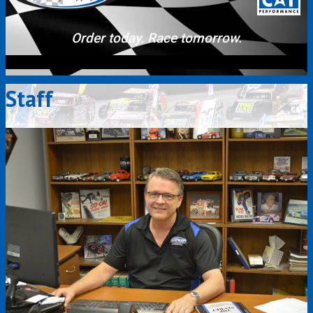
Order today. Race tomorrow.
Staff