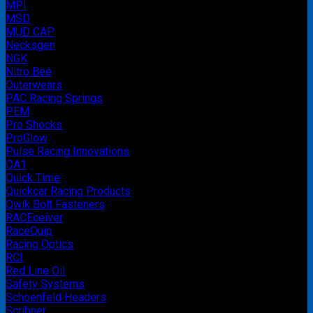
MPI
MSD
MUD CAP
Necksgen
NGK
Nitro Bee
Outerwears
PAC Racing Springs
PEM
Pro Shocks
ProGlow
Pulse Racing Innovations
QA1
Quick Time
Quickcar Racing Products
Qwik Bolt Fasteners
RACEceiver
RaceQuip
Racing Optics
RCI
Red Line Oil
Safety Systems
Schoenfeld Headers
Scribner