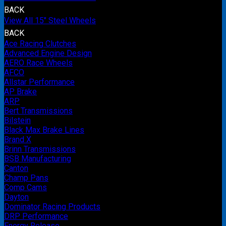
BACK
View All 15" Steel Wheels
BACK
Ace Racing Clutches
Advanced Engine Design
AERO Race Wheels
AFCO
Allstar Performance
AP Brake
ARP
Bert Transmissions
Bilstein
Black Max Brake Lines
Brand X
Brinn Transmissions
BSB Manufacturing
Canton
Champ Pans
Comp Cams
Dayton
Dominator Racing Products
DRP Performance
Energy Release