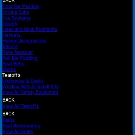
BACK
Door Bar Padding
Driving Suits
Fire Systems
Gloves
Head and Neck Restraints
Helmets
Helmet Accessories
Mirrors
Race Receiver
Roll Bar Padding
Seat Belts
Shoes
Tearoffs
Underwear & Socks
Window Nets & Install Kits
View All Safety Equipment
BACK
View All Tearoffs
BACK
Seats
Seat Accessories
View All Seats