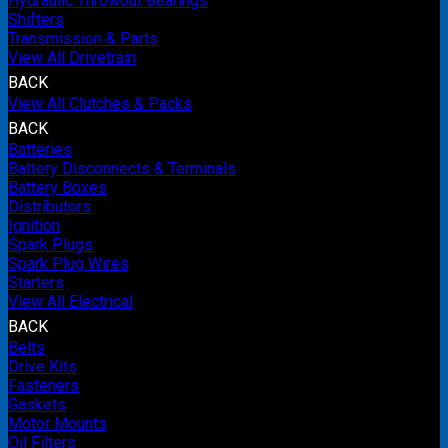
Hydraulic Throwout Bearings
Shifters
Transmission & Parts
View All Drivetrain
BACK
View All Clutches & Packs
BACK
Batteries
Battery Disconnects & Terminals
Battery Boxes
Distributors
Ignition
Spark Plugs
Spark Plug Wires
Starters
View All Electrical
BACK
Belts
Drive Kits
Fasteners
Gaskets
Motor Mounts
Oil Filters