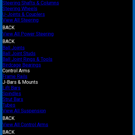
Steering Shafts & Columns
Steering Wheels
U-Joints & Couplers
View All Steering
BACK
View All Power Steering
BACK
Ball Joints
Ball Joint Studs
Ball Joint Rings & Tools
Birdcage Bearings
Control Arms
Frame Rails
J-Bars & Mounts
Lift Bars
Spindles
Strut Bars
Tubes
View All Suspension
BACK
View All Control Arms
BACK