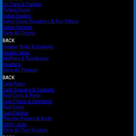
Oil Pans & Pumps
Timing Cover
Valve Covers
Valve Cover Breathers & Pre-Filters
Valve Springs
View All Engine
BACK
Header Bolts & Gaskets
Header Wrap
Mufflers & Turndowns
Headers
View All Exhaust
BACK
Carb Parts
Carb Spacers & Gaskets
Fuel Cells & Parts
Fuel Filters & Elements
Fuel Logs
Fuel Pumps
Throttle Pedals & Rods
Utility Jugs
View All Fuel System