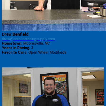
Drew Benfield
drew@carolinaracingsupply.com
Hometown:
Mooresville, NC
Years in Racing:
3
Favorite Cars:
Open Wheel Modifieds