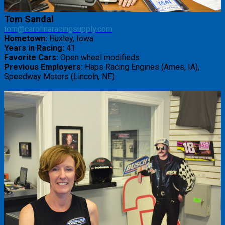
Tom Sandal
tom@carolinaracingsupply.com
Hometown:
Huxley, Iowa
Years in Racing:
41
Favorite Cars:
Open wheel modifieds
Previous Employers:
Haps Racing Engines (Ames, IA),
Speedway Motors (Lincoln, NE)