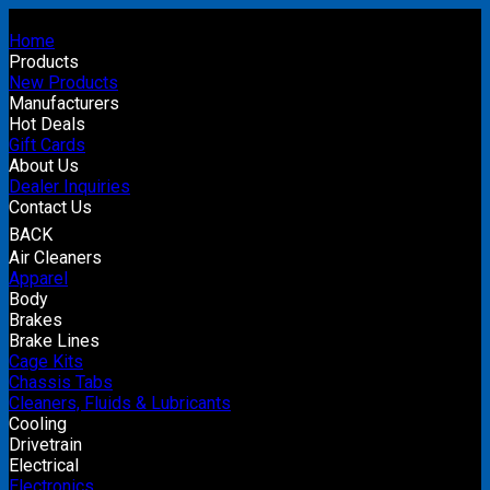
Home
Products
New Products
Manufacturers
Hot Deals
Gift Cards
About Us
Dealer Inquiries
Contact Us
BACK
Air Cleaners
Apparel
Body
Brakes
Brake Lines
Cage Kits
Chassis Tabs
Cleaners, Fluids & Lubricants
Cooling
Drivetrain
Electrical
Electronics