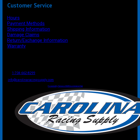
Customer Service
Hours
Payment Methods
Shipping Information
Damage Claims
Return/Exchange Information
Warranty
P.O. Box 4444
Mooresville
NC
USA
28117
Tel
1-704-662-8299
Fax: 1-704-662-8086
info@carolinaracingsupply.com
Carolina Racing Supply © 2026.
All Rights Reserved.
Powered by Terracor B2B Ecommerce Hub