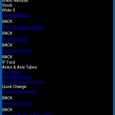
Grand National
Stock
Wide-5
View All Hubs
BACK
View All Grand National
BACK
View All Stock
BACK
View All Wide-5
BACK
9" Ford
Axles & Axle Tubes
Filler Cans
GM Mini Spools
Grand National Hub Kits
Quick Change
View All Rear Ends
BACK
View All 9" Ford
BACK