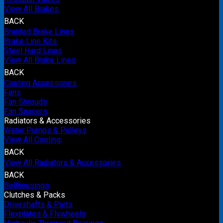
View All Brakes
BACK
Braided Brake Lines
Brake Line Kits
Steel Hard Lines
View All Brake Lines
BACK
Cooling Accessories
Fans
Fan Shrouds
Fan Spacers
Radiators & Accessories
Water Pumps & Pulleys
View All Cooling
BACK
View All Radiators & Accessories
BACK
Bellhousings
Clutches & Packs
Driveshafts & Parts
Flexplates & Flywheels