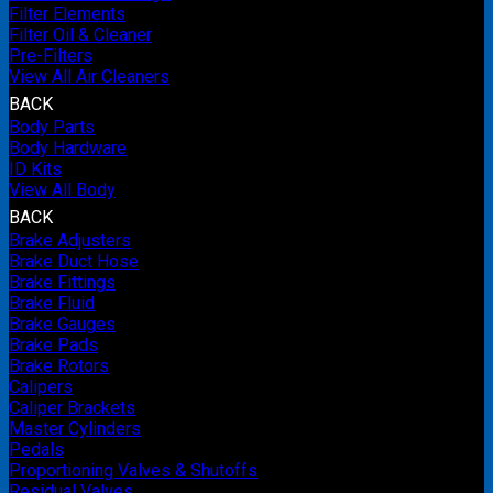
Filter Elements
Filter Oil & Cleaner
Pre-Filters
View All Air Cleaners
BACK
Body Parts
Body Hardware
ID Kits
View All Body
BACK
Brake Adjusters
Brake Duct Hose
Brake Fittings
Brake Fluid
Brake Gauges
Brake Pads
Brake Rotors
Calipers
Caliper Brackets
Master Cylinders
Pedals
Proportioning Valves & Shutoffs
Residual Valves