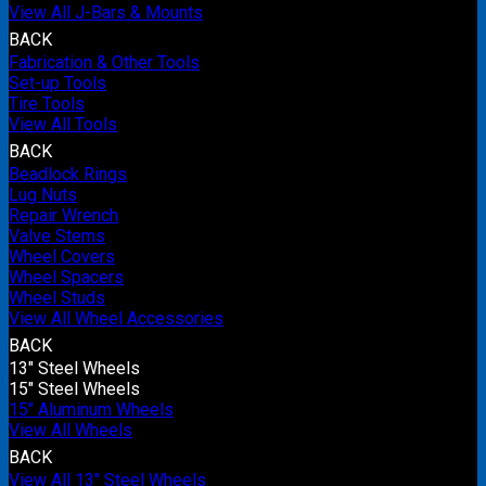
View All J-Bars & Mounts
BACK
Fabrication & Other Tools
Set-up Tools
Tire Tools
View All Tools
BACK
Beadlock Rings
Lug Nuts
Repair Wrench
Valve Stems
Wheel Covers
Wheel Spacers
Wheel Studs
View All Wheel Accessories
BACK
13" Steel Wheels
15" Steel Wheels
15" Aluminum Wheels
View All Wheels
BACK
View All 13" Steel Wheels