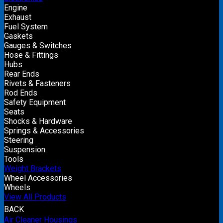
Engine
Exhaust
Fuel System
Gaskets
Gauges & Switches
Hose & Fittings
Hubs
Rear Ends
Rivets & Fasteners
Rod Ends
Safety Equipment
Seats
Shocks & Hardware
Springs & Accessories
Steering
Suspension
Tools
Weight Brackets
Wheel Accessories
Wheels
View All Products
BACK
Air Cleaner Housings