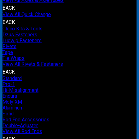
View All Axles & Axle Tubes
BACK
View All Quick Change
BACK
Cleco Kits & Tools
Dzus Fasteners
Ludwig Fasteners
Rivets
Tape
Tie Wraps
View All Rivets & Fasteners
BACK
Standard
Pro-1
Hi-Misalignment
Endura
Moly XM
Aluminum
Solid
Rod End Accessories
Double-Adjuster
View All Rod Ends