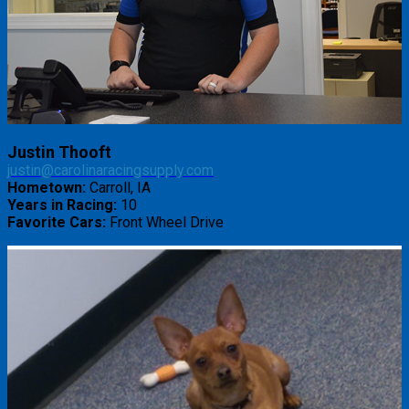
Justin Thooft
justin@carolinaracingsupply.com
Hometown:
Carroll, IA
Years in Racing:
10
Favorite Cars:
Front Wheel Drive