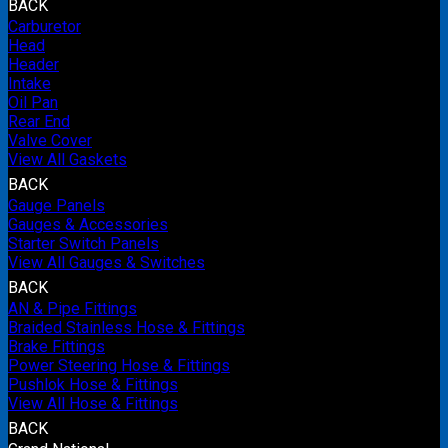
BACK
Carburetor
Head
Header
Intake
Oil Pan
Rear End
Valve Cover
View All Gaskets
BACK
Gauge Panels
Gauges & Accessories
Starter Switch Panels
View All Gauges & Switches
BACK
AN & Pipe Fittings
Braided Stainless Hose & Fittings
Brake Fittings
Power Steering Hose & Fittings
Pushlok Hose & Fittings
View All Hose & Fittings
BACK