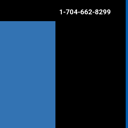
1-704-662-8299