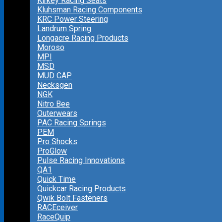
Kirkey Racing Seats
Kluhsman Racing Components
KRC Power Steering
Landrum Spring
Longacre Racing Products
Moroso
MPI
MSD
MUD CAP
Necksgen
NGK
Nitro Bee
Outerwears
PAC Racing Springs
PEM
Pro Shocks
ProGlow
Pulse Racing Innovations
QA1
Quick Time
Quickcar Racing Products
Qwik Bolt Fasteners
RACEceiver
RaceQuip