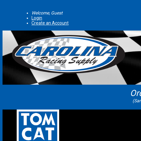
Welcome, Guest
Login
Create an Account
Or
(Sam