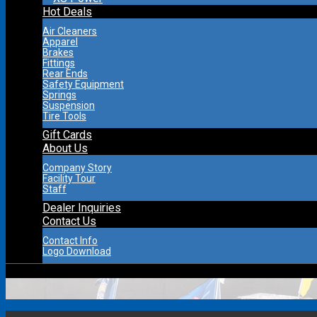
Hot Deals
Air Cleaners
Apparel
Brakes
Fittings
Rear Ends
Safety Equipment
Springs
Suspension
Tire Tools
Gift Cards
About Us
Company Story
Facility Tour
Staff
Dealer Inquiries
Contact Us
Contact Info
Logo Download