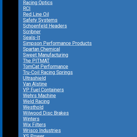
Racing Optics
RCI
Red Line Oil
Safety Systems
Schoenfeld Headers
Scribner
Seals-It
Simpson Performance Products
Spartan Chemical
Sweet Manufacturing
The PITMAT
TomCat Performance
Tru-Coil Racing Springs
Ultrashield
Van Alstine
VP Fuel Containers
Wehrs Machine
Weld Racing
Westhold
Wilwood Disc Brakes
Winters
Wix Filters
Wrisco Industries
XS Power