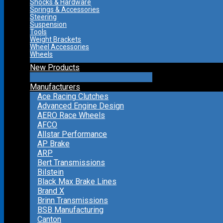
Shocks & Hardware
Springs & Accessories
Steering
Suspension
Tools
Weight Brackets
Wheel Accessories
Wheels
New Products
Manufacturers
Ace Racing Clutches
Advanced Engine Design
AERO Race Wheels
AFCO
Allstar Performance
AP Brake
ARP
Bert Transmissions
Bilstein
Black Max Brake Lines
Brand X
Brinn Transmissions
BSB Manufacturing
Canton