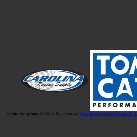
Carolina Racing Supply © 2026.
All Rights Reserved.
Powered by Terracor B2B Ecommerce Hu