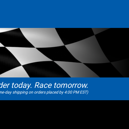
der today. Race tomorrow.
e-day shipping on orders placed by 4:00 PM EST)