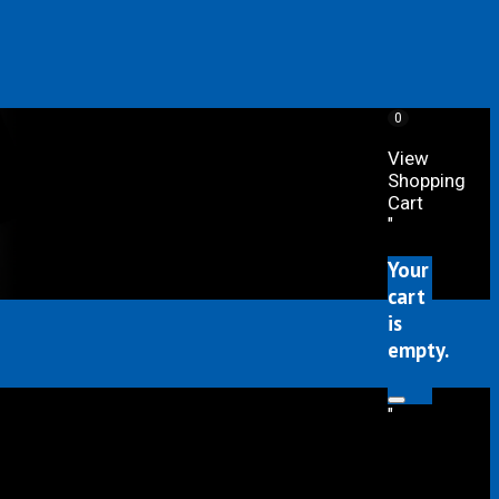
0
View
Shopping
Cart
"
Your
cart
is
empty.
"