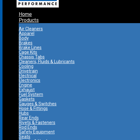
Home
Products
Air Cleaners
Apparel
Body
Brakes
Brake Lines
Cage Kits
Chassis Tabs
Cleaners, Fluids & Lubricants
Cooling
Drivetrain
Electrical
Electronics
Engine
Exhaust
Fuel System
Gaskets
Gauges & Switches
Hose & Fittings
Hubs
Rear Ends
Rivets & Fasteners
Rod Ends
Safety Equipment
Seats