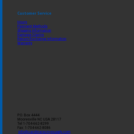
Customer Service
Hours
Payment Methods
Shipping Information
Damage Claims
Return/Exchange Information
Warranty
P.O. Box 4444
Mooresville
NC
USA
28117
Tel
1-704-662-8299
Fax: 1-704-662-8086
info@carolinaracingsupply.com