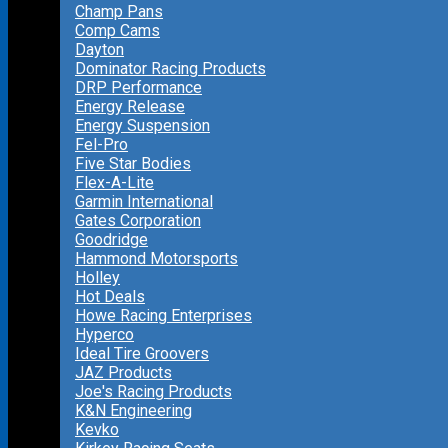
Champ Pans
Comp Cams
Dayton
Dominator Racing Products
DRP Performance
Energy Release
Energy Suspension
Fel-Pro
Five Star Bodies
Flex-A-Lite
Garmin International
Gates Corporation
Goodridge
Hammond Motorsports
Holley
Hot Deals
Howe Racing Enterprises
Hyperco
Ideal Tire Groovers
JAZ Products
Joe's Racing Products
K&N Engineering
Kevko